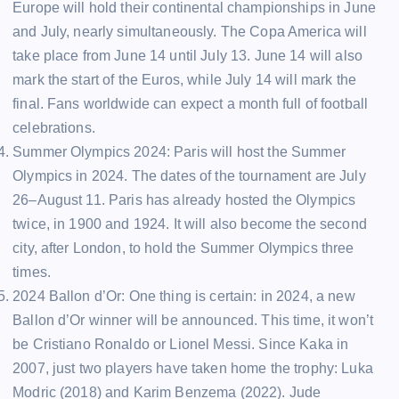
Europe will hold their continental championships in June
and July, nearly simultaneously. The Copa America will
take place from June 14 until July 13. June 14 will also
mark the start of the Euros, while July 14 will mark the
final. Fans worldwide can expect a month full of football
celebrations.
Summer Olympics 2024: Paris will host the Summer
Olympics in 2024. The dates of the tournament are July
26–August 11. Paris has already hosted the Olympics
twice, in 1900 and 1924. It will also become the second
city, after London, to hold the Summer Olympics three
times.
2024 Ballon d’Or: One thing is certain: in 2024, a new
Ballon d’Or winner will be announced. This time, it won’t
be Cristiano Ronaldo or Lionel Messi. Since Kaka in
2007, just two players have taken home the trophy: Luka
Modric (2018) and Karim Benzema (2022). Jude