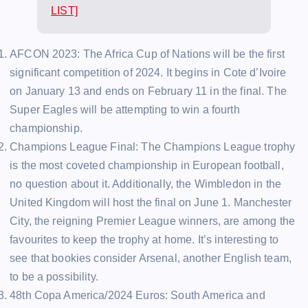
LIST]
AFCON 2023: The Africa Cup of Nations will be the first
significant competition of 2024. It begins in Cote d’Ivoire
on January 13 and ends on February 11 in the final. The
Super Eagles will be attempting to win a fourth
championship.
Champions League Final: The Champions League trophy
is the most coveted championship in European football,
no question about it. Additionally, the Wimbledon in the
United Kingdom will host the final on June 1. Manchester
City, the reigning Premier League winners, are among the
favourites to keep the trophy at home. It’s interesting to
see that bookies consider Arsenal, another English team,
to be a possibility.
48th Copa America/2024 Euros: South America and