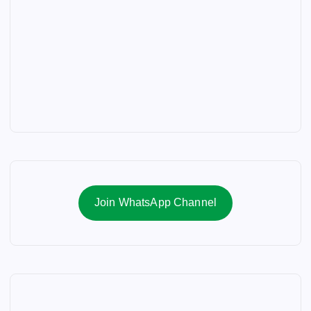
Join WhatsApp Channel