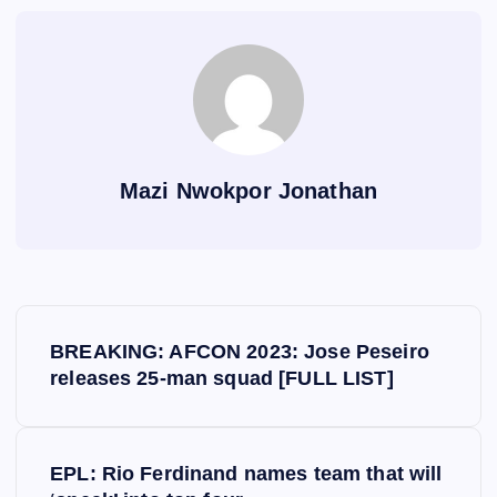
Mazi Nwokpor Jonathan
P
BREAKING: AFCON 2023: Jose Peseiro
o
releases 25-man squad [FULL LIST]
s
EPL: Rio Ferdinand names team that will
t