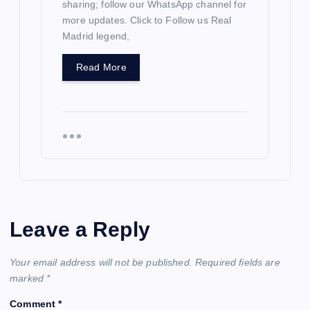
sharing; follow our WhatsApp channel for
more updates. Click to Follow us Real
Madrid legend,
Read More
Leave a Reply
Your email address will not be published.
Required fields are
marked
*
Comment
*