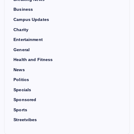
Business
Campus Updates
Charity
Entertainment
General
Health and Fitness
News
Politics
Specials
Sponsored
Sports
Streetvibes