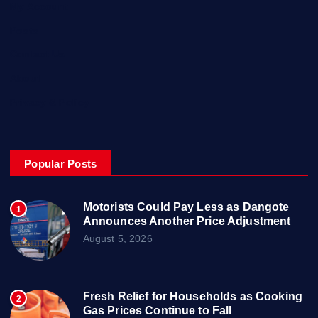
My Account
Posts
Contact Us
About
Privacy & Policy
Popular Posts
Motorists Could Pay Less as Dangote
1
Announces Another Price Adjustment
August 5, 2026
Fresh Relief for Households as Cooking
2
Gas Prices Continue to Fall