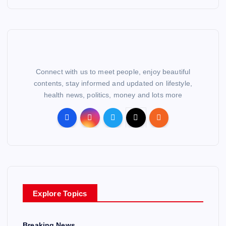
Connect with us to meet people, enjoy beautiful
contents, stay informed and updated on lifestyle,
health news, politics, money and lots more
Explore Topics
Breaking News