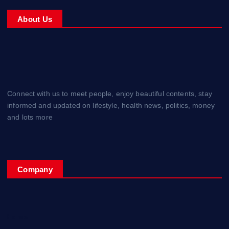
About Us
Connect with us to meet people, enjoy beautiful contents, stay
informed and updated on lifestyle, health news, politics, money
and lots more
Company
Home