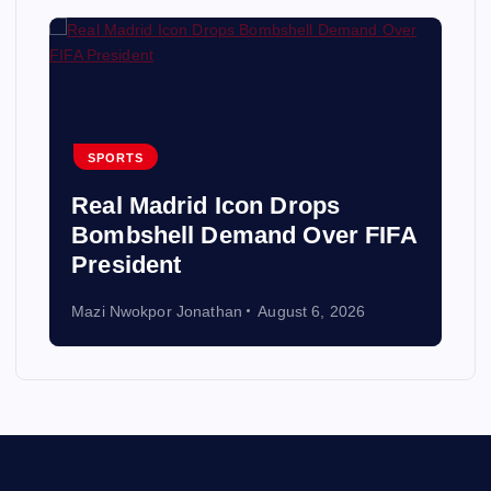
SPORTS
Real Madrid Icon Drops
Bombshell Demand Over FIFA
President
Mazi Nwokpor Jonathan
August 6, 2026