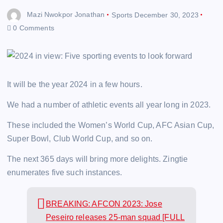
Mazi Nwokpor Jonathan
Sports
December 30, 2023
0 Comments
It will be the year 2024 in a few hours.
We had a number of athletic events all year long in 2023.
These included the Women’s World Cup, AFC Asian Cup,
Super Bowl, Club World Cup, and so on.
The next 365 days will bring more delights. Zingtie
enumerates five such instances.
BREAKING: AFCON 2023: Jose
Peseiro releases 25-man squad [FULL