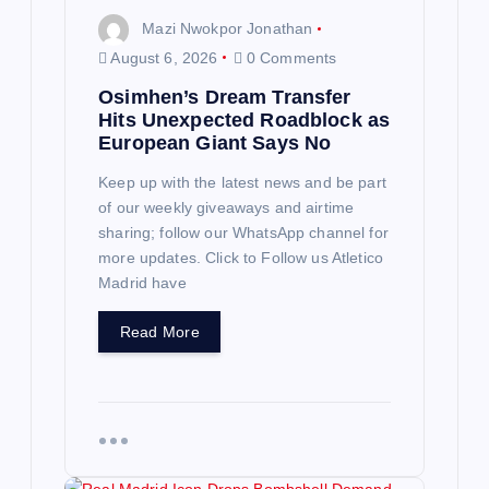
n
Mazi Nwokpor Jonathan
August 6, 2026
0 Comments
Osimhen’s Dream Transfer
Hits Unexpected Roadblock as
European Giant Says No
Keep up with the latest news and be part
of our weekly giveaways and airtime
sharing; follow our WhatsApp channel for
more updates. Click to Follow us Atletico
Madrid have
Read More