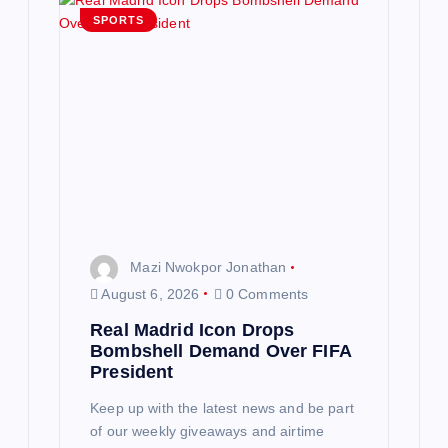
SPORTS
Mazi Nwokpor Jonathan
August 6, 2026
0 Comments
Real Madrid Icon Drops
Bombshell Demand Over FIFA
President
Keep up with the latest news and be part
of our weekly giveaways and airtime