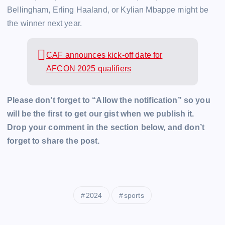
Bellingham, Erling Haaland, or Kylian Mbappe might be
the winner next year.
CAF announces kick-off date for
AFCON 2025 qualifiers
Please don’t forget to “Allow the notification” so you
will be the first to get our gist when we publish it.
Drop your comment in the section below, and don’t
forget to share the post.
2024
sports