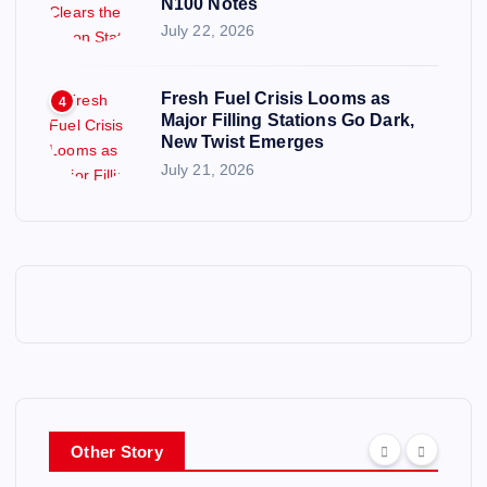
N100 Notes
July 22, 2026
Fresh Fuel Crisis Looms as
4
Major Filling Stations Go Dark,
New Twist Emerges
July 21, 2026
Other Story