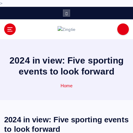
>
S
k
i
p
Love for online blogs
t
o
c
o
2024 in view: Five sporting
n
events to look forward
t
e
n
Home
t
2024 in view: Five sporting events
to look forward