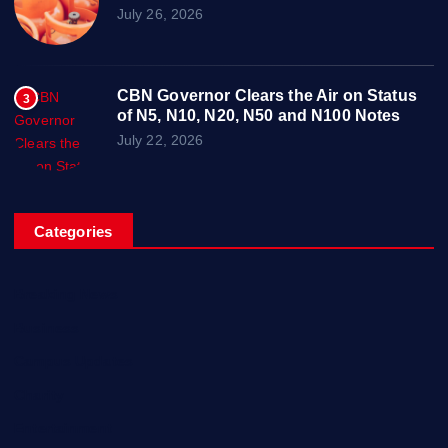
July 26, 2026
CBN Governor Clears the Air on Status
3
of N5, N10, N20, N50 and N100 Notes
July 22, 2026
Categories
Breaking News
Business
Campus Updates
Charity
Entertainment