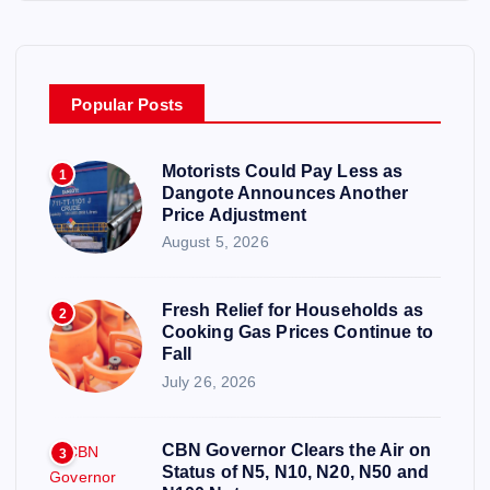
Popular Posts
Motorists Could Pay Less as
1
Dangote Announces Another
Price Adjustment
August 5, 2026
Fresh Relief for Households as
2
Cooking Gas Prices Continue to
Fall
July 26, 2026
CBN Governor Clears the Air on
3
Status of N5, N10, N20, N50 and