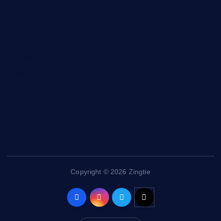
General
Health and Fitness
News
Politics
Specials
Sponsored
Sports
Streetvibes
Copyright © 2026 Zingtie