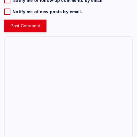
Notify me of follow-up comments by email.
Notify me of new posts by email.