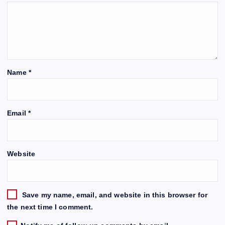
Name
*
Email
*
Website
Save my name, email, and website in this browser for
the next time I comment.