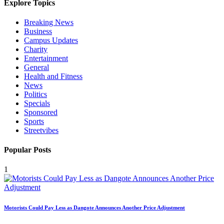
Explore Topics
Breaking News
Business
Campus Updates
Charity
Entertainment
General
Health and Fitness
News
Politics
Specials
Sponsored
Sports
Streetvibes
Popular Posts
1
Motorists Could Pay Less as Dangote Announces Another Price Adjustment