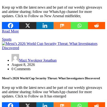
Keep up with the latest news and be part of our weekly giveaways
and airtime sharing; follow our WhatsApp channel for more
updates. Click to Follow us New Arsenal midfielder,
Read More
Sports
Mazi Nwokpor Jonathan
August 8, 2026
0 Comments
Messi’s 2026 World Cup Security Threat: What Investigators Discovered
Keep up with the latest news and be part of our weekly giveaways
and airtime sharing; follow our WhatsApp channel for more
updates. Click to Follow us It has emerged