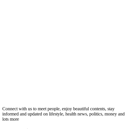
Connect with us to meet people, enjoy beautiful contents, stay
informed and updated on lifestyle, health news, politics, money and
lots more