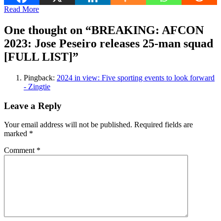
Read More
One thought on “
BREAKING: AFCON
2023: Jose Peseiro releases 25-man squad
[FULL LIST]
”
Pingback:
2024 in view: Five sporting events to look forward
- Zingtie
Leave a Reply
Your email address will not be published.
Required fields are
marked
*
Comment
*