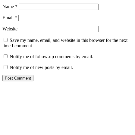
Name
*
Email
*
Website
Save my name, email, and website in this browser for the next
time I comment.
Notify me of follow-up comments by email.
Notify me of new posts by email.