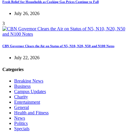
Fresh Relief for Households as Cooking Gas Prices Continue to Fall
July 26, 2026
3
CBN Governor Clears the Air on Status of N5, N10, N20, N50 and N100 Notes
July 22, 2026
Categories
Breaking News
Business
Campus Updates
Charity
Entertainment
General
Health and Fitness
News
Politics
Specials