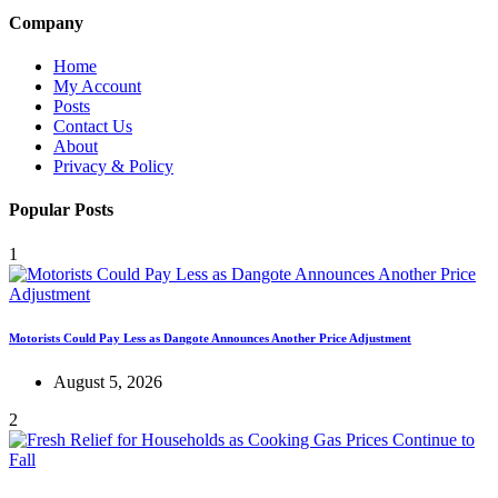
Company
Home
My Account
Posts
Contact Us
About
Privacy & Policy
Popular Posts
1
Motorists Could Pay Less as Dangote Announces Another Price Adjustment
August 5, 2026
2