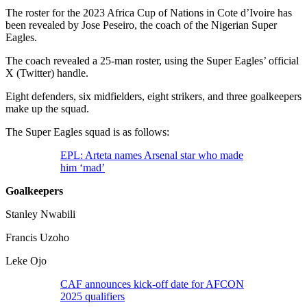
The roster for the 2023 Africa Cup of Nations in Cote d’Ivoire has
been revealed by Jose Peseiro, the coach of the Nigerian Super
Eagles.
The coach revealed a 25-man roster, using the Super Eagles’ official
X (Twitter) handle.
Eight defenders, six midfielders, eight strikers, and three goalkeepers
make up the squad.
The Super Eagles squad is as follows:
EPL: Arteta names Arsenal star who made
him ‘mad’
Goalkeepers
Stanley Nwabili
Francis Uzoho
Leke Ojo
CAF announces kick-off date for AFCON
2025 qualifiers