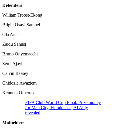
Defenders
William Troost-Ekong
Bright Osayi Samuel
Ola Aina
Zaidu Sanusi
Bruno Onyemaechi
Semi Ajayi
Calvin Bassey
Chidozie Awaziem
Kenneth Omeruo
FIFA Club World Cup Final: Prize money
for Man City, Fluminense, Al Ahly
revealed
Midfielders