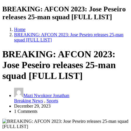
BREAKING: AFCON 2023: Jose Peseiro
releases 25-man squad [FULL LIST]
Home
BREAKING: AFCON 2023: Jose Peseiro releases 25-man
squad [FULL LIST]
BREAKING: AFCON 2023:
Jose Peseiro releases 25-man
squad [FULL LIST]
Mazi Nwokpor Jonathan
Breaking News
,
Sports
December 29, 2023
1 Comments