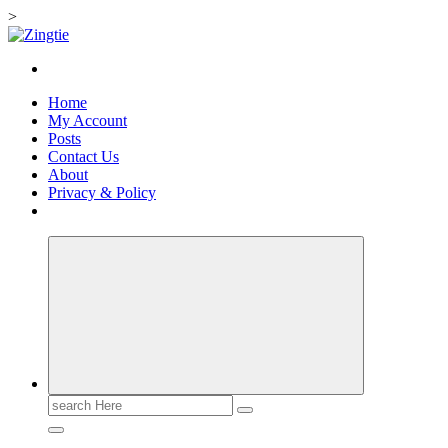
>
Skip
to
Love for online blogs
content
Home
My Account
Posts
Contact Us
About
Privacy & Policy
Search
for: