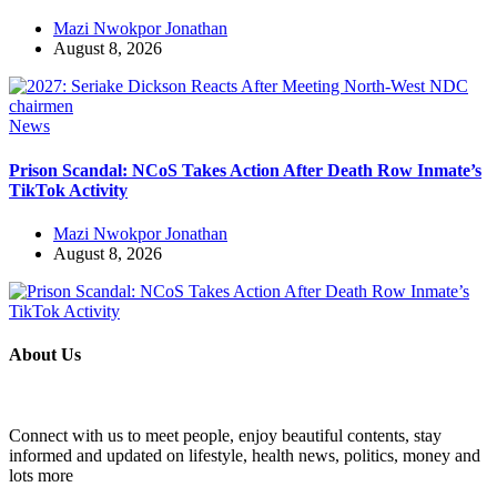
Mazi Nwokpor Jonathan
August 8, 2026
News
Prison Scandal: NCoS Takes Action After Death Row Inmate’s
TikTok Activity
Mazi Nwokpor Jonathan
August 8, 2026
About Us
Connect with us to meet people, enjoy beautiful contents, stay
informed and updated on lifestyle, health news, politics, money and
lots more