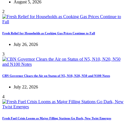
August 5, 2026
2
Fresh Relief for Households as Cooking Gas Prices Continue to Fall
July 26, 2026
3
CBN Governor Clears the Air on Status of N5, N10, N20, N50 and N100 Notes
July 22, 2026
4
Fresh Fuel Crisis Looms as Major Filling Stations Go Dark, New Twist Emerges