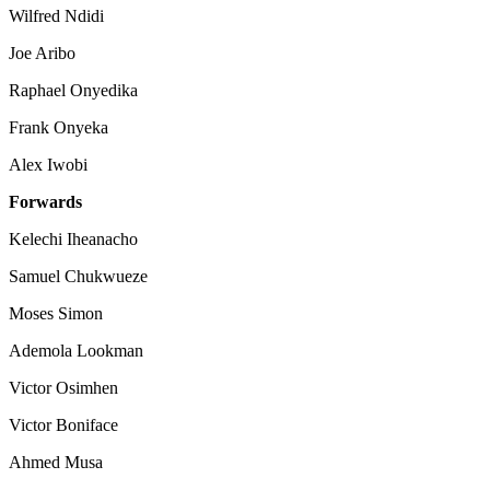
Wilfred Ndidi
Joe Aribo
Raphael Onyedika
Frank Onyeka
Alex Iwobi
Forwards
Kelechi Iheanacho
Samuel Chukwueze
Moses Simon
Ademola Lookman
Victor Osimhen
Victor Boniface
Ahmed Musa