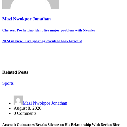
Mazi Nwokpor Jonathan
Post
Chelsea: Pochettino identifies major problem with Nkunku
navigation
2024 in view: Five sporting events to look forward
Related Posts
Sports
Mazi Nwokpor Jonathan
August 8, 2026
0 Comments
Arsenal: Guimaraes Breaks Silence on His Relationship With Declan Rice