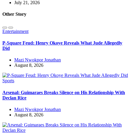
July 21, 2026
Other Story
Entertainment
P-Square Feud: Henry Okoye Reveals What Jude Allegedly
Did
Mazi Nwokpor Jonathan
August 8, 2026
Sports
Arsenal: Guimaraes Breaks Silence on His Relationship With
Declan Rice
Mazi Nwokpor Jonathan
August 8, 2026