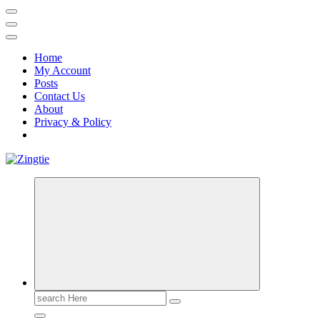
Home
My Account
Posts
Contact Us
About
Privacy & Policy
Love for online blogs
Search
for: