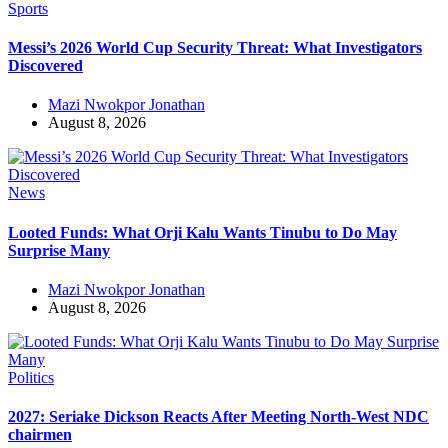
Sports
Messi’s 2026 World Cup Security Threat: What Investigators
Discovered
Mazi Nwokpor Jonathan
August 8, 2026
News
Looted Funds: What Orji Kalu Wants Tinubu to Do May
Surprise Many
Mazi Nwokpor Jonathan
August 8, 2026
Politics
2027: Seriake Dickson Reacts After Meeting North-West NDC
chairmen