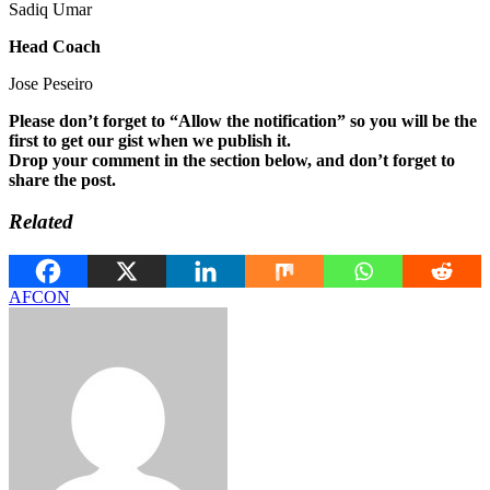
Sadiq Umar
Head Coach
Jose Peseiro
Please don’t forget to “Allow the notification” so you will be the
first to get our gist when we publish it.
Drop your comment in the section below, and don’t forget to
share the post.
Related
AFCON