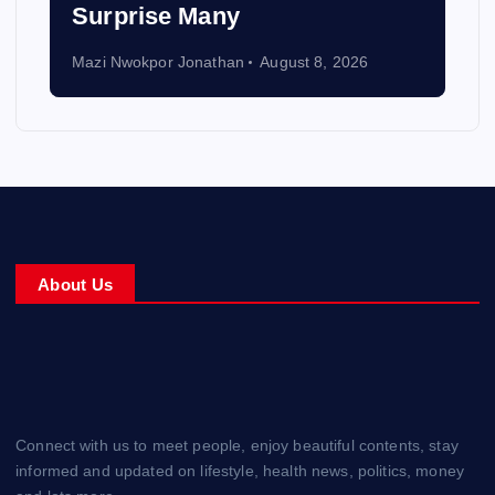
Surprise Many
Mazi Nwokpor Jonathan
August 8, 2026
About Us
Connect with us to meet people, enjoy beautiful contents, stay
informed and updated on lifestyle, health news, politics, money