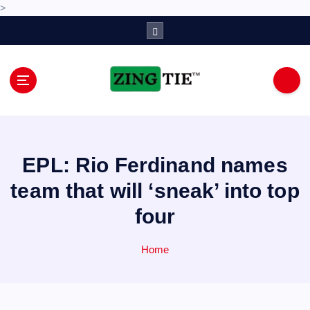
>
S
k
i
p
t
o
Love for online blogs
c
o
n
EPL: Rio Ferdinand names
t
e
team that will ‘sneak’ into top
n
four
t
Home