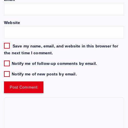
Website
Save my name, email, and website in this browser for
the next time I comment.
Notify me of follow-up comments by email.
Notify me of new posts by email.