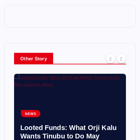
Other Story
NEWS
Looted Funds: What Orji Kalu
Wants Tinubu to Do May