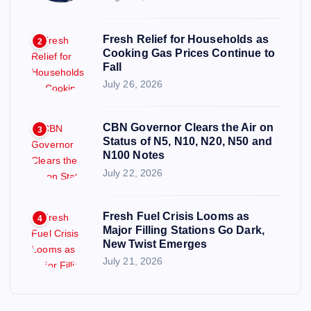
Fresh Relief for Households as
2
Cooking Gas Prices Continue to
Fall
July 26, 2026
CBN Governor Clears the Air on
3
Status of N5, N10, N20, N50 and
N100 Notes
July 22, 2026
Fresh Fuel Crisis Looms as
4
Major Filling Stations Go Dark,
New Twist Emerges
July 21, 2026