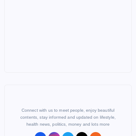
Connect with us to meet people, enjoy beautiful
contents, stay informed and updated on lifestyle,
health news, politics, money and lots more