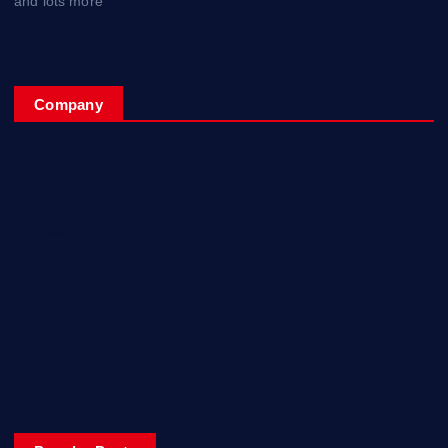
and lots more
Company
Home
My Account
Posts
Contact Us
About
Privacy & Policy