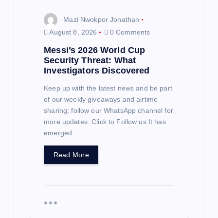
Mazi Nwokpor Jonathan
August 8, 2026
0 Comments
Messi’s 2026 World Cup
Security Threat: What
Investigators Discovered
Keep up with the latest news and be part
of our weekly giveaways and airtime
sharing; follow our WhatsApp channel for
more updates. Click to Follow us It has
emerged
Read More