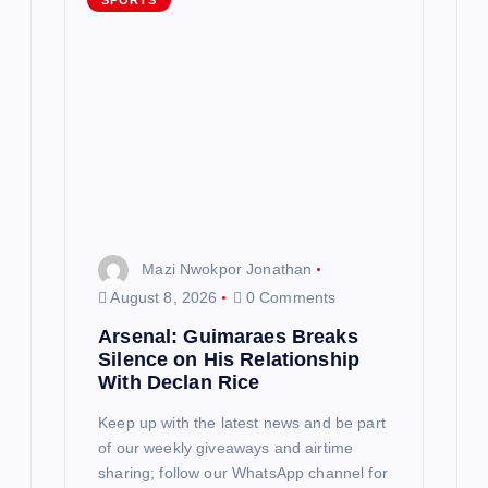
g
SPORTS
a
t
i
o
n
Mazi Nwokpor Jonathan
August 8, 2026
0 Comments
Arsenal: Guimaraes Breaks
Silence on His Relationship
With Declan Rice
Keep up with the latest news and be part
of our weekly giveaways and airtime
sharing; follow our WhatsApp channel for