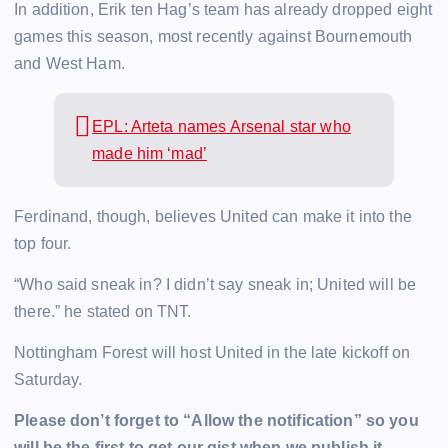
In addition, Erik ten Hag’s team has already dropped eight
games this season, most recently against Bournemouth
and West Ham.
EPL: Arteta names Arsenal star who
made him ‘mad’
Ferdinand, though, believes United can make it into the
top four.
“Who said sneak in? I didn’t say sneak in; United will be
there.” he stated on TNT.
Nottingham Forest will host United in the late kickoff on
Saturday.
Please don’t forget to “Allow the notification” so you
will be the first to get our gist when we publish it.