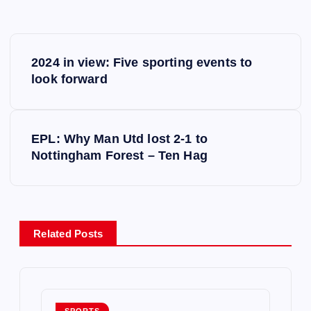
P
2024 in view: Five sporting events to
o
look forward
s
EPL: Why Man Utd lost 2-1 to
t
Nottingham Forest – Ten Hag
n
a
Related Posts
v
i