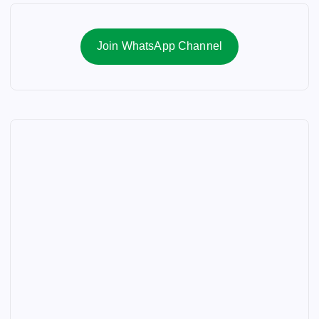
Join WhatsApp Channel