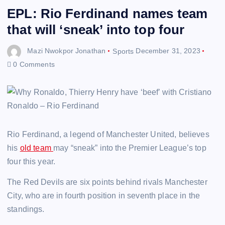
EPL: Rio Ferdinand names team
that will ‘sneak’ into top four
Mazi Nwokpor Jonathan
Sports
December 31, 2023
0 Comments
Rio Ferdinand, a legend of Manchester United, believes
his
old team
may “sneak” into the Premier League’s top
four this year.
The Red Devils are six points behind rivals Manchester
City, who are in fourth position in seventh place in the
standings.