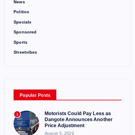
News
Politics
Specials
Sponsored
Sports
Streetvibes
Popular Posts
Motorists Could Pay Less as
1
Dangote Announces Another
Price Adjustment
August 5, 2026