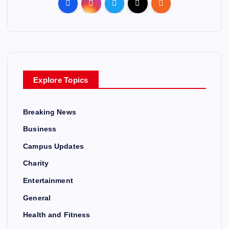
Explore Topics
Breaking News
Business
Campus Updates
Charity
Entertainment
General
Health and Fitness