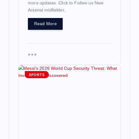
more updates. Click to Follow us New
Arsenal midfielder,
Read More
SPORTS