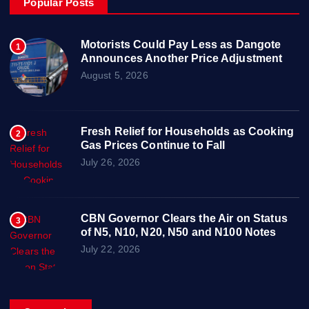
Popular Posts
Motorists Could Pay Less as Dangote
1
Announces Another Price Adjustment
August 5, 2026
Fresh Relief for Households as Cooking
2
Gas Prices Continue to Fall
July 26, 2026
CBN Governor Clears the Air on Status
3
of N5, N10, N20, N50 and N100 Notes
July 22, 2026