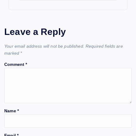
Leave a Reply
Your email address will not be published.
Required fields are
marked
*
Comment
*
Name
*
Email
*