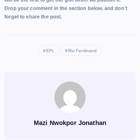
Drop your comment in the section below, and don’t
forget to share the post.
EPL
Rio Ferdinand
Mazi Nwokpor Jonathan