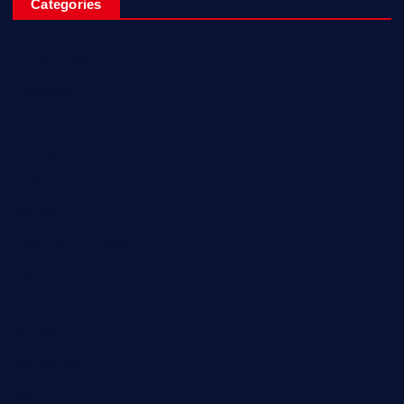
Categories
Breaking News
Business
Campus Updates
Charity
Entertainment
General
Health and Fitness
News
Politics
Specials
Sponsored
Sports