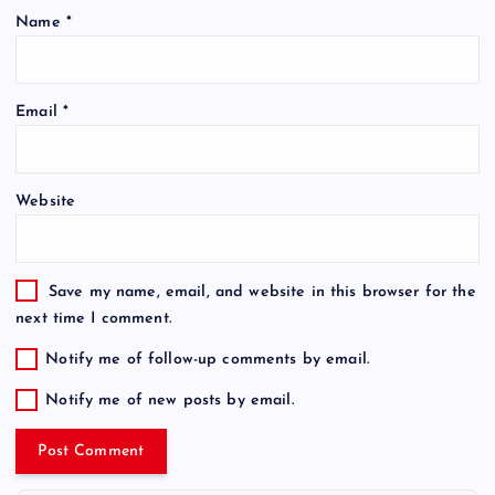
Name
*
Email
*
Website
Save my name, email, and website in this browser for the
next time I comment.
Notify me of follow-up comments by email.
Notify me of new posts by email.