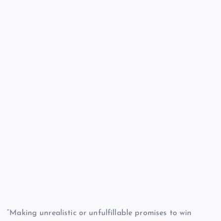
“Making unrealistic or unfulfillable promises to win