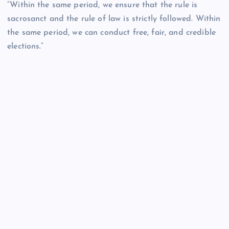
“Within the same period, we ensure that the rule is
sacrosanct and the rule of law is strictly followed. Within
the same period, we can conduct free, fair, and credible
elections.”