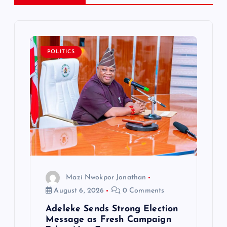
v
i
POLITICS
g
a
t
i
o
Mazi Nwokpor Jonathan
n
August 6, 2026
0 Comments
Adeleke Sends Strong Election
Message as Fresh Campaign