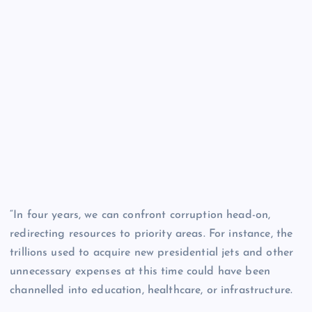
“In four years, we can confront corruption head-on,
redirecting resources to priority areas. For instance, the
trillions used to acquire new presidential jets and other
unnecessary expenses at this time could have been
channelled into education, healthcare, or infrastructure.