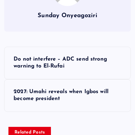
Sunday Onyeagoziri
P
Do not interfere – ADC send strong
o
warning to El-Rufai
s
2027: Umahi reveals when Igbos will
t
become president
n
a
Related Posts