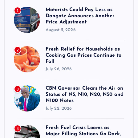
Motorists Could Pay Less as
1
Dangote Announces Another
Price Adjustment
August 5, 2026
Fresh Relief for Households as
2
Cooking Gas Prices Continue to
Fall
July 26, 2026
CBN Governor Clears the Air on
3
Status of N5, N10, N20, N50 and
N100 Notes
July 22, 2026
Fresh Fuel Crisis Looms as
4
Major Filling Stations Go Dark,