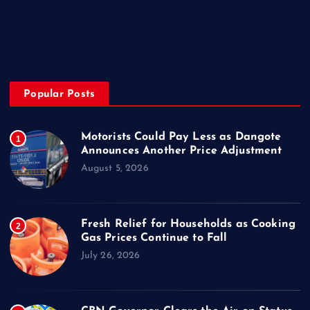
About
Privacy & Policy
Popular Posts
Motorists Could Pay Less as Dangote
1
Announces Another Price Adjustment
August 5, 2026
Fresh Relief for Households as Cooking
2
Gas Prices Continue to Fall
July 26, 2026