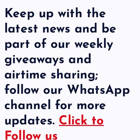
Keep up with the
latest news and be
part of our weekly
giveaways and
airtime sharing;
follow our WhatsApp
channel for more
updates.
Click to
Follow us