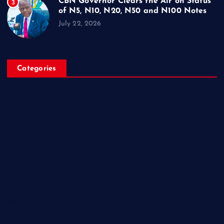
CBN Governor Clears the Air on Status
3
of N5, N10, N20, N50 and N100 Notes
July 22, 2026
Categories
Breaking News
Business
Campus Updates
Charity
Entertainment
General
Health and Fitness
News