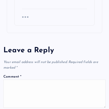
Leave a Reply
Your email address will not be published.
Required fields are
marked
*
Comment
*