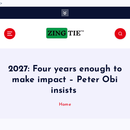
>
S
k
i
p
t
o
Love for online blogs
c
o
n
2027: Four years enough to
t
e
make impact – Peter Obi
n
insists
t
Home