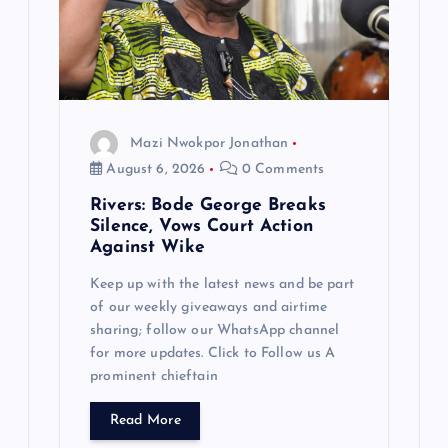
Mazi Nwokpor Jonathan
August 6, 2026
0 Comments
Rivers: Bode George Breaks
Silence, Vows Court Action
Against Wike
Keep up with the latest news and be part
of our weekly giveaways and airtime
sharing; follow our WhatsApp channel
for more updates. Click to Follow us A
prominent chieftain
Read More