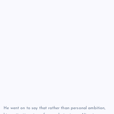
He went on to say that rather than personal ambition,