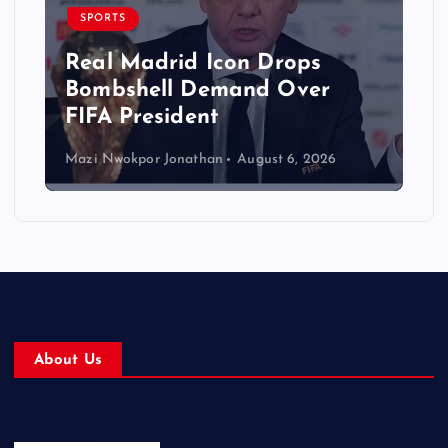
SPORTS
Real Madrid Icon Drops
Bombshell Demand Over
FIFA President
Mazi Nwokpor Jonathan
August 6, 2026
About Us