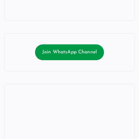
Join WhatsApp Channel