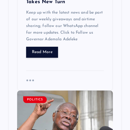
Takes New Turn
Keep up with the latest news and be part
of our weekly giveaways and airtime
sharing; follow our WhatsApp channel
for more updates. Click to Follow us
Governor Ademola Adeleke
Read More
POLITICS