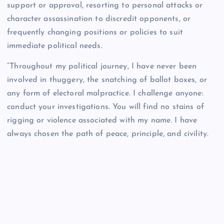
support or approval, resorting to personal attacks or
character assassination to discredit opponents, or
frequently changing positions or policies to suit
immediate political needs.
“Throughout my political journey, I have never been
involved in thuggery, the snatching of ballot boxes, or
any form of electoral malpractice. I challenge anyone:
conduct your investigations. You will find no stains of
rigging or violence associated with my name. I have
always chosen the path of peace, principle, and civility.