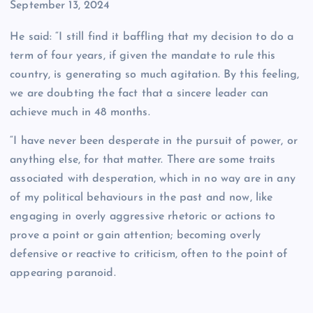
Date
September 13, 2024
He said: “I still find it baffling that my decision to do a
term of four years, if given the mandate to rule this
country, is generating so much agitation. By this feeling,
we are doubting the fact that a sincere leader can
achieve much in 48 months.
“I have never been desperate in the pursuit of power, or
anything else, for that matter. There are some traits
associated with desperation, which in no way are in any
of my political behaviours in the past and now, like
engaging in overly aggressive rhetoric or actions to
prove a point or gain attention; becoming overly
defensive or reactive to criticism, often to the point of
appearing paranoid.