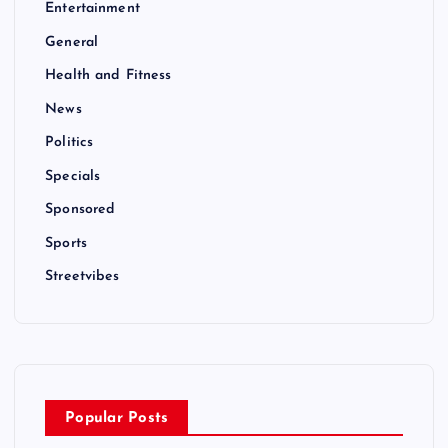
Entertainment
General
Health and Fitness
News
Politics
Specials
Sponsored
Sports
Streetvibes
Popular Posts