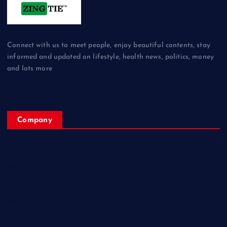
Connect with us to meet people, enjoy beautiful contents, stay
informed and updated on lifestyle, health news, politics, money
and lots more
Company
Home
My Account
Posts
Contact Us