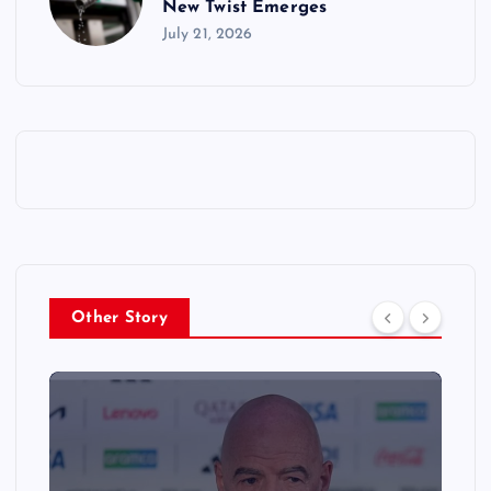
New Twist Emerges
July 21, 2026
Other Story