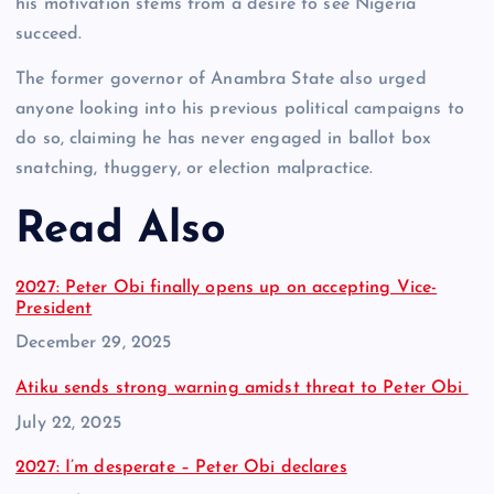
his motivation stems from a desire to see Nigeria
succeed.
The former governor of Anambra State also urged
anyone looking into his previous political campaigns to
do so, claiming he has never engaged in ballot box
snatching, thuggery, or election malpractice.
Read Also
2027: Peter Obi finally opens up on accepting Vice-
President
Date
December 29, 2025
Atiku sends strong warning amidst threat to Peter Obi
Date
July 22, 2025
2027: I’m desperate – Peter Obi declares