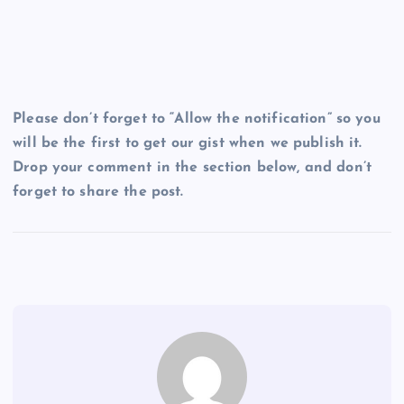
Please don’t forget to “Allow the notification” so you
will be the first to get our gist when we publish it.
Drop your comment in the section below, and don’t
forget to share the post.