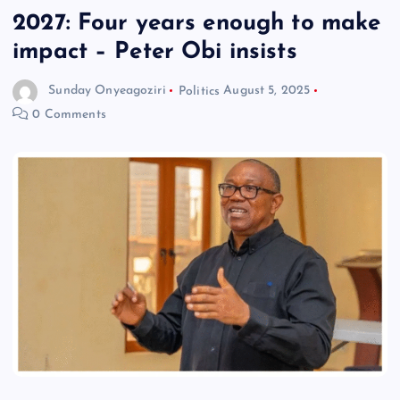
2027: Four years enough to make
impact – Peter Obi insists
Sunday Onyeagoziri
Politics
August 5, 2025
0 Comments