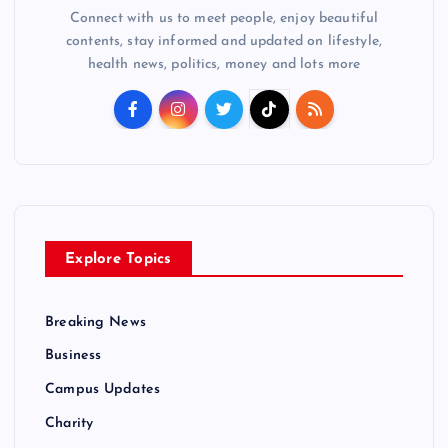
Connect with us to meet people, enjoy beautiful
contents, stay informed and updated on lifestyle,
health news, politics, money and lots more
Explore Topics
Breaking News
Business
Campus Updates
Charity