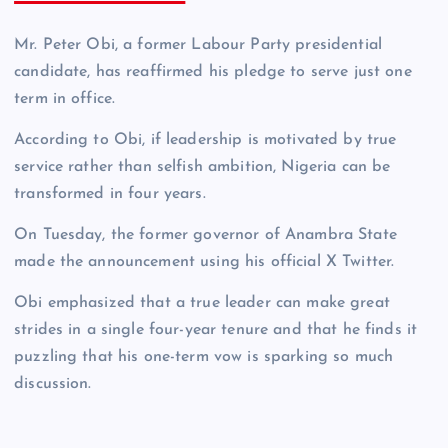
Mr. Peter Obi, a former Labour Party presidential
candidate, has reaffirmed his pledge to serve just one
term in office.
According to Obi, if leadership is motivated by true
service rather than selfish ambition, Nigeria can be
transformed in four years.
On Tuesday, the former governor of Anambra State
made the announcement using his official X Twitter.
Obi emphasized that a true leader can make great
strides in a single four-year tenure and that he finds it
puzzling that his one-term vow is sparking so much
discussion.