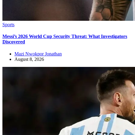
Sports
Messi’s 2026 World Cup Security Threat: What Investigators
Discovered
Mazi Nwokpor Jonathan
August 8, 2026