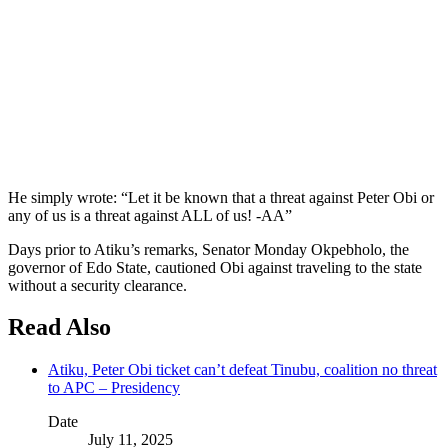
He simply wrote: “Let it be known that a threat against Peter Obi or
any of us is a threat against ALL of us! -AA”
Days prior to Atiku’s remarks, Senator Monday Okpebholo, the
governor of Edo State, cautioned Obi against traveling to the state
without a security clearance.
Read Also
Atiku, Peter Obi ticket can’t defeat Tinubu, coalition no threat
to APC – Presidency
Date
July 11, 2025