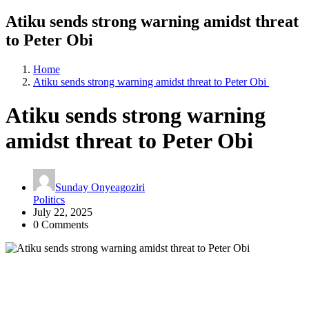
Atiku sends strong warning amidst threat
to Peter Obi
Home
Atiku sends strong warning amidst threat to Peter Obi
Atiku sends strong warning
amidst threat to Peter Obi
Sunday Onyeagoziri
Politics
July 22, 2025
0 Comments