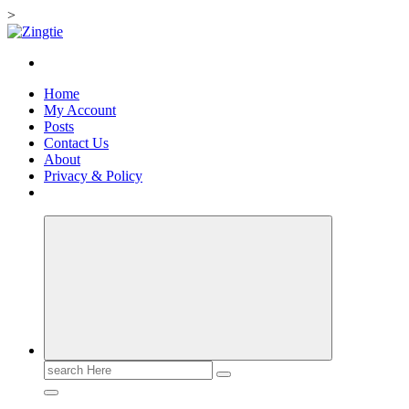
>
Skip
to
Love for online blogs
content
Home
My Account
Posts
Contact Us
About
Privacy & Policy
Search
for: