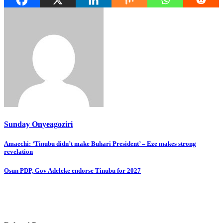
Sunday Onyeagoziri
Post
Amaechi: ‘Tinubu didn’t make Buhari President’ – Eze makes strong
revelation
navigation
Osun PDP, Gov Adeleke endorse Tinubu for 2027