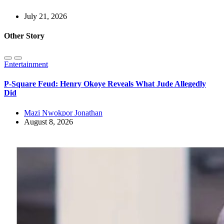
July 21, 2026
Other Story
Entertainment
P-Square Feud: Henry Okoye Reveals What Jude Allegedly
Did
Mazi Nwokpor Jonathan
August 8, 2026