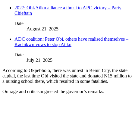
2027: Obi-Atiku alliance a threat to APC victory – Party
Chieftain
Date
August 21, 2025
ADC coalition: Peter Obi, others have realised themselves –
Kachikwu vows to stop Atiku
Date
July 21, 2025
According to Okpebholo, there was unrest in Benin City, the state
capital, the last time Obi visited the state and donated N15 million to
a nursing school there, which resulted in some fatalities.
Outrage and criticism greeted the governor’s remarks.