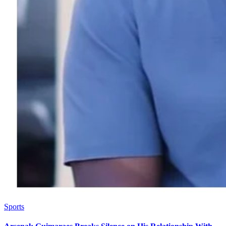
Sports