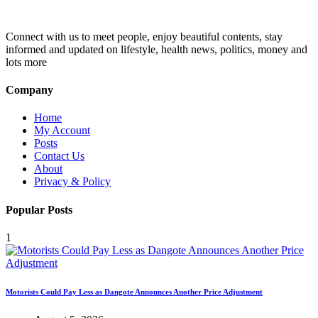
Connect with us to meet people, enjoy beautiful contents, stay
informed and updated on lifestyle, health news, politics, money and
lots more
Company
Home
My Account
Posts
Contact Us
About
Privacy & Policy
Popular Posts
1
Motorists Could Pay Less as Dangote Announces Another Price Adjustment