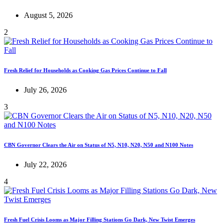
August 5, 2026
2
Fresh Relief for Households as Cooking Gas Prices Continue to Fall
July 26, 2026
3
CBN Governor Clears the Air on Status of N5, N10, N20, N50 and N100 Notes
July 22, 2026
4
Fresh Fuel Crisis Looms as Major Filling Stations Go Dark, New Twist Emerges