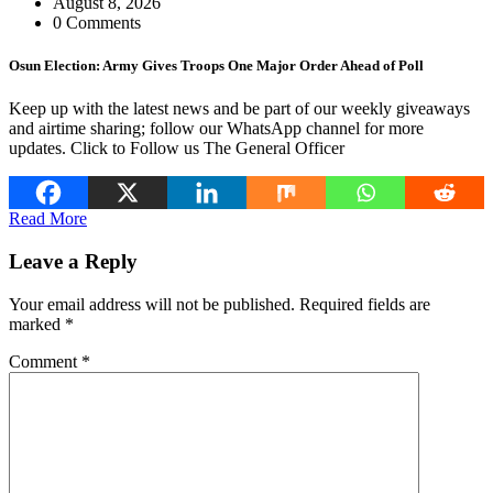
August 8, 2026
0 Comments
Osun Election: Army Gives Troops One Major Order Ahead of Poll
Keep up with the latest news and be part of our weekly giveaways
and airtime sharing; follow our WhatsApp channel for more
updates. Click to Follow us The General Officer
Read More
Leave a Reply
Your email address will not be published.
Required fields are
marked
*
Comment
*