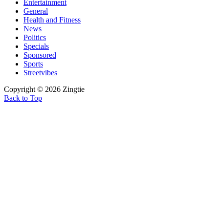
Entertainment
General
Health and Fitness
News
Politics
Specials
Sponsored
Sports
Streetvibes
Copyright © 2026 Zingtie
Back to Top