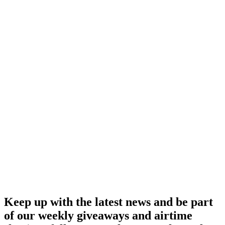
Keep up with the latest news and be part
of our weekly giveaways and airtime