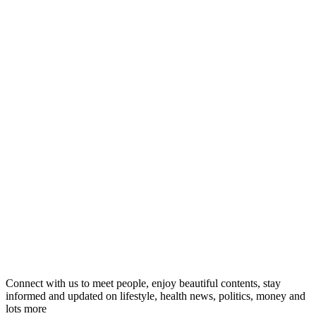
Connect with us to meet people, enjoy beautiful contents, stay
informed and updated on lifestyle, health news, politics, money and
lots more