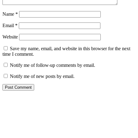
Name
*
Email
*
Website
Save my name, email, and website in this browser for the next
time I comment.
Notify me of follow-up comments by email.
Notify me of new posts by email.