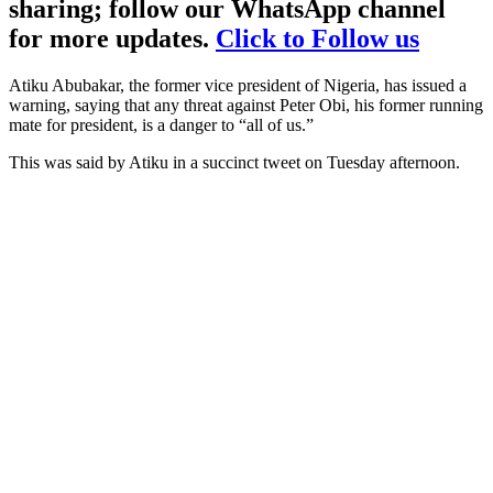
sharing; follow our WhatsApp channel
for more updates.
Click to Follow us
Atiku Abubakar, the former vice president of Nigeria, has issued a
warning, saying that any threat against Peter Obi, his former running
mate for president, is a danger to “all of us.”
This was said by Atiku in a succinct tweet on Tuesday afternoon.