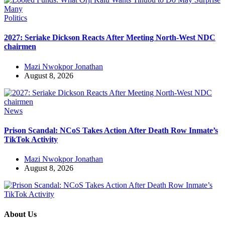
Politics
2027: Seriake Dickson Reacts After Meeting North-West NDC
chairmen
Mazi Nwokpor Jonathan
August 8, 2026
News
Prison Scandal: NCoS Takes Action After Death Row Inmate’s
TikTok Activity
Mazi Nwokpor Jonathan
August 8, 2026
About Us