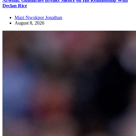
Arsenal: Guimaraes Breaks Silence on His Relationship With
Declan Rice
Mazi Nwokpor Jonathan
August 8, 2026