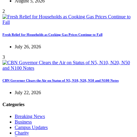
August 5, 2026
2
Fresh Relief for Households as Cooking Gas Prices Continue to Fall
July 26, 2026
3
CBN Governor Clears the Air on Status of N5, N10, N20, N50 and N100 Notes
July 22, 2026
Categories
Breaking News
Business
Campus Updates
Charity