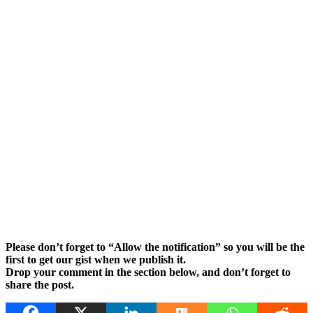
Please don’t forget to “Allow the notification” so you will be the
first to get our gist when we publish it.
Drop your comment in the section below, and don’t forget to
share the post.