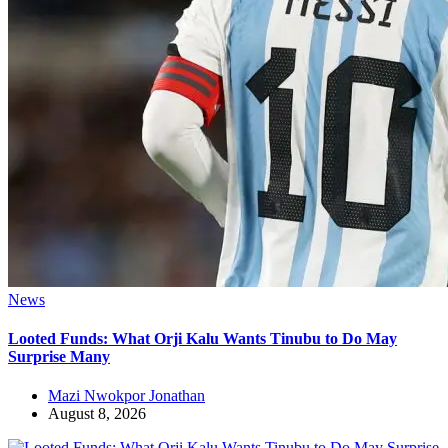
News
Looted Funds: What Orji Kalu Wants Tinubu to Do May
Surprise Many
Mazi Nwokpor Jonathan
August 8, 2026