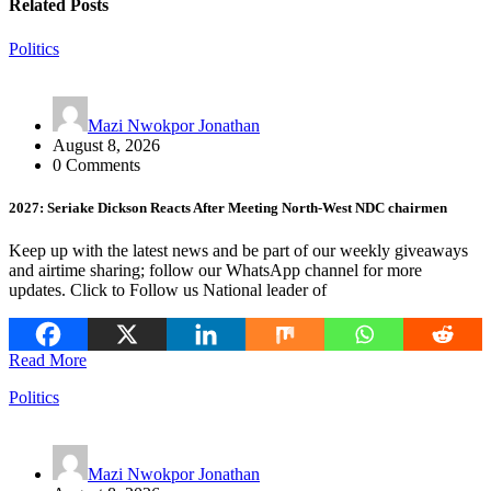
Related Posts
Politics
Mazi Nwokpor Jonathan
August 8, 2026
0 Comments
2027: Seriake Dickson Reacts After Meeting North-West NDC chairmen
Keep up with the latest news and be part of our weekly giveaways
and airtime sharing; follow our WhatsApp channel for more
updates. Click to Follow us National leader of
Read More
Politics
Mazi Nwokpor Jonathan