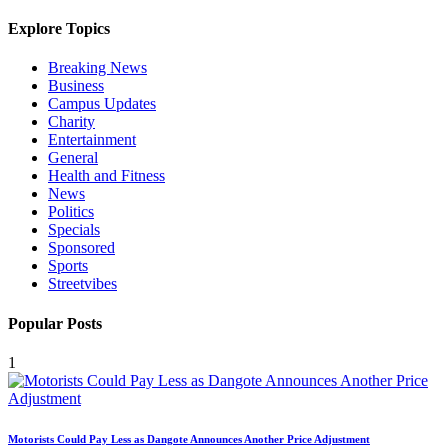
Explore Topics
Breaking News
Business
Campus Updates
Charity
Entertainment
General
Health and Fitness
News
Politics
Specials
Sponsored
Sports
Streetvibes
Popular Posts
1
Motorists Could Pay Less as Dangote Announces Another Price Adjustment