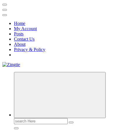
Home
My Account
Posts
Contact Us
About
Privacy & Policy
Love for online blogs
Search
for: