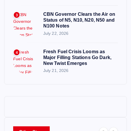
CBN Governor Clears the Air on
3
Status of N5, N10, N20, N50 and
N100 Notes
July 22, 2026
Fresh Fuel Crisis Looms as
4
Major Filling Stations Go Dark,
New Twist Emerges
July 21, 2026