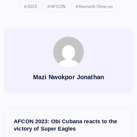
2023
AFCON
Kenneth Omeruo
Mazi Nwokpor Jonathan
P
AFCON 2023: Obi Cubana reacts to the
o
victory of Super Eagles