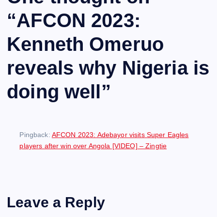
“
AFCON 2023:
Kenneth Omeruo
reveals why Nigeria is
doing well
”
Pingback:
AFCON 2023: Adebayor visits Super Eagles
players after win over Angola [VIDEO] – Zingtie
Leave a Reply