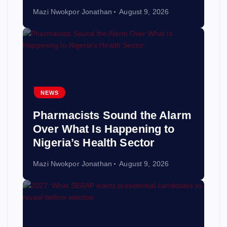
Mazi Nwokpor Jonathan
August 9, 2026
NEWS
Pharmacists Sound the Alarm
Over What Is Happening to
Nigeria’s Health Sector
Mazi Nwokpor Jonathan
August 9, 2026