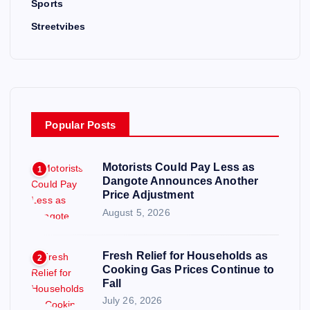
Sports
Streetvibes
Popular Posts
Motorists Could Pay Less as
1
Dangote Announces Another
Price Adjustment
August 5, 2026
Fresh Relief for Households as
2
Cooking Gas Prices Continue to
Fall
July 26, 2026