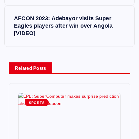
s
AFCON 2023: Adebayor visits Super
t
Eagles players after win over Angola
[VIDEO]
n
a
v
Related Posts
i
g
SPORTS
a
t