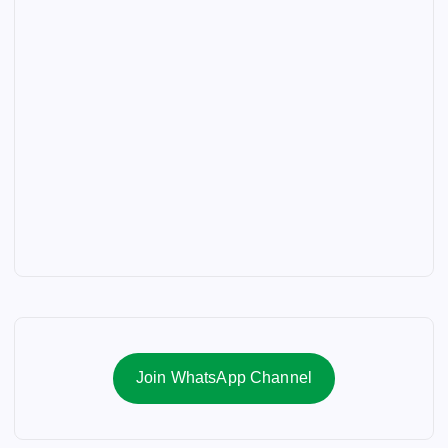
Join WhatsApp Channel