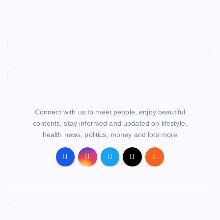
Connect with us to meet people, enjoy beautiful
contents, stay informed and updated on lifestyle,
health news, politics, money and lots more