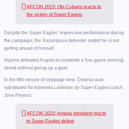
AFCON 2023: Obi Cubana reacts to
the victory of Super Eagles
Despite the Super Eagles’ impressive performance during
the campaign, the Kasampasa defender stated he is not
getting ahead of himself.
Nigeria defeated Angola to complete a four-game winning
streak without giving up a goal.
In the fifth minute of stoppage time, Omeruo was
substituted for Ademola Lookman by Super Eagles coach
Jose Peseiro.
AFCON 2023: Angola president reacts
to Super Eagles defeat