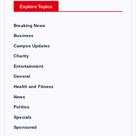
Explore Topics
Breaking News
Business
Campus Updates
Charity
Entertainment
General
Health and Fitness
News
Politics
Specials
Sponsored