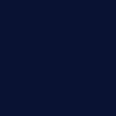
Breaking News
Business
Campus Updates
Charity
Entertainment
General
Health and Fitness
News
Politics
Specials
Sponsored
Sports
Streetvibes