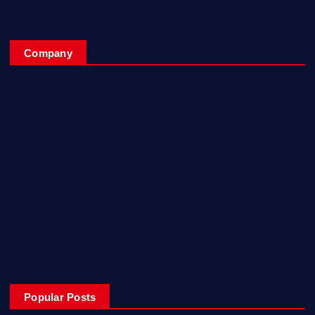
Company
Home
My Account
Posts
Contact Us
About
Privacy & Policy
Popular Posts