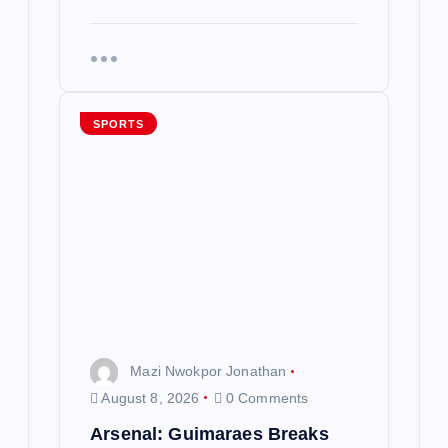
SPORTS
Mazi Nwokpor Jonathan
August 8, 2026
0 Comments
Arsenal: Guimaraes Breaks