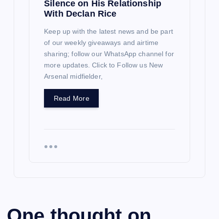
Silence on His Relationship
With Declan Rice
Keep up with the latest news and be part
of our weekly giveaways and airtime
sharing; follow our WhatsApp channel for
more updates. Click to Follow us New
Arsenal midfielder,
Read More
One thought on