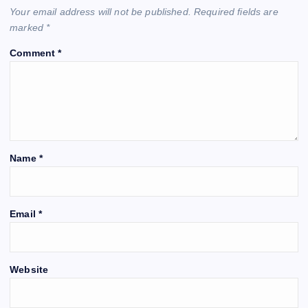
Your email address will not be published.
Required fields are
marked
*
Comment
*
Name
*
Email
*
Website