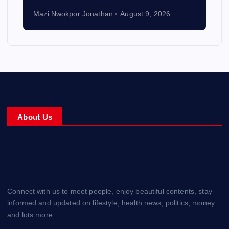
Mazi Nwokpor Jonathan
August 9, 2026
About Us
Connect with us to meet people, enjoy beautiful contents, stay
informed and updated on lifestyle, health news, politics, money
and lots more