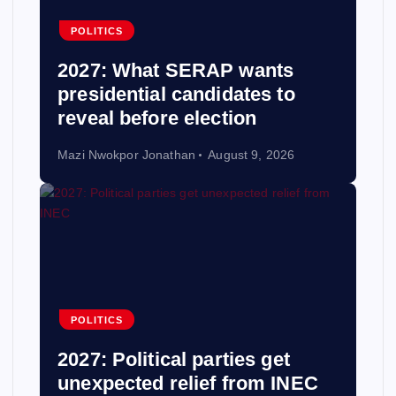
POLITICS
2027: What SERAP wants
presidential candidates to
reveal before election
Mazi Nwokpor Jonathan
August 9, 2026
POLITICS
2027: Political parties get
unexpected relief from INEC