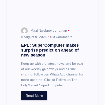
i
o
n
Mazi Nwokpor Jonathan
August 9, 2026
0 Comments
EPL: SuperComputer makes
surprise prediction ahead of
new season
Keep up with the latest news and be part
of our weekly giveaways and airtime
sharing; follow our WhatsApp channel for
more updates. Click to Follow us The
PolyMarket SuperComputer
Read More