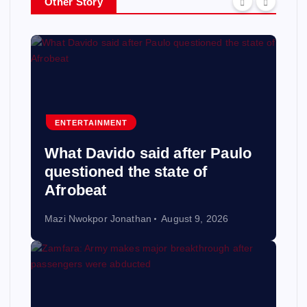
Other Story
ENTERTAINMENT
What Davido said after Paulo
questioned the state of
Afrobeat
Mazi Nwokpor Jonathan
August 9, 2026