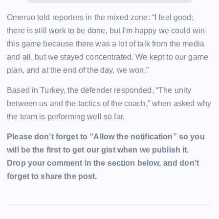
Omeruo told reporters in the mixed zone: “I feel good;
there is still work to be done, but I’m happy we could win
this game because there was a lot of talk from the media
and all, but we stayed concentrated. We kept to our game
plan, and at the end of the day, we won.”
Based in Turkey, the defender responded, “The unity
between us and the tactics of the coach,” when asked why
the team is performing well so far.
Please don’t forget to “Allow the notification” so you
will be the first to get our gist when we publish it.
Drop your comment in the section below, and don’t
forget to share the post.