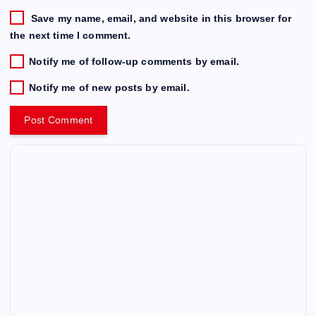
Save my name, email, and website in this browser for
the next time I comment.
Notify me of follow-up comments by email.
Notify me of new posts by email.