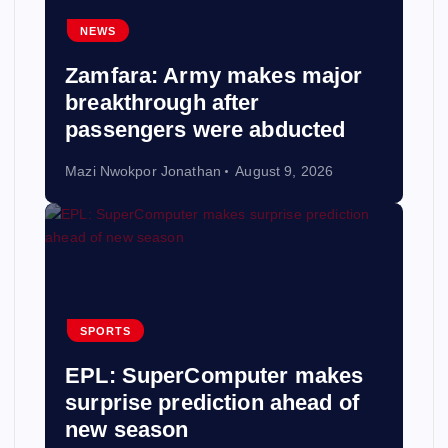
NEWS
Zamfara: Army makes major
breakthrough after
passengers were abducted
Mazi Nwokpor Jonathan
August 9, 2026
SPORTS
EPL: SuperComputer makes
surprise prediction ahead of
new season