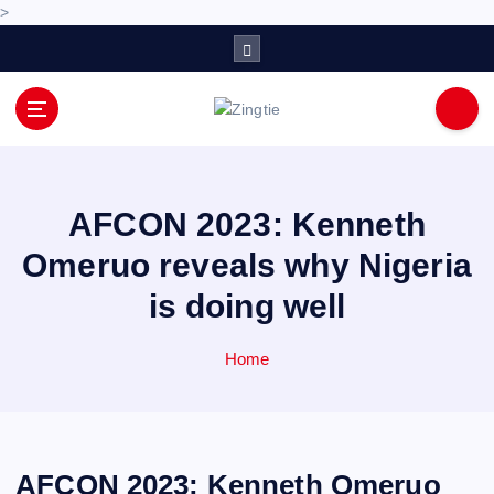
>
S
k
i
p
Love for online blogs
t
o
c
o
AFCON 2023: Kenneth
n
Omeruo reveals why Nigeria
t
e
is doing well
n
t
Home
AFCON 2023: Kenneth Omeruo