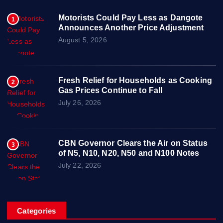
Motorists Could Pay Less as Dangote
1
Announces Another Price Adjustment
August 5, 2026
Fresh Relief for Households as Cooking
2
Gas Prices Continue to Fall
July 26, 2026
CBN Governor Clears the Air on Status
3
of N5, N10, N20, N50 and N100 Notes
July 22, 2026
Categories