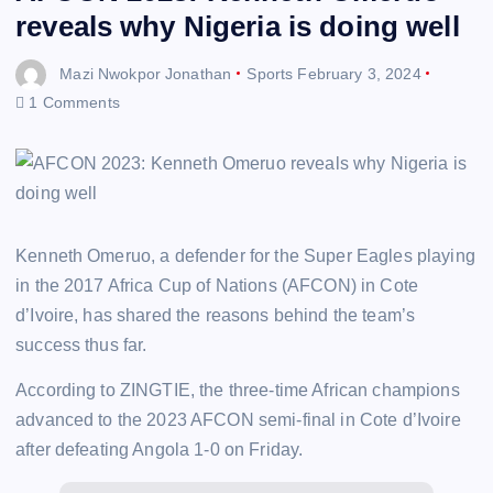
reveals why Nigeria is doing well
Mazi Nwokpor Jonathan
Sports
February 3, 2024
1 Comments
Kenneth Omeruo, a defender for the Super Eagles playing
in the 2017 Africa Cup of Nations (AFCON) in Cote
d’Ivoire, has shared the reasons behind the team’s
success thus far.
According to ZINGTIE, the three-time African champions
advanced to the 2023 AFCON semi-final in Cote d’Ivoire
after defeating Angola 1-0 on Friday.