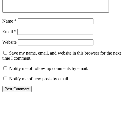
Name
*
Email
*
Website
Save my name, email, and website in this browser for the next
time I comment.
Notify me of follow-up comments by email.
Notify me of new posts by email.