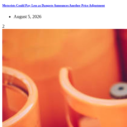
Motorists Could Pay Less as Dangote Announces Another Price Adjustment
August 5, 2026
2