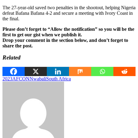
The 27-year-old saved two penalties in the shootout, helping Nigeria
defeat Bafana Bafana 4-2 and secure a meeting with Ivory Coast in
the final.
Please don’t forget to “Allow the notification” so you will be the
first to get our gist when we publish it.
Drop your comment in the section below, and don’t forget to
share the post.
Related
2023
AFCON
Nwabali
South Africa