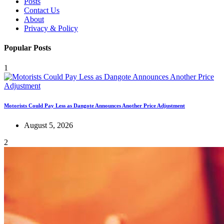
Posts
Contact Us
About
Privacy & Policy
Popular Posts
1
Motorists Could Pay Less as Dangote Announces Another Price Adjustment
August 5, 2026
2