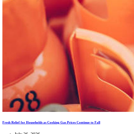
Fresh Relief for Households as Cooking Gas Prices Continue to Fall