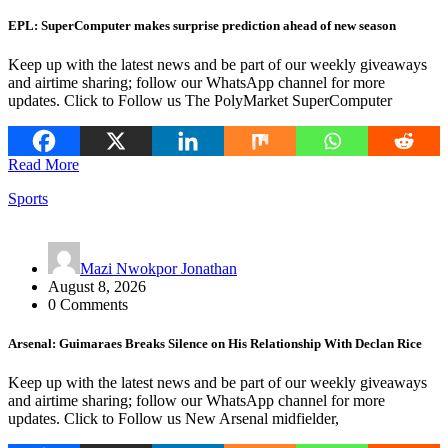
EPL: SuperComputer makes surprise prediction ahead of new season
Keep up with the latest news and be part of our weekly giveaways
and airtime sharing; follow our WhatsApp channel for more
updates. Click to Follow us The PolyMarket SuperComputer
Read More
Sports
Mazi Nwokpor Jonathan
August 8, 2026
0 Comments
Arsenal: Guimaraes Breaks Silence on His Relationship With Declan Rice
Keep up with the latest news and be part of our weekly giveaways
and airtime sharing; follow our WhatsApp channel for more
updates. Click to Follow us New Arsenal midfielder,