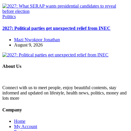
Politics
2027: Political parties get unexpected relief from INEC
Mazi Nwokpor Jonathan
August 9, 2026
About Us
Connect with us to meet people, enjoy beautiful contents, stay
informed and updated on lifestyle, health news, politics, money and
lots more
Company
Home
My Account