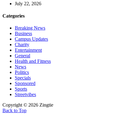
July 22, 2026
Categories
Breaking News
Business
Campus Updates
Charity
Entertainment
General
Health and Fitness
News
Politics
Specials
Sponsored
Sports
Streetvibes
Copyright © 2026 Zingtie
Back to Top