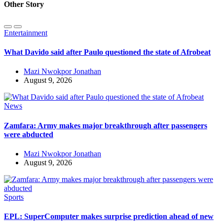
Other Story
Entertainment
What Davido said after Paulo questioned the state of Afrobeat
Mazi Nwokpor Jonathan
August 9, 2026
News
Zamfara: Army makes major breakthrough after passengers
were abducted
Mazi Nwokpor Jonathan
August 9, 2026
Sports
EPL: SuperComputer makes surprise prediction ahead of new