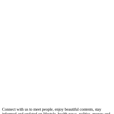
Connect with us to meet people, enjoy beautiful contents, stay
informed and updated on lifestyle, health news, politics, money and