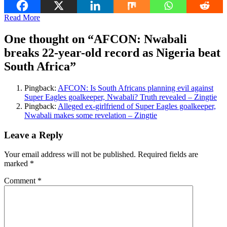
Read More
One thought on “
AFCON: Nwabali
breaks 22-year-old record as Nigeria beat
South Africa
”
Pingback:
AFCON: Is South Africans planning evil against
Super Eagles goalkeeper, Nwabali? Truth revealed – Zingtie
Pingback:
Alleged ex-girlfriend of Super Eagles goalkeeper,
Nwabali makes some revelation – Zingtie
Leave a Reply
Your email address will not be published.
Required fields are
marked
*
Comment
*