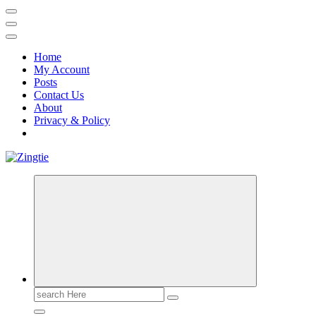
Home
My Account
Posts
Contact Us
About
Privacy & Policy
Love for online blogs
Search
for: