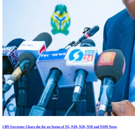
CBN Governor Clears the Air on Status of N5, N10, N20, N50 and N100 Notes