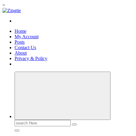
>
Skip
to
Love for online blogs
content
Home
My Account
Posts
Contact Us
About
Privacy & Policy
Search
for: