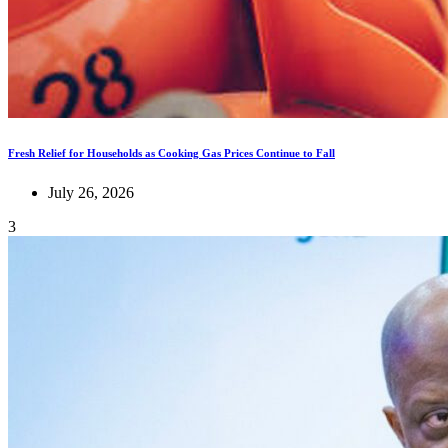
Fresh Relief for Households as Cooking Gas Prices Continue to Fall
July 26, 2026
3