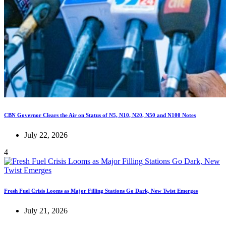
CBN Governor Clears the Air on Status of N5, N10, N20, N50 and N100 Notes
July 22, 2026
4
Fresh Fuel Crisis Looms as Major Filling Stations Go Dark, New Twist Emerges
July 21, 2026