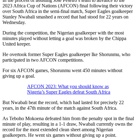
In the process of assisting Jose Peseiro’s team to advance to the
2023 Africa Cup of Nations (AFCON) final following their victory
over South Africa in the semi-final match, Super Eagles goalkeeper
Stanley Nwabali smashed a record that had stood for 22 years on
Wednesday.
During the competition, the Nigerian goalkeeper with the most
minutes played without letting a goal was broken by the Chippa
United keeper.
He overtook former Super Eagles goalkeeper Ike Shorunmu, who
participated in two AFCON competitions.
For six AFCON games, Shorunmu went 450 minutes without
giving up a goal.
AFCON 2023: What you should know as
Nigeria’s Super Eagles defeat South Africa
But Nwabali beat the record, which had lasted for precisely 22
years, in the 47th minute of the match against South Africa.
As Teboho Mokoena defeated him from the penalty spot in the final
minute of play, resulting in a 1-1 draw, Nwabali currently owns the
record for the most extended clean sheet among Nigerian
goalkeepers. He went six games without giving up a point.