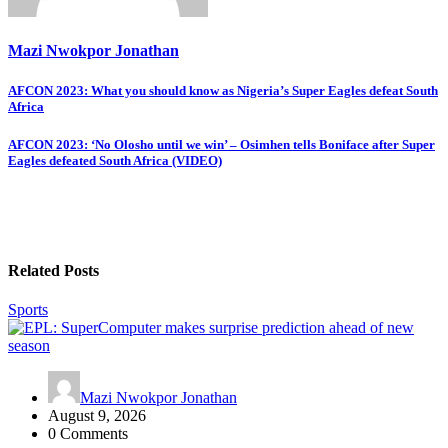
Mazi Nwokpor Jonathan
Post
AFCON 2023: What you should know as Nigeria’s Super Eagles defeat South
Africa
navigation
AFCON 2023: ‘No Olosho until we win’ – Osimhen tells Boniface after Super
Eagles defeated South Africa (VIDEO)
Related Posts
Sports
Mazi Nwokpor Jonathan
August 9, 2026
0 Comments