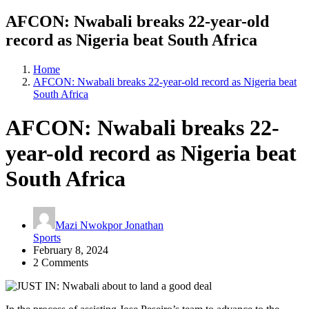
AFCON: Nwabali breaks 22-year-old
record as Nigeria beat South Africa
Home
AFCON: Nwabali breaks 22-year-old record as Nigeria beat
South Africa
AFCON: Nwabali breaks 22-
year-old record as Nigeria beat
South Africa
Mazi Nwokpor Jonathan
Sports
February 8, 2024
2 Comments