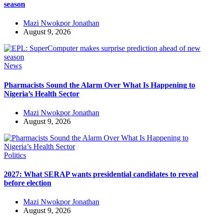
season
Mazi Nwokpor Jonathan
August 9, 2026
News
Pharmacists Sound the Alarm Over What Is Happening to
Nigeria’s Health Sector
Mazi Nwokpor Jonathan
August 9, 2026
Politics
2027: What SERAP wants presidential candidates to reveal
before election
Mazi Nwokpor Jonathan
August 9, 2026