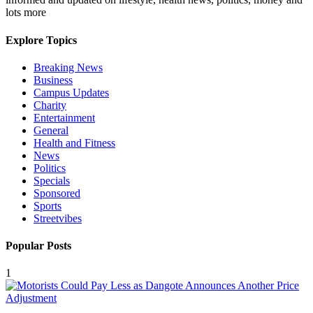
lots more
Explore Topics
Breaking News
Business
Campus Updates
Charity
Entertainment
General
Health and Fitness
News
Politics
Specials
Sponsored
Sports
Streetvibes
Popular Posts
1