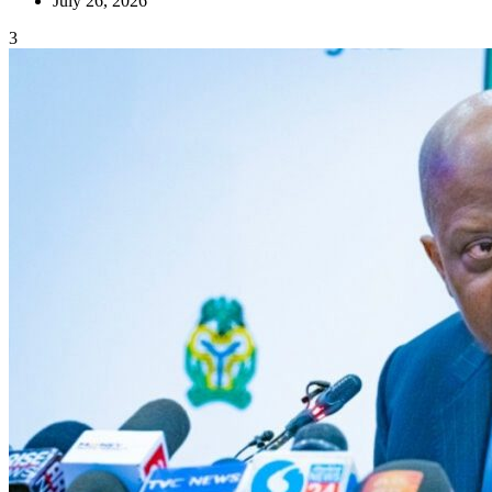
July 26, 2026
3