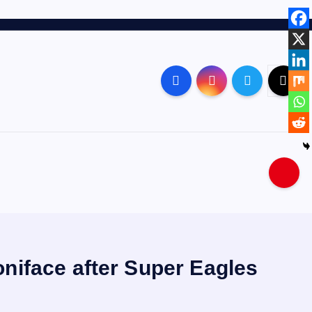
niface after Super Eagles