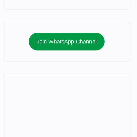
Join WhatsApp Channel