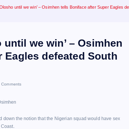
osho until we win’ – Osimhen tells Boniface after Super Eagles d
until we win’ – Osimhen
er Eagles defeated South
 Comments
ed down the notion that the Nigerian squad would have sex
 Coast.