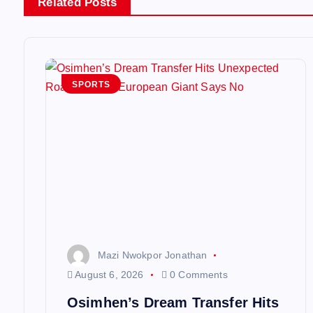
Related Posts
a
v
SPORTS
i
g
a
t
i
Mazi Nwokpor Jonathan
August 6, 2026
0 Comments
o
Osimhen’s Dream Transfer Hits