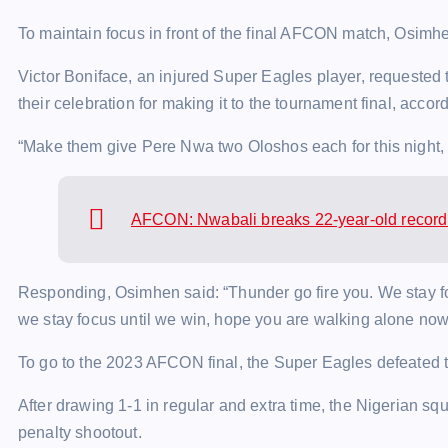
To maintain focus in front of the final AFCON match, Osimhe
Victor Boniface, an injured Super Eagles player, requested 
their celebration for making it to the tournament final, acco
“Make them give Pere Nwa two Oloshos each for this night,
AFCON: Nwabali breaks 22-year-old record 
Responding, Osimhen said: “Thunder go fire you. We stay fo
we stay focus until we win, hope you are walking alone now
To go to the 2023 AFCON final, the Super Eagles defeated t
After drawing 1-1 in regular and extra time, the Nigerian squ
penalty shootout.