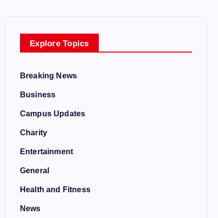
Explore Topics
Breaking News
Business
Campus Updates
Charity
Entertainment
General
Health and Fitness
News