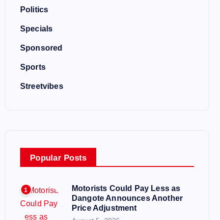
Politics
Specials
Sponsored
Sports
Streetvibes
Popular Posts
Motorists Could Pay Less as
1
Dangote Announces Another
Price Adjustment