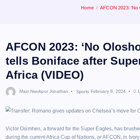
Home
AFCON 2023: ‘No Ol
AFCON 2023: ‘No Olosho 
tells Boniface after Sup
Africa (VIDEO)
Mazi Nwokpor Jonathan
Sports
February 8, 2024
1
Victor Osimhen, a forward for the Super Eagles, has brush
during the current Africa Cup of Nations, or AFCON, in Ivory