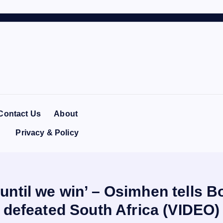
Contact Us
About
Privacy & Policy
ntil we win’ – Osimhen tells Bo
defeated South Africa (VIDEO)