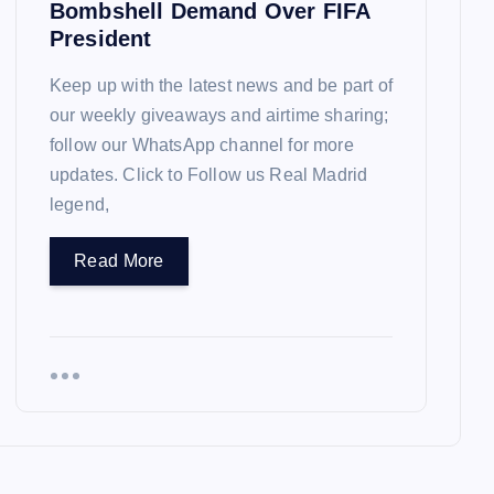
Bombshell Demand Over FIFA
President
Keep up with the latest news and be part of
our weekly giveaways and airtime sharing;
follow our WhatsApp channel for more
updates. Click to Follow us Real Madrid
legend,
Read More