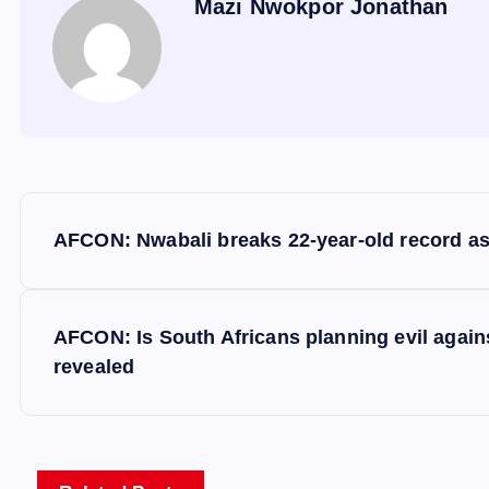
Mazi Nwokpor Jonathan
P
AFCON: Nwabali breaks 22-year-old record as 
o
s
AFCON: Is South Africans planning evil again
revealed
t
n