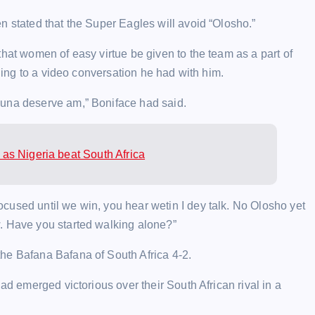
n stated that the Super Eagles will avoid “Olosho.”
that women of easy virtue be given to the team as a part of
rding to a video conversation he had with him.
 una deserve am,” Boniface had said.
as Nigeria beat South Africa
cused until we win, you hear wetin I dey talk. No Olosho yet
. Have you started walking alone?”
he Bafana Bafana of South Africa 4-2.
ad emerged victorious over their South African rival in a