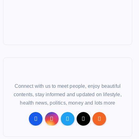
Connect with us to meet people, enjoy beautiful
contents, stay informed and updated on lifestyle,
health news, politics, money and lots more