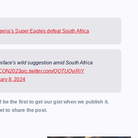
ria’s Super Eagles defeat South Africa
face's wild suggestion amid South Africa
CON2023
pic.twitter.com/QOTUQviRiY
ary 8, 2024
l be the first to get our gist when we publish it.
t to share the post.