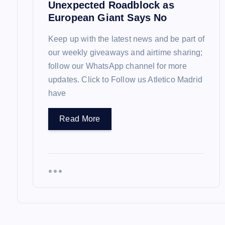
Unexpected Roadblock as
n
European Giant Says No
Keep up with the latest news and be part of
our weekly giveaways and airtime sharing;
follow our WhatsApp channel for more
updates. Click to Follow us Atletico Madrid
have
Read More