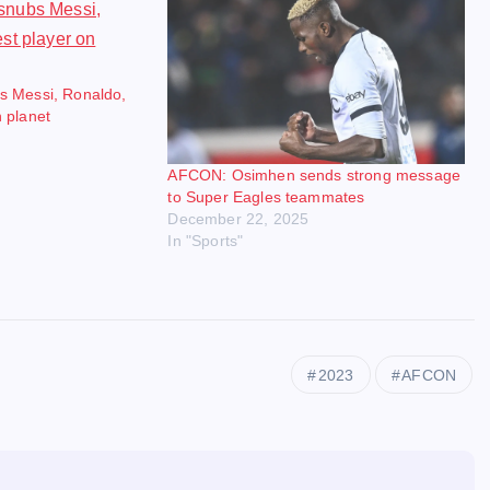
s Messi, Ronaldo,
 planet
AFCON: Osimhen sends strong message
to Super Eagles teammates
December 22, 2025
In "Sports"
2023
AFCON