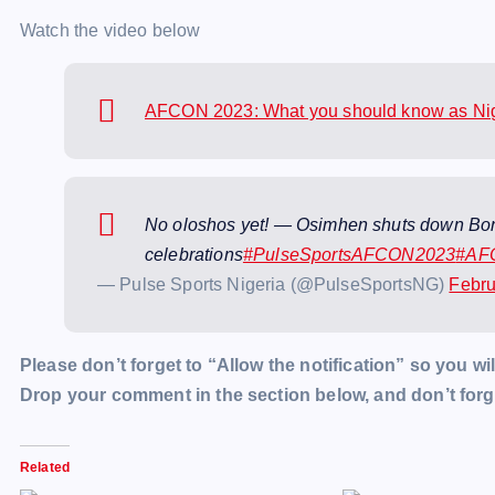
Watch the video below
AFCON 2023: What you should know as Nige
No oloshos yet! — Osimhen shuts down Boni
celebrations
#PulseSportsAFCON2023
#AF
— Pulse Sports Nigeria (@PulseSportsNG)
Febru
Please don’t forget to “Allow the notification” so you wil
Drop your comment in the section below, and don’t forge
Related