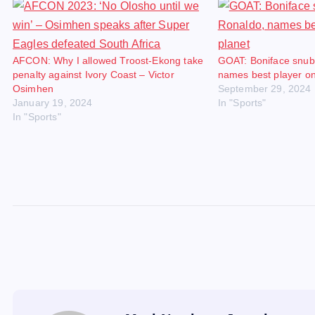
AFCON: Why I allowed Troost-Ekong take
GOAT: Boniface snub
penalty against Ivory Coast – Victor
names best player on
Osimhen
September 29, 2024
January 19, 2024
In "Sports"
In "Sports"