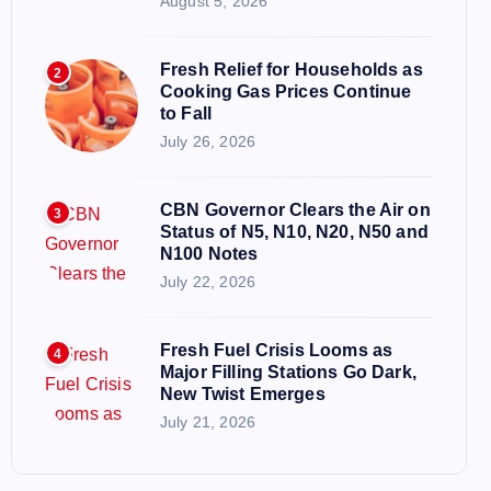
August 5, 2026
Fresh Relief for Households as
2
Cooking Gas Prices Continue
to Fall
July 26, 2026
CBN Governor Clears the Air on
3
Status of N5, N10, N20, N50 and
N100 Notes
July 22, 2026
Fresh Fuel Crisis Looms as
4
Major Filling Stations Go Dark,
New Twist Emerges
July 21, 2026