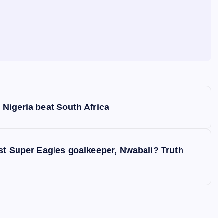
Nigeria beat South Africa
st Super Eagles goalkeeper, Nwabali? Truth