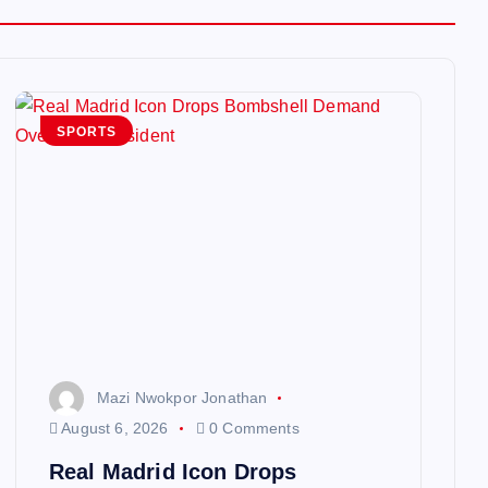
SPORTS
Mazi Nwokpor Jonathan
August 6, 2026
0 Comments
Real Madrid Icon Drops