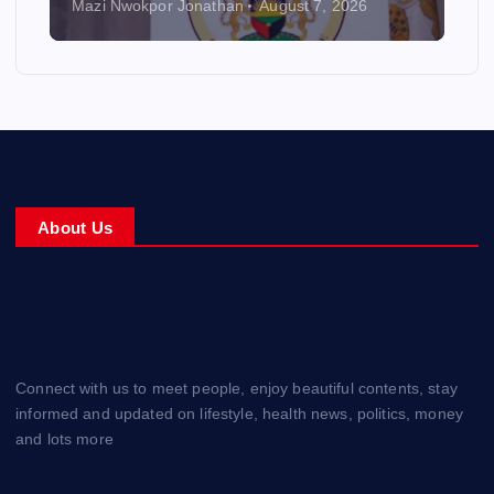
Mazi Nwokpor Jonathan
August 7, 2026
About Us
Connect with us to meet people, enjoy beautiful contents, stay
informed and updated on lifestyle, health news, politics, money
and lots more