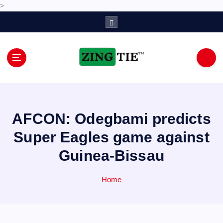
>
S
k
i
p
t
o
Love for online blogs
c
o
n
AFCON: Odegbami predicts
t
e
Super Eagles game against
n
Guinea-Bissau
t
Home