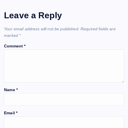
Leave a Reply
Your email address will not be published.
Required fields are
marked
*
Comment
*
Name
*
Email
*