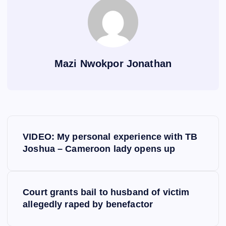
Mazi Nwokpor Jonathan
P
VIDEO: My personal experience with TB
o
Joshua – Cameroon lady opens up
s
Court grants bail to husband of victim
t
allegedly raped by benefactor