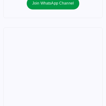
Join WhatsApp Channel