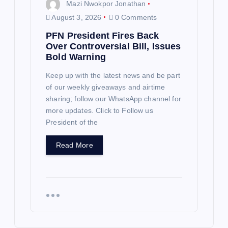
Mazi Nwokpor Jonathan
August 3, 2026
0 Comments
PFN President Fires Back
Over Controversial Bill, Issues
Bold Warning
Keep up with the latest news and be part
of our weekly giveaways and airtime
sharing; follow our WhatsApp channel for
more updates. Click to Follow us
President of the
Read More