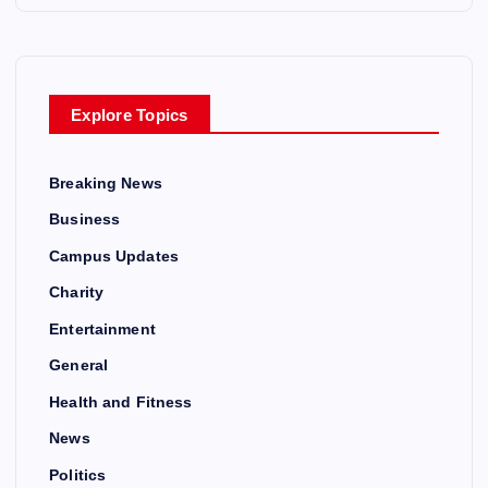
Explore Topics
Breaking News
Business
Campus Updates
Charity
Entertainment
General
Health and Fitness
News
Politics