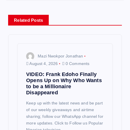
n
a
Related Posts
v
i
g
Mazi Nwokpor Jonathan
August 4, 2026
0 Comments
a
VIDEO: Frank Edoho Finally
Opens Up on Why Who Wants
t
to be a Millionaire
Disappeared
i
Keep up with the latest news and be part
of our weekly giveaways and airtime
o
sharing; follow our WhatsApp channel for
more updates. Click to Follow us Popular
n
Nigerian television