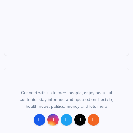
Connect with us to meet people, enjoy beautiful
contents, stay informed and updated on lifestyle,
health news, politics, money and lots more