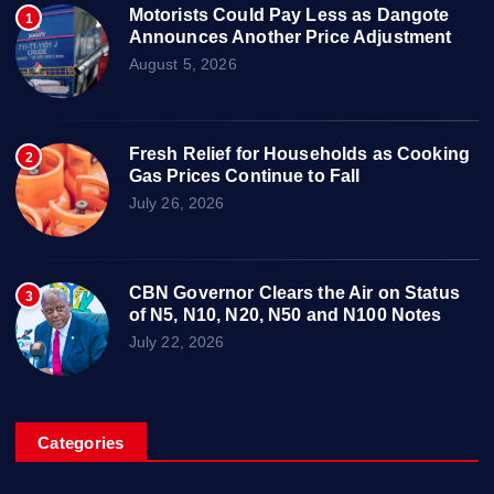
Motorists Could Pay Less as Dangote
1
Announces Another Price Adjustment
August 5, 2026
Fresh Relief for Households as Cooking
2
Gas Prices Continue to Fall
July 26, 2026
CBN Governor Clears the Air on Status
3
of N5, N10, N20, N50 and N100 Notes
July 22, 2026
Categories