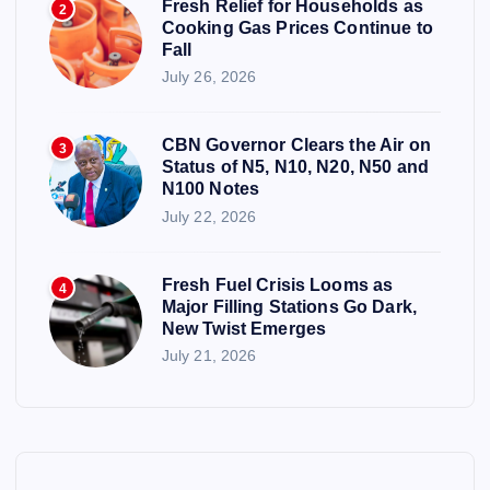
Fresh Relief for Households as
2
Cooking Gas Prices Continue to
Fall
July 26, 2026
CBN Governor Clears the Air on
3
Status of N5, N10, N20, N50 and
N100 Notes
July 22, 2026
Fresh Fuel Crisis Looms as
4
Major Filling Stations Go Dark,
New Twist Emerges
July 21, 2026