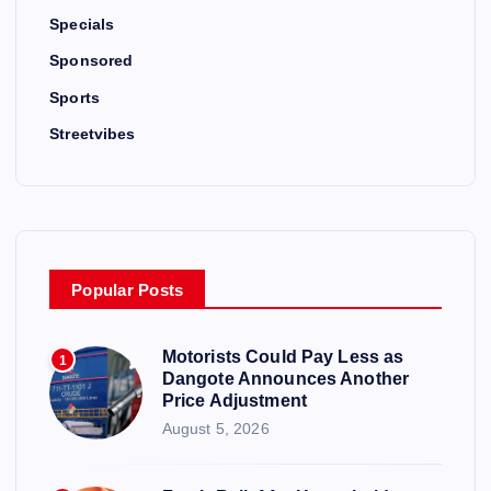
Specials
Sponsored
Sports
Streetvibes
Popular Posts
Motorists Could Pay Less as
1
Dangote Announces Another
Price Adjustment
August 5, 2026