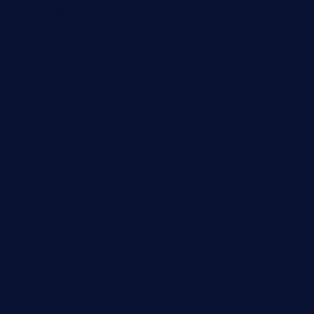
Breaking News
Business
Campus Updates
Charity
Entertainment
General
Health and Fitness
News
Politics
Specials
Sponsored
Sports
Streetvibes