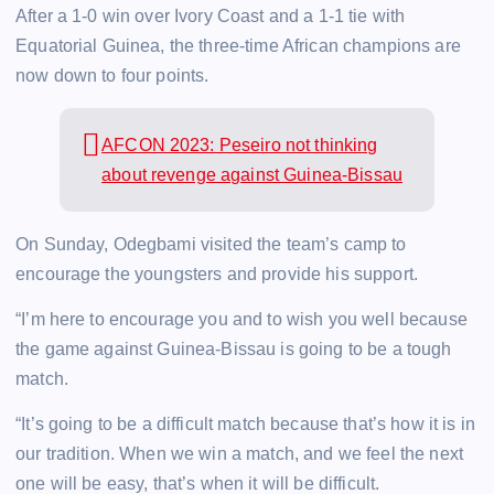
After a 1-0 win over Ivory Coast and a 1-1 tie with
Equatorial Guinea, the three-time African champions are
now down to four points.
AFCON 2023: Peseiro not thinking
about revenge against Guinea-Bissau
On Sunday, Odegbami visited the team’s camp to
encourage the youngsters and provide his support.
“I’m here to encourage you and to wish you well because
the game against Guinea-Bissau is going to be a tough
match.
“It’s going to be a difficult match because that’s how it is in
our tradition. When we win a match, and we feel the next
one will be easy, that’s when it will be difficult.