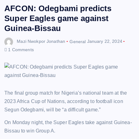
AFCON: Odegbami predicts
Super Eagles game against
Guinea-Bissau
Mazi Nwokpor Jonathan
General
January 22, 2024
1 Comments
The final group match for Nigeria’s national team at the
2023 Africa Cup of Nations, according to football icon
Segun Odegbami, will be “a difficult game.”
On Monday night, the Super Eagles take against Guinea-
Bissau to win Group A.