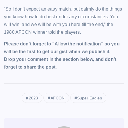
“So I don’t expect an easy match, but calmly do the things
you know how to do best under any circumstances. You
will win, and we will be with you here till the end,” the
1980 AFCON winner told the players.
Please don’t forget to “Allow the notification” so you
will be the first to get our gist when we publish it.
Drop your comment in the section below, and don’t
forget to share the post.
2023
AFCON
Super Eagles