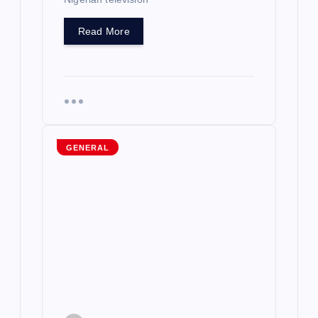
Read More
GENERAL