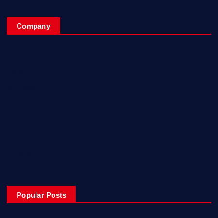
Company
Home
My Account
Posts
Contact Us
About
Privacy & Policy
Popular Posts