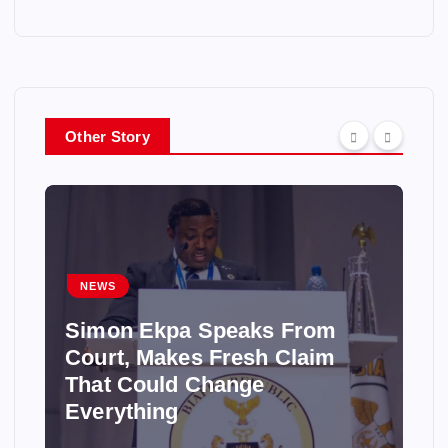
Other Story
NEWS
Simon Ekpa Speaks From
Court, Makes Fresh Claim
That Could Change
Everything