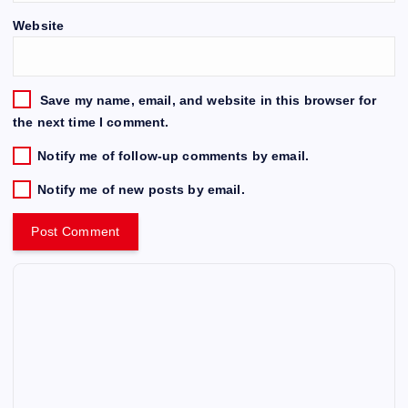
Website
Save my name, email, and website in this browser for
the next time I comment.
Notify me of follow-up comments by email.
Notify me of new posts by email.