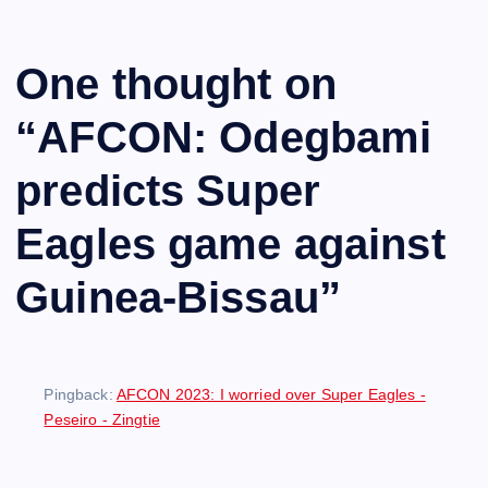
One thought on
“
AFCON: Odegbami
predicts Super
Eagles game against
Guinea-Bissau
”
Pingback:
AFCON 2023: I worried over Super Eagles -
Peseiro - Zingtie