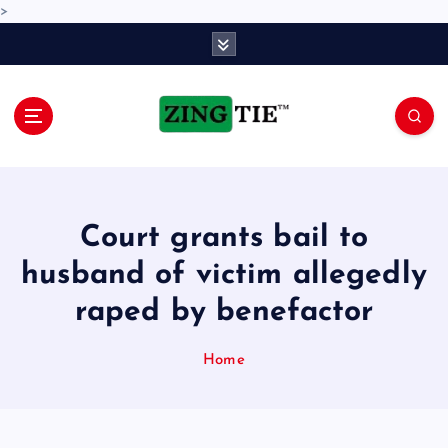
>
S
k
i
p
t
o
Love for online blogs
c
o
n
Court grants bail to
t
e
husband of victim allegedly
n
raped by benefactor
t
Home