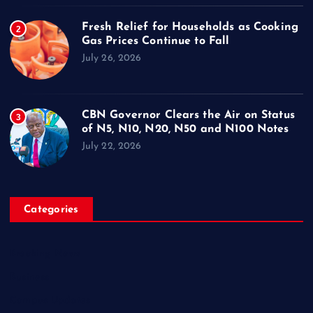
Fresh Relief for Households as Cooking
2
Gas Prices Continue to Fall
July 26, 2026
CBN Governor Clears the Air on Status
3
of N5, N10, N20, N50 and N100 Notes
July 22, 2026
Categories
Breaking News
Business
Campus Updates