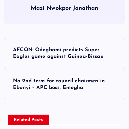
Mazi Nwokpor Jonathan
P
AFCON: Odegbami predicts Super
o
Eagles game against Guinea-Bissau
s
No 2nd term for council chairmen in
t
Ebonyi – APC boss, Emegha
n
a
Related Posts