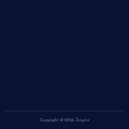
Charity
Entertainment
General
Health and Fitness
News
Politics
Specials
Sponsored
Sports
Streetvibes
Copyright © 2026 Zingtie