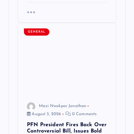
GENERAL
Mazi Nwokpor Jonathan
August 3, 2026
0 Comments
PFN President Fires Back Over
Controversial Bill, Issues Bold