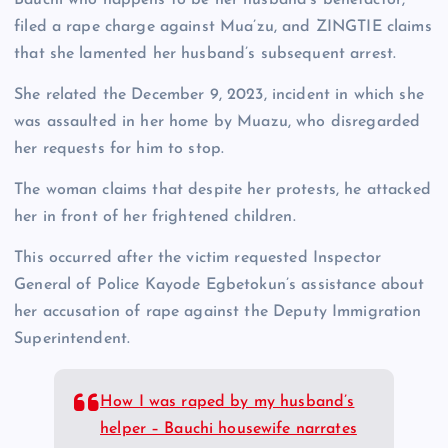
filed a rape charge against Mua’zu, and ZINGTIE claims
that she lamented her husband’s subsequent arrest.
She related the December 9, 2023, incident in which she
was assaulted in her home by Muazu, who disregarded
her requests for him to stop.
The woman claims that despite her protests, he attacked
her in front of her frightened children.
This occurred after the victim requested Inspector
General of Police Kayode Egbetokun’s assistance about
her accusation of rape against the Deputy Immigration
Superintendent.
How I was raped by my husband’s
helper – Bauchi housewife narrates