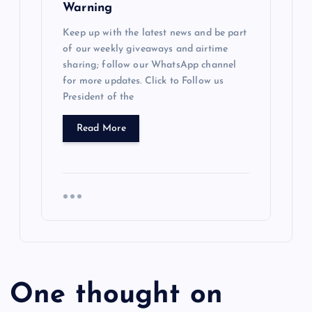
Warning
Keep up with the latest news and be part
of our weekly giveaways and airtime
sharing; follow our WhatsApp channel
for more updates. Click to Follow us
President of the
Read More
One thought on