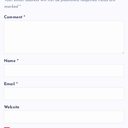
Your email address will not be published.
Required fields are
marked
*
Comment
*
Name
*
Email
*
Website