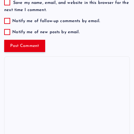
Save my name, email, and website in this browser for the
next time I comment.
Notify me of follow-up comments by email.
Notify me of new posts by email.