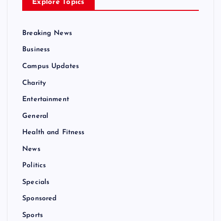
Explore Topics
Breaking News
Business
Campus Updates
Charity
Entertainment
General
Health and Fitness
News
Politics
Specials
Sponsored
Sports