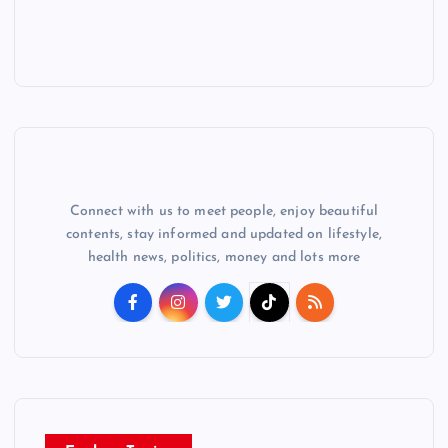
Connect with us to meet people, enjoy beautiful
contents, stay informed and updated on lifestyle,
health news, politics, money and lots more