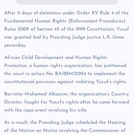
After 11 days of detention under Order XV Rule 4 of the
Fundamental Human Rights (Enforcement Procedures)
Rules 2009 of Section 45 of the 1999 Constitution, Yusuf
was granted bail by Presiding Judge Justice L.K. Umar
yesterday.
African Child Development and Human Rights
Protection, a human rights organization, has petitioned
the court in action No. BA/82M/2024 to implement the
constitutional provision against violating Yusuf’s rights.
Barrister Mohamed Alkassim, the organization’s Country
Director, fought for Yusuf’s rights after he came forward
with the rape event involving his wife.
As a result, the Presiding Judge scheduled the Hearing
of the Motion on Notice involving the Commissioner of