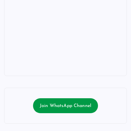
Join WhatsApp Channel