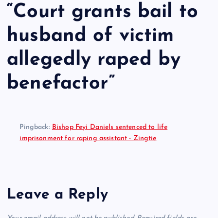
“
Court grants bail to
husband of victim
allegedly raped by
benefactor
”
Pingback:
Bishop Feyi Daniels sentenced to life
imprisonment for raping assistant - Zingtie
Leave a Reply