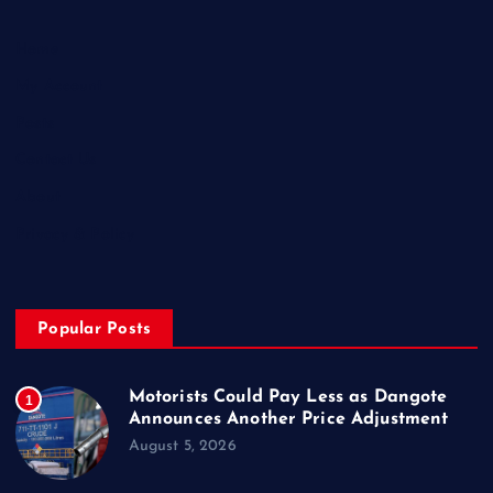
Home
My Account
Posts
Contact Us
About
Privacy & Policy
Popular Posts
Motorists Could Pay Less as Dangote
1
Announces Another Price Adjustment
August 5, 2026