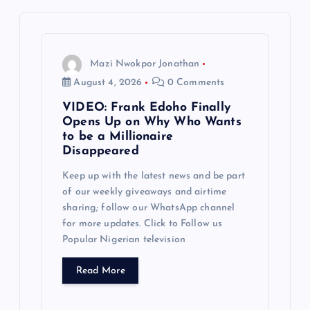
v
i
g
Mazi Nwokpor Jonathan
August 4, 2026
0 Comments
a
VIDEO: Frank Edoho Finally
Opens Up on Why Who Wants
t
to be a Millionaire
Disappeared
i
Keep up with the latest news and be part
of our weekly giveaways and airtime
o
sharing; follow our WhatsApp channel
for more updates. Click to Follow us
n
Popular Nigerian television
Read More