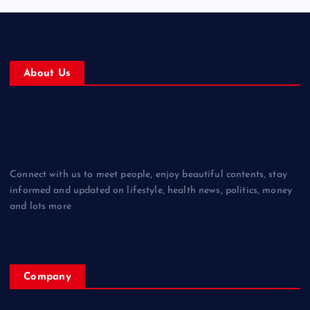
About Us
Connect with us to meet people, enjoy beautiful contents, stay
informed and updated on lifestyle, health news, politics, money
and lots more
Company