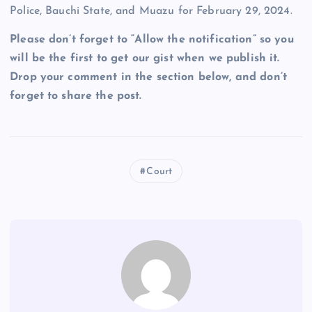
Police, Bauchi State, and Muazu for February 29, 2024.
Please don’t forget to “Allow the notification” so you
will be the first to get our gist when we publish it.
Drop your comment in the section below, and don’t
forget to share the post.
Court