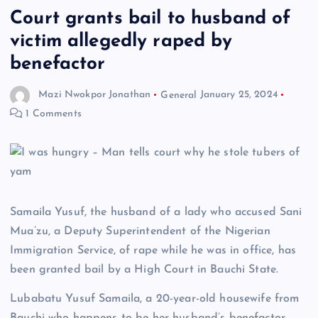
Court grants bail to husband of
victim allegedly raped by
benefactor
Mazi Nwokpor Jonathan
General
January 25, 2024
1 Comments
Samaila Yusuf, the husband of a lady who accused Sani
Mua’zu, a Deputy Superintendent of the Nigerian
Immigration Service, of rape while he was in office, has
been granted bail by a High Court in Bauchi State.
Lubabatu Yusuf Samaila, a 20-year-old housewife from
Bauchi who happens to be her husband’s benefactor,