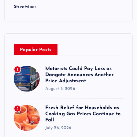
Streetvibes
Popular Posts
Motorists Could Pay Less as
1
Dangote Announces Another
Price Adjustment
August 5, 2026
Fresh Relief for Households as
2
Cooking Gas Prices Continue to
Fall
July 26, 2026