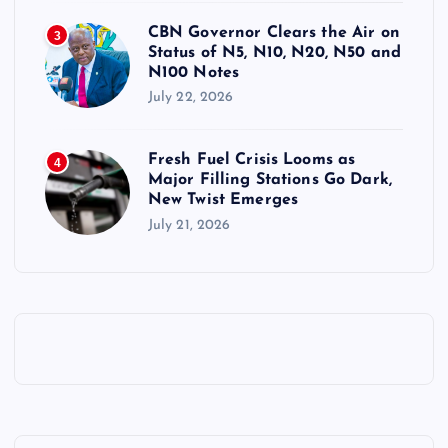
CBN Governor Clears the Air on
3
Status of N5, N10, N20, N50 and
N100 Notes
July 22, 2026
Fresh Fuel Crisis Looms as
4
Major Filling Stations Go Dark,
New Twist Emerges
July 21, 2026