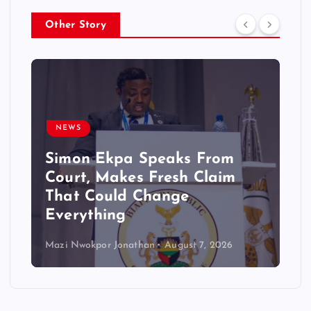
Other Story
NEWS
Simon Ekpa Speaks From
Court, Makes Fresh Claim
That Could Change
Everything
Mazi Nwokpor Jonathan
August 7, 2026