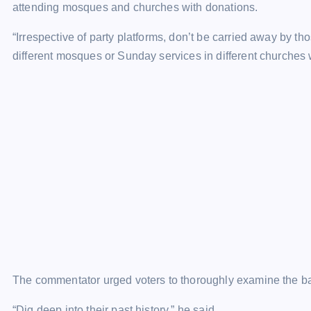
attending mosques and churches with donations.
“Irrespective of party platforms, don’t be carried away by th
different mosques or Sunday services in different churches 
The commentator urged voters to thoroughly examine the ba
“Dig deep into their past history,” he said.