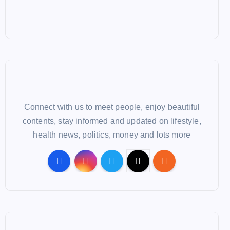
Connect with us to meet people, enjoy beautiful
contents, stay informed and updated on lifestyle,
health news, politics, money and lots more