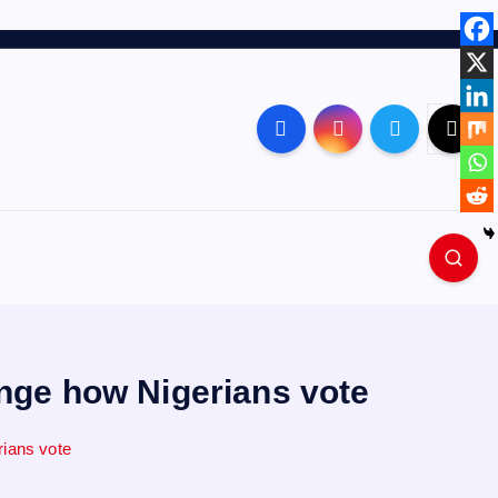
ange how Nigerians vote
rians vote