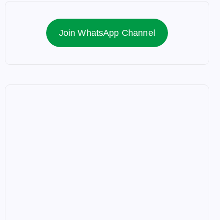
Join WhatsApp Channel