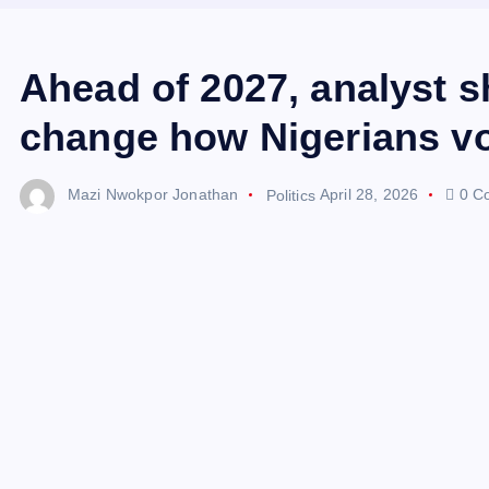
Ahead of 2027, analyst s
change how Nigerians v
Mazi Nwokpor Jonathan
Politics
April 28, 2026
0 C