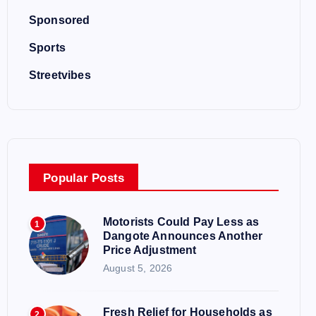
Sponsored
Sports
Streetvibes
Popular Posts
Motorists Could Pay Less as
1
Dangote Announces Another
Price Adjustment
August 5, 2026
Fresh Relief for Households as
2