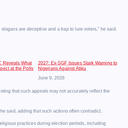
slogans are deceptive and a trap to lure voters,” he said.
C Reveals What
2027: Ex-SGF Issues Stark Warning to
ect at the Polls
Nigerians Against Atiku
Date
June 9, 2026
oting that such appeals may not accurately reflect the
he said, adding that such actions often contradict.
religious practices during election periods, including