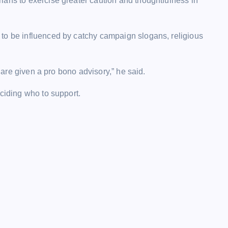
ians to exercise greater caution and thoughtfulness in
to be influenced by catchy campaign slogans, religious
s are given a pro bono advisory,” he said.
eciding who to support.