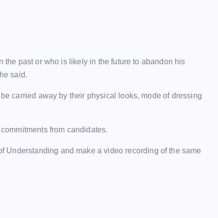
 the past or who is likely in the future to abandon his
he said.
 be carried away by their physical looks, mode of dressing
al commitments from candidates.
f Understanding and make a video recording of the same