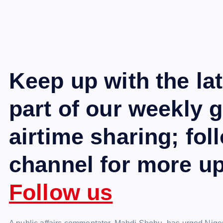
Keep up with the la
part of our weekly 
airtime sharing; fo
channel for more u
Follow us