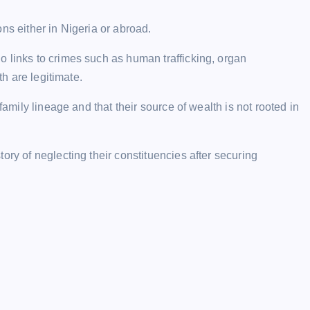
ns either in Nigeria or abroad.
 links to crimes such as human trafficking, organ
th are legitimate.
family lineage and that their source of wealth is not rooted in
ory of neglecting their constituencies after securing