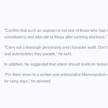
“Confirm that such an aspirant is not one of those who had in
constituency and relocate to Abuja after winning elections,” 
“Carry out a thorough personality and character audit. Don’t
and automobiles they parade,” he said.
In addition, he suggested that voters should insist on form
“Pin them down to a written and enforceable Memorandum o
for rainy days,” he advised.