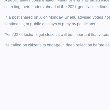
A public affairs commentator, Mahdi Shehu, has urged Niger
selecting their leaders ahead of the 2027 general elections.
In a post shared on X on Monday, Shehu advised voters not 
sentiments, or public displays of piety by politicians.
“As 2027 elections get closer, it will be important that voter
He called on citizens to engage in deep reflection before d