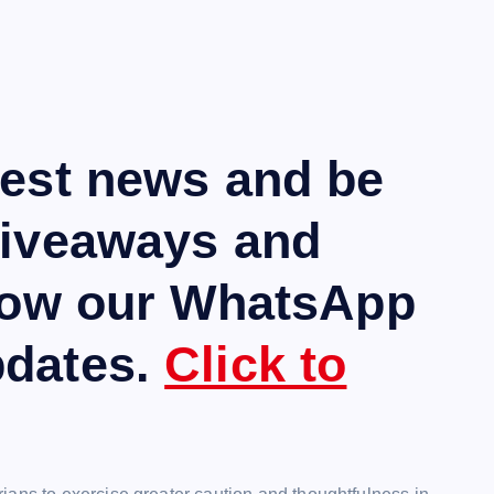
test news and be
giveaways and
llow our WhatsApp
pdates.
Click to