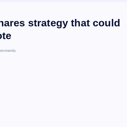
hares strategy that could
ote
omments