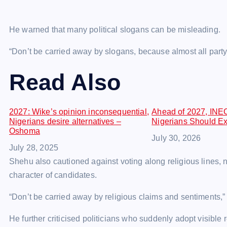
He warned that many political slogans can be misleading.
“Don’t be carried away by slogans, because almost all party 
Read Also
2027: Wike’s opinion inconsequential,
Ahead of 2027, INE
Nigerians desire alternatives –
Nigerians Should Exp
Oshoma
Date
July 30, 2026
Date
July 28, 2025
Shehu also cautioned against voting along religious lines, n
character of candidates.
“Don’t be carried away by religious claims and sentiments,” 
He further criticised politicians who suddenly adopt visible 