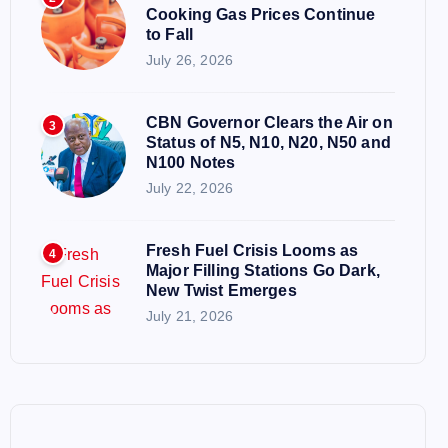
Cooking Gas Prices Continue
to Fall
July 26, 2026
CBN Governor Clears the Air on
3
Status of N5, N10, N20, N50 and
N100 Notes
July 22, 2026
Fresh Fuel Crisis Looms as
4
Major Filling Stations Go Dark,
New Twist Emerges
July 21, 2026