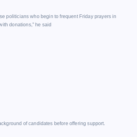
ose politicians who begin to frequent Friday prayers in
with donations,” he said
ckground of candidates before offering support.