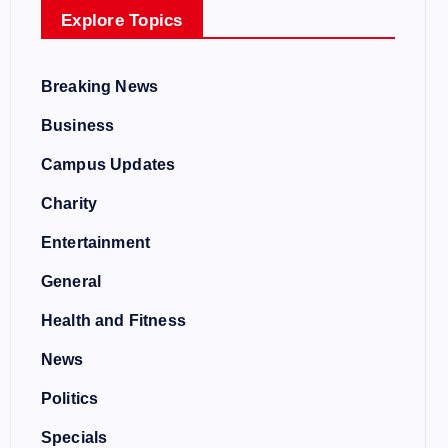
Explore Topics
Breaking News
Business
Campus Updates
Charity
Entertainment
General
Health and Fitness
News
Politics
Specials