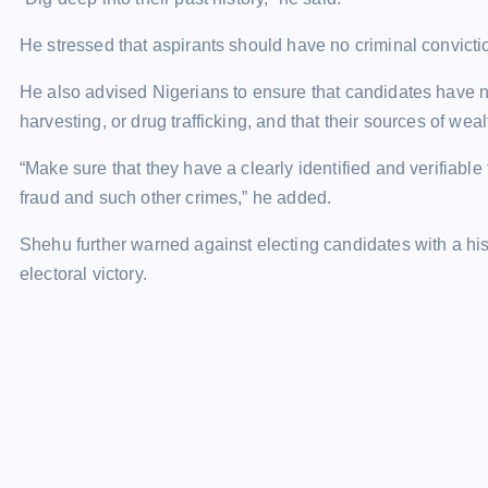
He stressed that aspirants should have no criminal convictio
He also advised Nigerians to ensure that candidates have no
harvesting, or drug trafficking, and that their sources of weal
“Make sure that they have a clearly identified and verifiable 
fraud and such other crimes,” he added.
Shehu further warned against electing candidates with a hist
electoral victory.