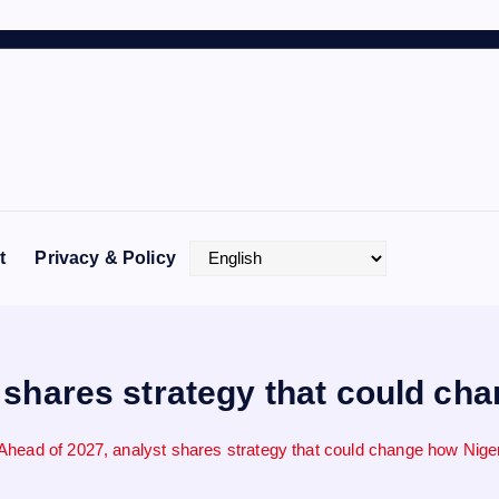
t
Privacy & Policy
 shares strategy that could ch
Ahead of 2027, analyst shares strategy that could change how Nige