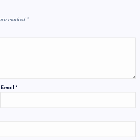
 are marked
*
Email
*