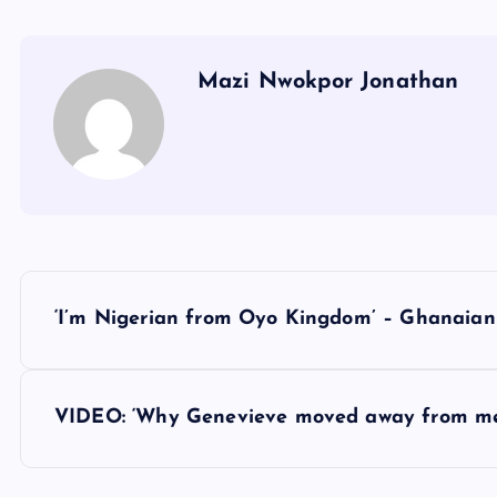
Mazi Nwokpor Jonathan
P
‘I’m Nigerian from Oyo Kingdom’ – Ghanaian
o
s
VIDEO: ‘Why Genevieve moved away from me
t