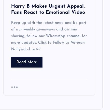
Harry B Makes Urgent Appeal,
Fans React to Emotional Video
Keep up with the latest news and be part
of our weekly giveaways and airtime
sharing; follow our WhatsApp channel for
more updates. Click to Follow us Veteran
Nollywood actor
Read More