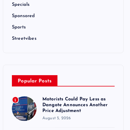
Specials
Sponsored
Sports
Streetvibes
Popular Posts
Motorists Could Pay Less as
1
Dangote Announces Another
Price Adjustment
August 5, 2026