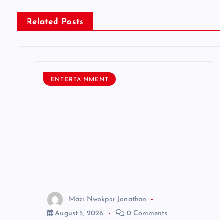
n
Related Posts
a
v
ENTERTAINMENT
i
g
a
t
Mazi Nwokpor Jonathan
i
August 5, 2026
0 Comments