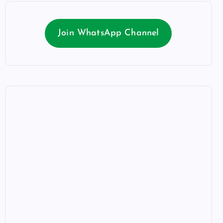
Join WhatsApp Channel