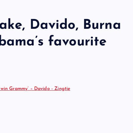
ake, Davido, Burna
bama’s favourite
 win Grammy’ – Davido - Zingtie