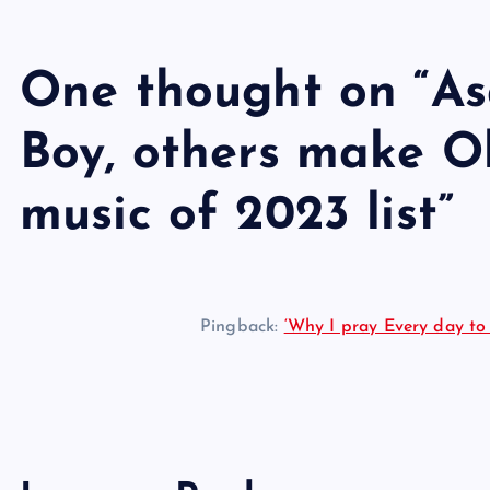
One thought on “
As
Boy, others make O
music of 2023 list
”
Pingback:
‘Why I pray Every day to