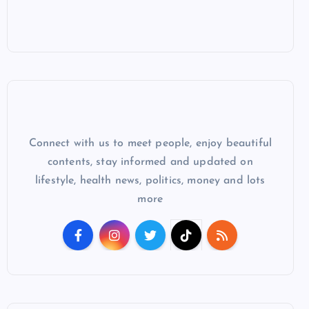
Connect with us to meet people, enjoy beautiful
contents, stay informed and updated on
lifestyle, health news, politics, money and lots
more