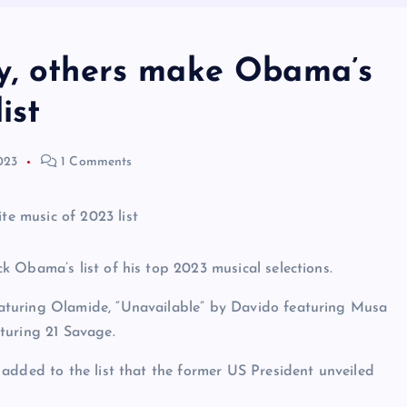
y, others make Obama’s
ist
023
1 Comments
 Obama’s list of his top 2023 musical selections.
aturing Olamide, “Unavailable” by Davido featuring Musa
turing 21 Savage.
added to the list that the former US President unveiled