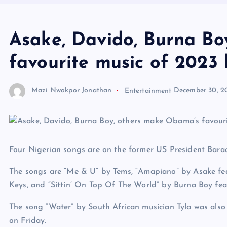
Asake, Davido, Burna Bo
favourite music of 2023 l
Mazi Nwokpor Jonathan
Entertainment
December 30, 2
Four Nigerian songs are on the former US President Barack
The songs are “Me & U” by Tems, “Amapiano” by Asake fe
Keys, and “Sittin’ On Top Of The World” by Burna Boy fea
The song “Water” by South African musician Tyla was also 
on Friday.