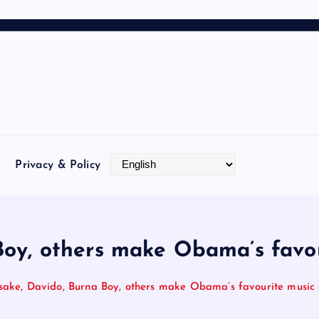
Privacy & Policy
oy, others make Obama’s favou
sake, Davido, Burna Boy, others make Obama’s favourite music o