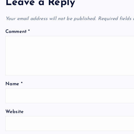
Leave a Reply
Your email address will not be published.
Required fields
Comment
*
Name
*
Website