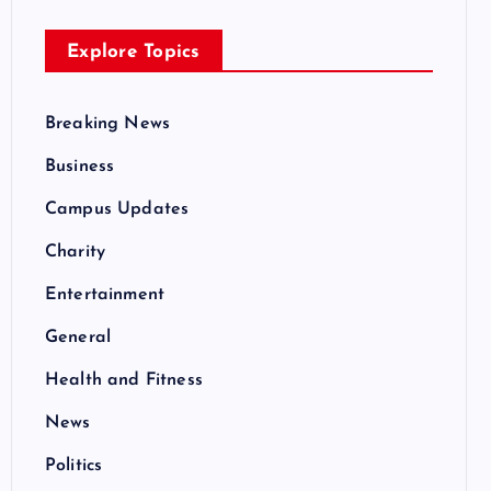
Explore Topics
Breaking News
Business
Campus Updates
Charity
Entertainment
General
Health and Fitness
News
Politics