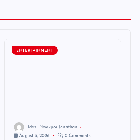
ENTERTAINMENT
Mazi Nwokpor Jonathan
August 3, 2026
0 Comments