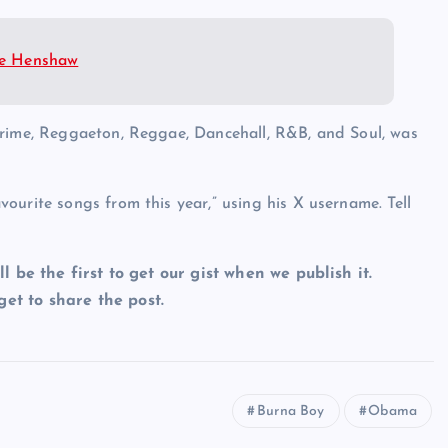
ate Henshaw
Grime, Reggaeton, Reggae, Dancehall, R&B, and Soul, was
ourite songs from this year,” using his X username. Tell
ll be the first to get our gist when we publish it.
et to share the post.
Burna Boy
Obama