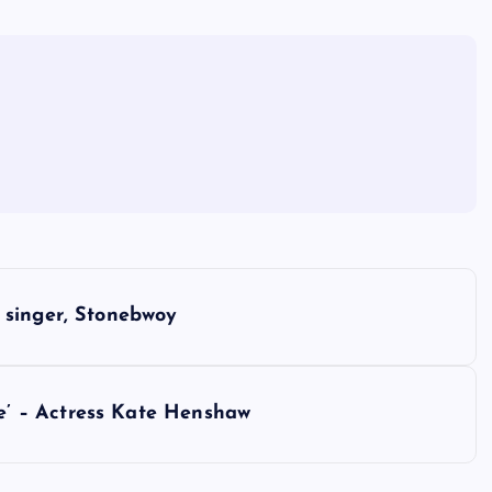
 singer, Stonebwoy
’ – Actress Kate Henshaw