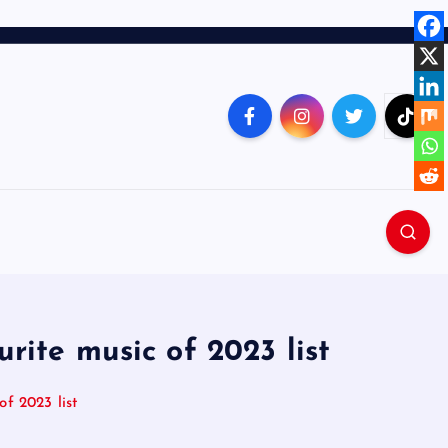
rite music of 2023 list
f 2023 list