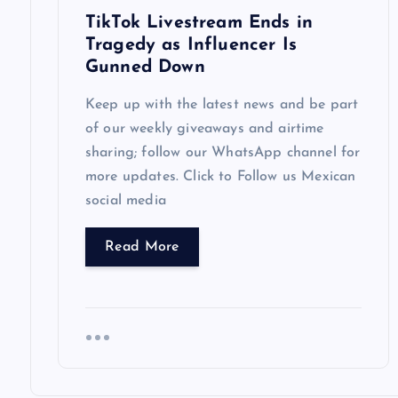
TikTok Livestream Ends in
o
Tragedy as Influencer Is
Gunned Down
n
Keep up with the latest news and be part
of our weekly giveaways and airtime
sharing; follow our WhatsApp channel for
more updates. Click to Follow us Mexican
social media
Read More