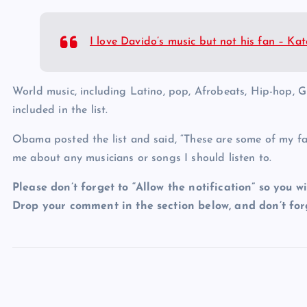
I love Davido’s music but not his fan – K
World music, including Latino, pop, Afrobeats, Hip-hop, 
included in the list.
Obama posted the list and said, “These are some of my fav
me about any musicians or songs I should listen to.
Please don’t forget to “Allow the notification” so you wi
Drop your comment in the section below, and don’t forg