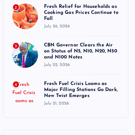
Fresh Relief for Households as
2
Cooking Gas Prices Continue to
Fall
July 26, 2026
CBN Governor Clears the Air
3
on Status of N5, N10, N20, N50
and N100 Notes
July 22, 2026
Fresh Fuel Crisis Looms as
4
Major Filling Stations Go Dark,
New Twist Emerges
July 21, 2026