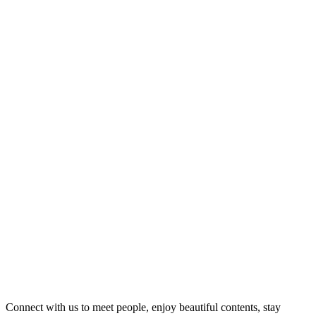
Connect with us to meet people, enjoy beautiful contents, stay