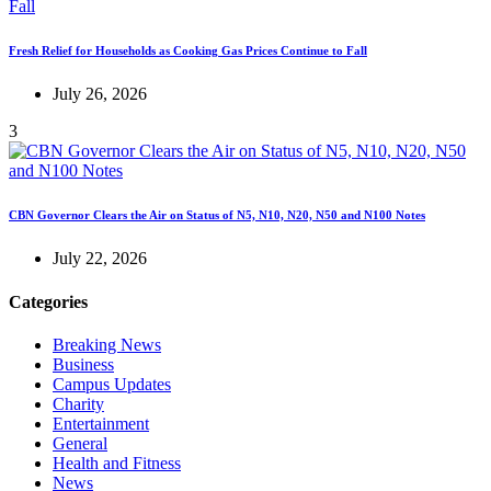
Fresh Relief for Households as Cooking Gas Prices Continue to Fall
July 26, 2026
3
CBN Governor Clears the Air on Status of N5, N10, N20, N50 and N100 Notes
July 22, 2026
Categories
Breaking News
Business
Campus Updates
Charity
Entertainment
General
Health and Fitness
News