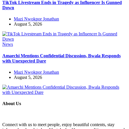
TikTok Livestream Ends in Tragedy as Influencer Is Gunned
Down
Mazi Nwokpor Jonathan
August 5, 2026
News
Amaechi Mentions Confidential Discussion, Bwala Responds
with Unexpected Dare
Mazi Nwokpor Jonathan
August 5, 2026
About Us
Connect with us to meet people, enjoy beautiful contents, stay