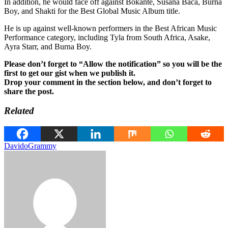
In addition, he would face off against Bokante, Susana Baca, Burna
Boy, and Shakti for the Best Global Music Album title.
He is up against well-known performers in the Best African Music
Performance category, including Tyla from South Africa, Asake,
Ayra Starr, and Burna Boy.
Please don’t forget to “Allow the notification” so you will be the
first to get our gist when we publish it.
Drop your comment in the section below, and don’t forget to
share the post.
Related
Davido
Grammy