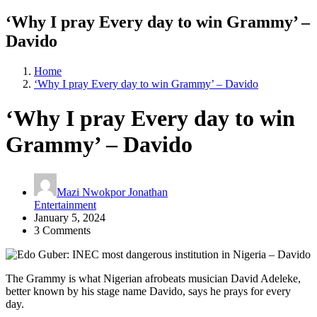
‘Why I pray Every day to win Grammy’ –
Davido
Home
‘Why I pray Every day to win Grammy’ – Davido
‘Why I pray Every day to win
Grammy’ – Davido
Mazi Nwokpor Jonathan
Entertainment
January 5, 2024
3 Comments
The Grammy is what Nigerian afrobeats musician David Adeleke,
better known by his stage name Davido, says he prays for every
day.