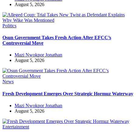
August 5, 2026
Politics
Osun Government Takes Fresh Action After EFCC’s
Controversial Move
Mazi Nwokpor Jonathan
August 5, 2026
News
Fresh Development Emerges Over Strategic Hormuz Waterway
Mazi Nwokpor Jonathan
August 5, 2026
Entertainment