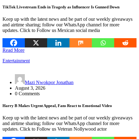
TikTok Livestream Ends in Tragedy as Influencer Is Gunned Down
Keep up with the latest news and be part of our weekly giveaways
and airtime sharing; follow our WhatsApp channel for more
updates. Click to Follow us Mexican social media
Read More
Entertainment
Mazi Nwokpor Jonathan
August 3, 2026
0 Comments
Harry B Makes Urgent Appeal, Fans React to Emotional Video
Keep up with the latest news and be part of our weekly giveaways
and airtime sharing; follow our WhatsApp channel for more
updates. Click to Follow us Veteran Nollywood actor