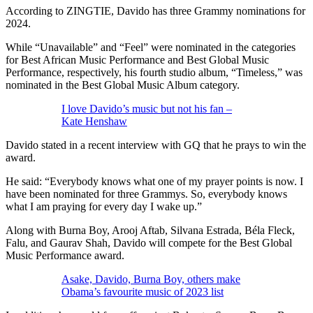
According to ZINGTIE, Davido has three Grammy nominations for
2024.
While “Unavailable” and “Feel” were nominated in the categories
for Best African Music Performance and Best Global Music
Performance, respectively, his fourth studio album, “Timeless,” was
nominated in the Best Global Music Album category.
I love Davido’s music but not his fan –
Kate Henshaw
Davido stated in a recent interview with GQ that he prays to win the
award.
He said: “Everybody knows what one of my prayer points is now. I
have been nominated for three Grammys. So, everybody knows
what I am praying for every day I wake up.”
Along with Burna Boy, Arooj Aftab, Silvana Estrada, Béla Fleck,
Falu, and Gaurav Shah, Davido will compete for the Best Global
Music Performance award.
Asake, Davido, Burna Boy, others make
Obama’s favourite music of 2023 list