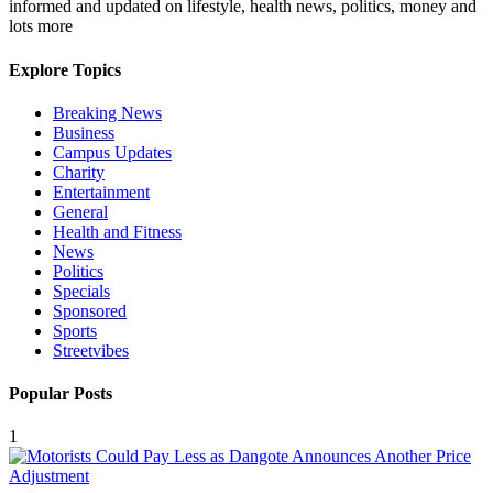
informed and updated on lifestyle, health news, politics, money and
lots more
Explore Topics
Breaking News
Business
Campus Updates
Charity
Entertainment
General
Health and Fitness
News
Politics
Specials
Sponsored
Sports
Streetvibes
Popular Posts
1