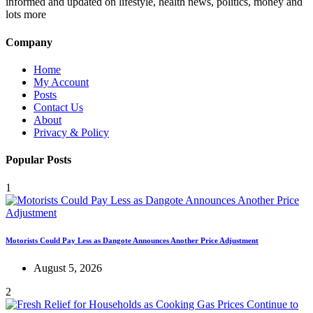
informed and updated on lifestyle, health news, politics, money and
lots more
Company
Home
My Account
Posts
Contact Us
About
Privacy & Policy
Popular Posts
1
Motorists Could Pay Less as Dangote Announces Another Price Adjustment
August 5, 2026
2