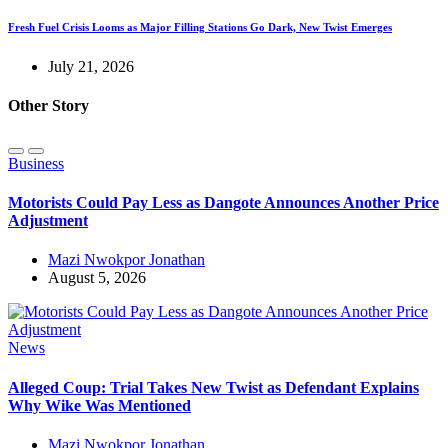
Fresh Fuel Crisis Looms as Major Filling Stations Go Dark, New Twist Emerges
July 21, 2026
Other Story
Business
Motorists Could Pay Less as Dangote Announces Another Price
Adjustment
Mazi Nwokpor Jonathan
August 5, 2026
News
Alleged Coup: Trial Takes New Twist as Defendant Explains
Why Wike Was Mentioned
Mazi Nwokpor Jonathan