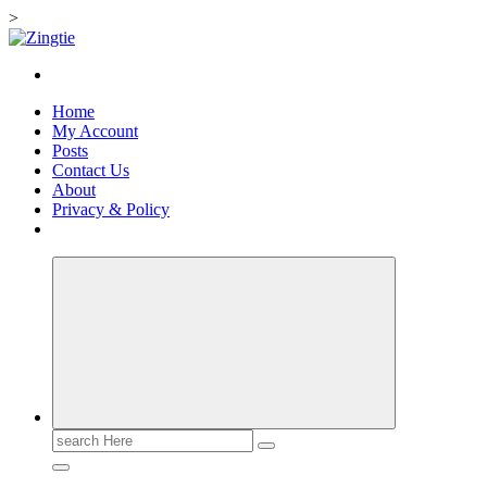
>
Skip
to
Love for online blogs
content
Home
My Account
Posts
Contact Us
About
Privacy & Policy
Search
for: