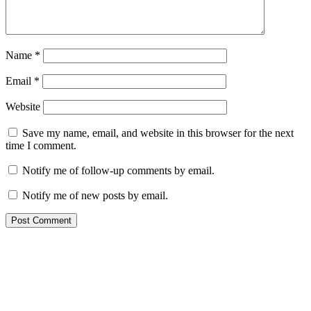
Name
*
Email
*
Website
Save my name, email, and website in this browser for the next
time I comment.
Notify me of follow-up comments by email.
Notify me of new posts by email.