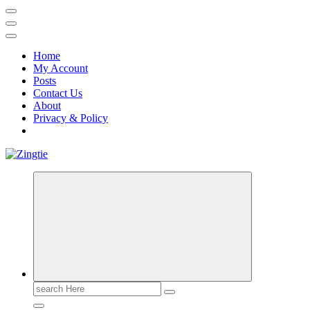
Home
My Account
Posts
Contact Us
About
Privacy & Policy
Love for online blogs
Search
for: