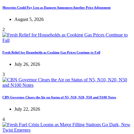
Motorists Could Pay Less as Dangote Announces Another Price Adjustment
August 5, 2026
2
Fresh Relief for Households as Cooking Gas Prices Continue to Fall
July 26, 2026
3
CBN Governor Clears the Air on Status of N5, N10, N20, N50 and N100 Notes
July 22, 2026
4