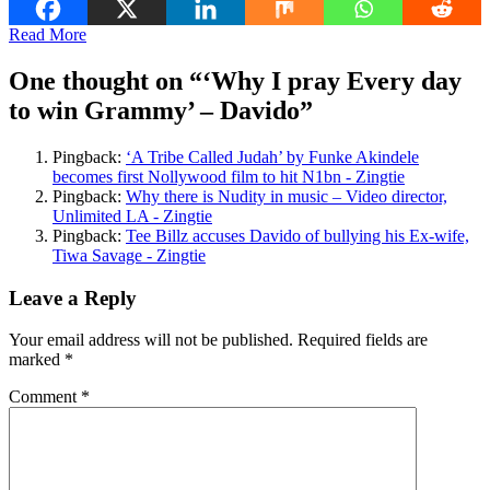
Read More
One thought on “
‘Why I pray Every day
to win Grammy’ – Davido
”
Pingback:
‘A Tribe Called Judah’ by Funke Akindele
becomes first Nollywood film to hit N1bn - Zingtie
Pingback:
Why there is Nudity in music – Video director,
Unlimited LA - Zingtie
Pingback:
Tee Billz accuses Davido of bullying his Ex-wife,
Tiwa Savage - Zingtie
Leave a Reply
Your email address will not be published.
Required fields are
marked
*
Comment
*