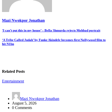
Mazi Nwokpor Jonathan
Post
‘I can’t put this in my house’ – Bella Shmurda rejects Mohbad portrait
navigation
‘A Tribe Called Judah’ by Funke Akindele becomes first Nollywood film to
hit N1bn
Related Posts
Entertainment
Mazi Nwokpor Jonathan
August 5, 2026
0 Comments