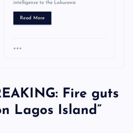
intelligence to the Lakurawa
Read More
EAKING: Fire guts
on Lagos Island
”