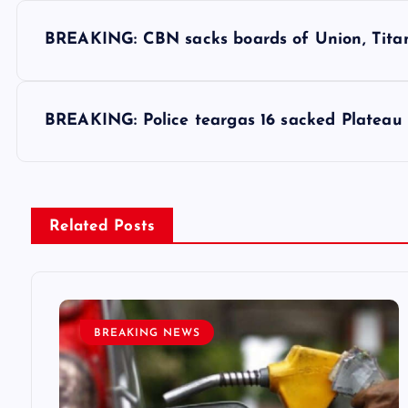
P
BREAKING: CBN sacks boards of Union, Titan 
o
s
BREAKING: Police teargas 16 sacked Platea
t
n
Related Posts
a
v
BREAKING NEWS
i