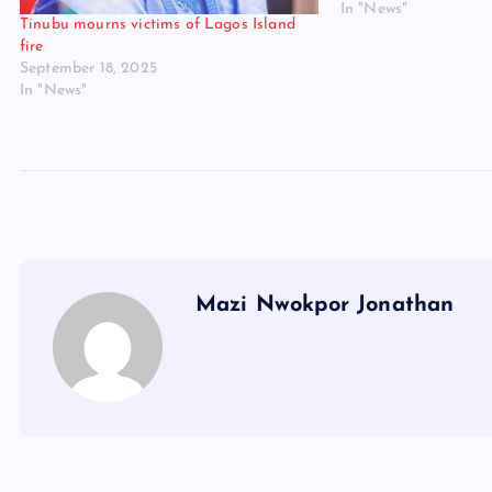
In "News"
Tinubu mourns victims of Lagos Island
fire
September 18, 2025
In "News"
Mazi Nwokpor Jonathan