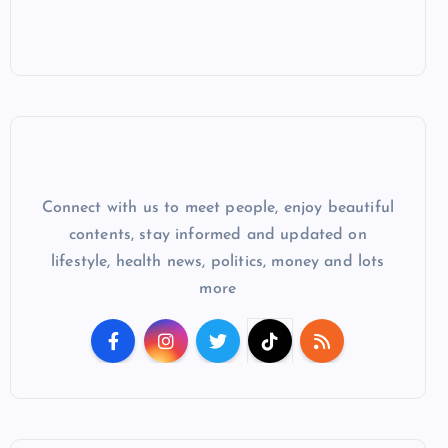
Connect with us to meet people, enjoy beautiful
contents, stay informed and updated on
lifestyle, health news, politics, money and lots
more