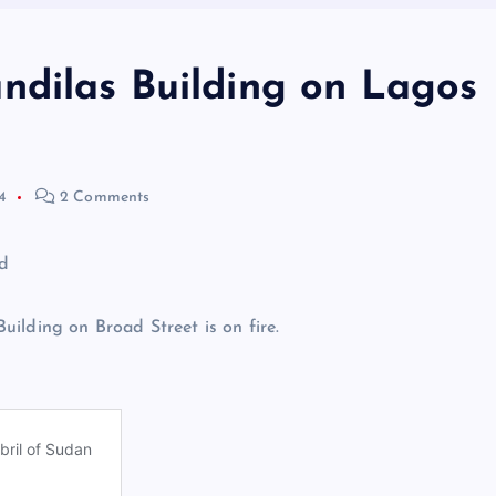
ndilas Building on Lagos
4
2 Comments
ilding on Broad Street is on fire.