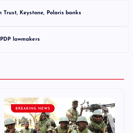
Trust, Keystone, Polaris banks
u PDP lawmakers
BREAKING NEWS