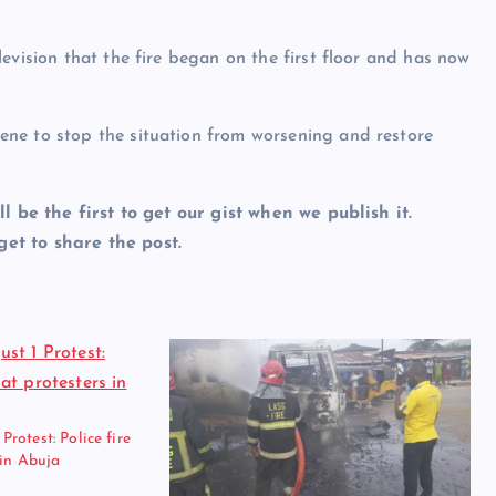
evision that the fire began on the first floor and has now
ne to stop the situation from worsening and restore
ll be the first to get our gist when we publish it.
et to share the post.
otest: Police fire
 in Abuja