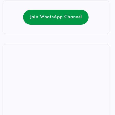
Join WhatsApp Channel