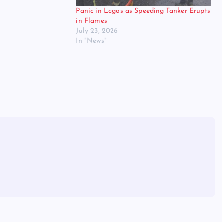
Panic in Lagos as Speeding Tanker Erupts
in Flames
July 23, 2026
In "News"