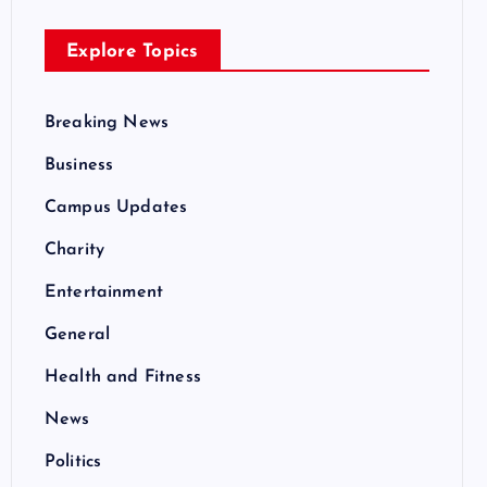
Explore Topics
Breaking News
Business
Campus Updates
Charity
Entertainment
General
Health and Fitness
News
Politics