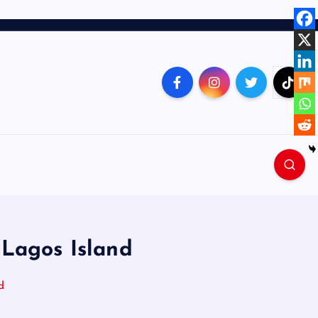
 Lagos Island
d