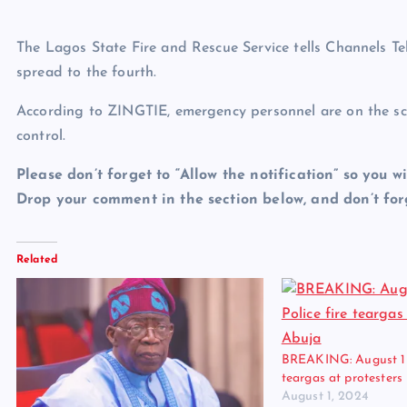
The Lagos State Fire and Rescue Service tells Channels Tel
spread to the fourth.
According to ZINGTIE, emergency personnel are on the sce
control.
Please don’t forget to “Allow the notification” so you wi
Drop your comment in the section below, and don’t forg
Related
BREAKING: August 1 Pr
teargas at protesters
August 1, 2024