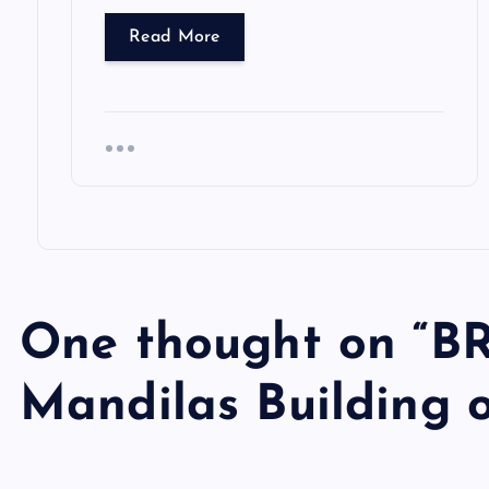
Read More
One thought on “
BR
Mandilas Building 