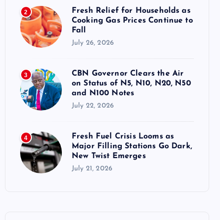
Fresh Relief for Households as
2
Cooking Gas Prices Continue to
Fall
July 26, 2026
CBN Governor Clears the Air
3
on Status of N5, N10, N20, N50
and N100 Notes
July 22, 2026
Fresh Fuel Crisis Looms as
4
Major Filling Stations Go Dark,
New Twist Emerges
July 21, 2026