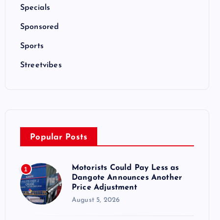
Specials
Sponsored
Sports
Streetvibes
Popular Posts
Motorists Could Pay Less as
1
Dangote Announces Another
Price Adjustment
August 5, 2026