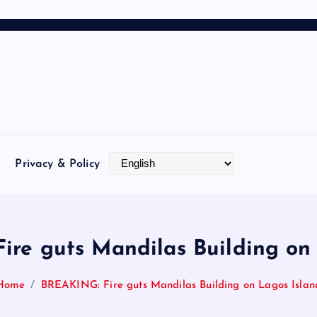
Privacy & Policy
re guts Mandilas Building on
Home
BREAKING: Fire guts Mandilas Building on Lagos Islan