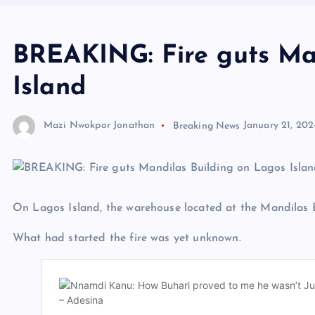
BREAKING: Fire guts Ma
Island
Mazi Nwokpor Jonathan
Breaking News
January 21, 202
On Lagos Island, the warehouse located at the Mandilas Bu
What had started the fire was yet unknown.