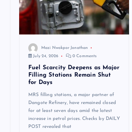
g
a
t
Mazi Nwokpor Jonathan
i
July 24, 2026
0 Comments
Fuel Scarcity Deepens as Major
o
Filling Stations Remain Shut
for Days
n
MRS filling stations, a major partner of
Dangote Refinery, have remained closed
for at least seven days amid the latest
increase in petrol prices. Checks by DAILY
POST revealed that