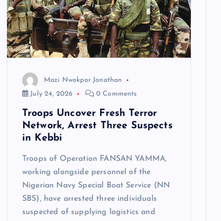
Mazi Nwokpor Jonathan
July 24, 2026
0 Comments
Troops Uncover Fresh Terror
Network, Arrest Three Suspects
in Kebbi
Troops of Operation FANSAN YAMMA,
working alongside personnel of the
Nigerian Navy Special Boat Service (NN
SBS), have arrested three individuals
suspected of supplying logistics and