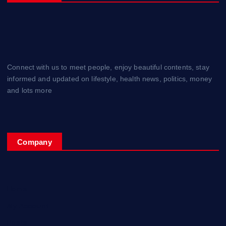
Connect with us to meet people, enjoy beautiful contents, stay
informed and updated on lifestyle, health news, politics, money
and lots more
Company
Home
My Account
Posts