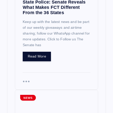
State Police: Senate Reveals
What Makes FCT Different
From the 36 States
Keep up with the latest news and be part
of our weekly giveaways and airtime
sharing; follow our WhatsApp channel for
more updates. Click to Follow us The
Senate has
Read More
NEWS