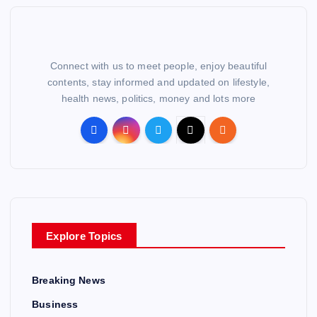
Connect with us to meet people, enjoy beautiful
contents, stay informed and updated on lifestyle,
health news, politics, money and lots more
Explore Topics
Breaking News
Business