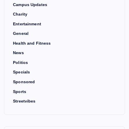
Campus Updates
Charity
Entertainment
General
Health and Fitness
News
Politics
Specials
Sponsored
Sports
Streetvibes