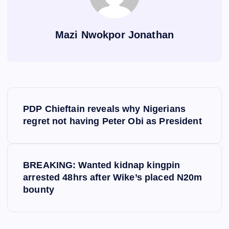
Mazi Nwokpor Jonathan
P
PDP Chieftain reveals why Nigerians
o
regret not having Peter Obi as President
s
BREAKING: Wanted kidnap kingpin
t
arrested 48hrs after Wike’s placed N20m
bounty
n
a