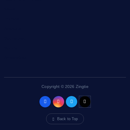
News
Politics
Specials
Sponsored
Sports
Streetvibes
Copyright © 2026 Zingtie
Back to Top