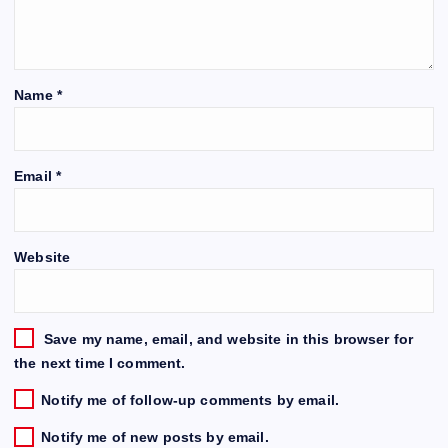
Name
*
Email
*
Website
Save my name, email, and website in this browser for
the next time I comment.
Notify me of follow-up comments by email.
Notify me of new posts by email.