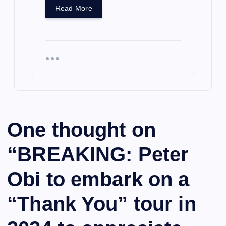
Read More
One thought on
“
BREAKING: Peter
Obi to embark on a
“Thank You” tour in