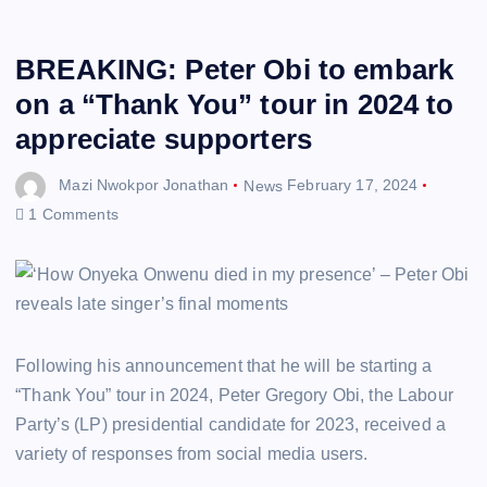
BREAKING: Peter Obi to embark
on a “Thank You” tour in 2024 to
appreciate supporters
Mazi Nwokpor Jonathan
News
February 17, 2024
1 Comments
Following his announcement that he will be starting a
“Thank You” tour in 2024, Peter Gregory Obi, the Labour
Party’s (LP) presidential candidate for 2023, received a
variety of responses from social media users.