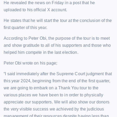
He revealed the news on Friday in a post that he
uploaded to his official X account.
He states that he will start the tour at the conclusion of the
first quarter of this year.
According to Peter Obi, the purpose of the tour is to meet
and show gratitude to all of his supporters and those who
helped him compete in the last election.
Peter Obi wrote on his page;
“I said immediately after the Supreme Court judgment that
this year 2024, beginning from the end of the first quarter,
we are going to embark on a Thank You tour to the
various places we have been to in order to physically
appreciate our supporters. We will also show our donors
the very visible success we achieved by the judicious
management of their resources despite having less than