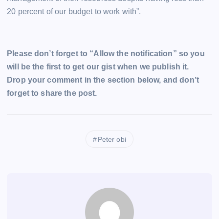
20 percent of our budget to work with”.
Please don’t forget to “Allow the notification” so you
will be the first to get our gist when we publish it.
Drop your comment in the section below, and don’t
forget to share the post.
Peter obi