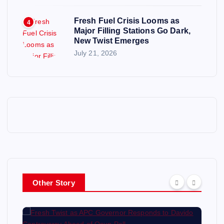
Fresh Fuel Crisis Looms as
4
Major Filling Stations Go Dark,
New Twist Emerges
July 21, 2026
Other Story