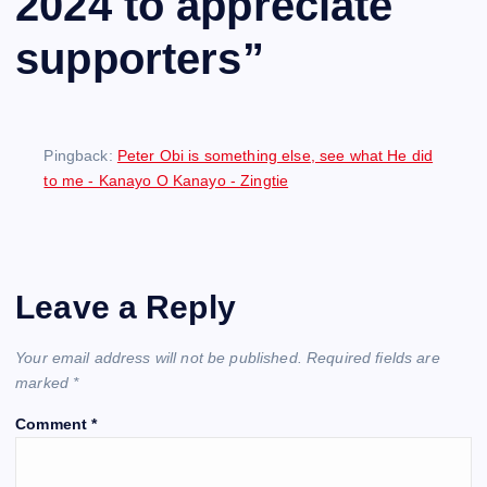
2024 to appreciate
supporters
”
Pingback:
Peter Obi is something else, see what He did
to me - Kanayo O Kanayo - Zingtie
Leave a Reply
Your email address will not be published.
Required fields are
marked
*
Comment
*