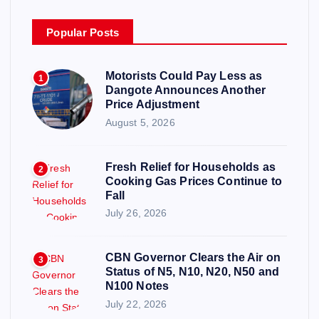
Popular Posts
Motorists Could Pay Less as
1
Dangote Announces Another
Price Adjustment
August 5, 2026
Fresh Relief for Households as
2
Cooking Gas Prices Continue to
Fall
July 26, 2026
CBN Governor Clears the Air on
3
Status of N5, N10, N20, N50 and
N100 Notes
July 22, 2026