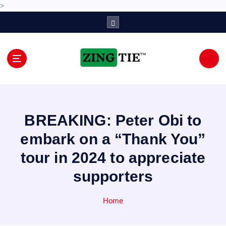
>
S
k
i
p
t
o
Love for online blogs
c
o
n
BREAKING: Peter Obi to
t
e
embark on a “Thank You”
n
tour in 2024 to appreciate
t
supporters
Home