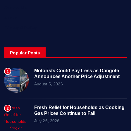
Contact Us
About
Privacy & Policy
Popular Posts
Motorists Could Pay Less as Dangote
1
Announces Another Price Adjustment
August 5, 2026
Fresh Relief for Households as Cooking
2
Gas Prices Continue to Fall
July 26, 2026