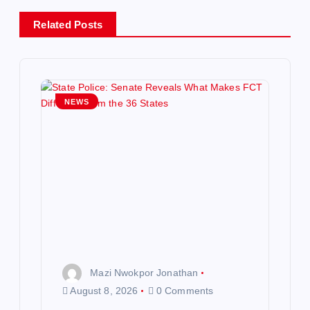
v
Related Posts
i
g
NEWS
a
t
i
o
n
Mazi Nwokpor Jonathan
August 8, 2026
0 Comments