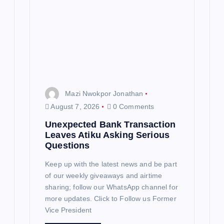
Mazi Nwokpor Jonathan
August 7, 2026
0 Comments
Unexpected Bank Transaction
Leaves Atiku Asking Serious
Questions
Keep up with the latest news and be part
of our weekly giveaways and airtime
sharing; follow our WhatsApp channel for
more updates. Click to Follow us Former
Vice President