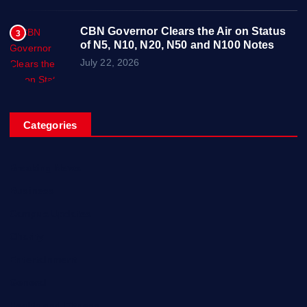
CBN Governor Clears the Air on Status
3
of N5, N10, N20, N50 and N100 Notes
July 22, 2026
Categories
Breaking News
Business
Campus Updates
Charity
Entertainment
General
Health and Fitness