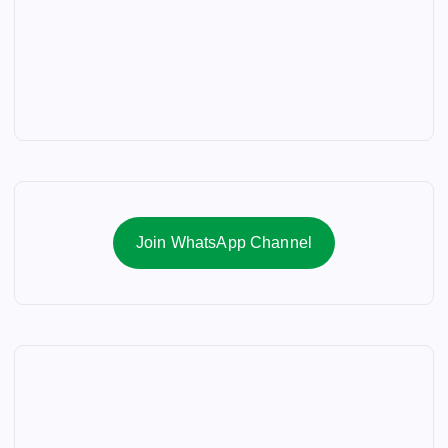
Join WhatsApp Channel