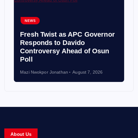
NEWS
Fresh Twist as APC Governor
Responds to Davido
Controversy Ahead of Osun
Poll
Mazi Nwokpor Jonathan
August 7, 2026
About Us