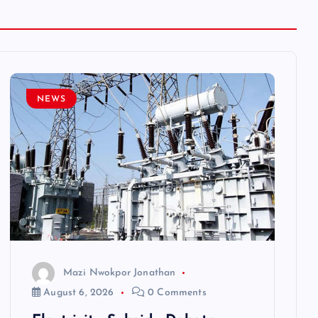
NEWS
Mazi Nwokpor Jonathan
August 6, 2026
0 Comments