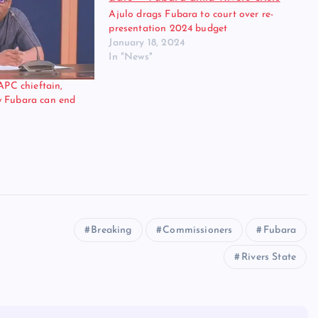
Ajulo drags Fubara to court over re-
presentation 2024 budget
January 18, 2024
In "News"
 APC chieftain,
w Fubara can end
Breaking
Commissioners
Fubara
Rivers State