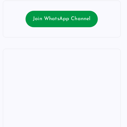
Join WhatsApp Channel