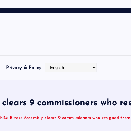
Privacy & Policy
clears 9 commissioners who res
G: Rivers Assembly clears 9 commissioners who resigned from 