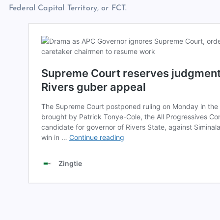
Federal Capital Territory, or FCT.