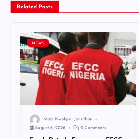
Related Posts
a
v
NEWS
i
g
a
t
i
Mazi Nwokpor Jonathan
August 6, 2026
0 Comments
o