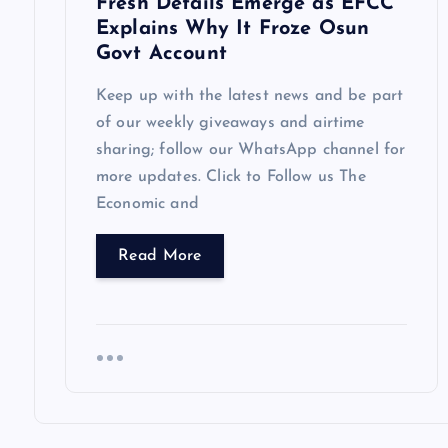
Fresh Details Emerge as EFCC
Explains Why It Froze Osun
n
Govt Account
Keep up with the latest news and be part
of our weekly giveaways and airtime
sharing; follow our WhatsApp channel for
more updates. Click to Follow us The
Economic and
Read More