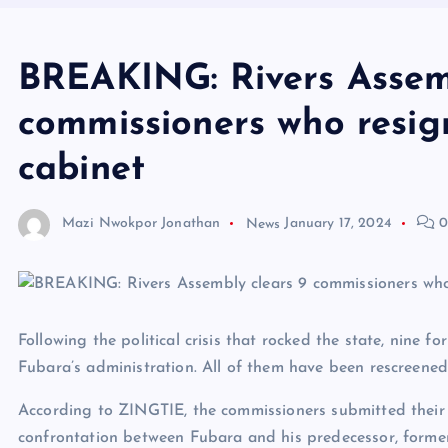
BREAKING: Rivers Assemb
commissioners who resig
cabinet
Mazi Nwokpor Jonathan
News
January 17, 2024
0
Following the political crisis that rocked the state, nine
Fubara’s administration. All of them have been rescreene
According to ZINGTIE, the commissioners submitted their 
confrontation between Fubara and his predecessor, former