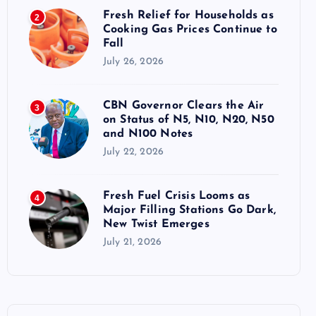
Fresh Relief for Households as
2
Cooking Gas Prices Continue to
Fall
July 26, 2026
CBN Governor Clears the Air
3
on Status of N5, N10, N20, N50
and N100 Notes
July 22, 2026
Fresh Fuel Crisis Looms as
4
Major Filling Stations Go Dark,
New Twist Emerges
July 21, 2026