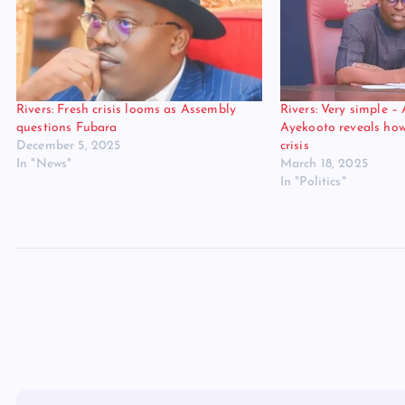
Rivers: Fresh crisis looms as Assembly
Rivers: Very simple –
questions Fubara
Ayekooto reveals ho
December 5, 2025
crisis
In "News"
March 18, 2025
In "Politics"