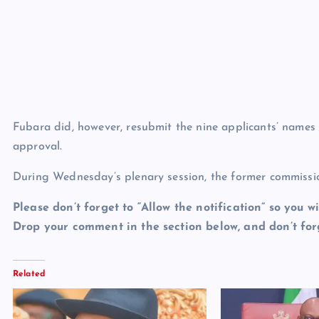
Fubara did, however, resubmit the nine applicants’ names
approval.
During Wednesday’s plenary session, the former commissio
Please don’t forget to “Allow the notification” so you wi
Drop your comment in the section below, and don’t forg
Related