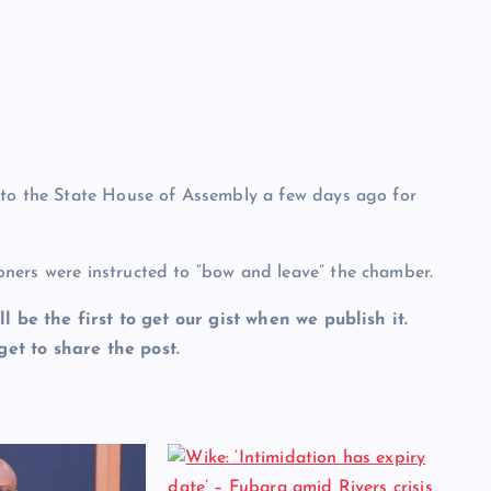
 to the State House of Assembly a few days ago for
ners were instructed to “bow and leave” the chamber.
ll be the first to get our gist when we publish it.
et to share the post.