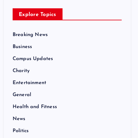
Explore Topics
Breaking News
Business
Campus Updates
Charity
Entertainment
General
Health and Fitness
News
Politics