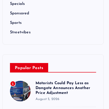
Specials
Sponsored
Sports
Streetvibes
Popular Posts
Motorists Could Pay Less as
1
Dangote Announces Another
Price Adjustment
August 5, 2026