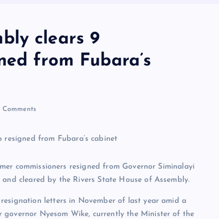
ly clears 9
ned from Fubara’s
 Comments
 former commissioners resigned from Governor Siminalayi
d and cleared by the Rivers State House of Assembly.
resignation letters in November of last year amid a
 governor Nyesom Wike, currently the Minister of the