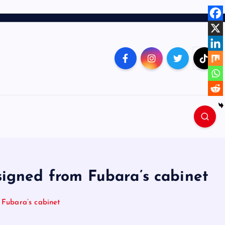
igned from Fubara’s cabinet
Fubara’s cabinet