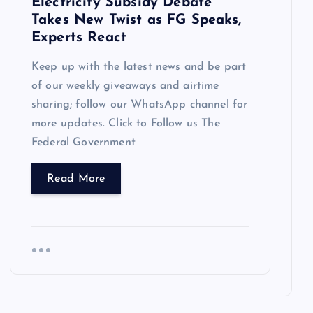
Electricity Subsidy Debate
Takes New Twist as FG Speaks,
Experts React
Keep up with the latest news and be part
of our weekly giveaways and airtime
sharing; follow our WhatsApp channel for
more updates. Click to Follow us The
Federal Government
Read More