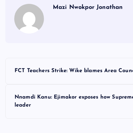
Mazi Nwokpor Jonathan
P
FCT Teachers Strike: Wike blames Area Counc
o
s
Nnamdi Kanu: Ejimakor exposes how Supreme C
leader
t
n