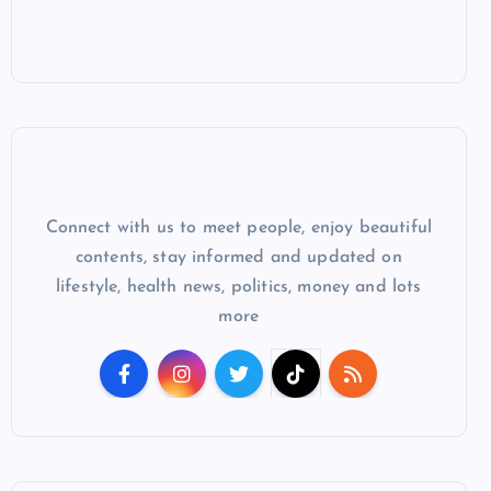
Connect with us to meet people, enjoy beautiful
contents, stay informed and updated on
lifestyle, health news, politics, money and lots
more