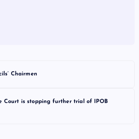
ils’ Chairmen
ourt is stopping further trial of IPOB