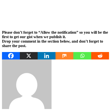
Please don’t forget to “Allow the notification” so you will be the
first to get our gist when we publish it.
Drop your comment in the section below, and don’t forget to
share the post.