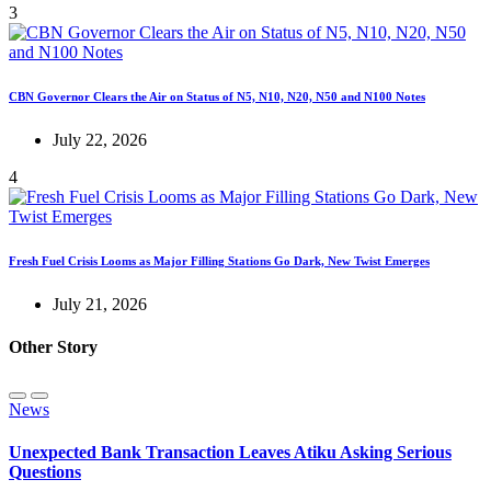
3
CBN Governor Clears the Air on Status of N5, N10, N20, N50 and N100 Notes
July 22, 2026
4
Fresh Fuel Crisis Looms as Major Filling Stations Go Dark, New Twist Emerges
July 21, 2026
Other Story
News
Unexpected Bank Transaction Leaves Atiku Asking Serious
Questions