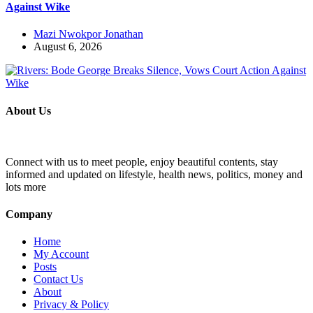
Against Wike
Mazi Nwokpor Jonathan
August 6, 2026
About Us
Connect with us to meet people, enjoy beautiful contents, stay
informed and updated on lifestyle, health news, politics, money and
lots more
Company
Home
My Account
Posts
Contact Us
About
Privacy & Policy