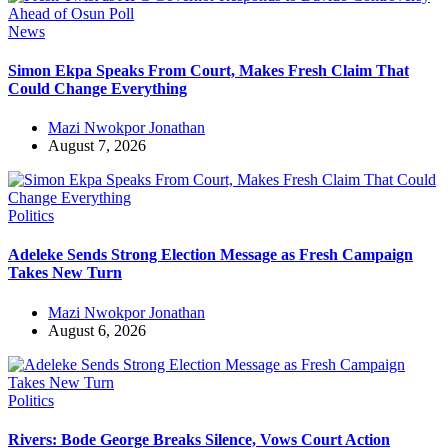
News
Simon Ekpa Speaks From Court, Makes Fresh Claim That
Could Change Everything
Mazi Nwokpor Jonathan
August 7, 2026
Politics
Adeleke Sends Strong Election Message as Fresh Campaign
Takes New Turn
Mazi Nwokpor Jonathan
August 6, 2026
Politics
Rivers: Bode George Breaks Silence, Vows Court Action