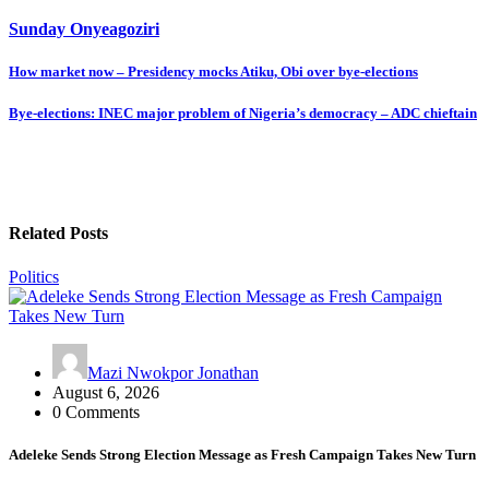
Sunday Onyeagoziri
Post
How market now – Presidency mocks Atiku, Obi over bye-elections
navigation
Bye-elections: INEC major problem of Nigeria’s democracy – ADC chieftain
Related Posts
Politics
Mazi Nwokpor Jonathan
August 6, 2026
0 Comments
Adeleke Sends Strong Election Message as Fresh Campaign Takes New Turn