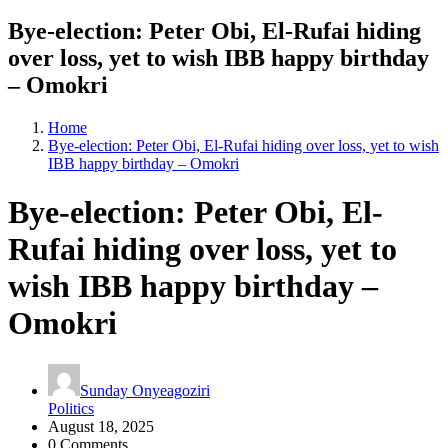
Bye-election: Peter Obi, El-Rufai hiding
over loss, yet to wish IBB happy birthday
– Omokri
Home
Bye-election: Peter Obi, El-Rufai hiding over loss, yet to wish
IBB happy birthday – Omokri
Bye-election: Peter Obi, El-
Rufai hiding over loss, yet to
wish IBB happy birthday –
Omokri
Sunday Onyeagoziri
Politics
August 18, 2025
0 Comments