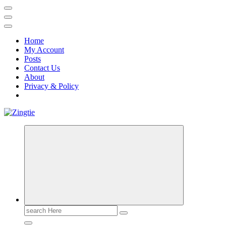
Home
My Account
Posts
Contact Us
About
Privacy & Policy
Love for online blogs
Search
for: