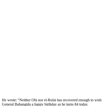
He wrote: “Neither Obi nor el-Rufai has recovered enough to wish
General Babangida a happy birthday as he turns 84 today.