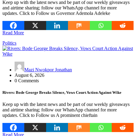
Keep up with the latest news and be part of our weekly giveaways
and airtime sharing; follow our WhatsApp channel for more
updates. Click to Follow us Governor Ademola Adeleke
Read More
Politics
Mazi Nwokpor Jonathan
August 6, 2026
0 Comments
Rivers: Bode George Breaks Silence, Vows Court Action Against Wike
Keep up with the latest news and be part of our weekly giveaways
and airtime sharing; follow our WhatsApp channel for more
updates. Click to Follow us A prominent chieftain
Read More