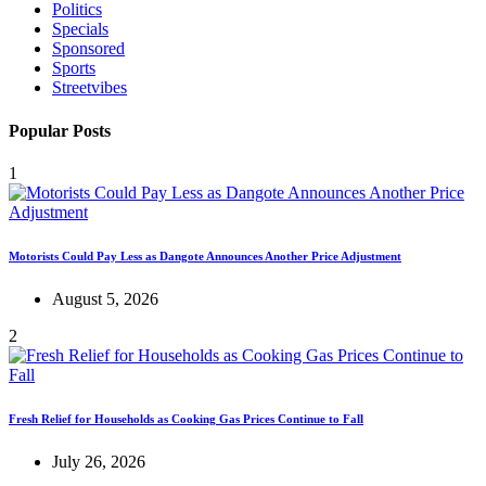
Politics
Specials
Sponsored
Sports
Streetvibes
Popular Posts
1
Motorists Could Pay Less as Dangote Announces Another Price Adjustment
August 5, 2026
2
Fresh Relief for Households as Cooking Gas Prices Continue to Fall
July 26, 2026