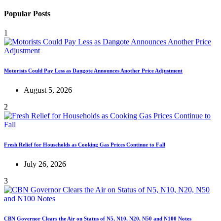
Popular Posts
1
Motorists Could Pay Less as Dangote Announces Another Price Adjustment
August 5, 2026
2
Fresh Relief for Households as Cooking Gas Prices Continue to Fall
July 26, 2026
3
CBN Governor Clears the Air on Status of N5, N10, N20, N50 and N100 Notes