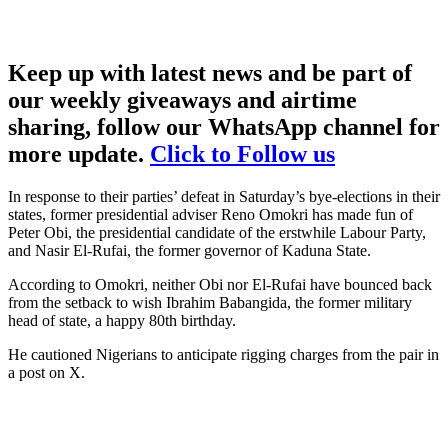
Keep up with latest news and be part of
our weekly giveaways and airtime
sharing, follow our WhatsApp channel for
more update.
Click to Follow us
In response to their parties’ defeat in Saturday’s bye-elections in their
states, former presidential adviser Reno Omokri has made fun of
Peter Obi, the presidential candidate of the erstwhile Labour Party,
and Nasir El-Rufai, the former governor of Kaduna State.
According to Omokri, neither Obi nor El-Rufai have bounced back
from the setback to wish Ibrahim Babangida, the former military
head of state, a happy 80th birthday.
He cautioned Nigerians to anticipate rigging charges from the pair in
a post on X.