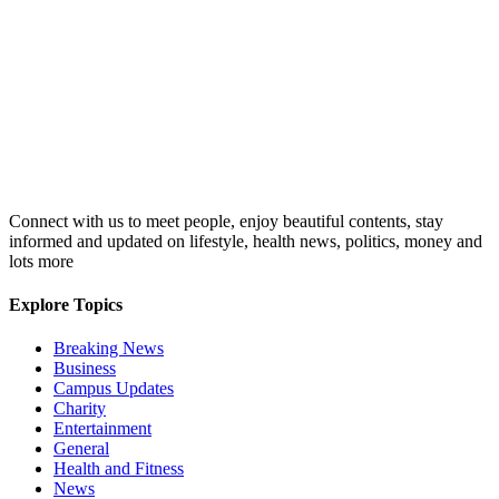
Connect with us to meet people, enjoy beautiful contents, stay
informed and updated on lifestyle, health news, politics, money and
lots more
Explore Topics
Breaking News
Business
Campus Updates
Charity
Entertainment
General
Health and Fitness
News