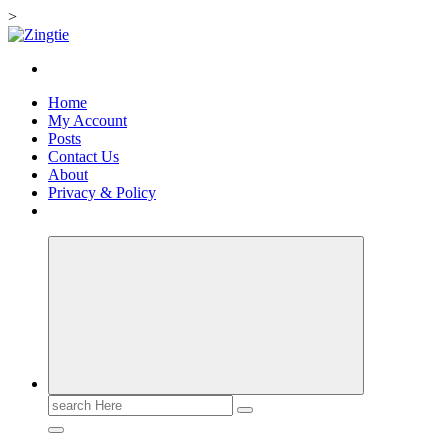
>
Skip
to
Love for online blogs
content
Home
My Account
Posts
Contact Us
About
Privacy & Policy
Search
for: