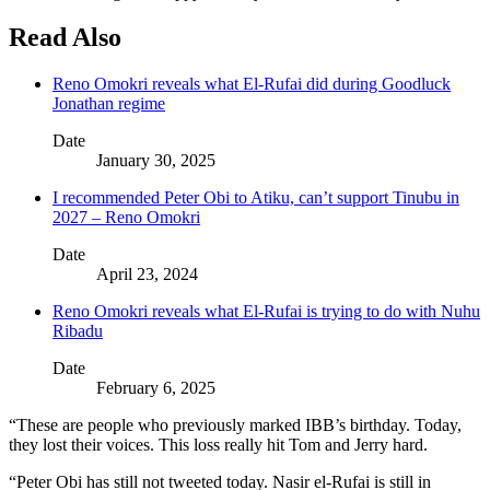
Read Also
Reno Omokri reveals what El-Rufai did during Goodluck
Jonathan regime
Date
January 30, 2025
I recommended Peter Obi to Atiku, can’t support Tinubu in
2027 – Reno Omokri
Date
April 23, 2024
Reno Omokri reveals what El-Rufai is trying to do with Nuhu
Ribadu
Date
February 6, 2025
“These are people who previously marked IBB’s birthday. Today,
they lost their voices. This loss really hit Tom and Jerry hard.
“Peter Obi has still not tweeted today. Nasir el-Rufai is still in