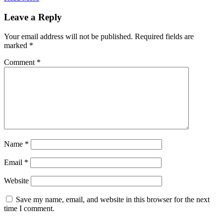
Leave a Reply
Your email address will not be published.
Required fields are
marked
*
Comment
*
Name
*
Email
*
Website
Save my name, email, and website in this browser for the next
time I comment.