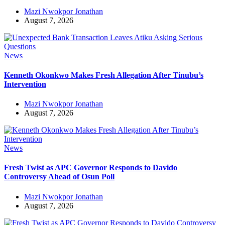
Mazi Nwokpor Jonathan
August 7, 2026
News
Kenneth Okonkwo Makes Fresh Allegation After Tinubu’s
Intervention
Mazi Nwokpor Jonathan
August 7, 2026
News
Fresh Twist as APC Governor Responds to Davido
Controversy Ahead of Osun Poll
Mazi Nwokpor Jonathan
August 7, 2026