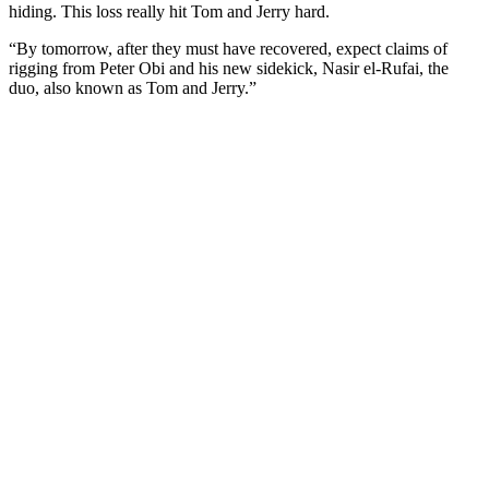
hiding. This loss really hit Tom and Jerry hard.
“By tomorrow, after they must have recovered, expect claims of
rigging from Peter Obi and his new sidekick, Nasir el-Rufai, the
duo, also known as Tom and Jerry.”