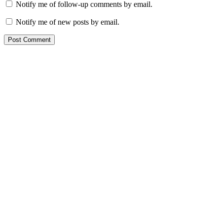
Notify me of follow-up comments by email.
Notify me of new posts by email.