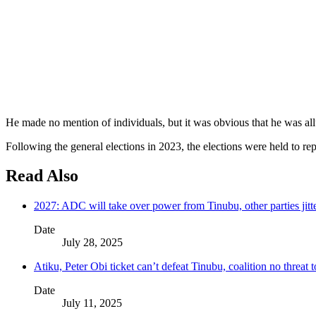
He made no mention of individuals, but it was obvious that he was allud
Following the general elections in 2023, the elections were held to 
Read Also
2027: ADC will take over power from Tinubu, other parties jitt
Date
July 28, 2025
Atiku, Peter Obi ticket can’t defeat Tinubu, coalition no threat
Date
July 11, 2025