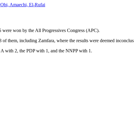
, Obi, Amaechi, El-Rufai
025 were won by the All Progressives Congress (APC).
 13 of them, including Zamfara, where the results were deemed inconclus
 with 2, the PDP with 1, and the NNPP with 1.