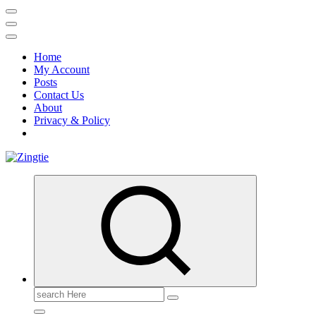
Home
My Account
Posts
Contact Us
About
Privacy & Policy
Love for online blogs
Search
for: