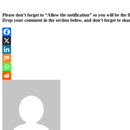
Please don’t forget to “Allow the notification” so you will be the f
Drop your comment in the section below, and don’t forget to shar