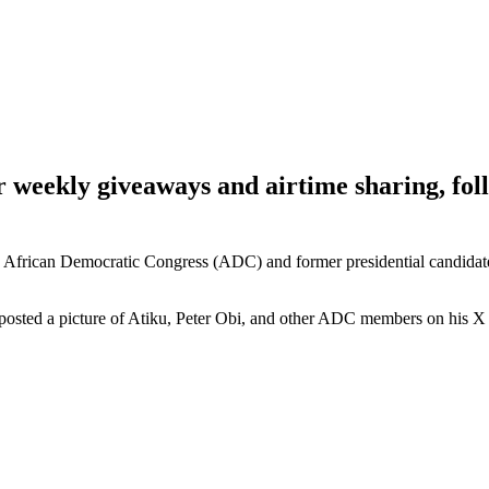
ur weekly giveaways and airtime sharing, f
African Democratic Congress (ADC) and former presidential candidate 
sted a picture of Atiku, Peter Obi, and other ADC members on his X 