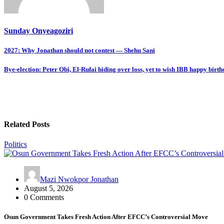
Sunday Onyeagoziri
Post
2027: Why Jonathan should not contest — Shehu Sani
navigation
Bye-election: Peter Obi, El-Rufai hiding over loss, yet to wish IBB happy bir
Related Posts
Politics
Mazi Nwokpor Jonathan
August 5, 2026
0 Comments
Osun Government Takes Fresh Action After EFCC’s Controversial Move