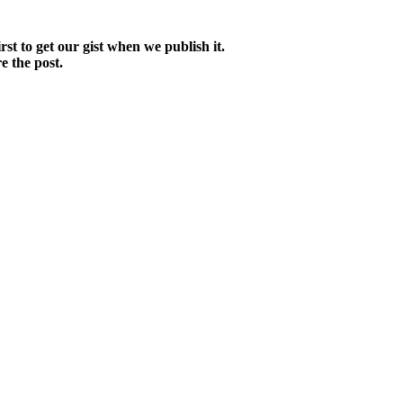
irst to get our gist when we publish it.
e the post.