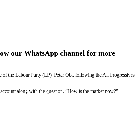
ollow our WhatsApp channel for more
of the Labour Party (LP), Peter Obi, following the All Progressives
account along with the question, “How is the market now?”