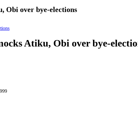
 Obi over bye-elections
tions
cks Atiku, Obi over bye-electio