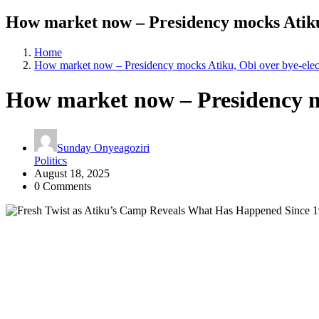
How market now – Presidency mocks Atiku,
Home
How market now – Presidency mocks Atiku, Obi over bye-elec
How market now – Presidency mo
Sunday Onyeagoziri
Politics
August 18, 2025
0 Comments