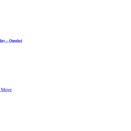
thday – Omokri