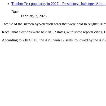
Tinubu: Test popularity in 2027 – Presidency challenges Atiku
Date
February 3, 2025
Twelve of the sixteen bye-election seats that were held in August 2
Recall that elections were held in 12 states, with some reports citing
According to ZINGTIE, the APC won 12 seats, followed by the APGA