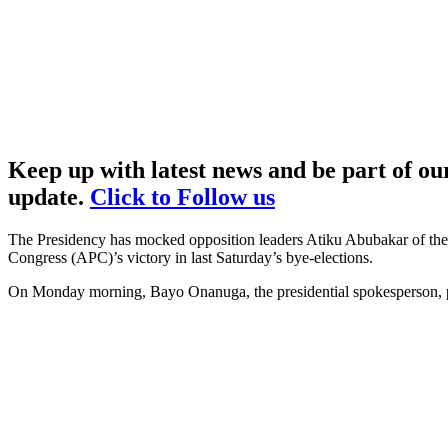
Keep up with latest news and be part of o
update.
Click to Follow us
The Presidency has mocked opposition leaders Atiku Abubakar of the 
Congress (APC)’s victory in last Saturday’s bye-elections.
On Monday morning, Bayo Onanuga, the presidential spokesperson, po