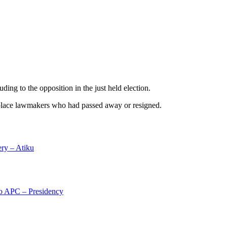
ing to the opposition in the just held election.
replace lawmakers who had passed away or resigned.
ery – Atiku
 to APC – Presidency