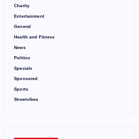
Charity
Entertainment
General
Health and Fitness
News
Politics
Specials
Sponsored
Sports
Streetvibes