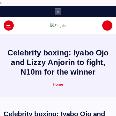
>
S
k
i
p
Love for online blogs
t
o
c
o
Celebrity boxing: Iyabo Ojo
n
and Lizzy Anjorin to fight,
t
e
N10m for the winner
n
t
Home
Celebrity boxing: Iyabo Ojo and