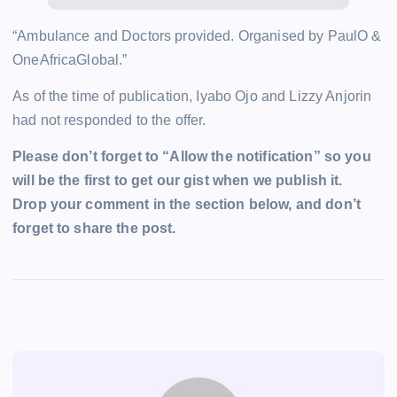
“Ambulance and Doctors provided. Organised by PaulO &
OneAfricaGlobal.”
As of the time of publication, Iyabo Ojo and Lizzy Anjorin
had not responded to the offer.
Please don’t forget to “Allow the notification” so you
will be the first to get our gist when we publish it.
Drop your comment in the section below, and don’t
forget to share the post.