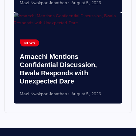
Mazi Nwokpor Jonathan
August 5, 2026
NEWS
Amaechi Mentions
Confidential Discussion,
Bwala Responds with
Unexpected Dare
Mazi Nwokpor Jonathan
August 5, 2026