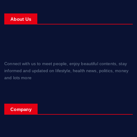
About Us
Connect with us to meet people, enjoy beautiful contents, stay
informed and updated on lifestyle, health news, politics, money
and lots more
Company