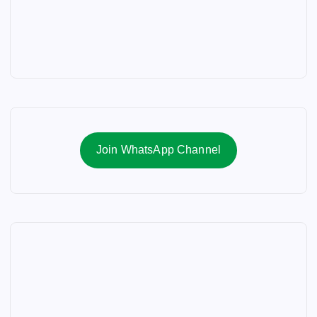
Join WhatsApp Channel