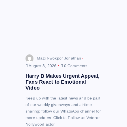
Mazi Nwokpor Jonathan
August 3, 2026
0 Comments
Harry B Makes Urgent Appeal,
Fans React to Emotional
Video
Keep up with the latest news and be part
of our weekly giveaways and airtime
sharing; follow our WhatsApp channel for
more updates. Click to Follow us Veteran
Nollywood actor