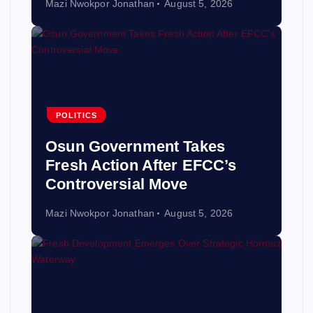
Mazi Nwokpor Jonathan
August 5, 2026
POLITICS
Osun Government Takes
Fresh Action After EFCC’s
Controversial Move
Mazi Nwokpor Jonathan
August 5, 2026