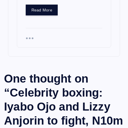
Read More
One thought on
“
Celebrity boxing:
Iyabo Ojo and Lizzy
Anjorin to fight, N10m