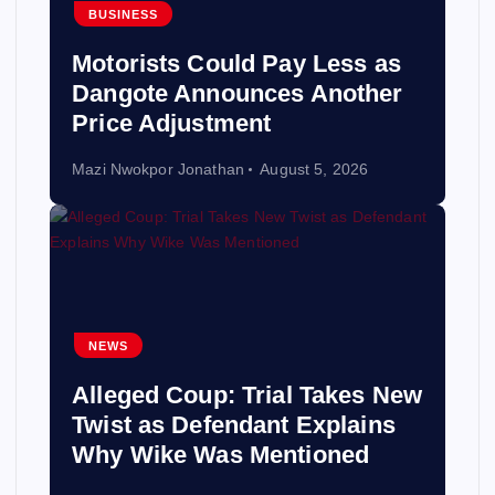
BUSINESS
Motorists Could Pay Less as
Dangote Announces Another
Price Adjustment
Mazi Nwokpor Jonathan
August 5, 2026
NEWS
Alleged Coup: Trial Takes New
Twist as Defendant Explains
Why Wike Was Mentioned