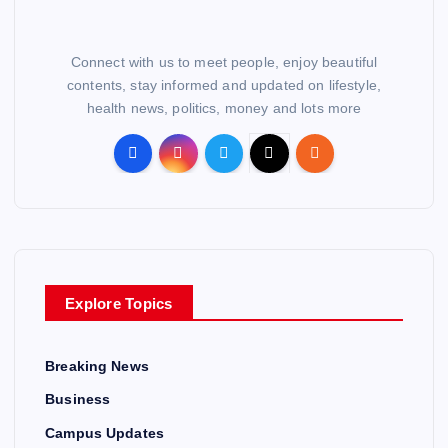
Connect with us to meet people, enjoy beautiful
contents, stay informed and updated on lifestyle,
health news, politics, money and lots more
Explore Topics
Breaking News
Business
Campus Updates