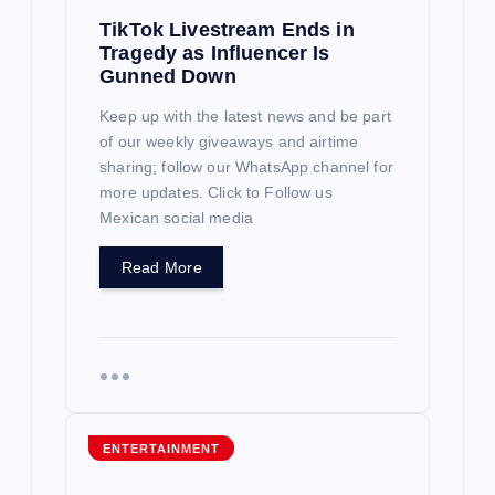
TikTok Livestream Ends in
Tragedy as Influencer Is
Gunned Down
Keep up with the latest news and be part
of our weekly giveaways and airtime
sharing; follow our WhatsApp channel for
more updates. Click to Follow us
Mexican social media
Read More
ENTERTAINMENT