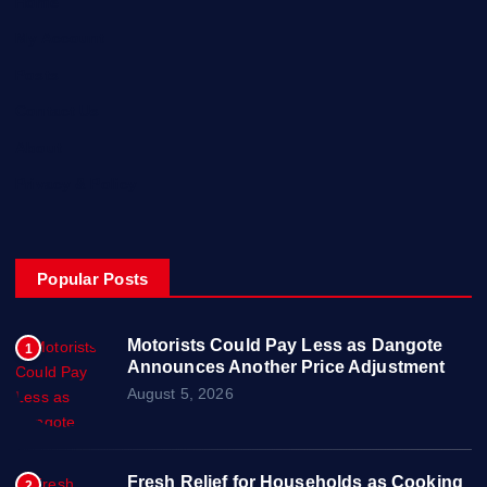
Home
My Account
Posts
Contact Us
About
Privacy & Policy
Popular Posts
Motorists Could Pay Less as Dangote
1
Announces Another Price Adjustment
August 5, 2026
Fresh Relief for Households as Cooking
2