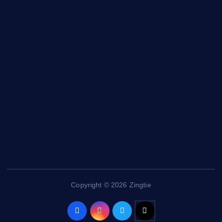
Entertainment
General
Health and Fitness
News
Politics
Specials
Sponsored
Sports
Streetvibes
Copyright © 2026 Zingtie