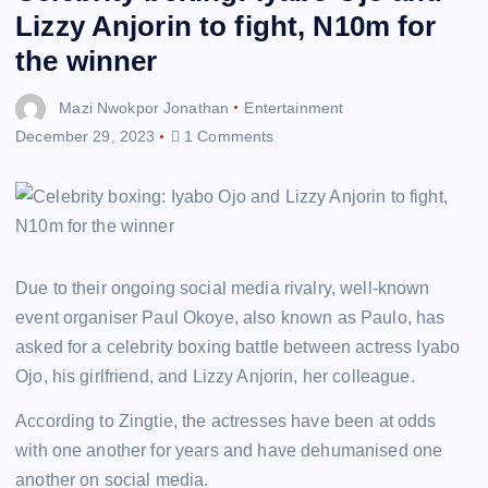
Lizzy Anjorin to fight, N10m for
the winner
Mazi Nwokpor Jonathan
Entertainment
December 29, 2023
1 Comments
Due to their ongoing social media rivalry, well-known
event organiser Paul Okoye, also known as Paulo, has
asked for a celebrity boxing battle between actress Iyabo
Ojo, his girlfriend, and Lizzy Anjorin, her colleague.
According to Zingtie, the actresses have been at odds
with one another for years and have dehumanised one
another on social media.