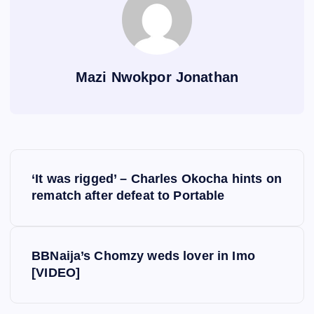
Mazi Nwokpor Jonathan
P
‘It was rigged’ – Charles Okocha hints on
o
rematch after defeat to Portable
s
BBNaija’s Chomzy weds lover in Imo
t
[VIDEO]
n