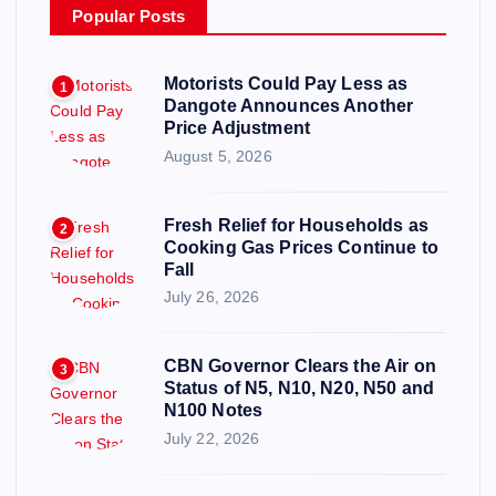
Popular Posts
Motorists Could Pay Less as
1
Dangote Announces Another
Price Adjustment
August 5, 2026
Fresh Relief for Households as
2
Cooking Gas Prices Continue to
Fall
July 26, 2026
CBN Governor Clears the Air on
3
Status of N5, N10, N20, N50 and
N100 Notes
July 22, 2026