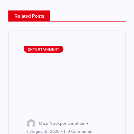
a
Related Posts
v
i
g
ENTERTAINMENT
a
t
i
o
n
Mazi Nwokpor Jonathan
August 5, 2026
0 Comments