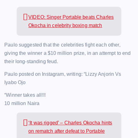
VIDEO: Singer Portable beats Charles
Okocha in celebrity boxing match
Paulo suggested that the celebrities fight each other,
giving the winner a $10 million prize, in an attempt to end
their long-standing feud.
Paulo posted on Instagram, writing: “Lizzy Anjorin Vs
Iyabo Ojo
“Winner takes all!!!
10 million Naira
‘It was rigged’ – Charles Okocha hints
on rematch after defeat to Portable