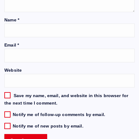
Name
*
Email
*
Website
Save my name, email, and website in this browser for
the next time I comment.
Notify me of follow-up comments by email.
Notify me of new posts by email.