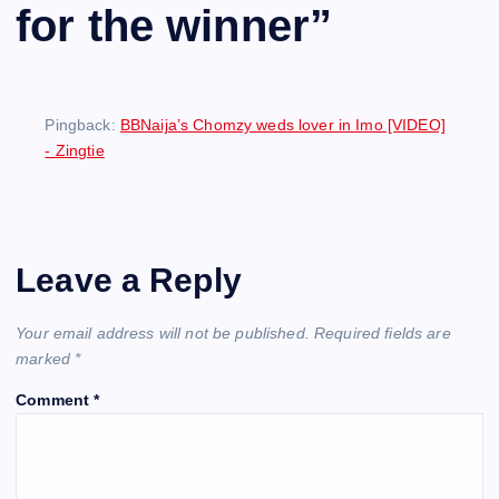
for the winner
”
Pingback:
BBNaija’s Chomzy weds lover in Imo [VIDEO]
- Zingtie
Leave a Reply
Your email address will not be published.
Required fields are
marked
*
Comment
*