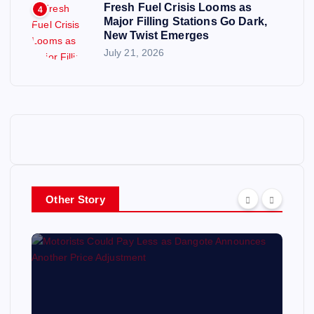
Fresh Fuel Crisis Looms as
4
Major Filling Stations Go Dark,
New Twist Emerges
July 21, 2026
Other Story