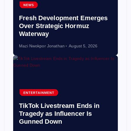
NEWS
Fresh Development Emerges
Over Strategic Hormuz
Waterway
Mazi Nwokpor Jonathan
August 5, 2026
ENTERTAINMENT
TikTok Livestream Ends in
Tragedy as Influencer Is
Gunned Down