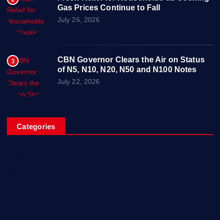
Gas Prices Continue to Fall
July 26, 2026
CBN Governor Clears the Air on Status
3
of N5, N10, N20, N50 and N100 Notes
July 22, 2026
Categories
Breaking News
Business
Campus Updates
Charity