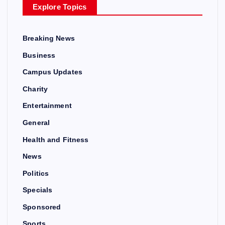
Explore Topics
Breaking News
Business
Campus Updates
Charity
Entertainment
General
Health and Fitness
News
Politics
Specials
Sponsored
Sports