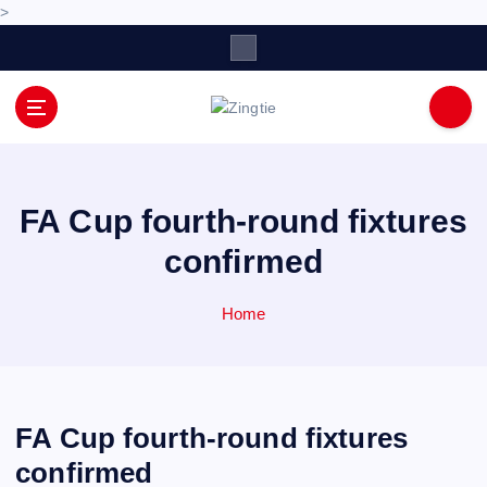
>
S
k
i
p
Love for online blogs
t
o
c
o
FA Cup fourth-round fixtures
n
confirmed
t
e
n
Home
t
FA Cup fourth-round fixtures
confirmed