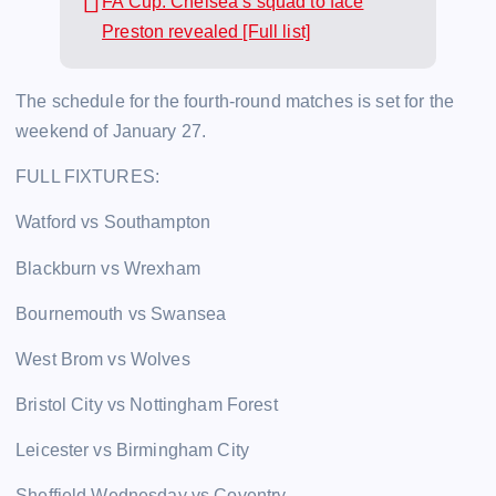
FA Cup: Chelsea’s squad to face
Preston revealed [Full list]
The schedule for the fourth-round matches is set for the
weekend of January 27.
FULL FIXTURES:
Watford vs Southampton
Blackburn vs Wrexham
Bournemouth vs Swansea
West Brom vs Wolves
Bristol City vs Nottingham Forest
Leicester vs Birmingham City
Sheffield Wednesday vs Coventry