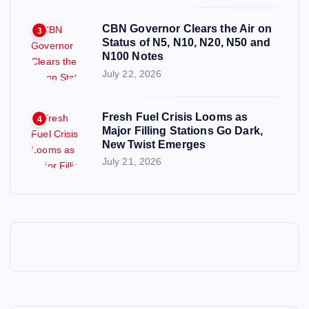
CBN Governor Clears the Air on
3
Status of N5, N10, N20, N50 and
N100 Notes
July 22, 2026
Fresh Fuel Crisis Looms as
4
Major Filling Stations Go Dark,
New Twist Emerges
July 21, 2026