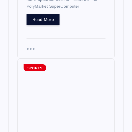
PolyMarket SuperComputer
Read More
SPORTS