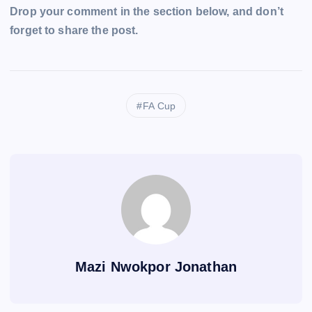
Drop your comment in the section below, and don’t
forget to share the post.
FA Cup
Mazi Nwokpor Jonathan