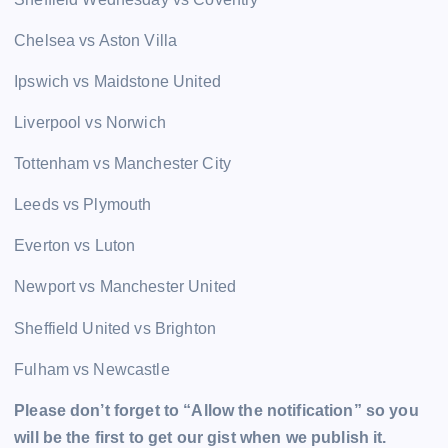
Chelsea vs Aston Villa
Ipswich vs Maidstone United
Liverpool vs Norwich
Tottenham vs Manchester City
Leeds vs Plymouth
Everton vs Luton
Newport vs Manchester United
Sheffield United vs Brighton
Fulham vs Newcastle
Please don’t forget to “Allow the notification” so you
will be the first to get our gist when we publish it.