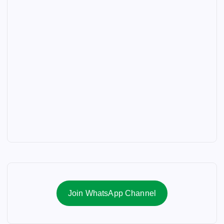
Join WhatsApp Channel