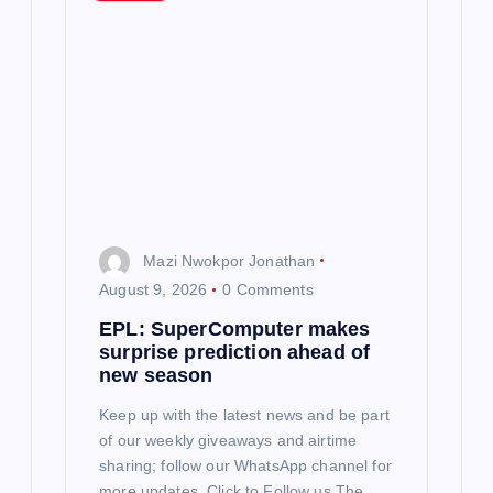
g
a
t
i
o
n
Mazi Nwokpor Jonathan
August 9, 2026
0 Comments
EPL: SuperComputer makes
surprise prediction ahead of
new season
Keep up with the latest news and be part
of our weekly giveaways and airtime
sharing; follow our WhatsApp channel for
more updates. Click to Follow us The