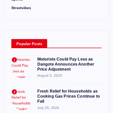
Streetvibes
Popular Posts
Motorists Could Pay Less as
1
Dangote Announces Another
Price Adjustment
August 5, 2026
Fresh Relief for Households as
2
Cooking Gas Prices Continue to
Fall
July 26, 2026