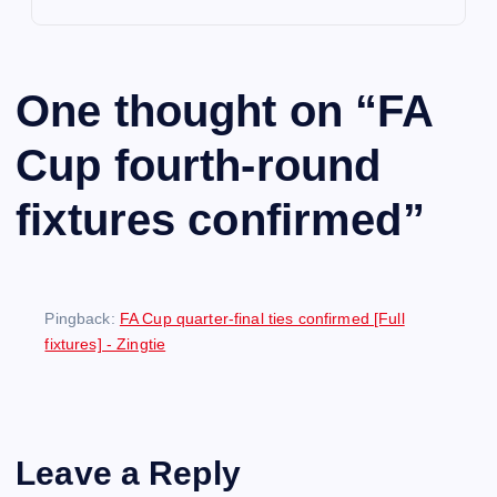
One thought on “
FA
Cup fourth-round
fixtures confirmed
”
Pingback:
FA Cup quarter-final ties confirmed [Full
fixtures] - Zingtie
Leave a Reply