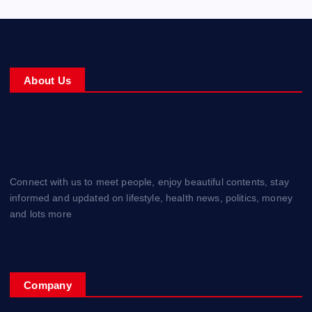
About Us
Connect with us to meet people, enjoy beautiful contents, stay
informed and updated on lifestyle, health news, politics, money
and lots more
Company