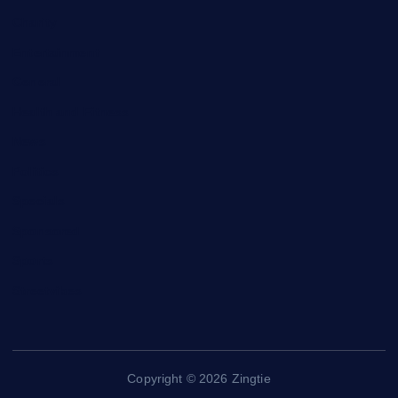
Charity
Entertainment
General
Health and Fitness
News
Politics
Specials
Sponsored
Sports
Streetvibes
Copyright © 2026 Zingtie