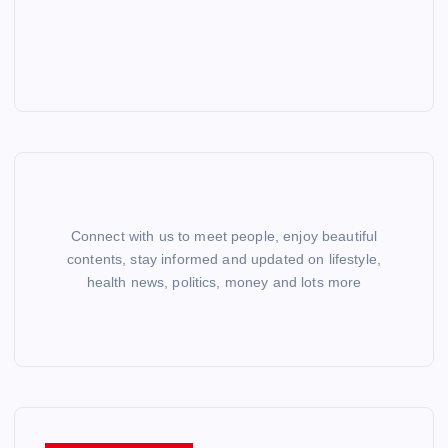
Connect with us to meet people, enjoy beautiful
contents, stay informed and updated on lifestyle,
health news, politics, money and lots more