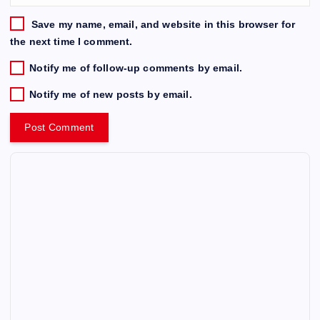
Save my name, email, and website in this browser for
the next time I comment.
Notify me of follow-up comments by email.
Notify me of new posts by email.