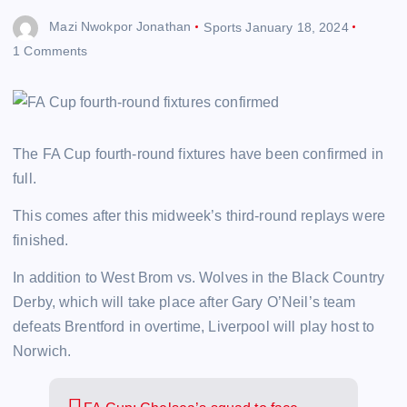
Mazi Nwokpor Jonathan
Sports
January 18, 2024
1 Comments
The FA Cup fourth-round fixtures have been confirmed in
full.
This comes after this midweek’s third-round replays were
finished.
In addition to West Brom vs. Wolves in the Black Country
Derby, which will take place after Gary O’Neil’s team
defeats Brentford in overtime, Liverpool will play host to
Norwich.