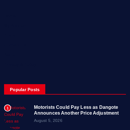
Home
My Account
Posts
Contact Us
About
Privacy & Policy
Popular Posts
Motorists Could Pay Less as Dangote
1
Announces Another Price Adjustment
August 5, 2026