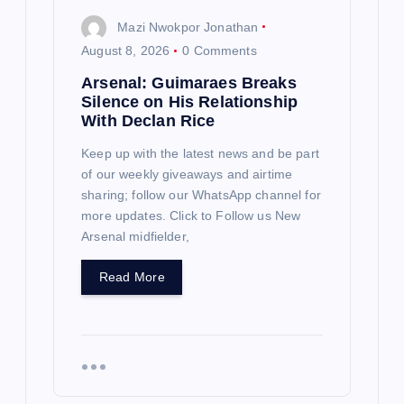
Mazi Nwokpor Jonathan
August 8, 2026
0 Comments
Arsenal: Guimaraes Breaks
Silence on His Relationship
With Declan Rice
Keep up with the latest news and be part
of our weekly giveaways and airtime
sharing; follow our WhatsApp channel for
more updates. Click to Follow us New
Arsenal midfielder,
Read More