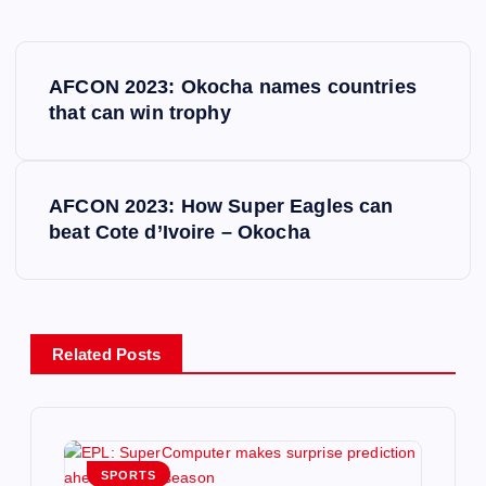
P
AFCON 2023: Okocha names countries
o
that can win trophy
s
AFCON 2023: How Super Eagles can
t
beat Cote d’Ivoire – Okocha
n
a
Related Posts
v
i
SPORTS