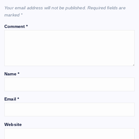
Your email address will not be published.
Required fields are
marked
*
Comment
*
Name
*
Email
*
Website