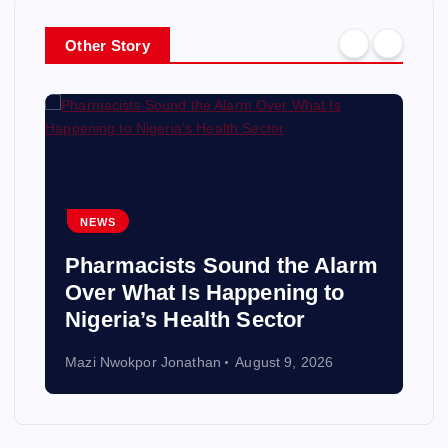
Other Story
NEWS
Pharmacists Sound the Alarm
Over What Is Happening to
Nigeria’s Health Sector
Mazi Nwokpor Jonathan
August 9, 2026