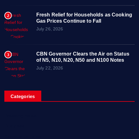
Fresh Relief for Households as Cooking
2
Gas Prices Continue to Fall
July 26, 2026
CBN Governor Clears the Air on Status
3
of N5, N10, N20, N50 and N100 Notes
July 22, 2026
Categories
Breaking News
Business
Campus Updates