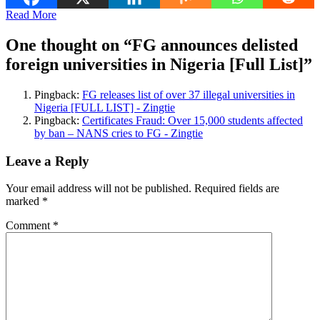
Read More
One thought on “
FG announces delisted
foreign universities in Nigeria [Full List]
”
Pingback:
FG releases list of over 37 illegal universities in
Nigeria [FULL LIST] - Zingtie
Pingback:
Certificates Fraud: Over 15,000 students affected
by ban – NANS cries to FG - Zingtie
Leave a Reply
Your email address will not be published.
Required fields are
marked
*
Comment
*