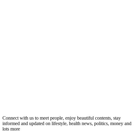
Connect with us to meet people, enjoy beautiful contents, stay
informed and updated on lifestyle, health news, politics, money and
lots more