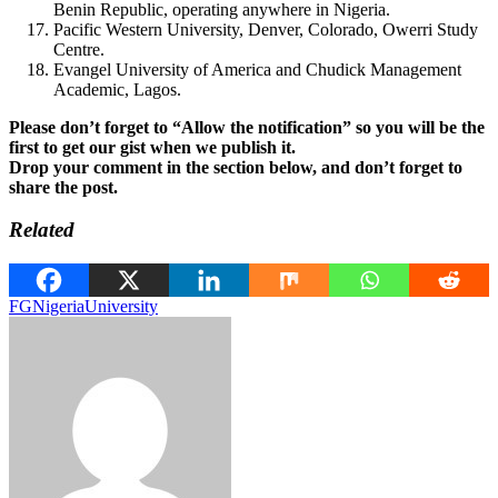
Benin Republic, operating anywhere in Nigeria.
Pacific Western University, Denver, Colorado, Owerri Study
Centre.
Evangel University of America and Chudick Management
Academic, Lagos.
Please don’t forget to “Allow the notification” so you will be the
first to get our gist when we publish it.
Drop your comment in the section below, and don’t forget to
share the post.
Related
FG
Nigeria
University