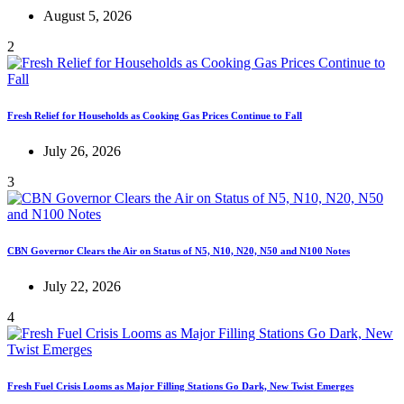
August 5, 2026
2
Fresh Relief for Households as Cooking Gas Prices Continue to Fall
July 26, 2026
3
CBN Governor Clears the Air on Status of N5, N10, N20, N50 and N100 Notes
July 22, 2026
4
Fresh Fuel Crisis Looms as Major Filling Stations Go Dark, New Twist Emerges