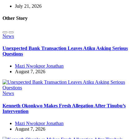
July 21, 2026
Other Story
News
Unexpected Bank Transaction Leaves Atiku Asking Serious
Questions
Mazi Nwokpor Jonathan
August 7, 2026
News
Kenneth Okonkwo Makes Fresh Allegation After Tinubu’s
Intervention
Mazi Nwokpor Jonathan
August 7, 2026