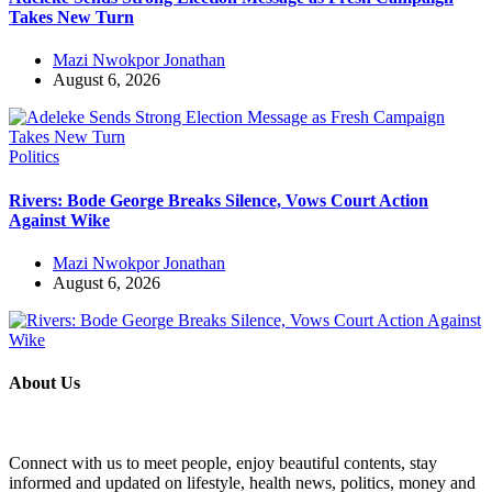
Takes New Turn
Mazi Nwokpor Jonathan
August 6, 2026
Politics
Rivers: Bode George Breaks Silence, Vows Court Action
Against Wike
Mazi Nwokpor Jonathan
August 6, 2026
About Us
Connect with us to meet people, enjoy beautiful contents, stay
informed and updated on lifestyle, health news, politics, money and