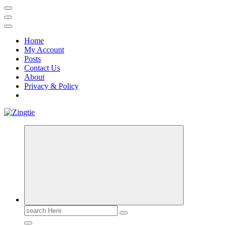
Home
My Account
Posts
Contact Us
About
Privacy & Policy
Love for online blogs
Search
for: