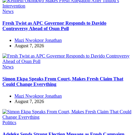
News
Fresh Twist as APC Governor Responds to Davido
Controversy Ahead of Osun Poll
Mazi Nwokpor Jonathan
August 7, 2026
News
Simon Ekpa Speaks From Court, Makes Fresh Claim That
Could Change Everything
Mazi Nwokpor Jonathan
August 7, 2026
Politics
Adeleke Sends Strong Election Message as Fresh Campaign