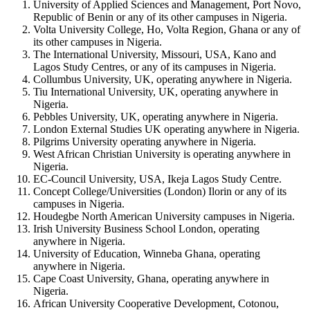
University of Applied Sciences and Management, Port Novo,
Republic of Benin or any of its other campuses in Nigeria.
Volta University College, Ho, Volta Region, Ghana or any of
its other campuses in Nigeria.
The International University, Missouri, USA, Kano and
Lagos Study Centres, or any of its campuses in Nigeria.
Collumbus University, UK, operating anywhere in Nigeria.
Tiu International University, UK, operating anywhere in
Nigeria.
Pebbles University, UK, operating anywhere in Nigeria.
London External Studies UK operating anywhere in Nigeria.
Pilgrims University operating anywhere in Nigeria.
West African Christian University is operating anywhere in
Nigeria.
EC-Council University, USA, Ikeja Lagos Study Centre.
Concept College/Universities (London) Ilorin or any of its
campuses in Nigeria.
Houdegbe North American University campuses in Nigeria.
Irish University Business School London, operating
anywhere in Nigeria.
University of Education, Winneba Ghana, operating
anywhere in Nigeria.
Cape Coast University, Ghana, operating anywhere in
Nigeria.
African University Cooperative Development, Cotonou,