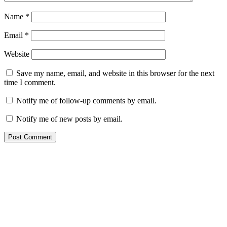
Name
*
Email
*
Website
Save my name, email, and website in this browser for the next
time I comment.
Notify me of follow-up comments by email.
Notify me of new posts by email.