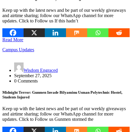
Keep up with the latest news and be part of our weekly giveaways
and airtime sharing; follow our WhatsApp channel for more
updates. Click to Follow us If this hadn’t
Read More
Campus Updates
Wisdom Engraced
September 27, 2025
0 Comments
Midnight Terror: Gunmen Invade Bilyaminu Usman Polytechnic Hostel,
Students Injured
Keep up with the latest news and be part of our weekly giveaways
and airtime sharing; follow our WhatsApp channel for more
updates. Click to Follow us Gunmen stormed the