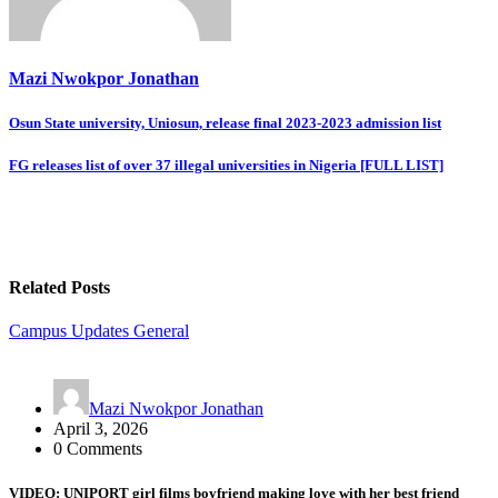
Mazi Nwokpor Jonathan
Post
Osun State university, Uniosun, release final 2023-2023 admission list
navigation
FG releases list of over 37 illegal universities in Nigeria [FULL LIST]
Related Posts
Campus Updates
General
Mazi Nwokpor Jonathan
April 3, 2026
0 Comments
VIDEO: UNIPORT girl films boyfriend making love with her best friend