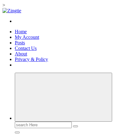
>
Skip
to
Love for online blogs
content
Home
My Account
Posts
Contact Us
About
Privacy & Policy
Search
for: