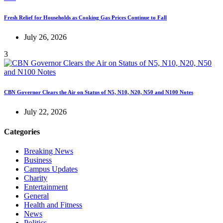
Fresh Relief for Households as Cooking Gas Prices Continue to Fall
July 26, 2026
3
CBN Governor Clears the Air on Status of N5, N10, N20, N50 and N100 Notes
July 22, 2026
Categories
Breaking News
Business
Campus Updates
Charity
Entertainment
General
Health and Fitness
News
Politics