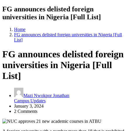
FG announces delisted foreign
universities in Nigeria [Full List]
Home
FG announces delisted foreign universities in Nigeria [Full
List]
FG announces delisted foreign
universities in Nigeria [Full
List]
Mazi Nwokpor Jonathan
Campus Updates
January 3, 2024
2 Comments