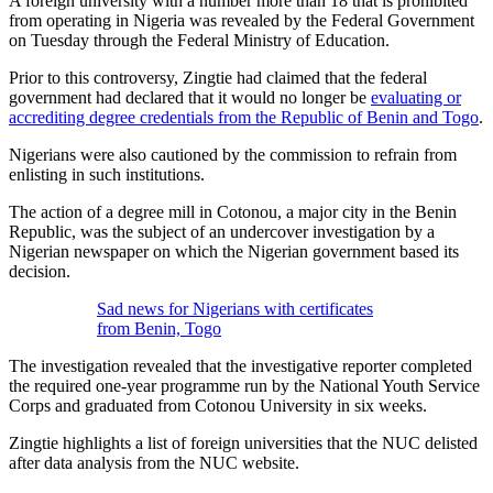
A foreign university with a number more than 18 that is prohibited
from operating in Nigeria was revealed by the Federal Government
on Tuesday through the Federal Ministry of Education.
Prior to this controversy, Zingtie had claimed that the federal
government had declared that it would no longer be
evaluating or
accrediting degree credentials from the Republic of Benin and Togo
.
Nigerians were also cautioned by the commission to refrain from
enlisting in such institutions.
The action of a degree mill in Cotonou, a major city in the Benin
Republic, was the subject of an undercover investigation by a
Nigerian newspaper on which the Nigerian government based its
decision.
Sad news for Nigerians with certificates
from Benin, Togo
The investigation revealed that the investigative reporter completed
the required one-year programme run by the National Youth Service
Corps and graduated from Cotonou University in six weeks.
Zingtie highlights a list of foreign universities that the NUC delisted
after data analysis from the NUC website.