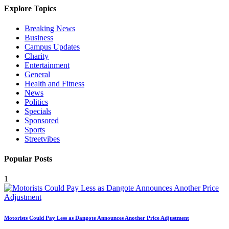
Explore Topics
Breaking News
Business
Campus Updates
Charity
Entertainment
General
Health and Fitness
News
Politics
Specials
Sponsored
Sports
Streetvibes
Popular Posts
1
Motorists Could Pay Less as Dangote Announces Another Price Adjustment