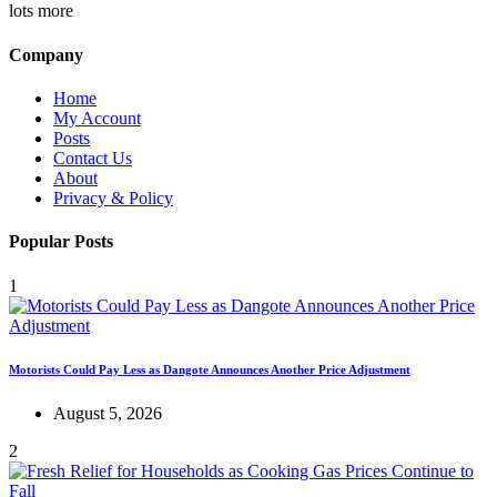
lots more
Company
Home
My Account
Posts
Contact Us
About
Privacy & Policy
Popular Posts
1
Motorists Could Pay Less as Dangote Announces Another Price Adjustment
August 5, 2026
2