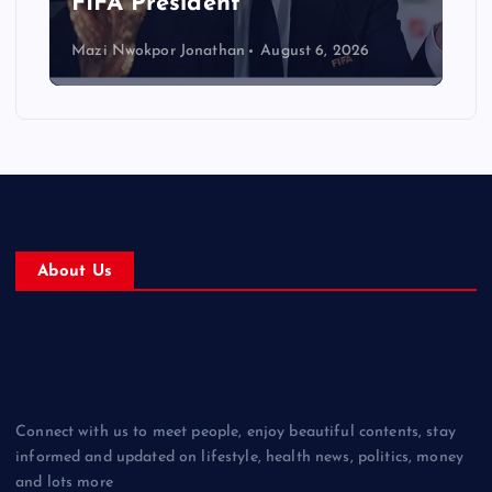
FIFA President
Mazi Nwokpor Jonathan
August 6, 2026
About Us
Connect with us to meet people, enjoy beautiful contents, stay
informed and updated on lifestyle, health news, politics, money
and lots more