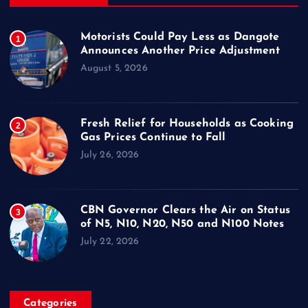
Motorists Could Pay Less as Dangote
1
Announces Another Price Adjustment
August 5, 2026
Fresh Relief for Households as Cooking
2
Gas Prices Continue to Fall
July 26, 2026
CBN Governor Clears the Air on Status
3
of N5, N10, N20, N50 and N100 Notes
July 22, 2026
Categories