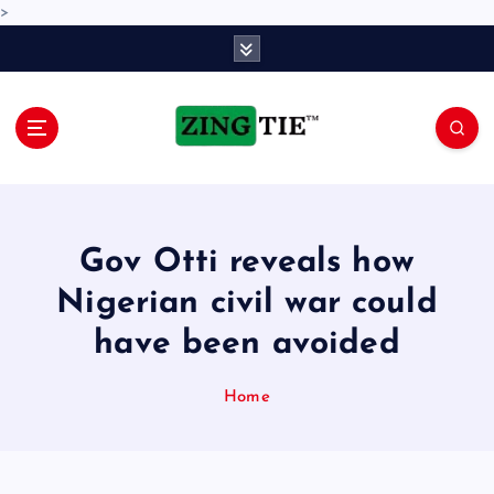
>
S
k
i
p
t
o
Love for online blogs
c
o
n
Gov Otti reveals how
t
e
Nigerian civil war could
n
have been avoided
t
Home