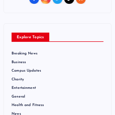
Explore Topics
Breaking News
Business
Campus Updates
Charity
Entertainment
General
Health and Fitness
News