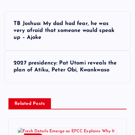
P
TB Joshua: My dad had fear, he was
o
very afraid that someone would speak
up – Ajoke
s
t
2027 presidency: Pat Utomi reveals the
plan of Atiku, Peter Obi, Kwankwaso
n
a
v
Related Posts
i