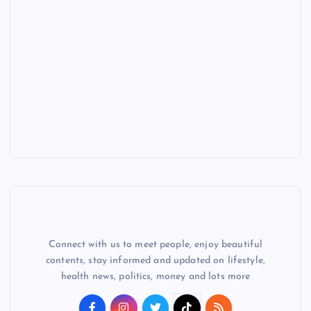
Connect with us to meet people, enjoy beautiful
contents, stay informed and updated on lifestyle,
health news, politics, money and lots more