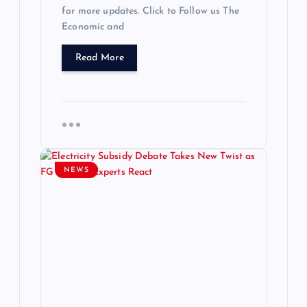
for more updates. Click to Follow us The
Economic and
Read More
NEWS