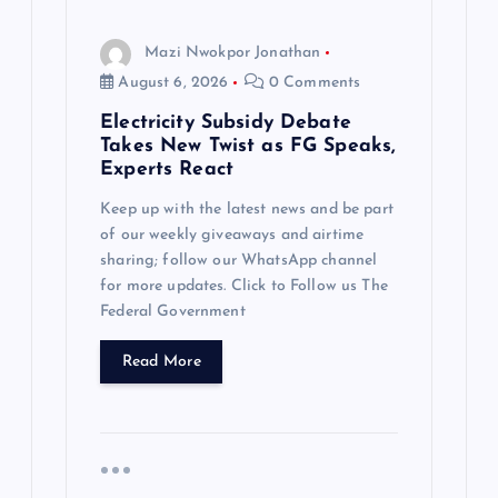
Mazi Nwokpor Jonathan
August 6, 2026
0 Comments
Electricity Subsidy Debate
Takes New Twist as FG Speaks,
Experts React
Keep up with the latest news and be part
of our weekly giveaways and airtime
sharing; follow our WhatsApp channel
for more updates. Click to Follow us The
Federal Government
Read More