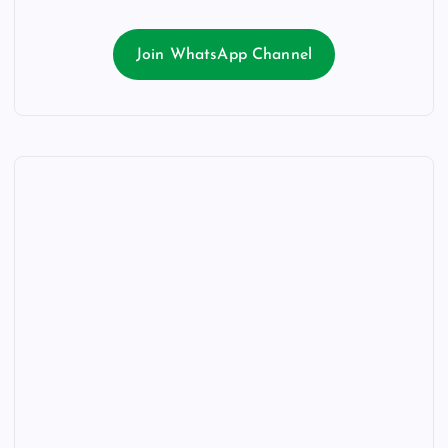
Join WhatsApp Channel