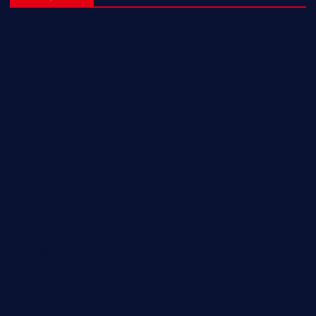
Breaking News
Business
Campus Updates
Charity
Entertainment
General
Health and Fitness
News
Politics
Specials
Sponsored
Sports