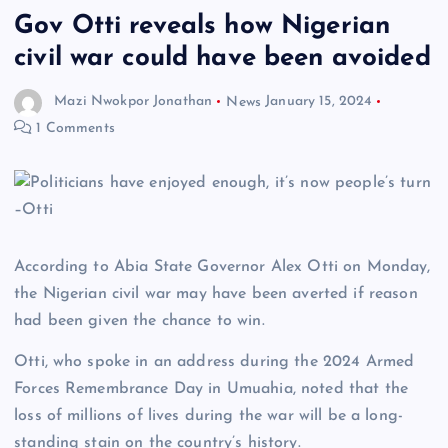
Gov Otti reveals how Nigerian
civil war could have been avoided
Mazi Nwokpor Jonathan
News
January 15, 2024
1 Comments
According to Abia State Governor Alex Otti on Monday,
the Nigerian civil war may have been averted if reason
had been given the chance to win.
Otti, who spoke in an address during the 2024 Armed
Forces Remembrance Day in Umuahia, noted that the
loss of millions of lives during the war will be a long-
standing stain on the country’s history.