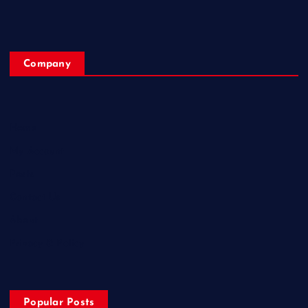
Company
Home
My Account
Posts
Contact Us
About
Privacy & Policy
Popular Posts