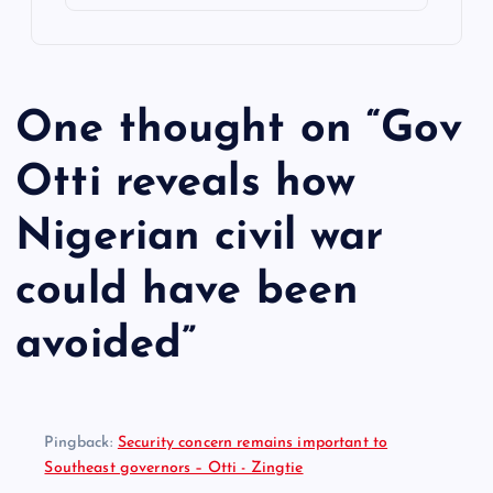
One thought on “
Gov
Otti reveals how
Nigerian civil war
could have been
avoided
”
Pingback:
Security concern remains important to
Southeast governors – Otti - Zingtie