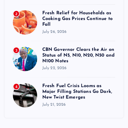
Fresh Relief for Households as
2
Cooking Gas Prices Continue to
Fall
July 26, 2026
CBN Governor Clears the Air on
3
Status of N5, N10, N20, N50 and
N100 Notes
July 22, 2026
Fresh Fuel Crisis Looms as
4
Major Filling Stations Go Dark,
New Twist Emerges
July 21, 2026