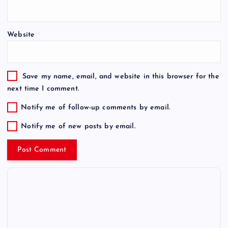
Website
Save my name, email, and website in this browser for the
next time I comment.
Notify me of follow-up comments by email.
Notify me of new posts by email.