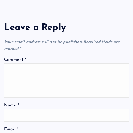
Leave a Reply
Your email address will not be published.
Required fields are
marked
*
Comment
*
Name
*
Email
*