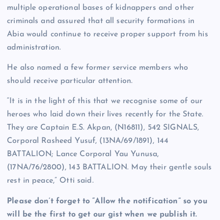
multiple operational bases of kidnappers and other
criminals and assured that all security formations in
Abia would continue to receive proper support from his
administration.
He also named a few former service members who
should receive particular attention.
“It is in the light of this that we recognise some of our
heroes who laid down their lives recently for the State.
They are Captain E.S. Akpan, (N16811), 542 SIGNALS,
Corporal Rasheed Yusuf, (13NA/69/1891), 144
BATTALION; Lance Corporal Yau Yunusa,
(17NA/76/2800), 143 BATTALION. May their gentle souls
rest in peace,” Otti said.
Please don’t forget to “Allow the notification” so you
will be the first to get our gist when we publish it.