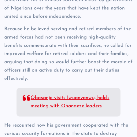
undervalue the enormous sacrifices made by generations
of Nigerians over the years that have kept the nation
united since before independence.
Because he believed serving and retired members of the
armed forces had not been receiving high-quality
benefits commensurate with their sacrifices, he called for
improved welfare for retired soldiers and their families,
arguing that doing so would further boost the morale of
officers still on active duty to carry out their duties
effectively.
Obasanjo visits Iwuanyanwu, holds
meeting with Ohanaeze leaders
He recounted how his government cooperated with the
various security formations in the state to destroy