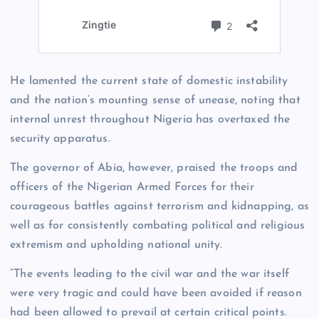
He lamented the current state of domestic instability
and the nation’s mounting sense of unease, noting that
internal unrest throughout Nigeria has overtaxed the
security apparatus.
The governor of Abia, however, praised the troops and
officers of the Nigerian Armed Forces for their
courageous battles against terrorism and kidnapping, as
well as for consistently combating political and religious
extremism and upholding national unity.
“The events leading to the civil war and the war itself
were very tragic and could have been avoided if reason
had been allowed to prevail at certain critical points.