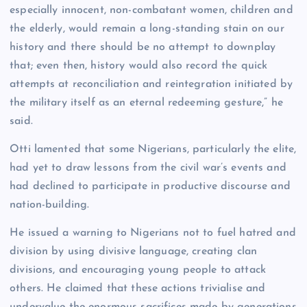
especially innocent, non-combatant women, children and
the elderly, would remain a long-standing stain on our
history and there should be no attempt to downplay
that; even then, history would also record the quick
attempts at reconciliation and reintegration initiated by
the military itself as an eternal redeeming gesture,” he
said.
Otti lamented that some Nigerians, particularly the elite,
had yet to draw lessons from the civil war’s events and
had declined to participate in productive discourse and
nation-building.
He issued a warning to Nigerians not to fuel hatred and
division by using divisive language, creating clan
divisions, and encouraging young people to attack
others. He claimed that these actions trivialise and