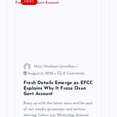
g
NEWS
a
t
i
o
n
Mazi Nwokpor Jonathan
August 6, 2026
0 Comments
Fresh Details Emerge as EFCC
Explains Why It Froze Osun
Govt Account
Keep up with the latest news and be part
of our weekly giveaways and airtime
sharing; follow our WhatsApp channel