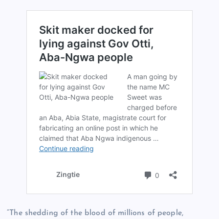
“The shedding of the blood of millions of people,