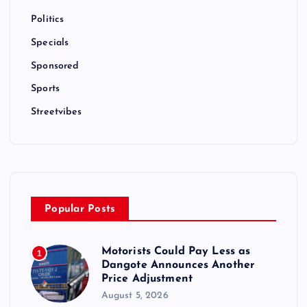
Politics
Specials
Sponsored
Sports
Streetvibes
Popular Posts
Motorists Could Pay Less as
1
Dangote Announces Another
Price Adjustment
August 5, 2026