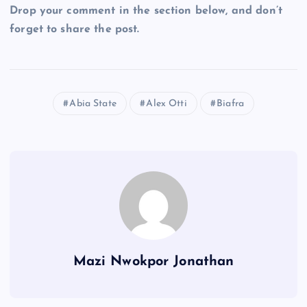
Drop your comment in the section below, and don’t
forget to share the post.
Abia State
Alex Otti
Biafra
Mazi Nwokpor Jonathan