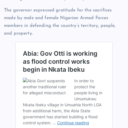
The governor expressed gratitude for the sacrifices
made by male and female Nigerian Armed Forces
members in defending the country’s territory, people,
and property.