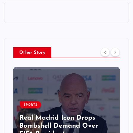
Other Story
SPORTS
Real Madrid Icon Drops
Bombshell Demand Over