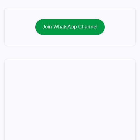
Join WhatsApp Channel