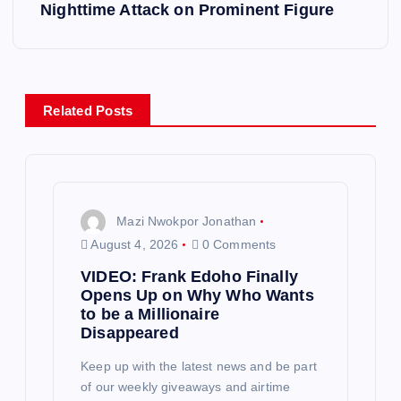
t
Nighttime Attack on Prominent Figure
n
a
Related Posts
v
i
g
Mazi Nwokpor Jonathan
August 4, 2026
0 Comments
a
VIDEO: Frank Edoho Finally
Opens Up on Why Who Wants
t
to be a Millionaire
Disappeared
i
Keep up with the latest news and be part
of our weekly giveaways and airtime
o