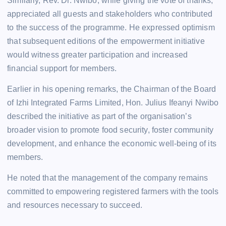
Similarly, Rev. Dr. Nwibo, while giving the vote of thanks,
appreciated all guests and stakeholders who contributed
to the success of the programme. He expressed optimism
that subsequent editions of the empowerment initiative
would witness greater participation and increased
financial support for members.
Earlier in his opening remarks, the Chairman of the Board
of Izhi Integrated Farms Limited, Hon. Julius Ifeanyi Nwibo
described the initiative as part of the organisation’s
broader vision to promote food security, foster community
development, and enhance the economic well-being of its
members.
He noted that the management of the company remains
committed to empowering registered farmers with the tools
and resources necessary to succeed.