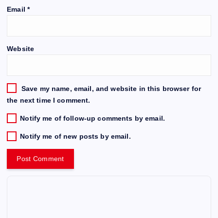
Email
*
Website
Save my name, email, and website in this browser for
the next time I comment.
Notify me of follow-up comments by email.
Notify me of new posts by email.