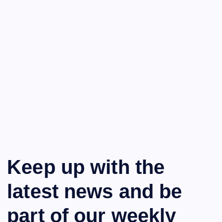
Keep up with the
latest news and be
part of our weekly