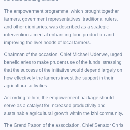
The empowerment programme, which brought together
farmers, government representatives, traditional rulers,
and other dignitaries, was described as a strategic
intervention aimed at enhancing food production and
improving the livelihoods of local farmers.
Chairman of the occasion, Chief Michael Udenwe, urged
beneficiaries to make prudent use of the funds, stressing
that the success of the initiative would depend largely on
how effectively the farmers invest the support in their
agricultural activities.
According to him, the empowerment package should
serve as a catalyst for increased productivity and
sustainable agricultural growth within the Izhi community.
The Grand Patron of the association, Chief Senator Chris