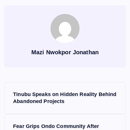
Mazi Nwokpor Jonathan
P
Tinubu Speaks on Hidden Reality Behind
o
Abandoned Projects
s
Fear Grips Ondo Community After