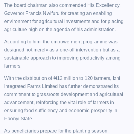
The board chairman also commended His Excellency,
Governor Francis Nwifuru for creating an enabling
environment for agricultural investments and for placing
agriculture high on the agenda of his administration.
According to him, the empowerment programme was
designed not merely as a one-off intervention but as a
sustainable approach to improving productivity among
farmers.
With the distribution of ₦12 million to 120 farmers, Izhi
Integrated Farms Limited has further demonstrated its
commitment to grassroots development and agricultural
advancement, reinforcing the vital role of farmers in
ensuring food sufficiency and economic prosperity in
Ebonyi State.
As beneficiaries prepare for the planting season,