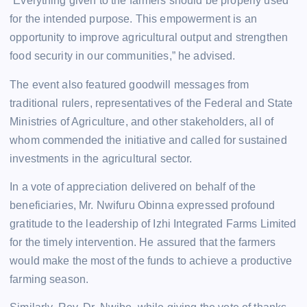
“Everything given to the farmers should be properly used
for the intended purpose. This empowerment is an
opportunity to improve agricultural output and strengthen
food security in our communities,” he advised.
The event also featured goodwill messages from
traditional rulers, representatives of the Federal and State
Ministries of Agriculture, and other stakeholders, all of
whom commended the initiative and called for sustained
investments in the agricultural sector.
In a vote of appreciation delivered on behalf of the
beneficiaries, Mr. Nwifuru Obinna expressed profound
gratitude to the leadership of Izhi Integrated Farms Limited
for the timely intervention. He assured that the farmers
would make the most of the funds to achieve a productive
farming season.