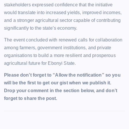
stakeholders expressed confidence that the initiative
would translate into increased yields, improved incomes,
and a stronger agricultural sector capable of contributing
significantly to the state’s economy.
The event concluded with renewed calls for collaboration
among farmers, government institutions, and private
organisations to build a more resilient and prosperous
agricultural future for Ebonyi State.
Please don’t forget to “Allow the notification” so you
will be the first to get our gist when we publish it.
Drop your comment in the section below, and don’t
forget to share the post.