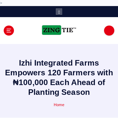
>
S
k
i
p
t
o
Love for online blogs
c
o
n
Izhi Integrated Farms
t
e
Empowers 120 Farmers with
n
₦100,000 Each Ahead of
t
Planting Season
Home