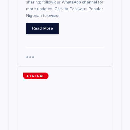
sharing; follow our WhatsApp channel for
more updates. Click to Follow us Popular
n
Nigerian television
Read More
GENERAL