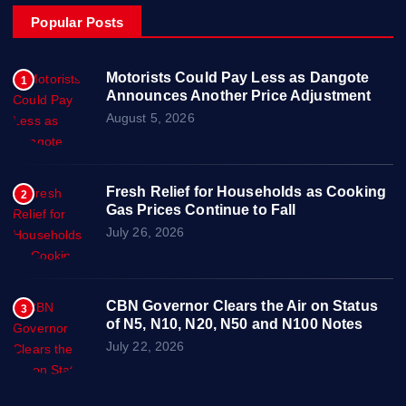
Popular Posts
Motorists Could Pay Less as Dangote
1
Announces Another Price Adjustment
August 5, 2026
Fresh Relief for Households as Cooking
2
Gas Prices Continue to Fall
July 26, 2026
CBN Governor Clears the Air on Status
3
of N5, N10, N20, N50 and N100 Notes
July 22, 2026