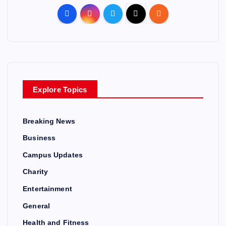
Explore Topics
Breaking News
Business
Campus Updates
Charity
Entertainment
General
Health and Fitness