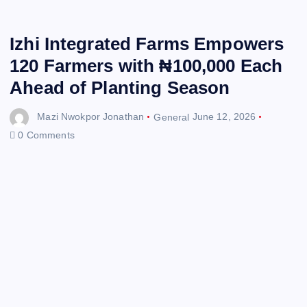
Izhi Integrated Farms Empowers
120 Farmers with ₦100,000 Each
Ahead of Planting Season
Mazi Nwokpor Jonathan
General
June 12, 2026
0 Comments