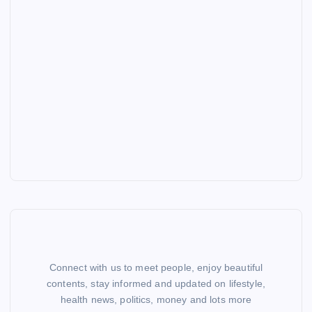
Connect with us to meet people, enjoy beautiful
contents, stay informed and updated on lifestyle,
health news, politics, money and lots more