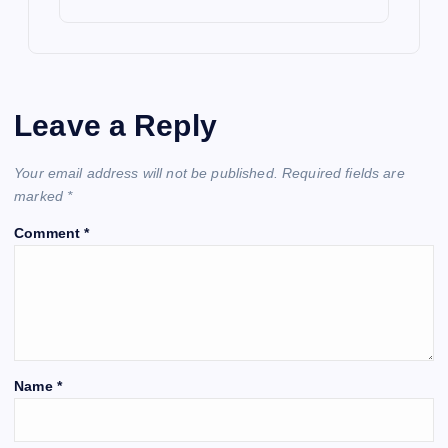
Leave a Reply
Your email address will not be published.
Required fields are
marked
*
Comment
*
Name
*