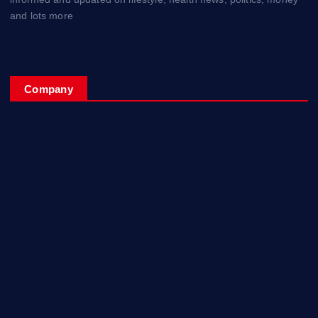
and lots more
Company
Home
My Account
Posts
Contact Us
About
Privacy & Policy