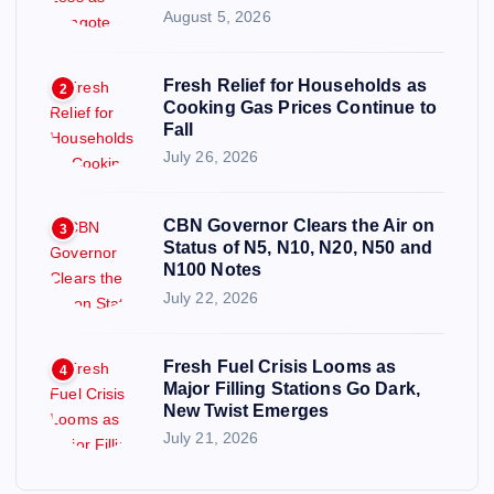
August 5, 2026
Fresh Relief for Households as
2
Cooking Gas Prices Continue to
Fall
July 26, 2026
CBN Governor Clears the Air on
3
Status of N5, N10, N20, N50 and
N100 Notes
July 22, 2026
Fresh Fuel Crisis Looms as
4
Major Filling Stations Go Dark,
New Twist Emerges
July 21, 2026