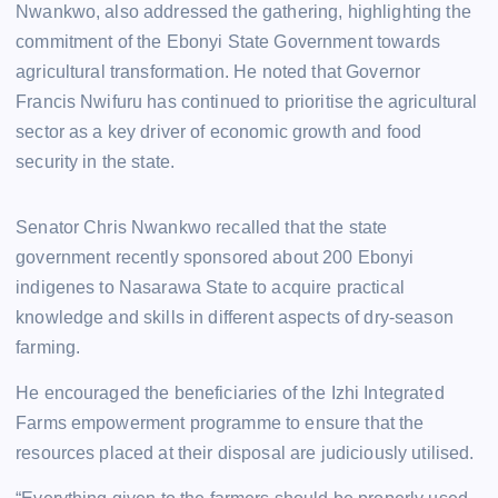
Nwankwo, also addressed the gathering, highlighting the
commitment of the Ebonyi State Government towards
agricultural transformation. He noted that Governor
Francis Nwifuru has continued to prioritise the agricultural
sector as a key driver of economic growth and food
security in the state.
Senator Chris Nwankwo recalled that the state
government recently sponsored about 200 Ebonyi
indigenes to Nasarawa State to acquire practical
knowledge and skills in different aspects of dry-season
farming.
He encouraged the beneficiaries of the Izhi Integrated
Farms empowerment programme to ensure that the
resources placed at their disposal are judiciously utilised.