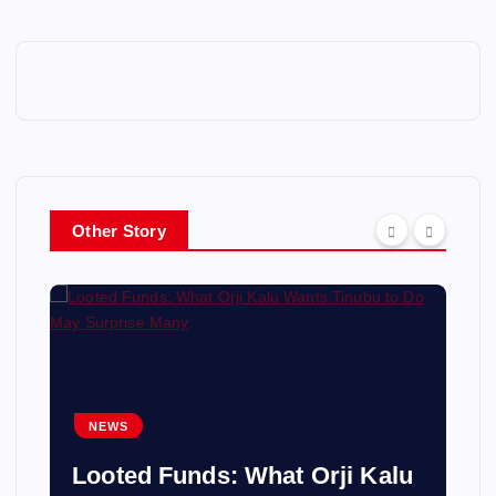
Other Story
NEWS
Looted Funds: What Orji Kalu