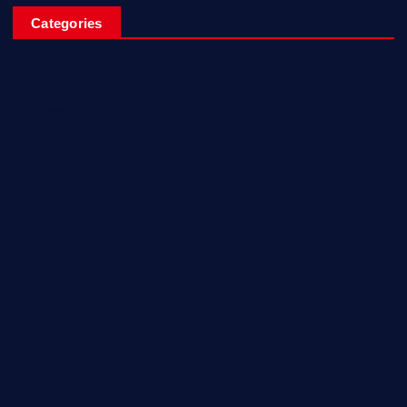
Categories
Breaking News
Business
Campus Updates
Charity
Entertainment
General
Health and Fitness
News
Politics
Specials
Sponsored