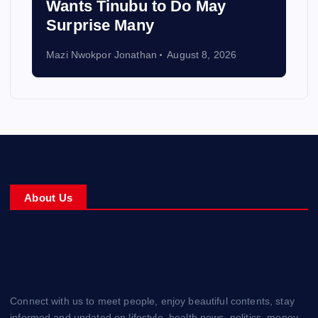
Wants Tinubu to Do May
Surprise Many
Mazi Nwokpor Jonathan
August 8, 2026
About Us
Connect with us to meet people, enjoy beautiful contents, stay
informed and updated on lifestyle, health news, politics, money