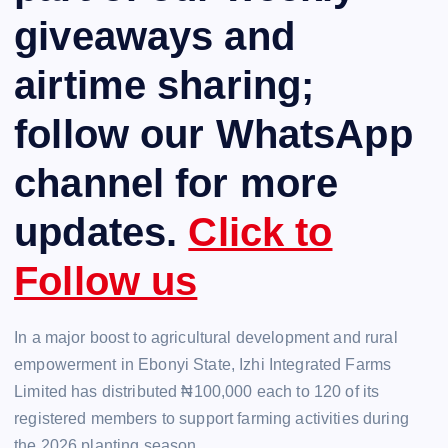
giveaways and
airtime sharing;
follow our WhatsApp
channel for more
updates.
Click to
Follow us
In a major boost to agricultural development and rural
empowerment in Ebonyi State, Izhi Integrated Farms
Limited has distributed ₦100,000 each to 120 of its
registered members to support farming activities during
the 2026 planting season.