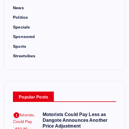
News
Politics
Specials
Sponsored
Sports
Streetvibes
Popular Posts
Motorists Could Pay Less as
1
Dangote Announces Another
Price Adjustment