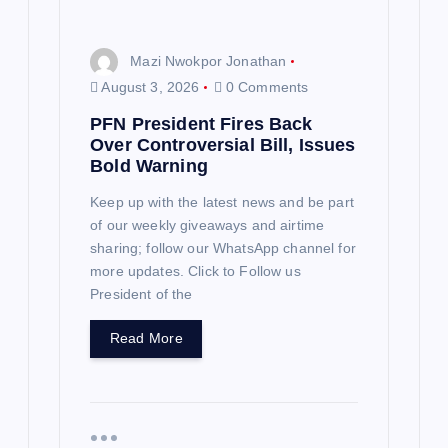
Mazi Nwokpor Jonathan
August 3, 2026
0 Comments
PFN President Fires Back
Over Controversial Bill, Issues
Bold Warning
Keep up with the latest news and be part
of our weekly giveaways and airtime
sharing; follow our WhatsApp channel for
more updates. Click to Follow us
President of the
Read More