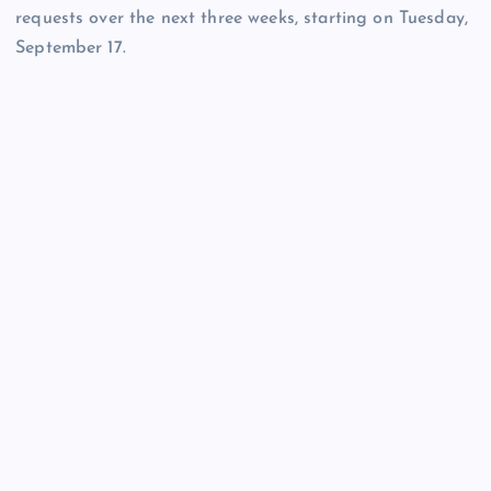
requests over the next three weeks, starting on Tuesday,
September 17.