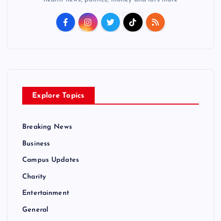
Explore Topics
Breaking News
Business
Campus Updates
Charity
Entertainment
General