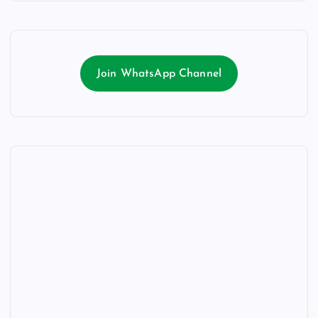
Join WhatsApp Channel