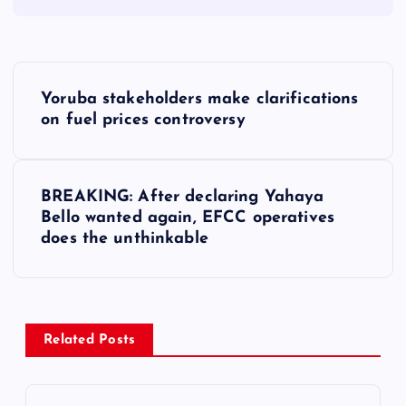
P
Yoruba stakeholders make clarifications
o
on fuel prices controversy
s
BREAKING: After declaring Yahaya
t
Bello wanted again, EFCC operatives
does the unthinkable
n
a
v
Related Posts
i