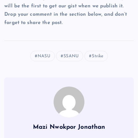
will be the first to get our gist when we publish it.
Drop your comment in the section below, and don’t
forget to share the post.
NASU
SSANU
Strike
Mazi Nwokpor Jonathan