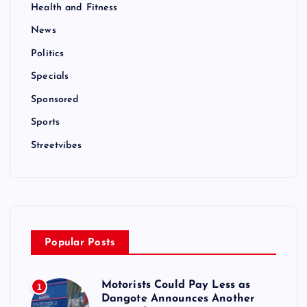
Health and Fitness
News
Politics
Specials
Sponsored
Sports
Streetvibes
Popular Posts
Motorists Could Pay Less as
1
Dangote Announces Another