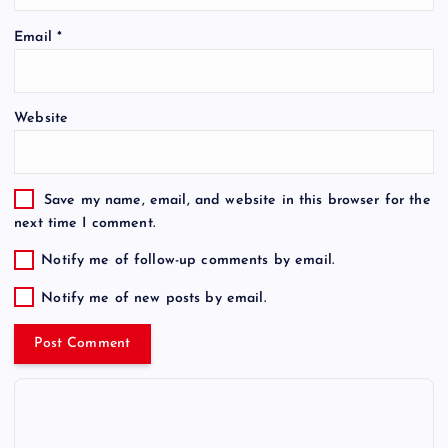
Email
*
Website
Save my name, email, and website in this browser for the
next time I comment.
Notify me of follow-up comments by email.
Notify me of new posts by email.