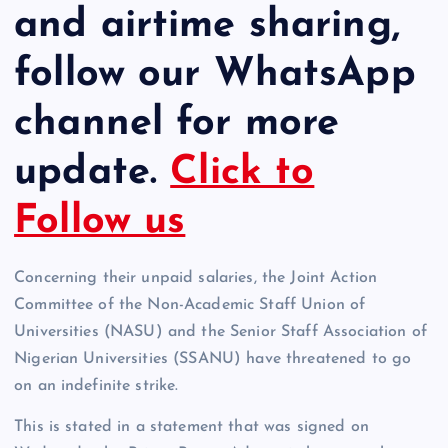
and airtime sharing,
follow our WhatsApp
channel for more
update.
Click to
Follow us
Concerning their unpaid salaries, the Joint Action
Committee of the Non-Academic Staff Union of
Universities (NASU) and the Senior Staff Association of
Nigerian Universities (SSANU) have threatened to go
on an indefinite strike.
This is stated in a statement that was signed on