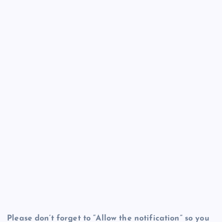
Please don’t forget to “Allow the notification” so you