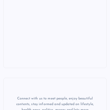
Connect with us to meet people, enjoy beautiful
contents, stay informed and updated on lifestyle,
health news, politics, money and lots more