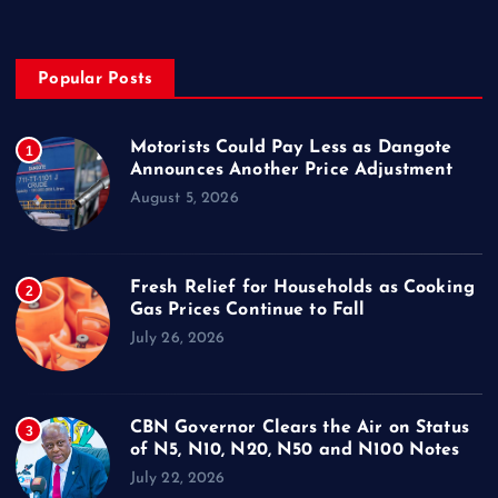
Popular Posts
Motorists Could Pay Less as Dangote
1
Announces Another Price Adjustment
August 5, 2026
Fresh Relief for Households as Cooking
2
Gas Prices Continue to Fall
July 26, 2026
CBN Governor Clears the Air on Status
3
of N5, N10, N20, N50 and N100 Notes
July 22, 2026