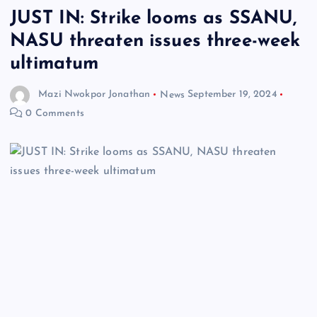
JUST IN: Strike looms as SSANU,
NASU threaten issues three-week
ultimatum
Mazi Nwokpor Jonathan
News
September 19, 2024
0 Comments