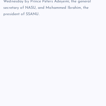
Wednesday by Prince Peters Adeyemi, the general
secretary of NASU, and Mohammed Ibrahim, the
president of SSANU.