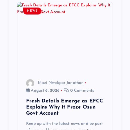
g
NEWS
a
t
i
o
n
Mazi Nwokpor Jonathan
August 6, 2026
0 Comments
Fresh Details Emerge as EFCC
Explains Why It Froze Osun
Govt Account
Keep up with the latest news and be part