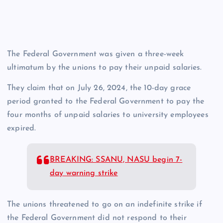
The Federal Government was given a three-week
ultimatum by the unions to pay their unpaid salaries.
They claim that on July 26, 2024, the 10-day grace
period granted to the Federal Government to pay the
four months of unpaid salaries to university employees
expired.
BREAKING: SSANU, NASU begin 7-
day warning strike
The unions threatened to go on an indefinite strike if
the Federal Government did not respond to their