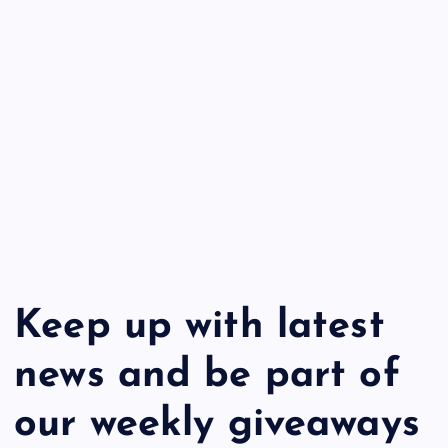
Keep up with latest
news and be part of
our weekly giveaways