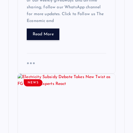
of our weekly giveaways and airtime
sharing; follow our WhatsApp channel
for more updates. Click to Follow us The
Economic and
Read More
NEWS