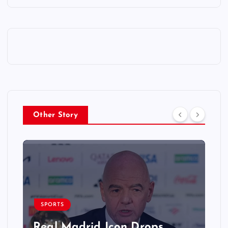
Other Story
SPORTS
Real Madrid Icon Drops