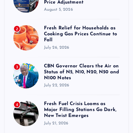
Price Adjustment
August 5, 2026
Fresh Relief for Households as
2
Cooking Gas Prices Continue to
Fall
July 26, 2026
CBN Governor Clears the Air on
3
Status of N5, N10, N20, N50 and
N100 Notes
July 22, 2026
Fresh Fuel Crisis Looms as
4
Major Filling Stations Go Dark,
New Twist Emerges
July 21, 2026