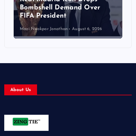
Bombshell Demand Over
FIFA President
Mazi Nwokpor Jonathan
August 6, 2026
About Us