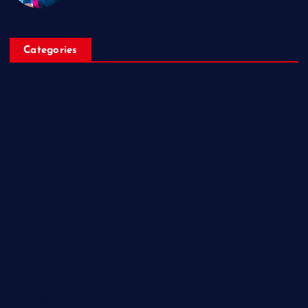
Categories
Breaking News
Business
Campus Updates
Charity
Entertainment
General
Health and Fitness
News
Politics
Specials