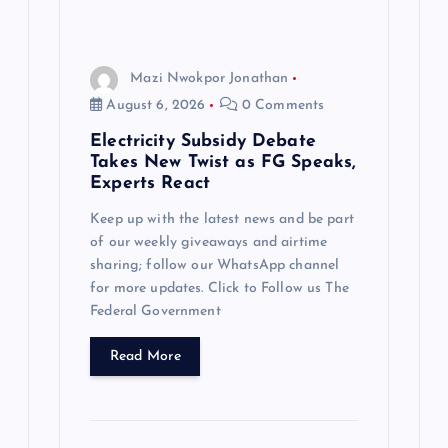
Mazi Nwokpor Jonathan
August 6, 2026
0 Comments
Electricity Subsidy Debate
Takes New Twist as FG Speaks,
Experts React
Keep up with the latest news and be part
of our weekly giveaways and airtime
sharing; follow our WhatsApp channel
for more updates. Click to Follow us The
Federal Government
Read More