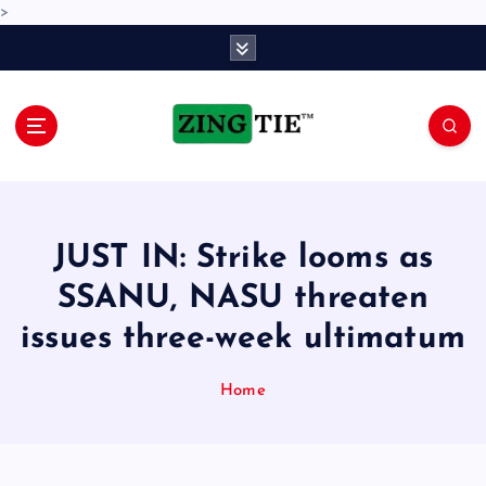
>
S
k
i
p
t
o
Love for online blogs
c
o
n
JUST IN: Strike looms as
t
e
SSANU, NASU threaten
n
issues three-week ultimatum
t
Home