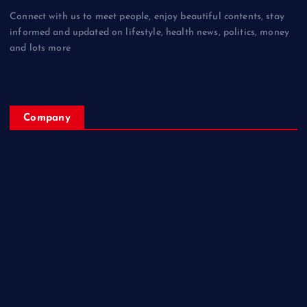
Connect with us to meet people, enjoy beautiful contents, stay
informed and updated on lifestyle, health news, politics, money
and lots more
Company
Home
My Account
Posts
Contact Us
About
Privacy & Policy