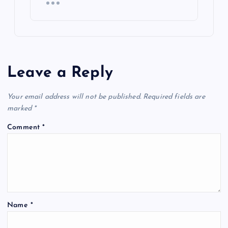
Leave a Reply
Your email address will not be published.
Required fields are
marked
*
Comment
*
Name
*