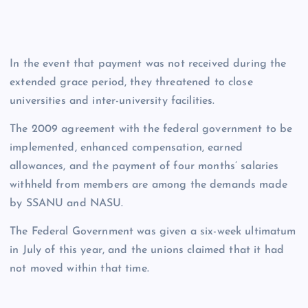
In the event that payment was not received during the
extended grace period, they threatened to close
universities and inter-university facilities.
The 2009 agreement with the federal government to be
implemented, enhanced compensation, earned
allowances, and the payment of four months’ salaries
withheld from members are among the demands made
by SSANU and NASU.
The Federal Government was given a six-week ultimatum
in July of this year, and the unions claimed that it had
not moved within that time.