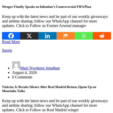
Wenger Finally Speaks on Infantino’s Controversial FIFA Plan
Keep up with the latest news and be part of our weekly giveaways
and airtime sharing; follow our WhatsApp channel for more
updates. Click to Follow us Former Arsenal manager
Read More
Sports
Mazi Nwokpor Jonathan
August 4, 2026
0 Comments
Vinicius Jr Breaks Silence After Real Madrid Return, Opens Up on
Mourinho Talks
Keep up with the latest news and be part of our weekly giveaways
and airtime sharing; follow our WhatsApp channel for more
updates. Click to Follow us Real Madrid winger