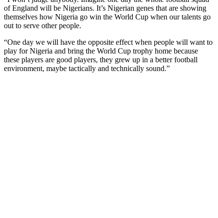
of England will be Nigerians. It’s Nigerian genes that are showing
themselves how Nigeria go win the World Cup when our talents go
out to serve other people.
“One day we will have the opposite effect when people will want to
play for Nigeria and bring the World Cup trophy home because
these players are good players, they grew up in a better football
environment, maybe tactically and technically sound.”