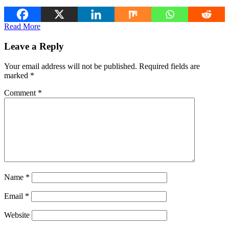
Read More
Leave a Reply
Your email address will not be published.
Required fields are
marked
*
Comment
*
Name
*
Email
*
Website