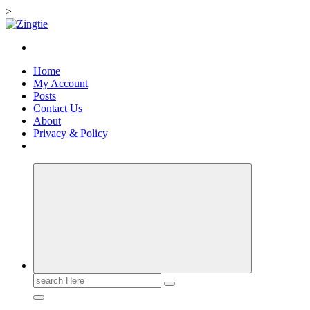
>
Skip
to
Love for online blogs
content
Home
My Account
Posts
Contact Us
About
Privacy & Policy
Search
for: