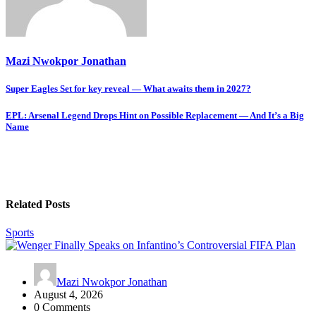
Mazi Nwokpor Jonathan
Post
Super Eagles Set for key reveal — What awaits them in 2027?
navigation
EPL: Arsenal Legend Drops Hint on Possible Replacement — And It’s a Big
Name
Related Posts
Sports
Mazi Nwokpor Jonathan
August 4, 2026
0 Comments