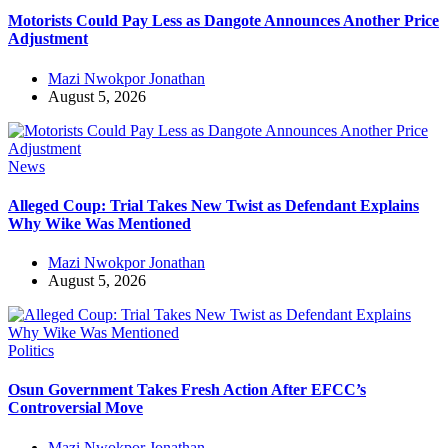
Motorists Could Pay Less as Dangote Announces Another Price
Adjustment
Mazi Nwokpor Jonathan
August 5, 2026
News
Alleged Coup: Trial Takes New Twist as Defendant Explains
Why Wike Was Mentioned
Mazi Nwokpor Jonathan
August 5, 2026
Politics
Osun Government Takes Fresh Action After EFCC’s
Controversial Move
Mazi Nwokpor Jonathan