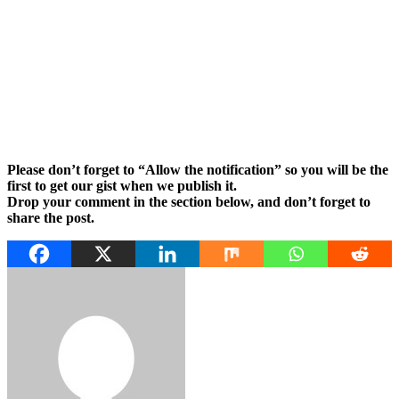
Please don’t forget to “Allow the notification” so you will be the
first to get our gist when we publish it.
Drop your comment in the section below, and don’t forget to
share the post.