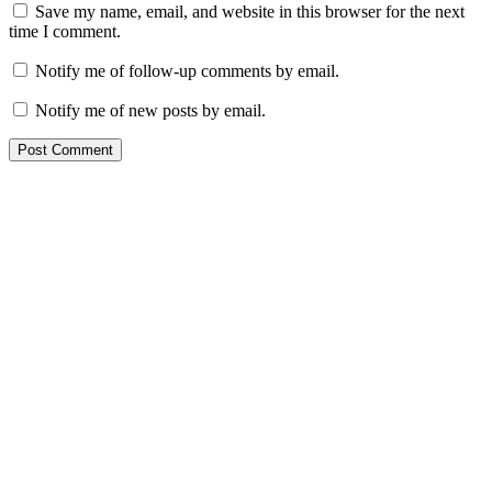
Save my name, email, and website in this browser for the next
time I comment.
Notify me of follow-up comments by email.
Notify me of new posts by email.