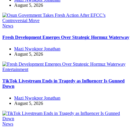
August 5, 2026
News
Fresh Development Emerges Over Strategic Hormuz Waterway
Mazi Nwokpor Jonathan
August 5, 2026
Entertainment
TikTok Livestream Ends in Tragedy as Influencer Is Gunned
Down
Mazi Nwokpor Jonathan
August 5, 2026
News