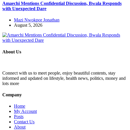
Amaechi Mentions Confidential Discussion, Bwala Responds
with Unexpected Dare
Mazi Nwokpor Jonathan
August 5, 2026
About Us
Connect with us to meet people, enjoy beautiful contents, stay
informed and updated on lifestyle, health news, politics, money and
lots more
Company
Home
My Account
Posts
Contact Us
About