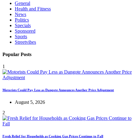
General
Health and Fitness
News
Politics
Specials
Sponsored
Sports
Streetvibes
Popular Posts
1
Motorists Could Pay Less as Dangote Announces Another Price Adjustment
August 5, 2026
2
Fresh Relief for Households as Cooking Gas Prices Continue to Fall