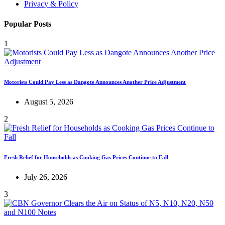
Privacy & Policy
Popular Posts
1
Motorists Could Pay Less as Dangote Announces Another Price Adjustment
August 5, 2026
2
Fresh Relief for Households as Cooking Gas Prices Continue to Fall
July 26, 2026
3