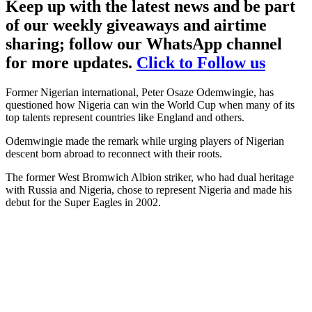
Keep up with the latest news and be part
of our weekly giveaways and airtime
sharing; follow our WhatsApp channel
for more updates.
Click to Follow us
Former Nigerian international, Peter Osaze Odemwingie, has
questioned how Nigeria can win the World Cup when many of its
top talents represent countries like England and others.
Odemwingie made the remark while urging players of Nigerian
descent born abroad to reconnect with their roots.
The former West Bromwich Albion striker, who had dual heritage
with Russia and Nigeria, chose to represent Nigeria and made his
debut for the Super Eagles in 2002.