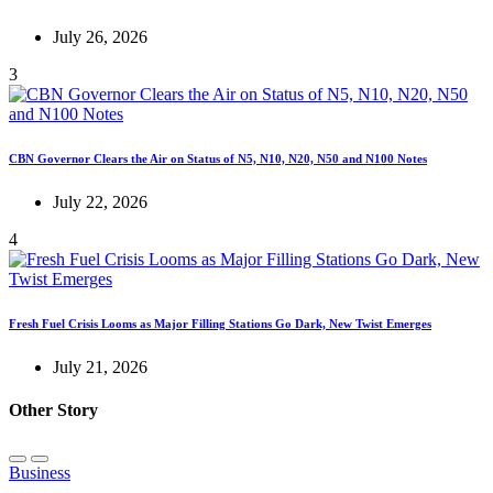
July 26, 2026
3
CBN Governor Clears the Air on Status of N5, N10, N20, N50 and N100 Notes
July 22, 2026
4
Fresh Fuel Crisis Looms as Major Filling Stations Go Dark, New Twist Emerges
July 21, 2026
Other Story
Business