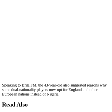
Speaking to Brila FM, the 43-year-old also suggested reasons why
some dual-nationality players now opt for England and other
European nations instead of Nigeria.
Read Also