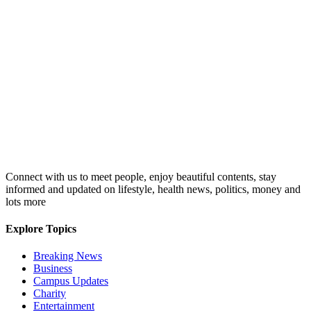
Connect with us to meet people, enjoy beautiful contents, stay
informed and updated on lifestyle, health news, politics, money and
lots more
Explore Topics
Breaking News
Business
Campus Updates
Charity
Entertainment