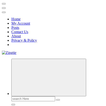
Home
My Account
Posts
Contact Us
About
Privacy & Policy
Love for online blogs
Search
for: