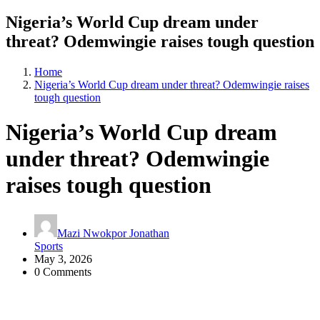
Nigeria’s World Cup dream under
threat? Odemwingie raises tough question
Home
Nigeria’s World Cup dream under threat? Odemwingie raises
tough question
Nigeria’s World Cup dream
under threat? Odemwingie
raises tough question
Mazi Nwokpor Jonathan
Sports
May 3, 2026
0 Comments