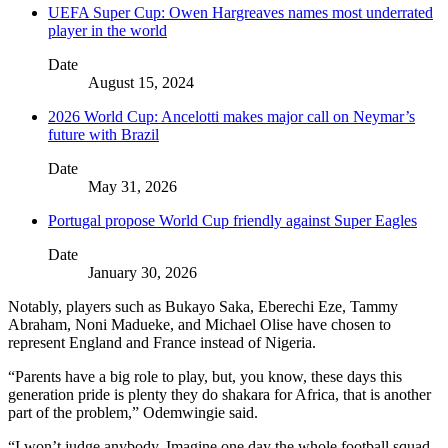
UEFA Super Cup: Owen Hargreaves names most underrated
player in the world
Date
August 15, 2024
2026 World Cup: Ancelotti makes major call on Neymar’s
future with Brazil
Date
May 31, 2026
Portugal propose World Cup friendly against Super Eagles
Date
January 30, 2026
Notably, players such as Bukayo Saka, Eberechi Eze, Tammy
Abraham, Noni Madueke, and Michael Olise have chosen to
represent England and France instead of Nigeria.
“Parents have a big role to play, but, you know, these days this
generation pride is plenty they do shakara for Africa, that is another
part of the problem,” Odemwingie said.
“I won’t judge anybody. Imagine one day the whole football squad