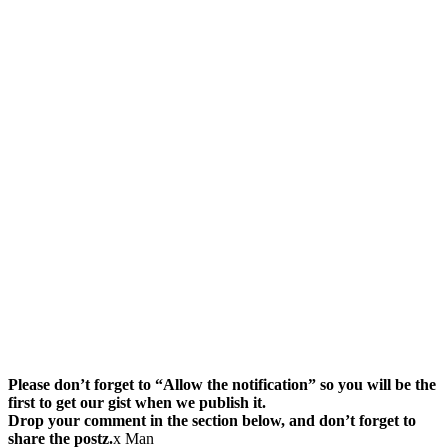
Please don’t forget to “Allow the notification” so you will be the
first to get our gist when we publish it.
Drop your comment in the section below, and don’t forget to
share the postz.
x Man