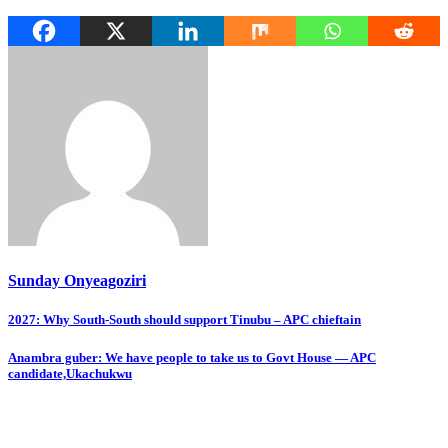
Sunday Onyeagoziri
Post
2027: Why South-South should support Tinubu – APC chieftain
navigation
Anambra guber: We have people to take us to Govt House — APC
candidate,Ukachukwu