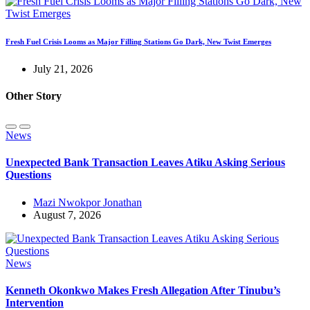
Fresh Fuel Crisis Looms as Major Filling Stations Go Dark, New Twist Emerges
July 21, 2026
Other Story
News
Unexpected Bank Transaction Leaves Atiku Asking Serious
Questions
Mazi Nwokpor Jonathan
August 7, 2026
News
Kenneth Okonkwo Makes Fresh Allegation After Tinubu’s
Intervention