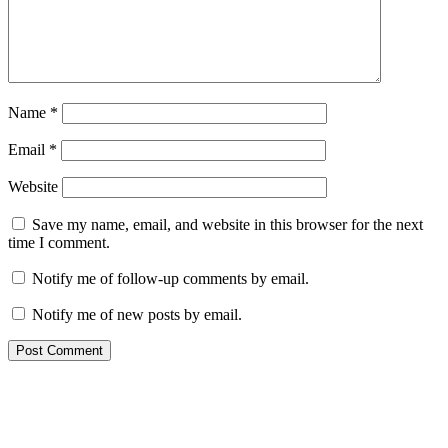
Name
*
Email
*
Website
Save my name, email, and website in this browser for the next
time I comment.
Notify me of follow-up comments by email.
Notify me of new posts by email.