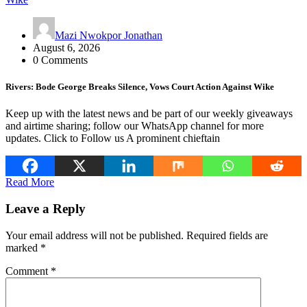
Mazi Nwokpor Jonathan
August 6, 2026
0 Comments
Rivers: Bode George Breaks Silence, Vows Court Action Against Wike
Keep up with the latest news and be part of our weekly giveaways
and airtime sharing; follow our WhatsApp channel for more
updates. Click to Follow us A prominent chieftain
Read More
Leave a Reply
Your email address will not be published.
Required fields are
marked
*
Comment
*