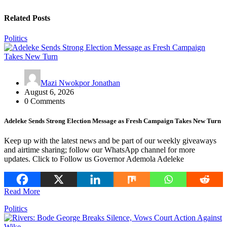
Related Posts
Politics
Mazi Nwokpor Jonathan
August 6, 2026
0 Comments
Adeleke Sends Strong Election Message as Fresh Campaign Takes New Turn
Keep up with the latest news and be part of our weekly giveaways
and airtime sharing; follow our WhatsApp channel for more
updates. Click to Follow us Governor Ademola Adeleke
Read More
Politics