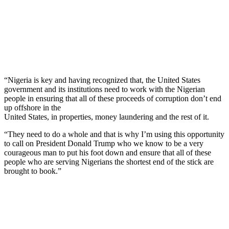
“Nigeria is key and having recognized that, the United States
government and its institutions need to work with the Nigerian
people in ensuring that all of these proceeds of corruption don’t end
up offshore in the
United States, in properties, money laundering and the rest of it.
“They need to do a whole and that is why I’m using this opportunity
to call on President Donald Trump who we know to be a very
courageous man to put his foot down and ensure that all of these
people who are serving Nigerians the shortest end of the stick are
brought to book.”