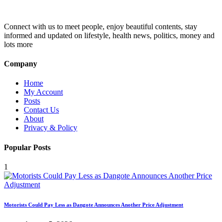
Connect with us to meet people, enjoy beautiful contents, stay
informed and updated on lifestyle, health news, politics, money and
lots more
Company
Home
My Account
Posts
Contact Us
About
Privacy & Policy
Popular Posts
1
Motorists Could Pay Less as Dangote Announces Another Price Adjustment