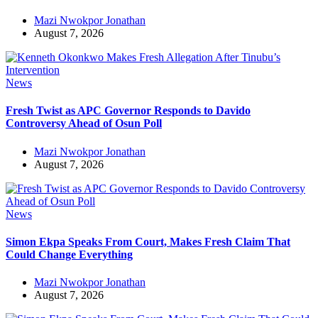
Mazi Nwokpor Jonathan
August 7, 2026
News
Fresh Twist as APC Governor Responds to Davido
Controversy Ahead of Osun Poll
Mazi Nwokpor Jonathan
August 7, 2026
News
Simon Ekpa Speaks From Court, Makes Fresh Claim That
Could Change Everything
Mazi Nwokpor Jonathan
August 7, 2026