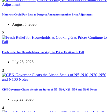
Motorists Could Pay Less as Dangote Announces Another Price Adjustment
August 5, 2026
2
Fresh Relief for Households as Cooking Gas Prices Continue to Fall
July 26, 2026
3
CBN Governor Clears the Air on Status of N5, N10, N20, N50 and N100 Notes
July 22, 2026
4