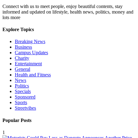
Connect with us to meet people, enjoy beautiful contents, stay
informed and updated on lifestyle, health news, politics, money and
lots more
Explore Topics
Breaking News
Business
Campus Updates
Charity
Entertainment
General
Health and Fitness
News
Politics
Specials
Sponsored
Sports
Streetvibes
Popular Posts
1