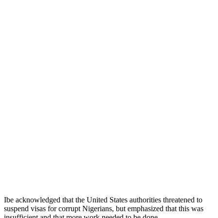
Ibe acknowledged that the United States authorities threatened to
suspend visas for corrupt Nigerians, but emphasized that this was
insufficient and that more work needed to be done.