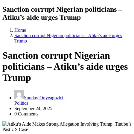
Sanction corrupt Nigerian politicians –
Atiku’s aide urges Trump
Home
Sanction corrupt Nigerian politicians – Atiku’s aide urges
Trump
Sanction corrupt Nigerian
politicians – Atiku’s aide urges
Trump
Sunday Onyeagoziri
Politics
September 24, 2025
0 Comments