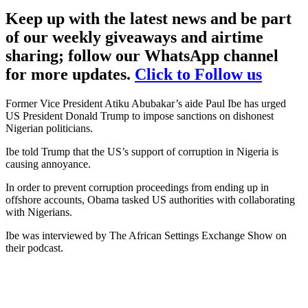
Keep up with the latest news and be part
of our weekly giveaways and airtime
sharing; follow our WhatsApp channel
for more updates.
Click to Follow us
Former Vice President Atiku Abubakar’s aide Paul Ibe has urged
US President Donald Trump to impose sanctions on dishonest
Nigerian politicians.
Ibe told Trump that the US’s support of corruption in Nigeria is
causing annoyance.
In order to prevent corruption proceedings from ending up in
offshore accounts, Obama tasked US authorities with collaborating
with Nigerians.
Ibe was interviewed by The African Settings Exchange Show on
their podcast.