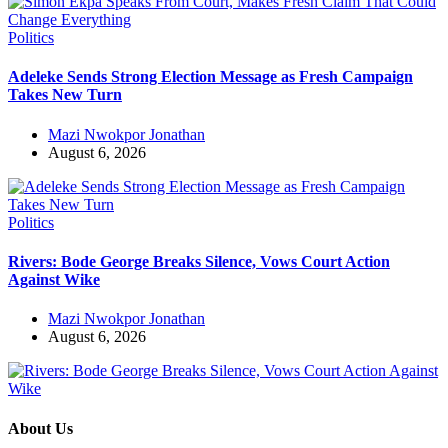
Politics
Adeleke Sends Strong Election Message as Fresh Campaign
Takes New Turn
Mazi Nwokpor Jonathan
August 6, 2026
Politics
Rivers: Bode George Breaks Silence, Vows Court Action
Against Wike
Mazi Nwokpor Jonathan
August 6, 2026
About Us