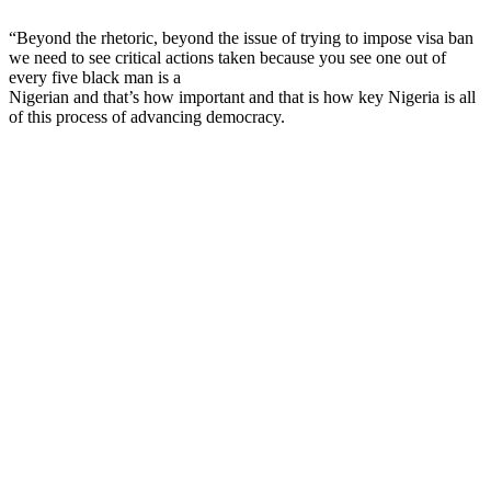
“Beyond the rhetoric, beyond the issue of trying to impose visa ban
we need to see critical actions taken because you see one out of
every five black man is a
Nigerian and that’s how important and that is how key Nigeria is all
of this process of advancing democracy.