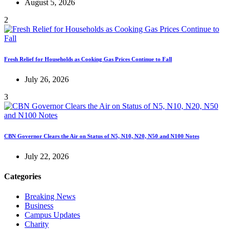
August 5, 2026
2
Fresh Relief for Households as Cooking Gas Prices Continue to Fall
July 26, 2026
3
CBN Governor Clears the Air on Status of N5, N10, N20, N50 and N100 Notes
July 22, 2026
Categories
Breaking News
Business
Campus Updates
Charity