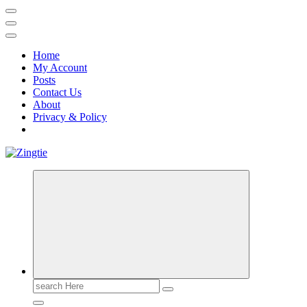
Home
My Account
Posts
Contact Us
About
Privacy & Policy
Love for online blogs
Search
for: