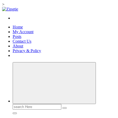
>
Skip
to
Love for online blogs
content
Home
My Account
Posts
Contact Us
About
Privacy & Policy
Search
for: