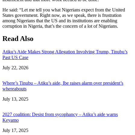
He said: “Let me tell you what Nigerians expect from the United
States government. Right now, as we speak, there is frustration
among Nigerians that the US and its institutions are enabling
corruption in Nigeria, that’s the concern of a lot of Nigerians.
Read Also
Atiku’s Aide Makes Strong Allegation Involving Trump, Tinubu’s
Past US Case
Date
July 22, 2026
Where’s Tinubu – Atiku’s aide, Ibe raises alarm over president’s
whereabouts
Date
July 13, 2025
2027 coalition: Desist from sycophancy – Atiku’s aide warns
Keyamo
Date
July 17, 2025