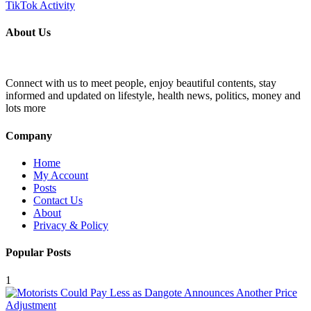
About Us
Connect with us to meet people, enjoy beautiful contents, stay
informed and updated on lifestyle, health news, politics, money and
lots more
Company
Home
My Account
Posts
Contact Us
About
Privacy & Policy
Popular Posts
1