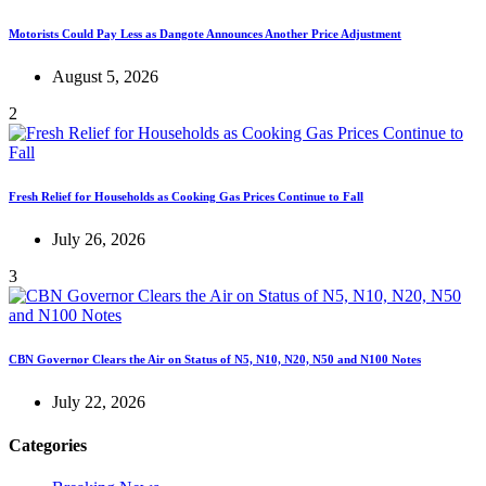
Motorists Could Pay Less as Dangote Announces Another Price Adjustment
August 5, 2026
2
Fresh Relief for Households as Cooking Gas Prices Continue to Fall
July 26, 2026
3
CBN Governor Clears the Air on Status of N5, N10, N20, N50 and N100 Notes
July 22, 2026
Categories