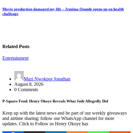
navigation
Movie production damaged my life – Jemima Osunde opens up on health
challenge
Related Posts
Entertainment
Mazi Nwokpor Jonathan
August 8, 2026
0 Comments
P-Square Feud: Henry Okoye Reveals What Jude Allegedly Did
Keep up with the latest news and be part of our weekly giveaways
and airtime sharing; follow our WhatsApp channel for more
updates. Click to Follow us Henry Okoye has