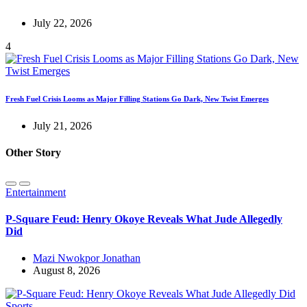
July 22, 2026
4
Fresh Fuel Crisis Looms as Major Filling Stations Go Dark, New Twist Emerges
July 21, 2026
Other Story
Entertainment
P-Square Feud: Henry Okoye Reveals What Jude Allegedly
Did
Mazi Nwokpor Jonathan
August 8, 2026
Sports