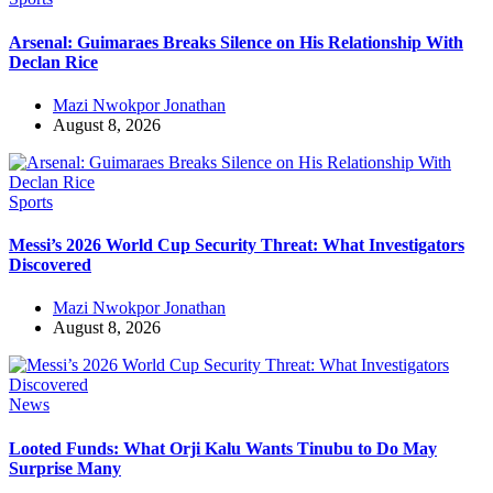
Arsenal: Guimaraes Breaks Silence on His Relationship With
Declan Rice
Mazi Nwokpor Jonathan
August 8, 2026
Sports
Messi’s 2026 World Cup Security Threat: What Investigators
Discovered
Mazi Nwokpor Jonathan
August 8, 2026
News
Looted Funds: What Orji Kalu Wants Tinubu to Do May
Surprise Many