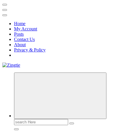
Home
My Account
Posts
Contact Us
About
Privacy & Policy
Love for online blogs
Search
for: