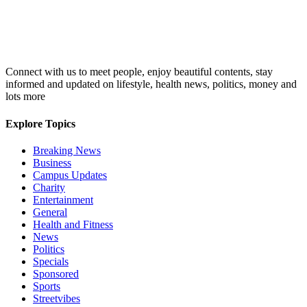
Connect with us to meet people, enjoy beautiful contents, stay
informed and updated on lifestyle, health news, politics, money and
lots more
Explore Topics
Breaking News
Business
Campus Updates
Charity
Entertainment
General
Health and Fitness
News
Politics
Specials
Sponsored
Sports
Streetvibes