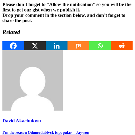
Please don’t forget to “Allow the notification” so you will be the
first to get our gist when we publish it.
Drop your comment in the section below, and don’t forget to
share the post.
Related
David Akachukwu
Post
I’m the reason Odumodublvck is popular – Jaywon