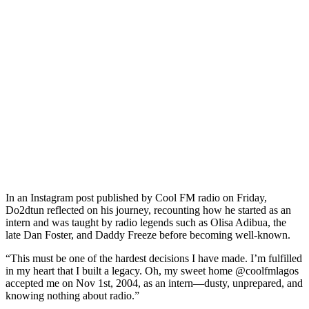
In an Instagram post published by Cool FM radio on Friday,
Do2dtun reflected on his journey, recounting how he started as an
intern and was taught by radio legends such as Olisa Adibua, the
late Dan Foster, and Daddy Freeze before becoming well-known.
“This must be one of the hardest decisions I have made. I’m fulfilled
in my heart that I built a legacy. Oh, my sweet home @coolfmlagos
accepted me on Nov 1st, 2004, as an intern—dusty, unprepared, and
knowing nothing about radio.”