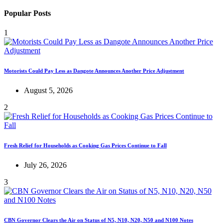
Popular Posts
1
Motorists Could Pay Less as Dangote Announces Another Price Adjustment
August 5, 2026
2
Fresh Relief for Households as Cooking Gas Prices Continue to Fall
July 26, 2026
3
CBN Governor Clears the Air on Status of N5, N10, N20, N50 and N100 Notes