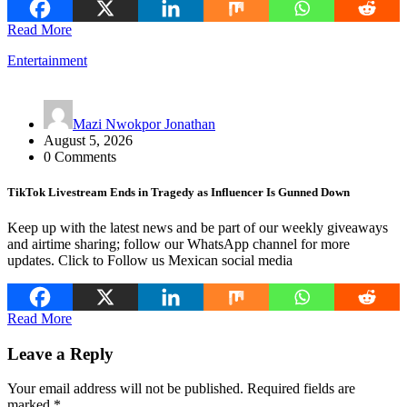
Read More
Entertainment
Mazi Nwokpor Jonathan
August 5, 2026
0 Comments
TikTok Livestream Ends in Tragedy as Influencer Is Gunned Down
Keep up with the latest news and be part of our weekly giveaways
and airtime sharing; follow our WhatsApp channel for more
updates. Click to Follow us Mexican social media
Read More
Leave a Reply
Your email address will not be published.
Required fields are
marked
*