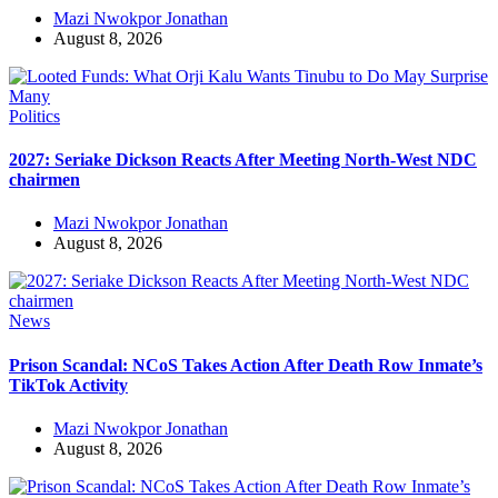
Mazi Nwokpor Jonathan
August 8, 2026
Politics
2027: Seriake Dickson Reacts After Meeting North-West NDC
chairmen
Mazi Nwokpor Jonathan
August 8, 2026
News
Prison Scandal: NCoS Takes Action After Death Row Inmate’s
TikTok Activity
Mazi Nwokpor Jonathan
August 8, 2026