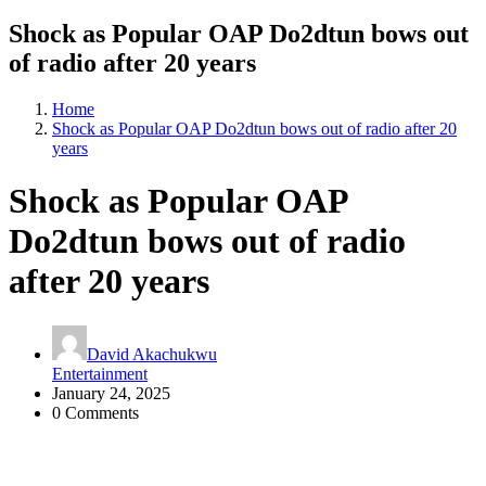
Shock as Popular OAP Do2dtun bows out
of radio after 20 years
Home
Shock as Popular OAP Do2dtun bows out of radio after 20
years
Shock as Popular OAP
Do2dtun bows out of radio
after 20 years
David Akachukwu
Entertainment
January 24, 2025
0 Comments