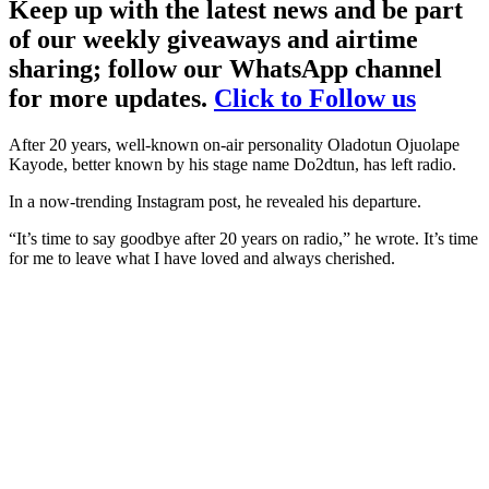
Keep up with the latest news and be part
of our weekly giveaways and airtime
sharing; follow our WhatsApp channel
for more updates.
Click to Follow us
After 20 years, well-known on-air personality Oladotun Ojuolape
Kayode, better known by his stage name Do2dtun, has left radio.
In a now-trending Instagram post, he revealed his departure.
“It’s time to say goodbye after 20 years on radio,” he wrote. It’s time
for me to leave what I have loved and always cherished.