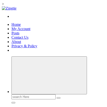
>
Skip
to
Love for online blogs
content
Home
My Account
Posts
Contact Us
About
Privacy & Policy
Search
for: