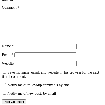
Comment
*
Name
*
Email
*
Website
Save my name, email, and website in this browser for the next
time I comment.
Notify me of follow-up comments by email.
Notify me of new posts by email.