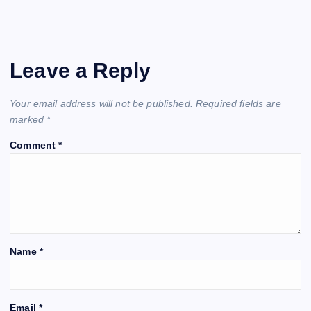
Leave a Reply
Your email address will not be published.
Required fields are
marked
*
Comment
*
Name
*
Email
*