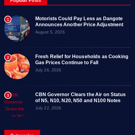
Popular Posts
Motorists Could Pay Less as Dangote
1
Announces Another Price Adjustment
August 5, 2026
Fresh Relief for Households as Cooking
2
Gas Prices Continue to Fall
July 26, 2026
CBN Governor Clears the Air on Status
3
of N5, N10, N20, N50 and N100 Notes
July 22, 2026