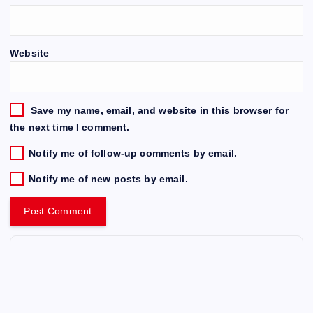
Website
Save my name, email, and website in this browser for
the next time I comment.
Notify me of follow-up comments by email.
Notify me of new posts by email.