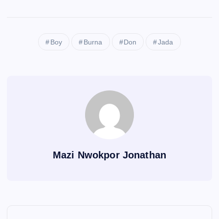
Boy
Burna
Don
Jada
Mazi Nwokpor Jonathan
P