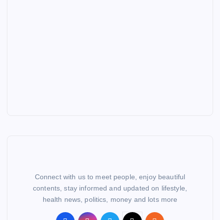
Connect with us to meet people, enjoy beautiful
contents, stay informed and updated on lifestyle,
health news, politics, money and lots more