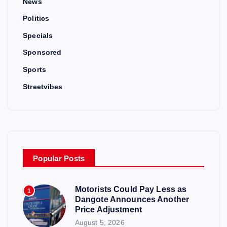
News
Politics
Specials
Sponsored
Sports
Streetvibes
Popular Posts
Motorists Could Pay Less as
1
Dangote Announces Another
Price Adjustment
August 5, 2026