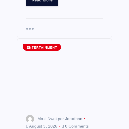
Read More
ENTERTAINMENT
Mazi Nwokpor Jonathan
August 3, 2026
0 Comments