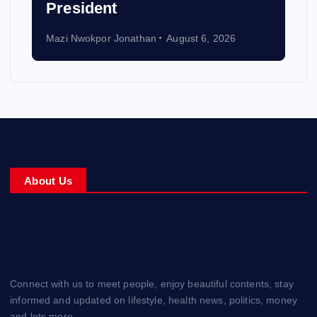
President
Mazi Nwokpor Jonathan
August 6, 2026
About Us
Connect with us to meet people, enjoy beautiful contents, stay
informed and updated on lifestyle, health news, politics, money
and lots more