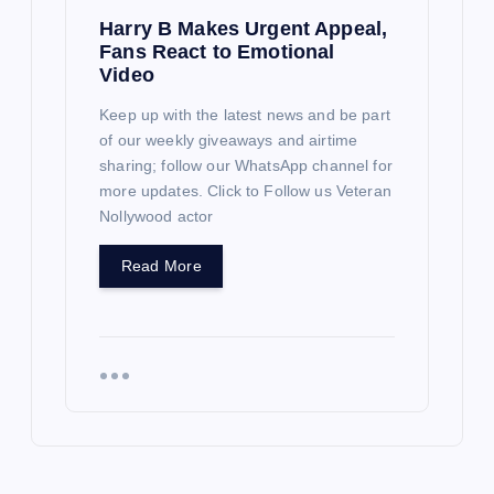
Harry B Makes Urgent Appeal,
Fans React to Emotional
Video
Keep up with the latest news and be part
of our weekly giveaways and airtime
sharing; follow our WhatsApp channel for
more updates. Click to Follow us Veteran
Nollywood actor
Read More