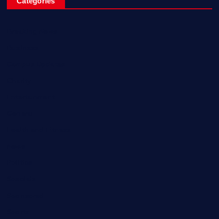
Categories
Breaking News
Business
Campus Updates
Charity
Entertainment
General
Health and Fitness
News
Politics
Specials
Sponsored
Sports