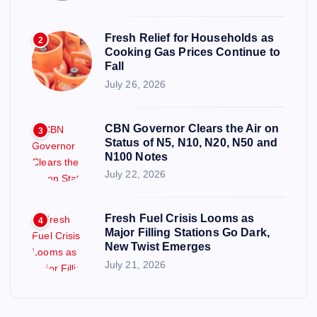
Fresh Relief for Households as
2
Cooking Gas Prices Continue to
Fall
July 26, 2026
CBN Governor Clears the Air on
3
Status of N5, N10, N20, N50 and
N100 Notes
July 22, 2026
Fresh Fuel Crisis Looms as
4
Major Filling Stations Go Dark,
New Twist Emerges
July 21, 2026