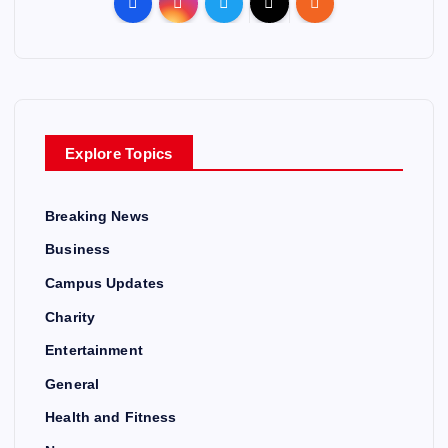
Explore Topics
Breaking News
Business
Campus Updates
Charity
Entertainment
General
Health and Fitness