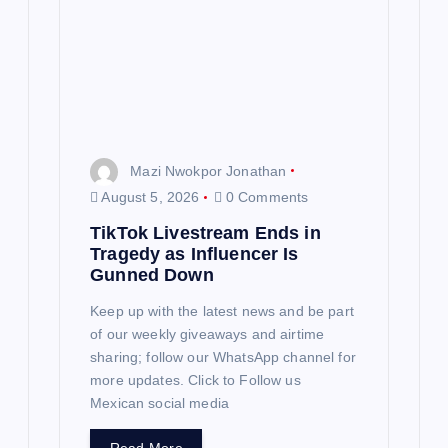
t
i
o
n
Mazi Nwokpor Jonathan
August 5, 2026
0 Comments
TikTok Livestream Ends in
Tragedy as Influencer Is
Gunned Down
Keep up with the latest news and be part
of our weekly giveaways and airtime
sharing; follow our WhatsApp channel for
more updates. Click to Follow us
Mexican social media