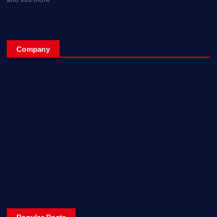
Company
Home
My Account
Posts
Contact Us
About
Privacy & Policy