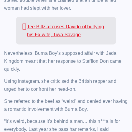
started trouble when she claimed that an unidentified
woman had slept with her lover.
Tee Billz accuses Davido of bullying
his Ex-wife, Tiwa Savage
Nevertheless, Burna Boy’s supposed affair with Jada
Kingdom meant that her response to Stefflon Don came
quickly.
Using Instagram, she criticised the British rapper and
urged her to confront her head-on.
She referred to the beef as “weird” and denied ever having
a romantic involvement with Burna Boy.
“It’s weird, because it’s behind a man… this n***a is for
everybody. Last year she pass har remarks, I said