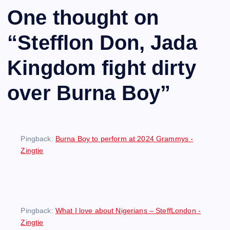
One thought on
“
Stefflon Don, Jada
Kingdom fight dirty
over Burna Boy
”
Pingback:
Burna Boy to perform at 2024 Grammys -
Zingtie
Pingback:
What I love about Nigerians – SteffLondon -
Zingtie