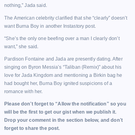
nothing,” Jada said.
The American celebrity clarified that she “clearly” doesn’t
want Burna Boy in another Instastory post.
“She’s the only one beefing over a man I clearly don’t
want,” she said.
Pardison Fontaine and Jada are presently dating. After
singing on Byron Messia’s “Taliban (Remix)” about his
love for Jada Kingdom and mentioning a Birkin bag he
had bought her, Burna Boy ignited suspicions of a
romance with her.
Please don’t forget to “Allow the notification” so you
will be the first to get our gist when we publish it.
Drop your comment in the section below, and don’t
forget to share the post.