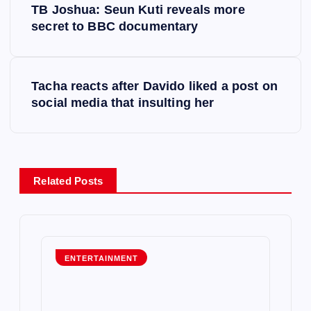
TB Joshua: Seun Kuti reveals more
o
secret to BBC documentary
s
Tacha reacts after Davido liked a post on
t
social media that insulting her
n
a
Related Posts
v
i
g
ENTERTAINMENT
a