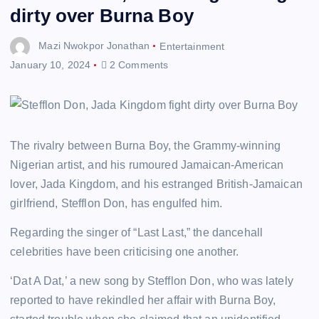
dirty over Burna Boy
Mazi Nwokpor Jonathan
Entertainment
January 10, 2024
2 Comments
The rivalry between Burna Boy, the Grammy-winning
Nigerian artist, and his rumoured Jamaican-American
lover, Jada Kingdom, and his estranged British-Jamaican
girlfriend, Stefflon Don, has engulfed him.
Regarding the singer of “Last Last,” the dancehall
celebrities have been criticising one another.
‘Dat A Dat,’ a new song by Stefflon Don, who was lately
reported to have rekindled her affair with Burna Boy,