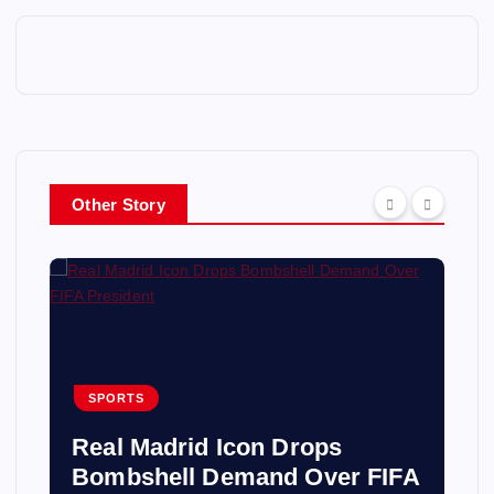
Other Story
SPORTS
Real Madrid Icon Drops
Bombshell Demand Over FIFA