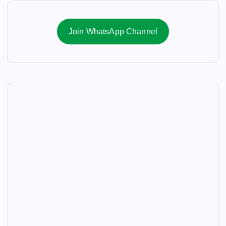
Join WhatsApp Channel