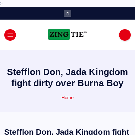
>
S
k
i
p
t
o
Love for online blogs
c
o
n
Stefflon Don, Jada Kingdom
t
e
fight dirty over Burna Boy
n
t
Home
Stefflon Don, Jada Kingdom fight