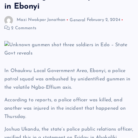
in Ebonyi
Mazi Nwokpor Jonathan
General
February 2, 2024
2 Comments
In Ohaukwu Local Government Area, Ebonyi, a police
patrol squad was ambushed by unidentified gunmen in
the volatile Ngbo-Effium axis.
According to reports, a police officer was killed, and
another was injured in the incident that happened on
Thursday.
Joshua Ukandu, the state’s police public relations officer,
verified this in a statement on Friday in Abakaliki.