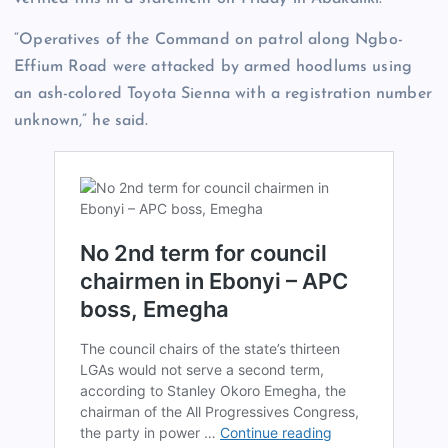
“Operatives of the Command on patrol along Ngbo-
Effium Road were attacked by armed hoodlums using
an ash-colored Toyota Sienna with a registration number
unknown,” he said.