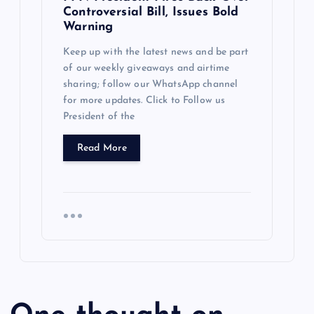
Controversial Bill, Issues Bold
Warning
Keep up with the latest news and be part
of our weekly giveaways and airtime
sharing; follow our WhatsApp channel
for more updates. Click to Follow us
President of the
Read More