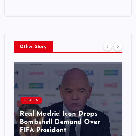
Other Story
SPORTS
Real Madrid Icon Drops
Bombshell Demand Over
FIFA President