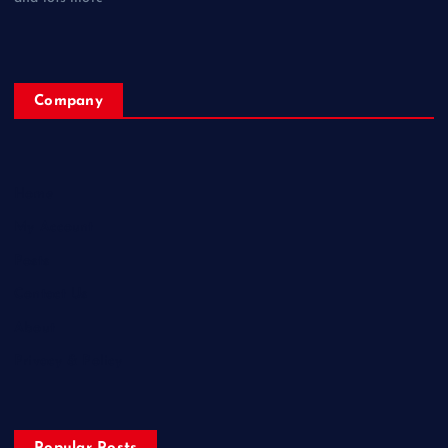
Company
Home
My Account
Posts
Contact Us
About
Privacy & Policy