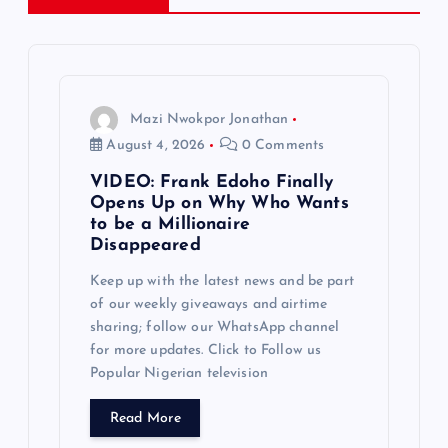
i
g
a
Mazi Nwokpor Jonathan
t
August 4, 2026
0 Comments
VIDEO: Frank Edoho Finally
i
Opens Up on Why Who Wants
to be a Millionaire
o
Disappeared
Keep up with the latest news and be part
n
of our weekly giveaways and airtime
sharing; follow our WhatsApp channel
for more updates. Click to Follow us
Popular Nigerian television
Read More