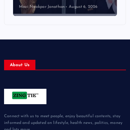
Mazi Nwokpor Jonathan
August 6, 2026
About Us
Connect with us to meet people, enjoy beautiful contents, stay
informed and updated on lifestyle, health news, politics, money
and lots more