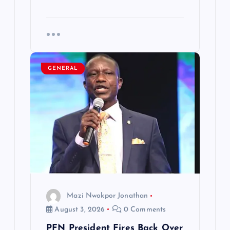
GENERAL
Mazi Nwokpor Jonathan
August 3, 2026
0 Comments
PFN President Fires Back Over