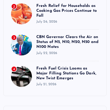
Fresh Relief for Households as
2
Cooking Gas Prices Continue to
Fall
July 26, 2026
CBN Governor Clears the Air on
3
Status of N5, N10, N20, N50 and
N100 Notes
July 22, 2026
Fresh Fuel Crisis Looms as
4
Major Filling Stations Go Dark,
New Twist Emerges
July 21, 2026