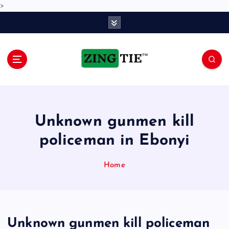
>
S
k
i
p
t
o
Love for online blogs
c
o
n
Unknown gunmen kill
t
e
policeman in Ebonyi
n
t
Home
Unknown gunmen kill policeman