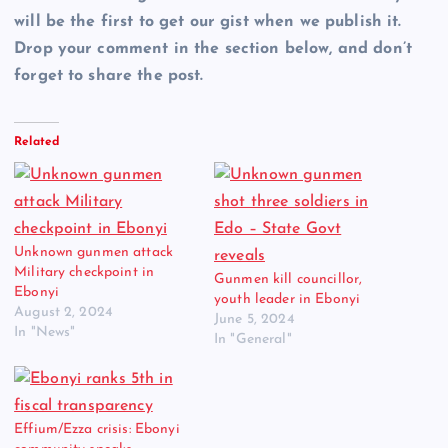
will be the first to get our gist when we publish it.
Drop your comment in the section below, and don’t
forget to share the post.
Related
Unknown gunmen attack
Military checkpoint in
Gunmen kill councillor,
Ebonyi
youth leader in Ebonyi
August 2, 2024
June 5, 2024
In "News"
In "General"
Effium/Ezza crisis: Ebonyi