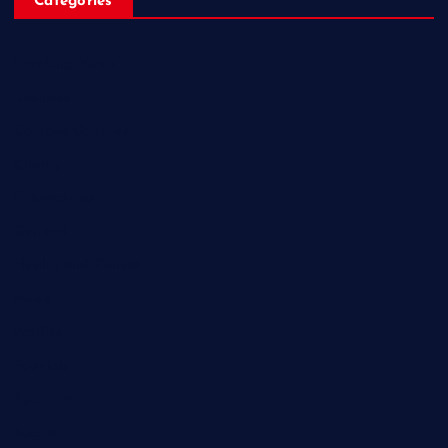
Categories
Breaking News
Business
Campus Updates
Charity
Entertainment
General
Health and Fitness
News
Politics
Specials
Sponsored
Sports