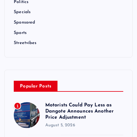
Politics
Specials
Sponsored
Sports
Streetvibes
Popular Posts
Motorists Could Pay Less as
1
Dangote Announces Another
Price Adjustment
August 5, 2026