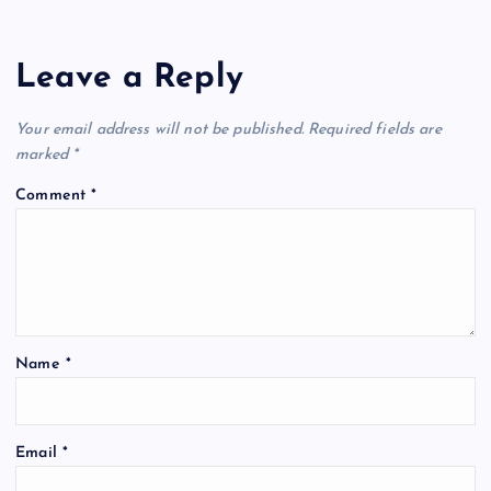
Leave a Reply
Your email address will not be published.
Required fields are
marked
*
Comment
*
Name
*
Email
*