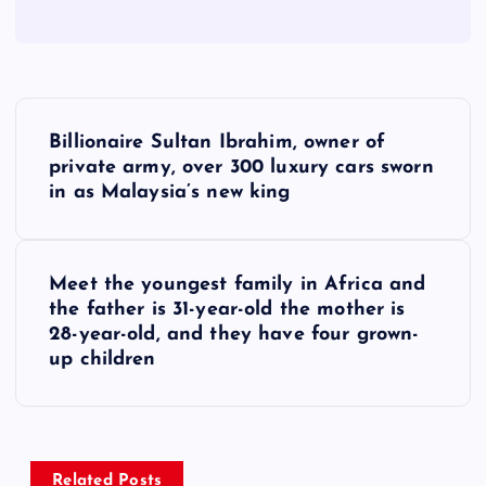
P
Billionaire Sultan Ibrahim, owner of
o
private army, over 300 luxury cars sworn
in as Malaysia’s new king
s
t
Meet the youngest family in Africa and
the father is 31-year-old the mother is
n
28-year-old, and they have four grown-
up children
a
v
Related Posts