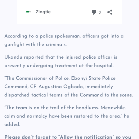
According to a police spokesman, officers got into a
gunfight with the criminals.
Ukandu reported that the injured police officer is
presently undergoing treatment at the hospital.
“The Commissioner of Police, Ebonyi State Police
Command, CP Augustina Ogbodo, immediately
dispatched tactical teams of the Command to the scene.
“The team is on the trail of the hoodlums. Meanwhile,
calm and normalcy have been restored to the area,” he
added.
Please don’t forget to “Allow the notification” so you