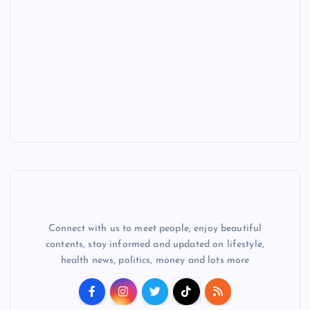
Connect with us to meet people, enjoy beautiful
contents, stay informed and updated on lifestyle,
health news, politics, money and lots more