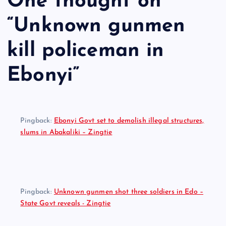
One thought on
“
Unknown gunmen
kill policeman in
Ebonyi
”
Pingback:
Ebonyi Govt set to demolish illegal structures,
slums in Abakaliki – Zingtie
Pingback:
Unknown gunmen shot three soldiers in Edo –
State Govt reveals - Zingtie