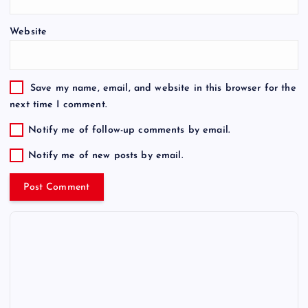
Website
Save my name, email, and website in this browser for the
next time I comment.
Notify me of follow-up comments by email.
Notify me of new posts by email.