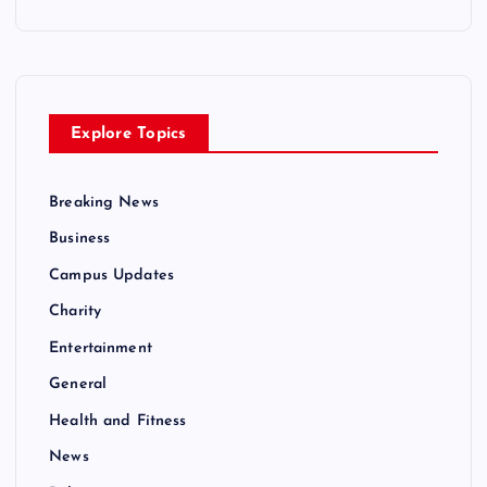
Explore Topics
Breaking News
Business
Campus Updates
Charity
Entertainment
General
Health and Fitness
News