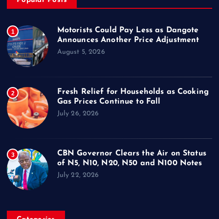
Popular Posts
Motorists Could Pay Less as Dangote
1
Announces Another Price Adjustment
August 5, 2026
Fresh Relief for Households as Cooking
2
Gas Prices Continue to Fall
July 26, 2026
CBN Governor Clears the Air on Status
3
of N5, N10, N20, N50 and N100 Notes
July 22, 2026