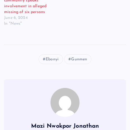
community speaks
involvement in alleged
missing of six persons
June 6, 2024
In "News"
Ebonyi
Gunmen
Mazi Nwokpor Jonathan