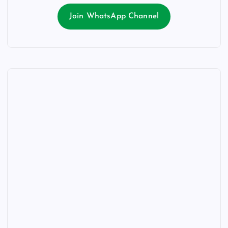
Join WhatsApp Channel