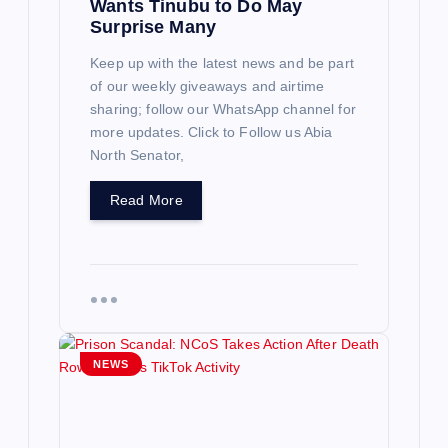
Wants Tinubu to Do May
Surprise Many
Keep up with the latest news and be part
of our weekly giveaways and airtime
sharing; follow our WhatsApp channel for
more updates. Click to Follow us Abia
North Senator,
Read More
NEWS