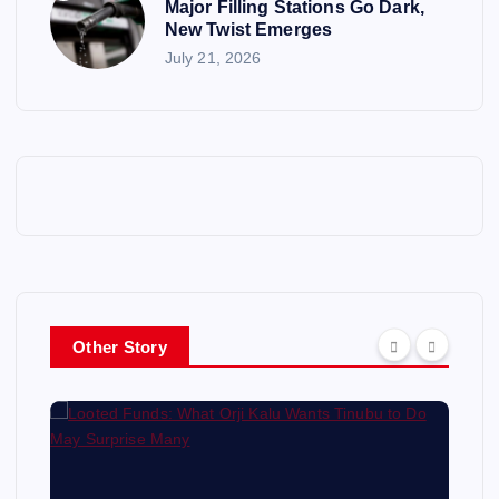
Major Filling Stations Go Dark,
New Twist Emerges
July 21, 2026
Other Story