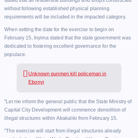
stated that all residential buildings and shops constructed
without following established physical planning
requirements will be included in the impacted category.
When setting the date for the exercise to begin on
February 15, Inyima stated that the state government was
dedicated to fostering excellent governance for the
populace.
Unknown gunmen kill policeman in
Ebonyi
“Let me inform the general public that the State Ministry of
Capital City Development will commence demolition of
illegal structures within Abakaliki from February 15.
“The exercise will start from illegal structures already