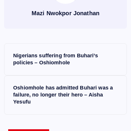
Mazi Nwokpor Jonathan
P
Nigerians suffering from Buhari’s
o
policies – Oshiomhole
s
Oshiomhole has admitted Buhari was a
t
failure, no longer their hero – Aisha
Yesufu
n
a