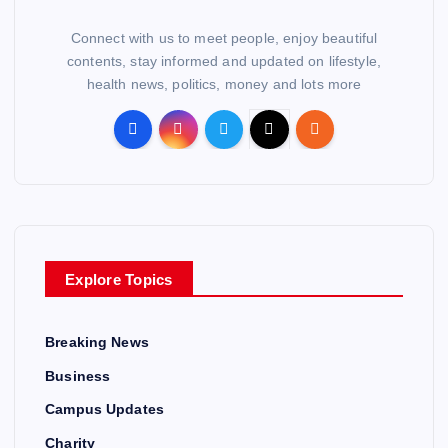
Connect with us to meet people, enjoy beautiful
contents, stay informed and updated on lifestyle,
health news, politics, money and lots more
Explore Topics
Breaking News
Business
Campus Updates
Charity