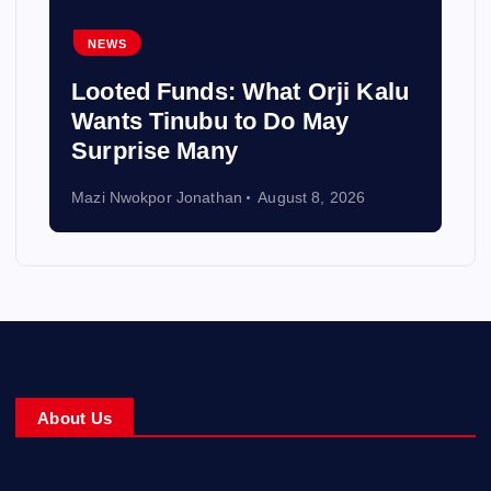
NEWS
Looted Funds: What Orji Kalu
Wants Tinubu to Do May
Surprise Many
Mazi Nwokpor Jonathan
August 8, 2026
About Us