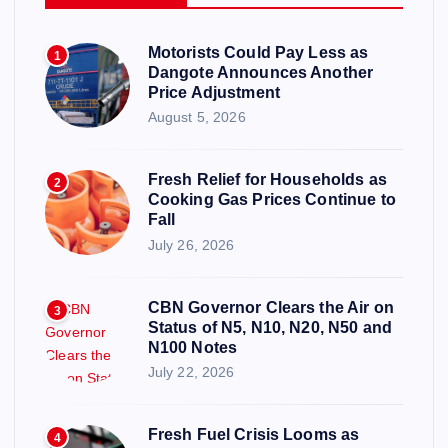
Motorists Could Pay Less as
1
Dangote Announces Another
Price Adjustment
August 5, 2026
Fresh Relief for Households as
2
Cooking Gas Prices Continue to
Fall
July 26, 2026
CBN Governor Clears the Air on
3
Status of N5, N10, N20, N50 and
N100 Notes
July 22, 2026
Fresh Fuel Crisis Looms as
4