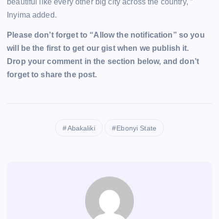
beautiful like every other big city across the country, ”
Inyima added.
Please don’t forget to “Allow the notification” so you
will be the first to get our gist when we publish it.
Drop your comment in the section below, and don’t
forget to share the post.
Abakaliki
Ebonyi State