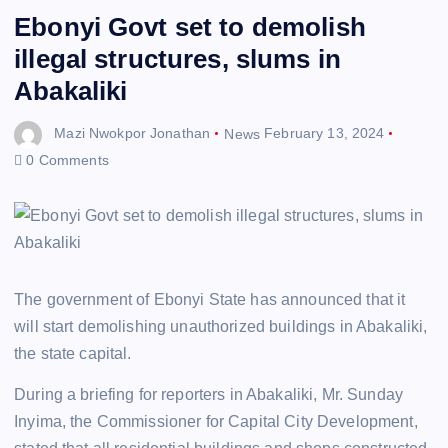
Ebonyi Govt set to demolish
illegal structures, slums in
Abakaliki
Mazi Nwokpor Jonathan
News
February 13, 2024
0 Comments
The government of Ebonyi State has announced that it
will start demolishing unauthorized buildings in Abakaliki,
the state capital.
During a briefing for reporters in Abakaliki, Mr. Sunday
Inyima, the Commissioner for Capital City Development,