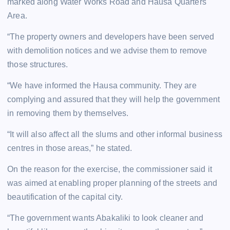
marked along Water Works Road and Hausa Quarters
Area.
“The property owners and developers have been served
with demolition notices and we advise them to remove
those structures.
“We have informed the Hausa community. They are
complying and assured that they will help the government
in removing them by themselves.
“It will also affect all the slums and other informal business
centres in those areas,” he stated.
On the reason for the exercise, the commissioner said it
was aimed at enabling proper planning of the streets and
beautification of the capital city.
“The government wants Abakaliki to look cleaner and