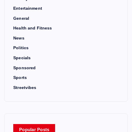
Entertainment
General
Health and Fitness
News
Politics
Specials
Sponsored
Sports
Streetvibes
Popular Posts