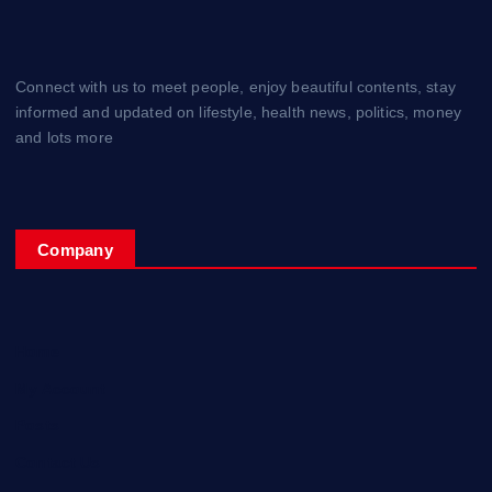
Connect with us to meet people, enjoy beautiful contents, stay
informed and updated on lifestyle, health news, politics, money
and lots more
Company
Home
My Account
Posts
Contact Us