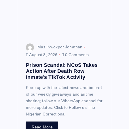
Mazi Nwokpor Jonathan
August 8, 2026
0 Comments
Prison Scandal: NCoS Takes
Action After Death Row
Inmate’s TikTok Activity
Keep up with the latest news and be part
of our weekly giveaways and airtime
sharing; follow our WhatsApp channel for
more updates. Click to Follow us The
Nigerian Correctional
Read More