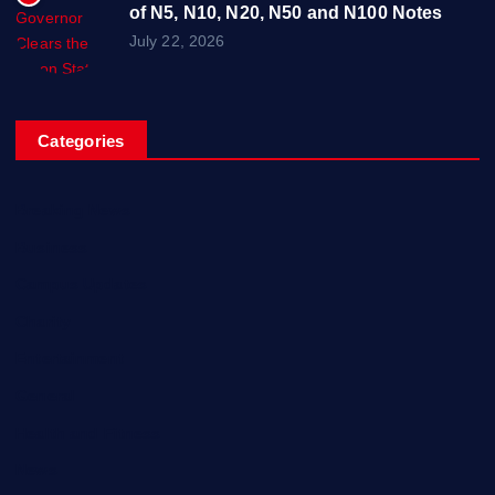
of N5, N10, N20, N50 and N100 Notes
July 22, 2026
Categories
Breaking News
Business
Campus Updates
Charity
Entertainment
General
Health and Fitness
News