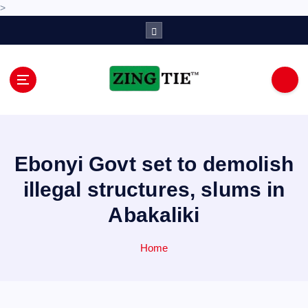
>
S
k
i
p
t
o
Love for online blogs
c
o
n
Ebonyi Govt set to demolish
t
e
illegal structures, slums in
n
Abakaliki
t
Home