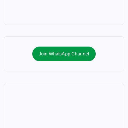
Join WhatsApp Channel