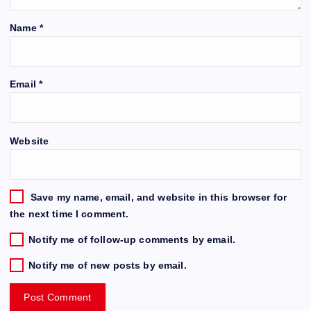
Name
*
Email
*
Website
Save my name, email, and website in this browser for
the next time I comment.
Notify me of follow-up comments by email.
Notify me of new posts by email.