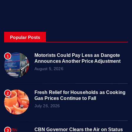
About
Privacy & Policy
Popular Posts
Motorists Could Pay Less as Dangote
1
Announces Another Price Adjustment
August 5, 2026
Fresh Relief for Households as Cooking
2
Gas Prices Continue to Fall
July 26, 2026
CBN Governor Clears the Air on Status
3