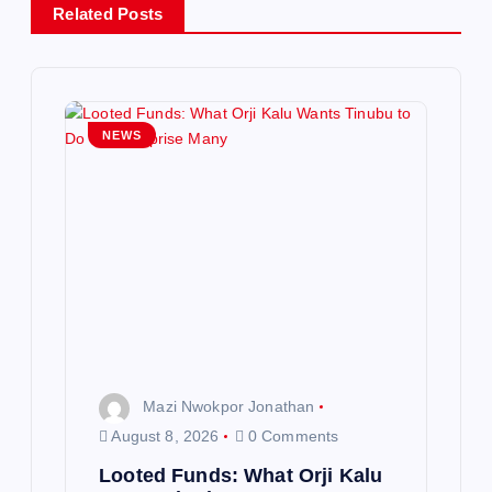
v
Related Posts
i
g
NEWS
a
t
i
o
n
Mazi Nwokpor Jonathan
August 8, 2026
0 Comments
Looted Funds: What Orji Kalu