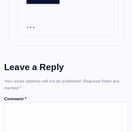
Leave a Reply
Your email address will not be published.
Required fields are
marked
*
Comment
*