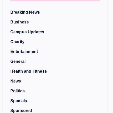
Breaking News
Business
Campus Updates
Charity
Entertainment
General
Health and Fitness
News
Politics
Specials
Sponsored