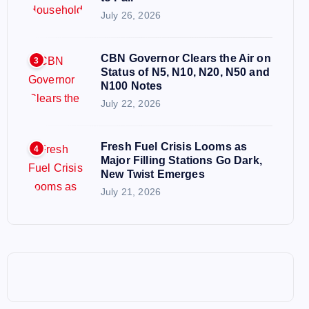
July 26, 2026
CBN Governor Clears the Air on
3
Status of N5, N10, N20, N50 and
N100 Notes
July 22, 2026
Fresh Fuel Crisis Looms as
4
Major Filling Stations Go Dark,
New Twist Emerges
July 21, 2026