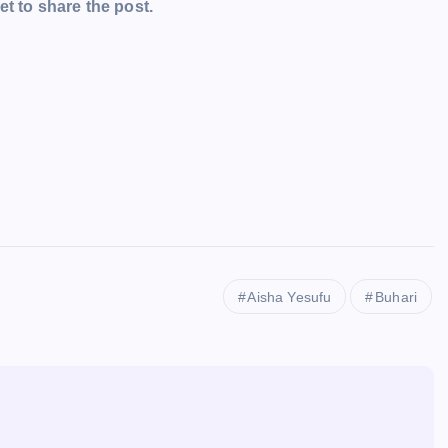
t to share the post.
Aisha Yesufu
Buhari