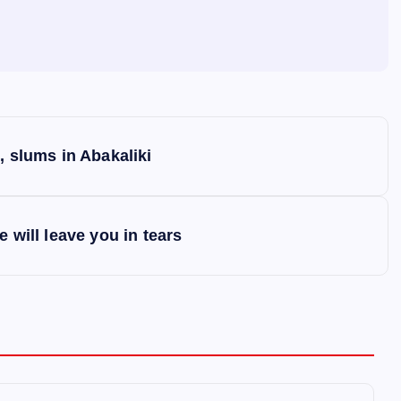
, slums in Abakaliki
 will leave you in tears