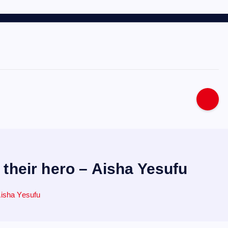
 their hero – Aisha Yesufu
Aisha Yesufu