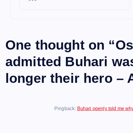
One thought on “
Os
admitted Buhari was
longer their hero –
Pingback:
Buhari openly told me why