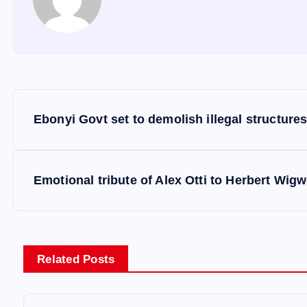
P
Ebonyi Govt set to demolish illegal structures
o
s
Emotional tribute of Alex Otti to Herbert Wigwe
t
n
Related Posts
a