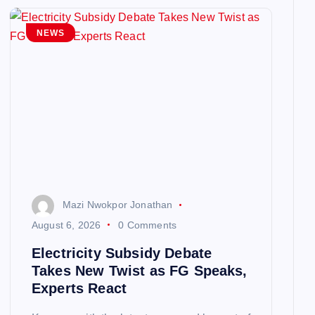
NEWS
Mazi Nwokpor Jonathan
August 6, 2026
0 Comments
Electricity Subsidy Debate
Takes New Twist as FG Speaks,
Experts React