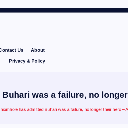
Contact Us
About
Privacy & Policy
uhari was a failure, no longer
hiomhole has admitted Buhari was a failure, no longer their hero – 