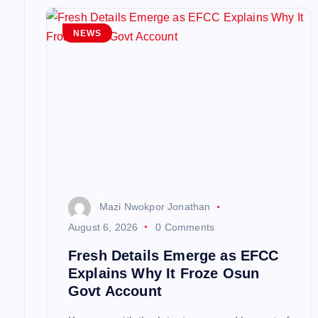
v
NEWS
i
g
a
t
Mazi Nwokpor Jonathan
i
August 6, 2026
0 Comments
Fresh Details Emerge as EFCC
o
Explains Why It Froze Osun
Govt Account
n