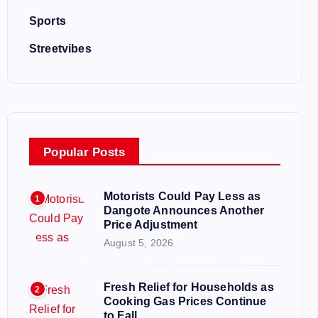
Sports
Streetvibes
Popular Posts
Motorists Could Pay Less as
1
Dangote Announces Another
Price Adjustment
August 5, 2026
Fresh Relief for Households as
2
Cooking Gas Prices Continue
to Fall