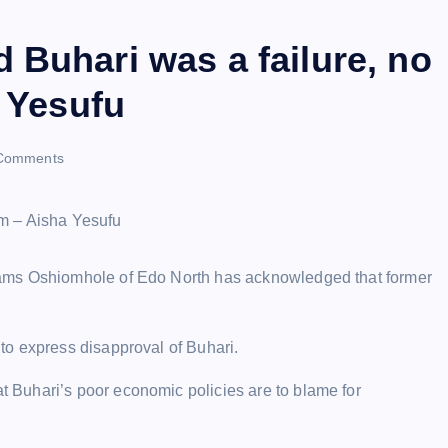
 Buhari was a failure, no
a Yesufu
Comments
dams Oshiomhole of Edo North has acknowledged that former
to express disapproval of Buhari.
Buhari’s poor economic policies are to blame for