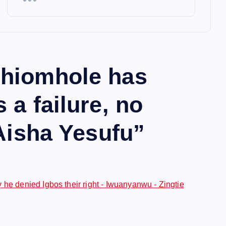
hiomhole has
 a failure, no
 Aisha Yesufu
”
 he denied Igbos their right - Iwuanyanwu - Zingtie