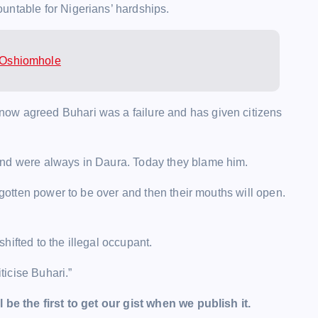
untable for Nigerians’ hardships.
– Oshiomhole
ow agreed Buhari was a failure and has given citizens
and were always in Daura. Today they blame him.
y gotten power to be over and then their mouths will open.
shifted to the illegal occupant.
icise Buhari.”
l be the first to get our gist when we publish it.