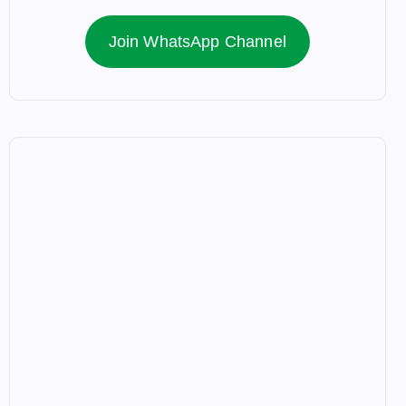
Join WhatsApp Channel