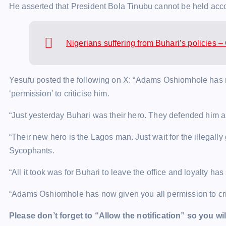
He asserted that President Bola Tinubu cannot be held acco
Nigerians suffering from Buhari’s policies 
Yesufu posted the following on X: “Adams Oshiomhole has n
‘permission’ to criticise him.
“Just yesterday Buhari was their hero. They defended him 
“Their new hero is the Lagos man. Just wait for the illegall
Sycophants.
“All it took was for Buhari to leave the office and loyalty has 
“Adams Oshiomhole has now given you all permission to crit
Please don’t forget to “Allow the notification” so you wil