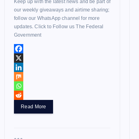
Keep up with the latest news and be part of
our weekly giveaways and airtime sharing;
follow our WhatsApp channel for more
updates. Click to Follow us The Federal
Government
Read More