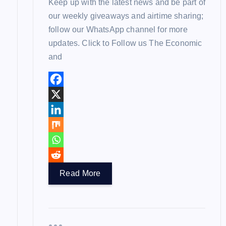
Keep up with the latest news and be part of
our weekly giveaways and airtime sharing;
follow our WhatsApp channel for more
updates. Click to Follow us The Economic
and
Read More