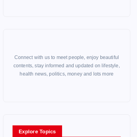
Connect with us to meet people, enjoy beautiful
contents, stay informed and updated on lifestyle,
health news, politics, money and lots more
Explore Topics