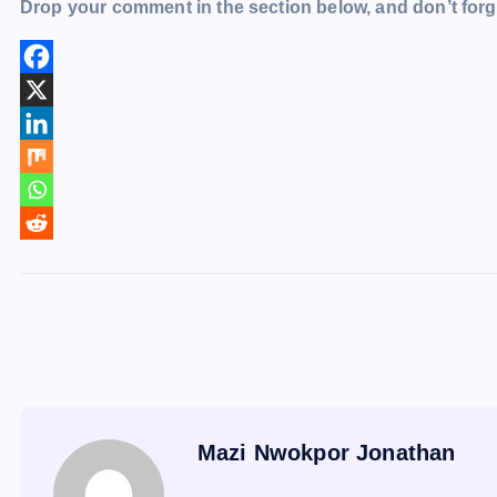
Drop your comment in the section below, and don’t forge
Mazi Nwokpor Jonathan