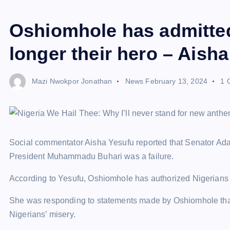
Oshiomhole has admitted
longer their hero – Aish
Mazi Nwokpor Jonathan
News
February 13, 2024
1 
Social commentator Aisha Yesufu reported that Senator A
President Muhammadu Buhari was a failure.
According to Yesufu, Oshiomhole has authorized Nigerians 
She was responding to statements made by Oshiomhole that 
Nigerians’ misery.