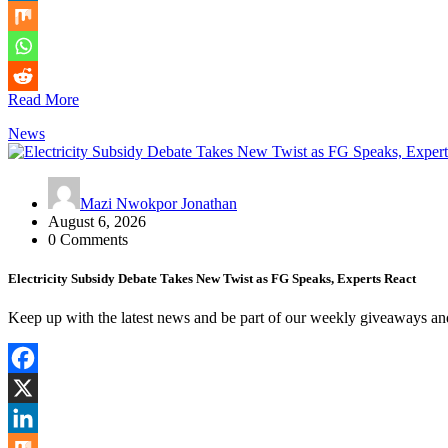
Read More
News
Mazi Nwokpor Jonathan
August 6, 2026
0 Comments
Electricity Subsidy Debate Takes New Twist as FG Speaks, Experts React
Keep up with the latest news and be part of our weekly giveaways a