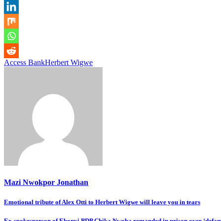
Access Bank
Herbert Wigwe
Mazi Nwokpor Jonathan
Post
Emotional tribute of Alex Otti to Herbert Wigwe will leave you in tears
navigation
Ex-spokesperson of Ebonyi PDP Chika Nwoba remanded in prison over ‘defam