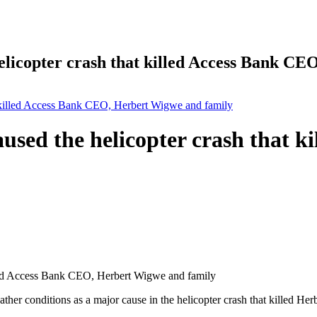
helicopter crash that killed Access Bank C
at killed Access Bank CEO, Herbert Wigwe and family
aused the helicopter crash that 
eather conditions as a major cause in the helicopter crash that killed 