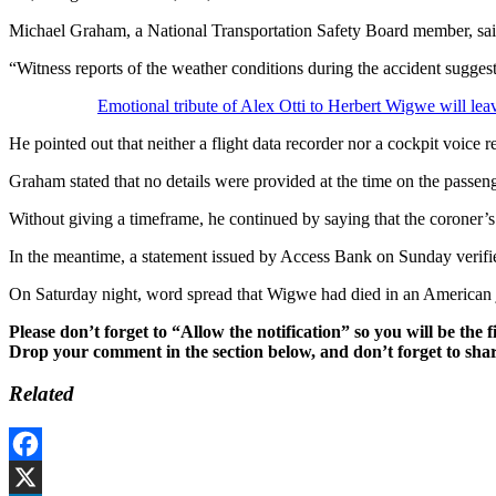
Michael Graham, a National Transportation Safety Board member, said d
“Witness reports of the weather conditions during the accident sugge
Emotional tribute of Alex Otti to Herbert Wigwe will leav
He pointed out that neither a flight data recorder nor a cockpit voice 
Graham stated that no details were provided at the time on the passeng
Without giving a timeframe, he continued by saying that the coroner’
In the meantime, a statement issued by Access Bank on Sunday verifi
On Saturday night, word spread that Wigwe had died in an American je
Please don’t forget to “Allow the notification” so you will be the f
Drop your comment in the section below, and don’t forget to shar
Related