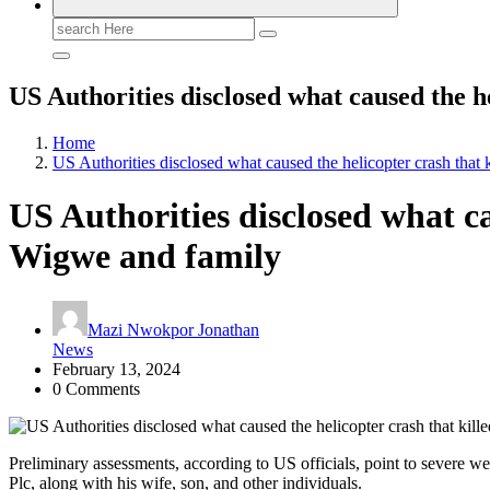
Search
for:
US Authorities disclosed what caused the 
Home
US Authorities disclosed what caused the helicopter crash th
US Authorities disclosed what c
Wigwe and family
Mazi Nwokpor Jonathan
News
February 13, 2024
0 Comments
Preliminary assessments, according to US officials, point to severe w
Plc, along with his wife, son, and other individuals.