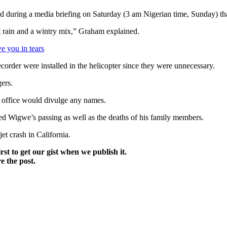
uring a media briefing on Saturday (3 am Nigerian time, Sunday) that of
st rain and a wintry mix,” Graham explained.
e you in tears
recorder were installed in the helicopter since they were unnecessary.
ers.
s office would divulge any names.
ed Wigwe’s passing as well as the deaths of his family members.
t crash in California.
irst to get our gist when we publish it.
e the post.