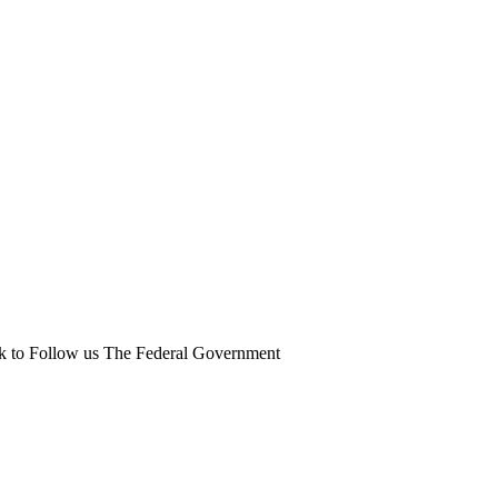
ick to Follow us The Federal Government