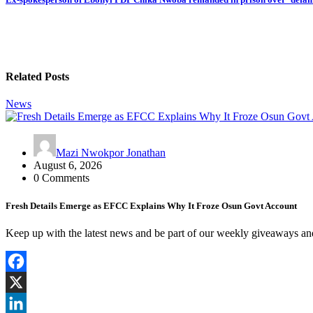
Related Posts
News
Mazi Nwokpor Jonathan
August 6, 2026
0 Comments
Fresh Details Emerge as EFCC Explains Why It Froze Osun Govt Account
Keep up with the latest news and be part of our weekly giveaways a