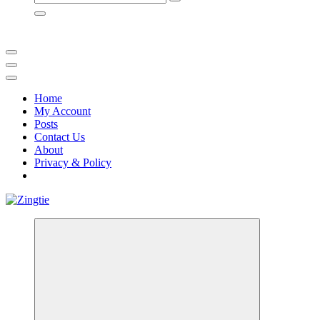
for:
Home
My Account
Posts
Contact Us
About
Privacy & Policy
Love for online blogs