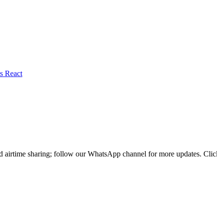
nd airtime sharing; follow our WhatsApp channel for more updates. Cl