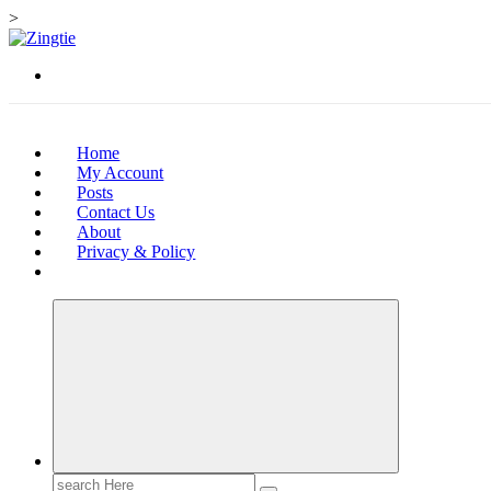
>
Skip
to
Love for online blogs
content
Home
My Account
Posts
Contact Us
About
Privacy & Policy
Search