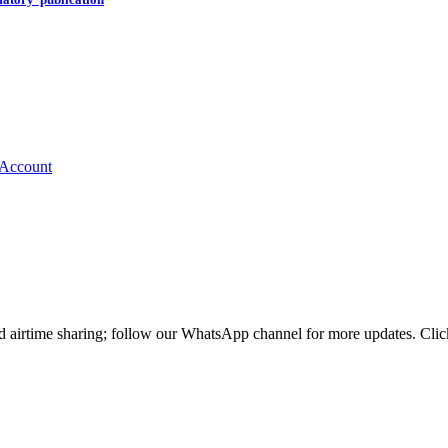
nd airtime sharing; follow our WhatsApp channel for more updates. Cl