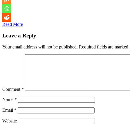
Read More
Leave a Reply
Your email address will not be published.
Required fields are marked
Comment
*
Name
*
Email
*
Website