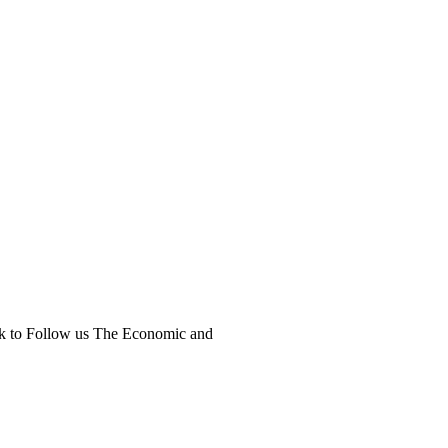
ick to Follow us The Economic and