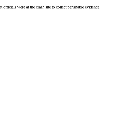
ficials were at the crash site to collect perishable evidence.