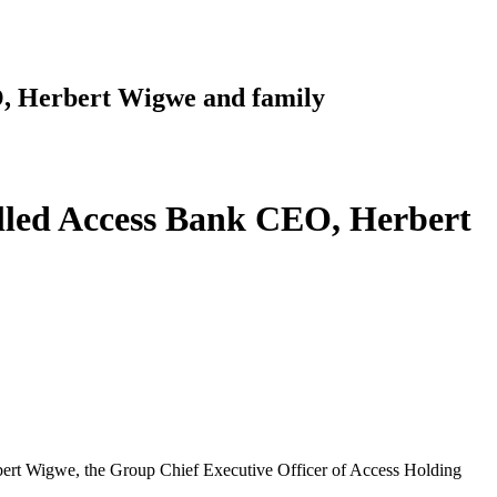
EO, Herbert Wigwe and family
killed Access Bank CEO, Herbert
Herbert Wigwe, the Group Chief Executive Officer of Access Holding