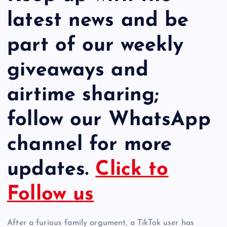
latest news and be
part of our weekly
giveaways and
airtime sharing;
follow our WhatsApp
channel for more
updates.
Click to
Follow us
After a furious family argument, a TikTok user has