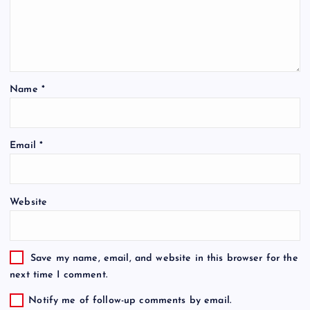
Name
*
Email
*
Website
Save my name, email, and website in this browser for the
next time I comment.
Notify me of follow-up comments by email.