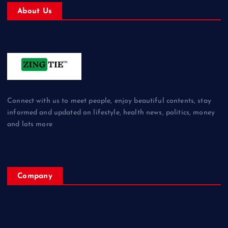
About Us
Connect with us to meet people, enjoy beautiful contents, stay
informed and updated on lifestyle, health news, politics, money
and lots more
Company
Home