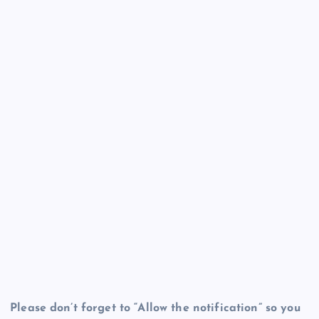
Please don’t forget to “Allow the notification” so you