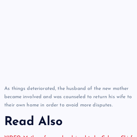
As things deteriorated, the husband of the new mother
became involved and was counseled to return his wife to
their own home in order to avoid more disputes.
Read Also