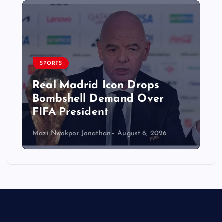
SPORTS
Real Madrid Icon Drops
Bombshell Demand Over
FIFA President
Mazi Nwokpor Jonathan
August 6, 2026