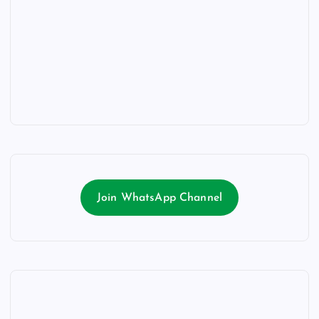
Join WhatsApp Channel