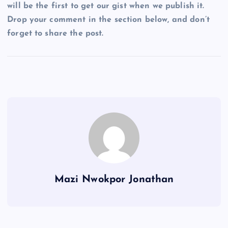
will be the first to get our gist when we publish it.
Drop your comment in the section below, and don’t
forget to share the post.
Mazi Nwokpor Jonathan