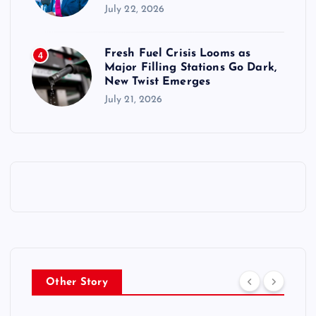
July 22, 2026
Fresh Fuel Crisis Looms as
4
Major Filling Stations Go Dark,
New Twist Emerges
July 21, 2026
Other Story