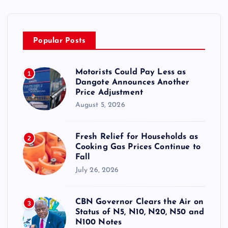
Popular Posts
Motorists Could Pay Less as
1
Dangote Announces Another
Price Adjustment
August 5, 2026
Fresh Relief for Households as
2
Cooking Gas Prices Continue to
Fall
July 26, 2026
CBN Governor Clears the Air on
3
Status of N5, N10, N20, N50 and
N100 Notes