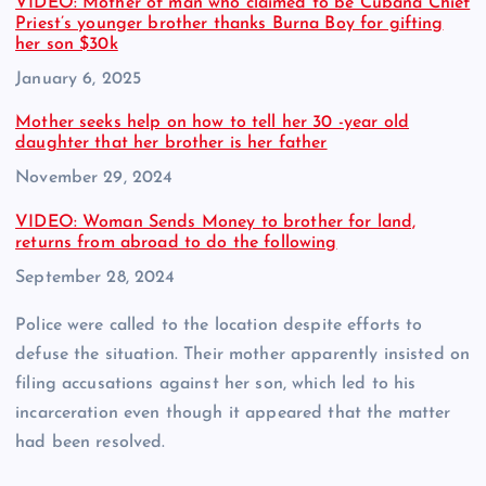
VIDEO: Mother of man who claimed to be Cubana Chief
Priest’s younger brother thanks Burna Boy for gifting
her son $30k
Date
January 6, 2025
Mother seeks help on how to tell her 30 -year old
daughter that her brother is her father
Date
November 29, 2024
VIDEO: Woman Sends Money to brother for land,
returns from abroad to do the following
Date
September 28, 2024
Police were called to the location despite efforts to
defuse the situation. Their mother apparently insisted on
filing accusations against her son, which led to his
incarceration even though it appeared that the matter
had been resolved.