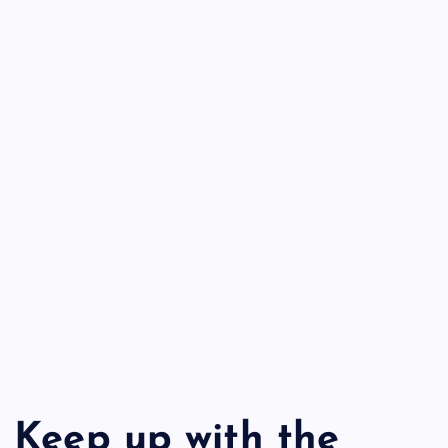
Keep up with the