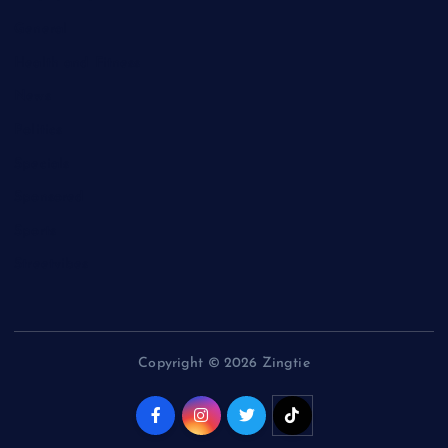
General
Health and Fitness
News
Politics
Specials
Sponsored
Sports
Streetvibes
Copyright © 2026 Zingtie