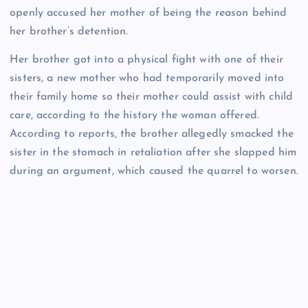
openly accused her mother of being the reason behind
her brother’s detention.
Her brother got into a physical fight with one of their
sisters, a new mother who had temporarily moved into
their family home so their mother could assist with child
care, according to the history the woman offered.
According to reports, the brother allegedly smacked the
sister in the stomach in retaliation after she slapped him
during an argument, which caused the quarrel to worsen.