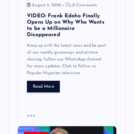
a
August 4, 2026
0 Comments
VIDEO: Frank Edoho Finally
t
Opens Up on Why Who Wants
to be a Millionaire
i
Disappeared
Keep up with the latest news and be part
o
of our weekly giveaways and airtime
sharing; follow our WhatsApp channel
n
for more updates. Click to Follow us
Popular Nigerian television
Read More