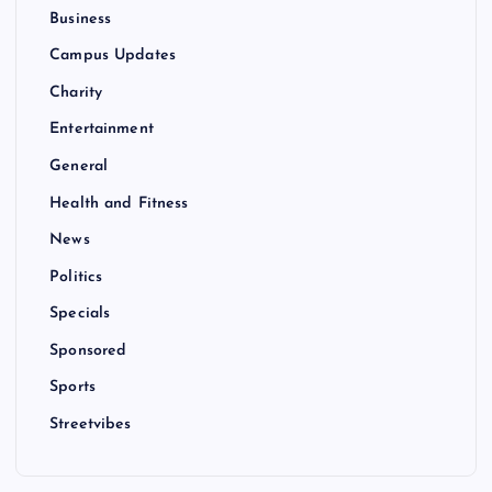
Business
Campus Updates
Charity
Entertainment
General
Health and Fitness
News
Politics
Specials
Sponsored
Sports
Streetvibes