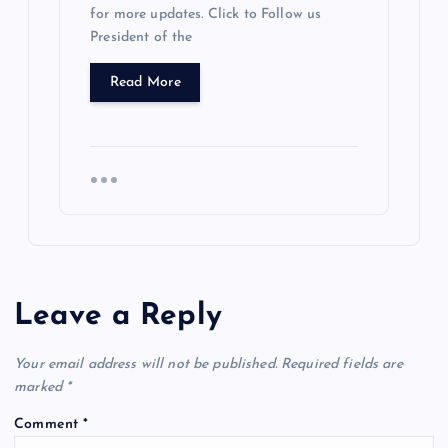
for more updates. Click to Follow us
President of the
Read More
Leave a Reply
Your email address will not be published.
Required fields are
marked
*
Comment
*