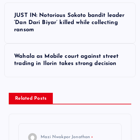
P
JUST IN: Notorious Sokoto bandit leader
o
‘Dan Dari Biyar’ killed while collecting
ransom
s
t
Wahala as Mobile court against street
trading in Ilorin takes strong decision
n
a
v
Related Posts
i
g
Mazi Nwokpor Jonathan