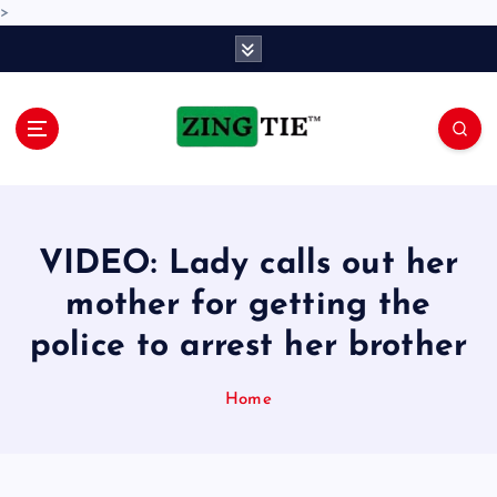
>
S
k
i
p
t
o
Love for online blogs
c
o
n
VIDEO: Lady calls out her
t
e
mother for getting the
n
police to arrest her brother
t
Home