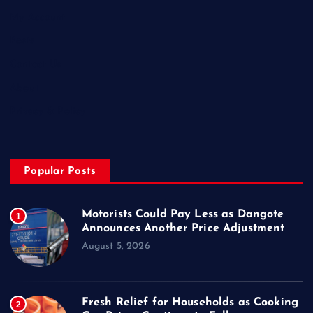
My Account
Posts
Contact Us
About
Privacy & Policy
Popular Posts
Motorists Could Pay Less as Dangote
1
Announces Another Price Adjustment
August 5, 2026
Fresh Relief for Households as Cooking
2