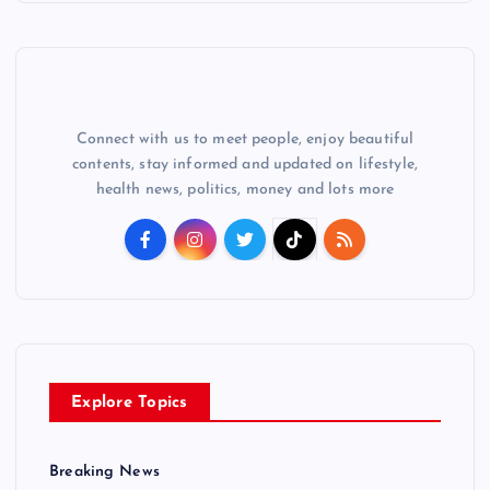
Connect with us to meet people, enjoy beautiful
contents, stay informed and updated on lifestyle,
health news, politics, money and lots more
Explore Topics
Breaking News