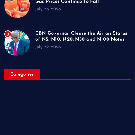
Gas Prices Continue to Fall
July 26, 2026
CBN Governor Clears the Air on Status
3
of N5, N10, N20, N50 and N100 Notes
July 22, 2026
Categories
Breaking News
Business
Campus Updates
Charity
Entertainment