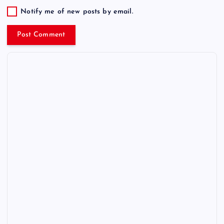
Notify me of new posts by email.