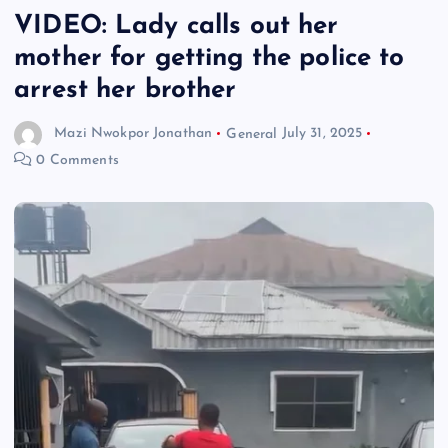
VIDEO: Lady calls out her
mother for getting the police to
arrest her brother
Mazi Nwokpor Jonathan
General
July 31, 2025
0 Comments