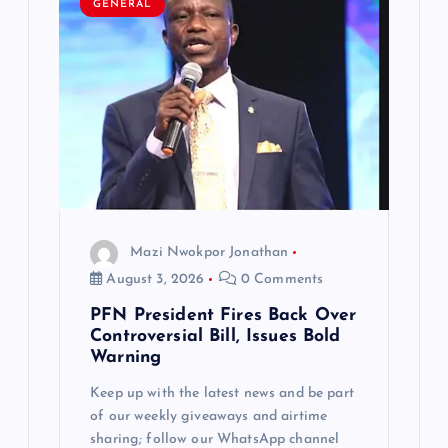
GENERAL
Mazi Nwokpor Jonathan
August 3, 2026
0 Comments
PFN President Fires Back Over
Controversial Bill, Issues Bold
Warning
Keep up with the latest news and be part
of our weekly giveaways and airtime
sharing; follow our WhatsApp channel