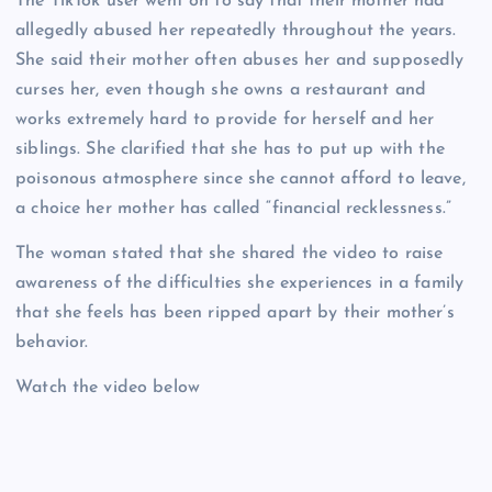
The TikTok user went on to say that their mother had
allegedly abused her repeatedly throughout the years.
She said their mother often abuses her and supposedly
curses her, even though she owns a restaurant and
works extremely hard to provide for herself and her
siblings. She clarified that she has to put up with the
poisonous atmosphere since she cannot afford to leave,
a choice her mother has called “financial recklessness.”
The woman stated that she shared the video to raise
awareness of the difficulties she experiences in a family
that she feels has been ripped apart by their mother’s
behavior.
Watch the video below