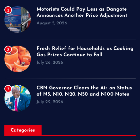
Motorists Could Pay Less as Dangote
1
Announces Another Price Adjustment
August 5, 2026
Fresh Relief for Households as Cooking
2
Gas Prices Continue to Fall
July 26, 2026
CBN Governor Clears the Air on Status
3
of N5, N10, N20, N50 and N100 Notes
July 22, 2026
Categories