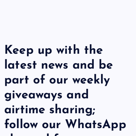
Keep up with the
latest news and be
part of our weekly
giveaways and
airtime sharing;
follow our WhatsApp