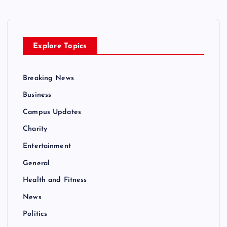
Explore Topics
Breaking News
Business
Campus Updates
Charity
Entertainment
General
Health and Fitness
News
Politics