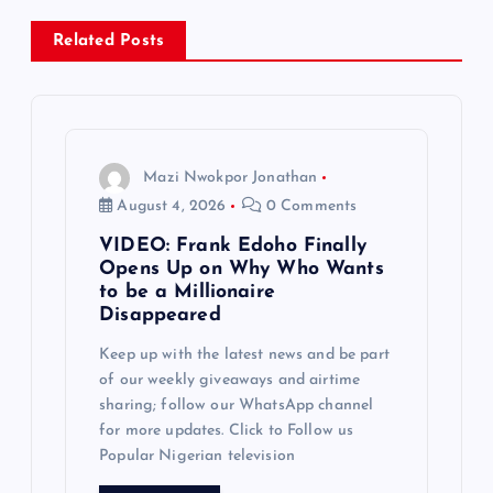
a
Related Posts
v
i
g
Mazi Nwokpor Jonathan
August 4, 2026
0 Comments
a
VIDEO: Frank Edoho Finally
Opens Up on Why Who Wants
t
to be a Millionaire
Disappeared
i
Keep up with the latest news and be part
of our weekly giveaways and airtime
o
sharing; follow our WhatsApp channel
for more updates. Click to Follow us
n
Popular Nigerian television