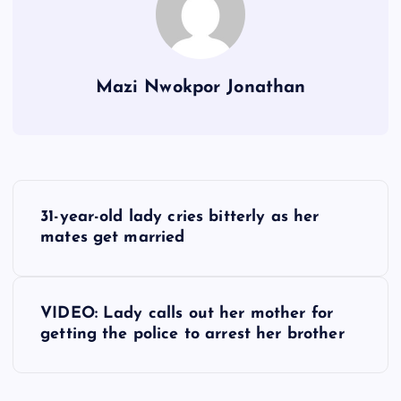
Mazi Nwokpor Jonathan
P
31-year-old lady cries bitterly as her
o
mates get married
s
VIDEO: Lady calls out her mother for
t
getting the police to arrest her brother
n