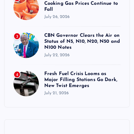
Cooking Gas Prices Continue to
Fall
July 26, 2026
CBN Governor Clears the Air on
3
Status of N5, N10, N20, N50 and
N100 Notes
July 22, 2026
Fresh Fuel Crisis Looms as
4
Major Filling Stations Go Dark,
New Twist Emerges
July 21, 2026