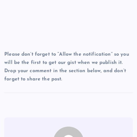
Please don’t forget to “Allow the notification” so you
will be the first to get our gist when we publish it.
Drop your comment in the section below, and don’t
forget to share the post.