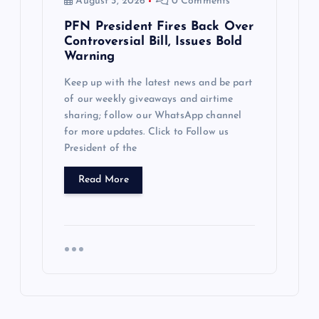
August 3, 2026
0 Comments
PFN President Fires Back Over
Controversial Bill, Issues Bold
Warning
Keep up with the latest news and be part
of our weekly giveaways and airtime
sharing; follow our WhatsApp channel
for more updates. Click to Follow us
President of the
Read More