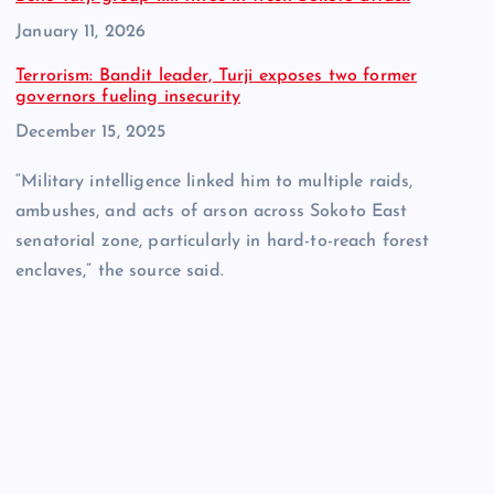
Date
January 11, 2026
Terrorism: Bandit leader, Turji exposes two former
governors fueling insecurity
Date
December 15, 2025
“Military intelligence linked him to multiple raids,
ambushes, and acts of arson across Sokoto East
senatorial zone, particularly in hard-to-reach forest
enclaves,” the source said.