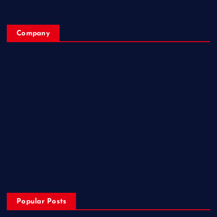
Company
Home
My Account
Posts
Contact Us
About
Privacy & Policy
Popular Posts