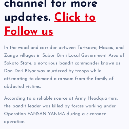
channel for more
updates.
Click to
Follow us
In the woodland corridor between Turtsawa, Mazau, and
Zango villages in Sabon Birni Local Government Area of
Sokoto State, a notorious bandit commander known as
Dan Dari Biyar was murdered by troops while
attempting to demand a ransom from the family of
abducted victims.
According to a reliable source at Army Headquarters,
the bandit leader was killed by forces working under
Operation FANSAN YANMA during a clearance
operation.