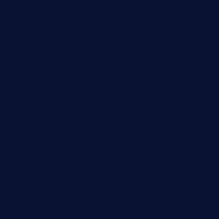
Breaking News
Business
Campus Updates
Charity
Entertainment
General
Health and Fitness
News
Politics
Specials
Sponsored
Sports
Streetvibes