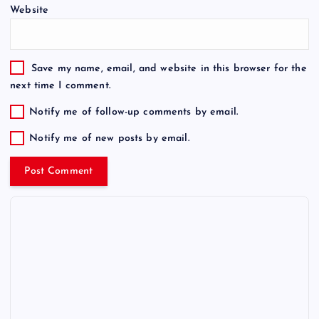
Website
Save my name, email, and website in this browser for the
next time I comment.
Notify me of follow-up comments by email.
Notify me of new posts by email.