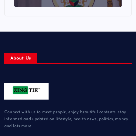
About Us
Connect with us to meet people, enjoy beautiful contents, stay
informed and updated on lifestyle, health news, politics, money
and lots more