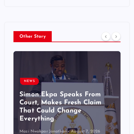
Other Story
NEWS
Simon Ekpa Speaks From
Court, Makes Fresh Claim
That Could Change
Everything
Mazi Nwokpor Jonathan
August 7, 2026