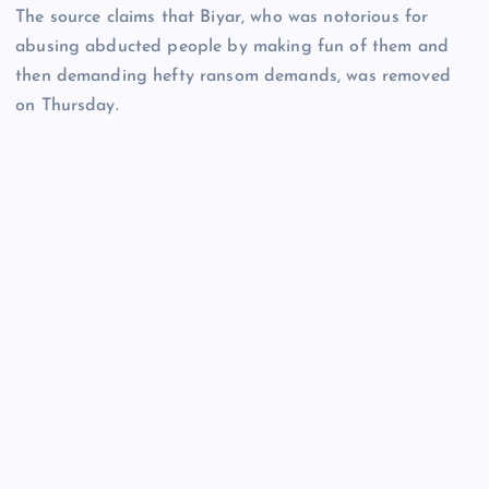
The source claims that Biyar, who was notorious for
abusing abducted people by making fun of them and
then demanding hefty ransom demands, was removed
on Thursday.