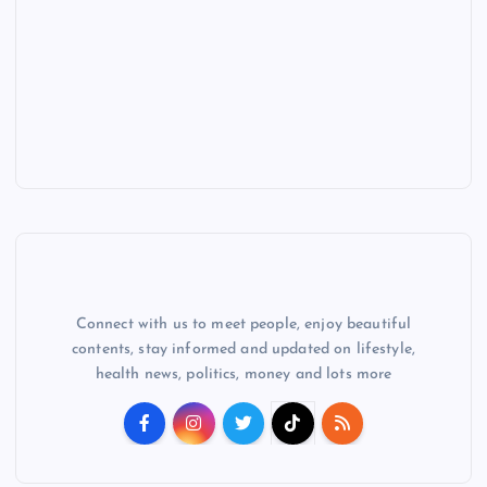
Connect with us to meet people, enjoy beautiful
contents, stay informed and updated on lifestyle,
health news, politics, money and lots more