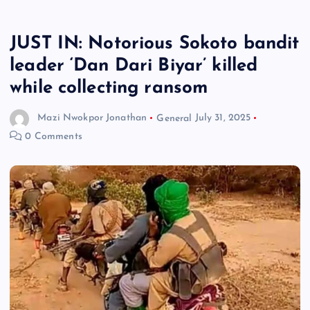
JUST IN: Notorious Sokoto bandit
leader ‘Dan Dari Biyar’ killed
while collecting ransom
Mazi Nwokpor Jonathan
General
July 31, 2025
0 Comments