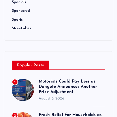
Specials
Sponsored
Sports
Streetvibes
Popular Posts
Motorists Could Pay Less as
1
Dangote Announces Another
Price Adjustment
August 5, 2026
Fresh Relief for Households as
2