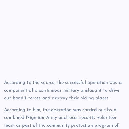
According to the source, the successful operation was a
component of a continuous military onslaught to drive
out bandit forces and destroy their hiding places.
According to him, the operation was carried out by a
combined Nigerian Army and local security volunteer
team as part of the community protection program of