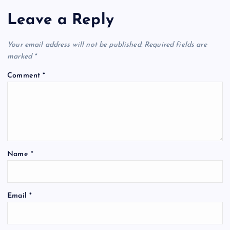
Leave a Reply
Your email address will not be published.
Required fields are
marked
*
Comment
*
Name
*
Email
*