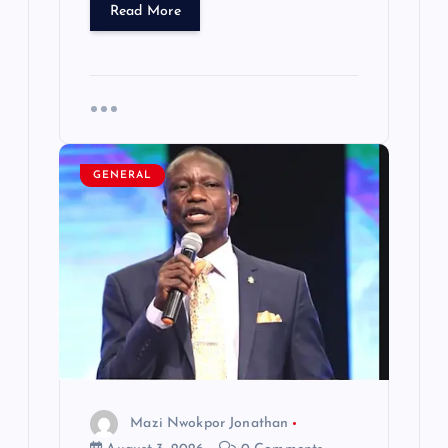
Read More
GENERAL
Mazi Nwokpor Jonathan