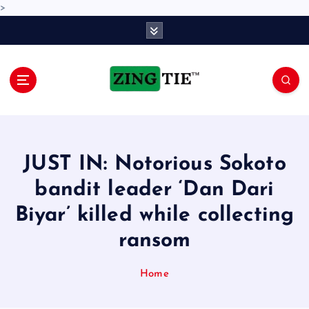
>
S
k
i
p
t
o
Love for online blogs
c
o
n
JUST IN: Notorious Sokoto
t
e
bandit leader ‘Dan Dari
n
Biyar’ killed while collecting
t
ransom
Home