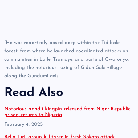
“He was reportedly based deep within the Tidibale
forest, from where he launched coordinated attacks on
communities in Lalle, Tsamaye, and parts of Gwaronyo,
including the notorious razing of Gidan Sale village
along the Gundumi axis.
Read Also
Notorious bandit kingpin released from Niger Republic
prison, returns to Nigeria
Date
February 4, 2025
Bello Turji group kill three in fresh Sokoto attack