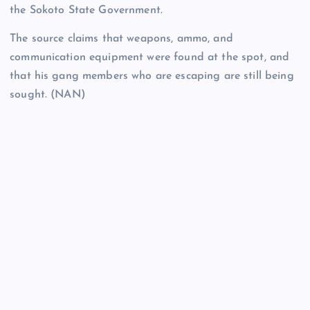
the Sokoto State Government.
The source claims that weapons, ammo, and
communication equipment were found at the spot, and
that his gang members who are escaping are still being
sought. (NAN)