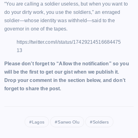
“You are calling a soldier useless, but when you want to
do your dirty work, you use the soldiers,” an enraged
soldier—whose identity was withheld—said to the
governor in one of the tapes.
https://twitter.com/i/status/17429214516684475
13
Please don’t forget to “Allow the notification” so you
will be the first to get our gist when we publish it.
Drop your comment in the section below, and don’t
forget to share the post.
Lagos
Sanwo Olu
Soldiers