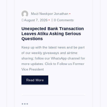
n
Mazi Nwokpor Jonathan
August 7, 2026
0 Comments
Unexpected Bank Transaction
Leaves Atiku Asking Serious
Questions
Keep up with the latest news and be part
of our weekly giveaways and airtime
sharing; follow our WhatsApp channel for
more updates. Click to Follow us Former
Vice President
Read More