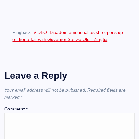
Pingback:
VIDEO: Diaadem emotional as she opens up
on her affair with Governor Sanwo Olu - Zingtie
Leave a Reply
Your email address will not be published.
Required fields are
marked
*
Comment
*