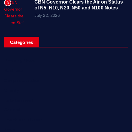
CBN Governor Clears the Air on Status
3
of N5, N10, N20, N50 and N100 Notes
July 22, 2026
Categories
Breaking News
Business
Campus Updates
Charity
Entertainment
General
Health and Fitness
News