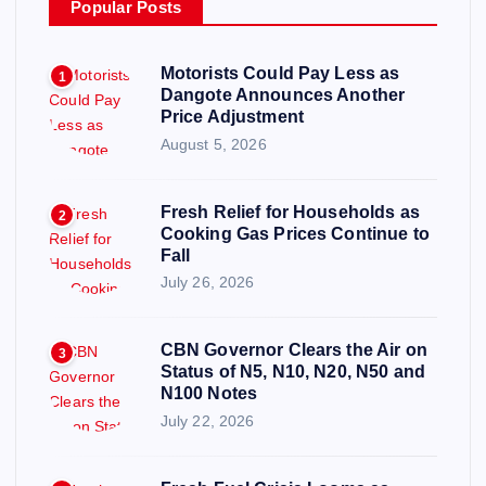
Popular Posts
Motorists Could Pay Less as
1
Dangote Announces Another
Price Adjustment
August 5, 2026
Fresh Relief for Households as
2
Cooking Gas Prices Continue to
Fall
July 26, 2026
CBN Governor Clears the Air on
3
Status of N5, N10, N20, N50 and
N100 Notes
July 22, 2026