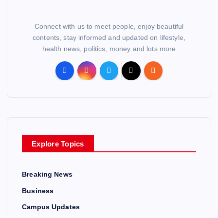
Connect with us to meet people, enjoy beautiful
contents, stay informed and updated on lifestyle,
health news, politics, money and lots more
Explore Topics
Breaking News
Business
Campus Updates