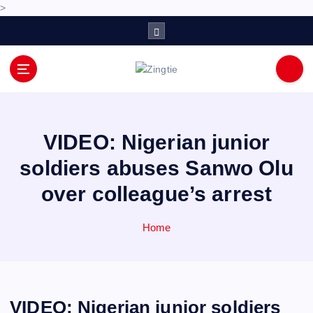
>
S
k
i
p
Love for online blogs
t
o
c
o
VIDEO: Nigerian junior
n
soldiers abuses Sanwo Olu
t
e
over colleague’s arrest
n
t
Home
VIDEO: Nigerian junior soldiers