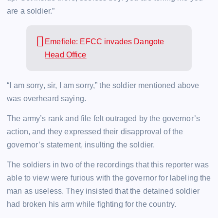
are a soldier.”
Emefiele: EFCC invades Dangote
Head Office
“I am sorry, sir, I am sorry,” the soldier mentioned above
was overheard saying.
The army’s rank and file felt outraged by the governor’s
action, and they expressed their disapproval of the
governor’s statement, insulting the soldier.
The soldiers in two of the recordings that this reporter was
able to view were furious with the governor for labeling the
man as useless. They insisted that the detained soldier
had broken his arm while fighting for the country.