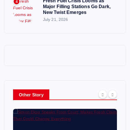
Fresh Fuel Crisis Looms as
4
Major Filling Stations Go Dark,
New Twist Emerges
July 21, 2026
Other Story