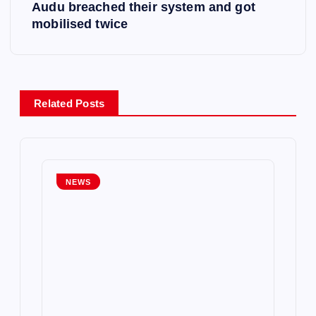
t
Audu breached their system and got
mobilised twice
n
a
v
Related Posts
i
g
NEWS
a
t
i
o