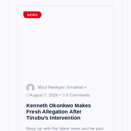
NEWS
Mazi Nwokpor Jonathan
August 7, 2026
0 Comments
Kenneth Okonkwo Makes
Fresh Allegation After
Tinubu’s Intervention
Keep up with the latest news and be part