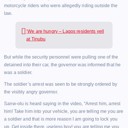
motorcycle riders who were allegedly riding outside the
law.
‘We are hungry – Lagos residents yell
at Tinubu
But while the security personnel were pulling one of the
detained into their car, the governor was informed that he
was a soldier.
The soldier’s arrest was seen to be strongly ordered by
the visibly angry governor.
Sanw-olu is heard saying in the video, “Arrest him, arrest
him! Take him into your vehicle, you are telling me you are
a soldier and that is more reason I am going to lock you
up. Get inside there, useless boy! you are telling me you