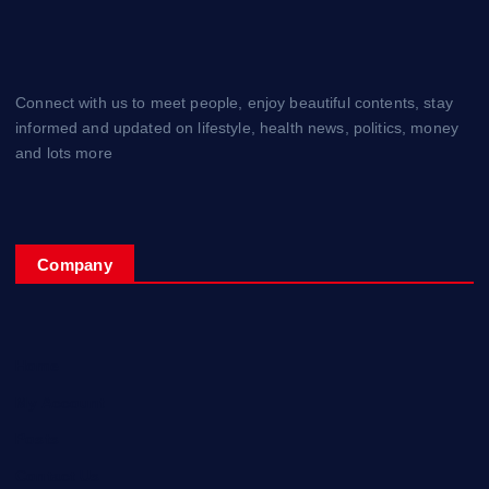
Connect with us to meet people, enjoy beautiful contents, stay
informed and updated on lifestyle, health news, politics, money
and lots more
Company
Home
My Account
Posts
Contact Us