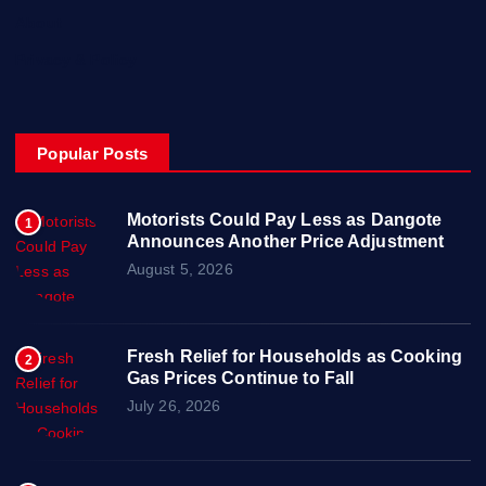
About
Privacy & Policy
Popular Posts
Motorists Could Pay Less as Dangote
1
Announces Another Price Adjustment
August 5, 2026
Fresh Relief for Households as Cooking
2
Gas Prices Continue to Fall
July 26, 2026