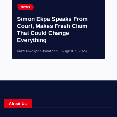
NEWS
Simon Ekpa Speaks From
Court, Makes Fresh Claim
That Could Change
Everything
Mazi Nwokpor Jonathan
August 7, 2026
About Us