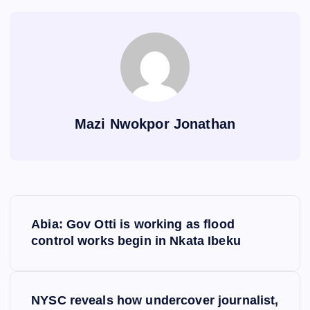
Mazi Nwokpor Jonathan
P
Abia: Gov Otti is working as flood
o
control works begin in Nkata Ibeku
s
NYSC reveals how undercover journalist,