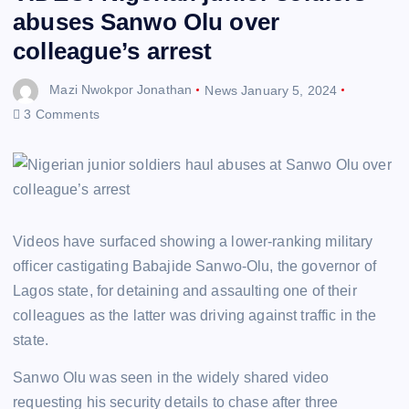
abuses Sanwo Olu over
colleague’s arrest
Mazi Nwokpor Jonathan
News
January 5, 2024
3 Comments
Videos have surfaced showing a lower-ranking military
officer castigating Babajide Sanwo-Olu, the governor of
Lagos state, for detaining and assaulting one of their
colleagues as the latter was driving against traffic in the
state.
Sanwo Olu was seen in the widely shared video
requesting his security details to chase after three