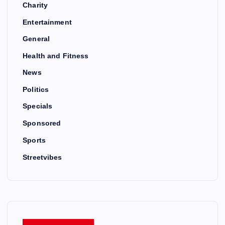
Charity
Entertainment
General
Health and Fitness
News
Politics
Specials
Sponsored
Sports
Streetvibes