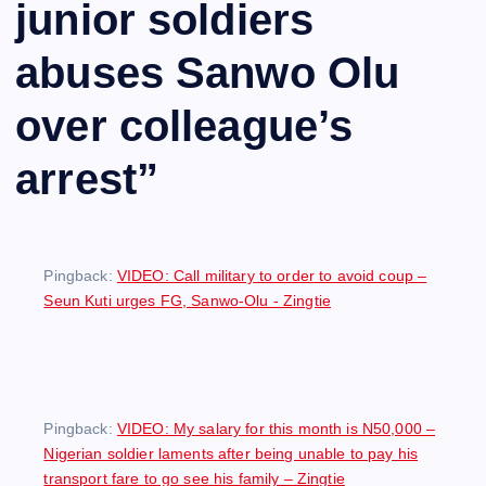
junior soldiers
abuses Sanwo Olu
over colleague’s
arrest
”
Pingback:
VIDEO: Call military to order to avoid coup –
Seun Kuti urges FG, Sanwo-Olu - Zingtie
Pingback:
VIDEO: My salary for this month is N50,000 –
Nigerian soldier laments after being unable to pay his
transport fare to go see his family – Zingtie