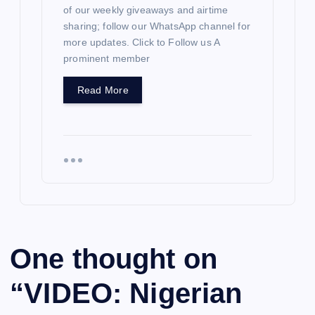
of our weekly giveaways and airtime
sharing; follow our WhatsApp channel for
more updates. Click to Follow us A
prominent member
Read More
One thought on
“
VIDEO: Nigerian