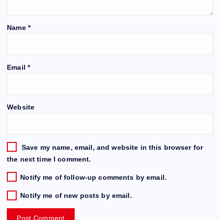
Name
*
Email
*
Website
Save my name, email, and website in this browser for
the next time I comment.
Notify me of follow-up comments by email.
Notify me of new posts by email.