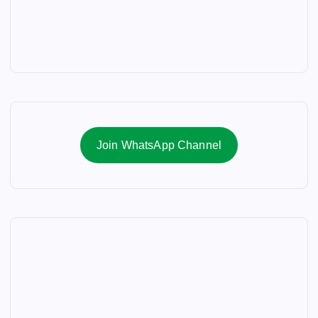
Join WhatsApp Channel