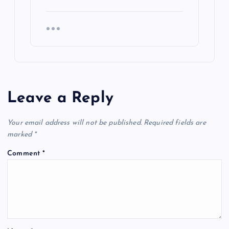
Leave a Reply
Your email address will not be published.
Required fields are
marked
*
Comment
*