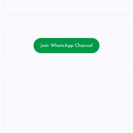
Join WhatsApp Channel