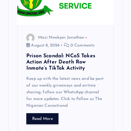
Mazi Nwokpor Jonathan
August 8, 2026
0 Comments
Prison Scandal: NCoS Takes
Action After Death Row
Inmate’s TikTok Activity
Keep up with the latest news and be part
of our weekly giveaways and airtime
sharing; follow our WhatsApp channel
for more updates. Click to Follow us The
Nigerian Correctional
Read More