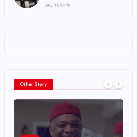
July 21, 2026
Other Story