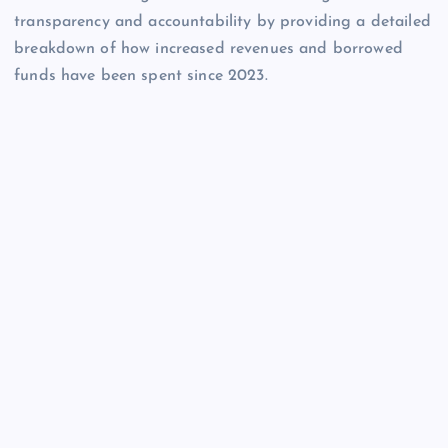
transparency and accountability by providing a detailed
breakdown of how increased revenues and borrowed
funds have been spent since 2023.