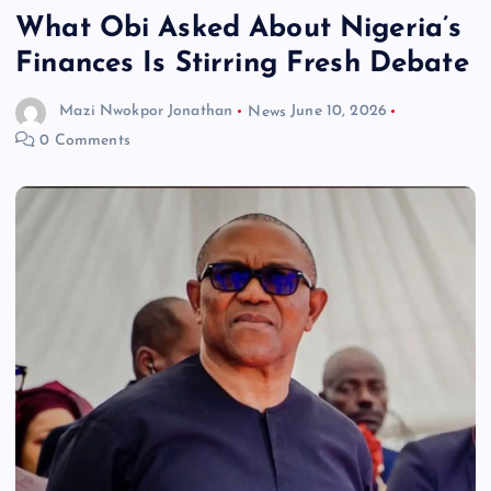
What Obi Asked About Nigeria’s
Finances Is Stirring Fresh Debate
Mazi Nwokpor Jonathan
News
June 10, 2026
0 Comments