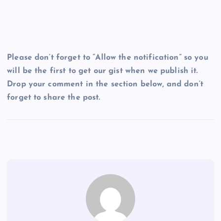
Please don’t forget to “Allow the notification” so you
will be the first to get our gist when we publish it.
Drop your comment in the section below, and don’t
forget to share the post.