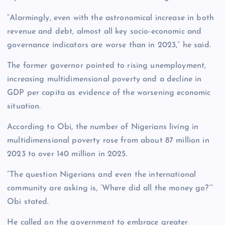
“Alarmingly, even with the astronomical increase in both
revenue and debt, almost all key socio-economic and
governance indicators are worse than in 2023,” he said.
The former governor pointed to rising unemployment,
increasing multidimensional poverty and a decline in
GDP per capita as evidence of the worsening economic
situation.
According to Obi, the number of Nigerians living in
multidimensional poverty rose from about 87 million in
2023 to over 140 million in 2025.
“The question Nigerians and even the international
community are asking is, ‘Where did all the money go?’”
Obi stated.
He called on the government to embrace greater