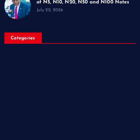
of N5, N10, N20, N50 and N100 Notes
July 22, 2026
Categories
Breaking News
Business
Campus Updates
Charity
Entertainment
General
Health and Fitness
News