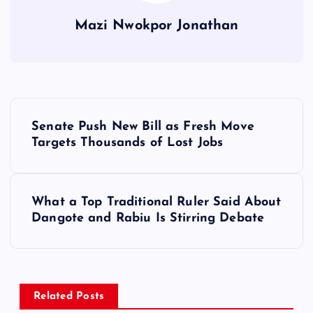
Mazi Nwokpor Jonathan
P
Senate Push New Bill as Fresh Move
o
Targets Thousands of Lost Jobs
s
What a Top Traditional Ruler Said About
t
Dangote and Rabiu Is Stirring Debate
n
a
Related Posts