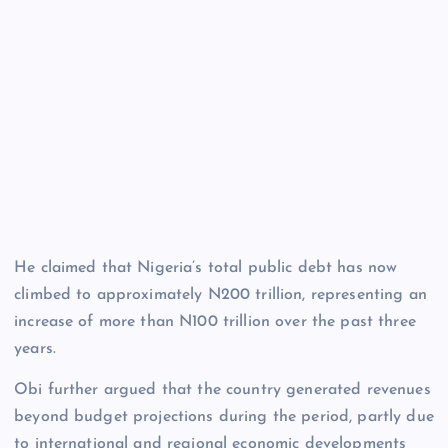
He claimed that Nigeria’s total public debt has now
climbed to approximately N200 trillion, representing an
increase of more than N100 trillion over the past three
years.
Obi further argued that the country generated revenues
beyond budget projections during the period, partly due
to international and regional economic developments