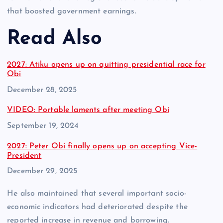
that boosted government earnings.
Read Also
2027: Atiku opens up on quitting presidential race for
Obi
Date
December 28, 2025
VIDEO: Portable laments after meeting Obi
Date
September 19, 2024
2027: Peter Obi finally opens up on accepting Vice-
President
Date
December 29, 2025
He also maintained that several important socio-
economic indicators had deteriorated despite the
reported increase in revenue and borrowing.