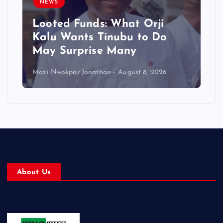
NEWS
Looted Funds: What Orji
Kalu Wants Tinubu to Do
May Surprise Many
Mazi Nwokpor Jonathan
August 8, 2026
About Us