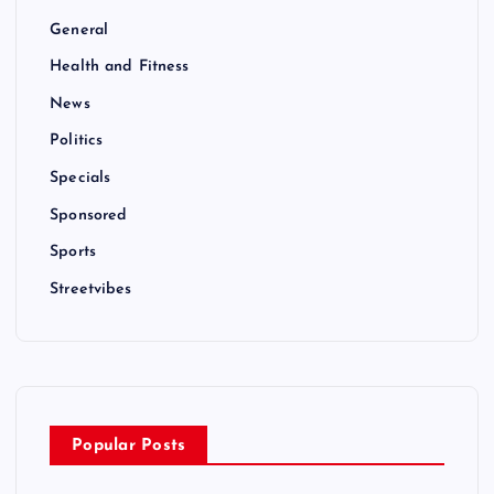
General
Health and Fitness
News
Politics
Specials
Sponsored
Sports
Streetvibes
Popular Posts