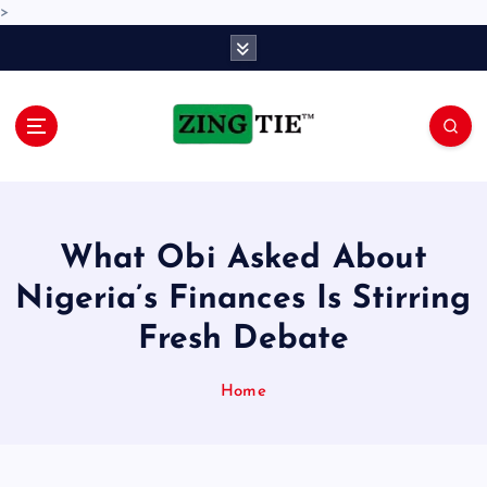
>
S
k
i
p
t
o
Love for online blogs
c
o
n
What Obi Asked About
t
e
Nigeria’s Finances Is Stirring
n
Fresh Debate
t
Home