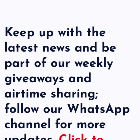
Keep up with the
latest news and be
part of our weekly
giveaways and
airtime sharing;
follow our WhatsApp
channel for more