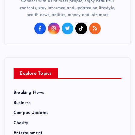
Connect with us to meet people, enjoy beautiful
contents, stay informed and updated on lifestyle,
health news, politics, money and lots more
Explore Topics
Breaking News
Business
Campus Updates
Charity
Entertainment