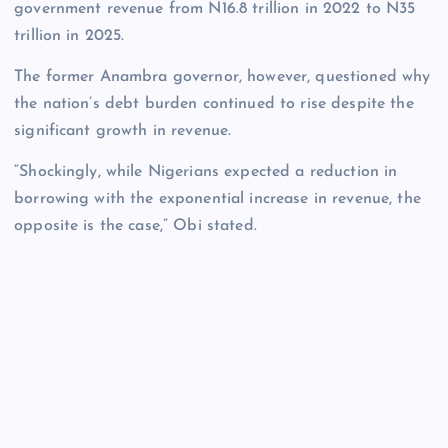
government revenue from N16.8 trillion in 2022 to N35
trillion in 2025.
The former Anambra governor, however, questioned why
the nation’s debt burden continued to rise despite the
significant growth in revenue.
“Shockingly, while Nigerians expected a reduction in
borrowing with the exponential increase in revenue, the
opposite is the case,” Obi stated.