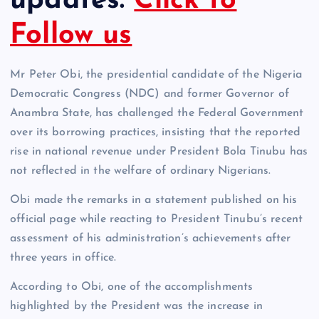
updates.
Click to
Follow us
Mr Peter Obi, the presidential candidate of the Nigeria
Democratic Congress (NDC) and former Governor of
Anambra State, has challenged the Federal Government
over its borrowing practices, insisting that the reported
rise in national revenue under President Bola Tinubu has
not reflected in the welfare of ordinary Nigerians.
Obi made the remarks in a statement published on his
official page while reacting to President Tinubu’s recent
assessment of his administration’s achievements after
three years in office.
According to Obi, one of the accomplishments
highlighted by the President was the increase in