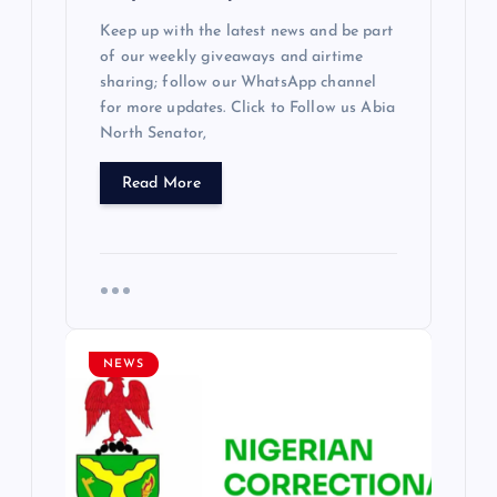
Keep up with the latest news and be part
of our weekly giveaways and airtime
sharing; follow our WhatsApp channel
for more updates. Click to Follow us Abia
North Senator,
Read More
NEWS