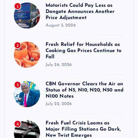
Motorists Could Pay Less as
1
Dangote Announces Another
Price Adjustment
August 5, 2026
Fresh Relief for Households as
2
Cooking Gas Prices Continue to
Fall
July 26, 2026
CBN Governor Clears the Air on
3
Status of N5, N10, N20, N50 and
N100 Notes
July 22, 2026
Fresh Fuel Crisis Looms as
4
Major Filling Stations Go Dark,
New Twist Emerges