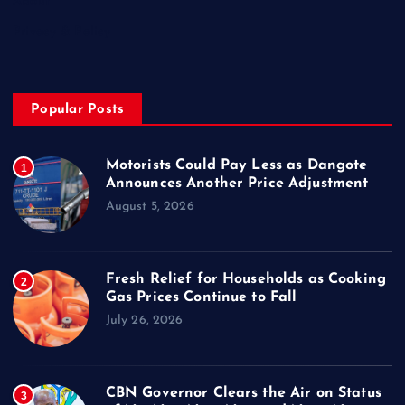
About
Privacy & Policy
Popular Posts
Motorists Could Pay Less as Dangote
1
Announces Another Price Adjustment
August 5, 2026
Fresh Relief for Households as Cooking
2
Gas Prices Continue to Fall
July 26, 2026
CBN Governor Clears the Air on Status
3