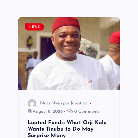
v
i
NEWS
g
a
t
i
o
Mazi Nwokpor Jonathan
n
August 8, 2026
0 Comments
Looted Funds: What Orji Kalu
Wants Tinubu to Do May
Surprise Many