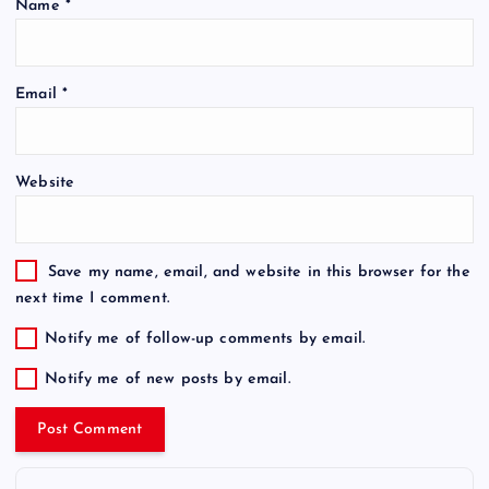
Name
*
Email
*
Website
Save my name, email, and website in this browser for the
next time I comment.
Notify me of follow-up comments by email.
Notify me of new posts by email.