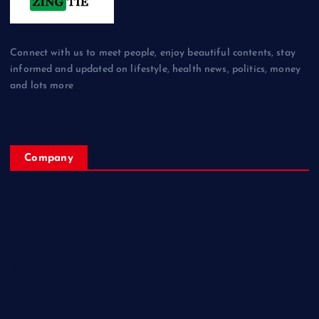
Connect with us to meet people, enjoy beautiful contents, stay
informed and updated on lifestyle, health news, politics, money
and lots more
Company
Home
My Account
Posts
Contact Us