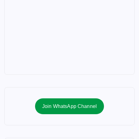
Join WhatsApp Channel