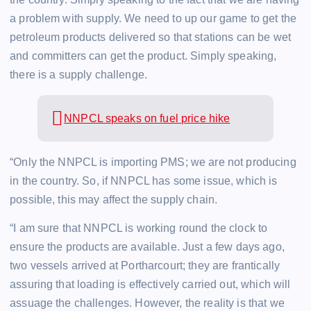
a problem with supply. We need to up our game to get the
petroleum products delivered so that stations can be wet
and committers can get the product. Simply speaking,
there is a supply challenge.
NNPCL speaks on fuel price hike
“Only the NNPCL is importing PMS; we are not producing
in the country. So, if NNPCL has some issue, which is
possible, this may affect the supply chain.
“I am sure that NNPCL is working round the clock to
ensure the products are available. Just a few days ago,
two vessels arrived at Portharcourt; they are frantically
assuring that loading is effectively carried out, which will
assuage the challenges. However, the reality is that we