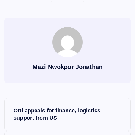
Mazi Nwokpor Jonathan
P
Otti appeals for finance, logistics
o
support from US
s