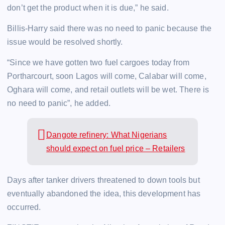
don’t get the product when it is due,” he said.
Billis-Harry said there was no need to panic because the
issue would be resolved shortly.
“Since we have gotten two fuel cargoes today from
Portharcourt, soon Lagos will come, Calabar will come,
Oghara will come, and retail outlets will be wet. There is
no need to panic”, he added.
Dangote refinery: What Nigerians
should expect on fuel price – Retailers
Days after tanker drivers threatened to down tools but
eventually abandoned the idea, this development has
occurred.