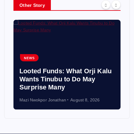
Other Story
NEWS
Looted Funds: What Orji Kalu
Wants Tinubu to Do May
Surprise Many
Mazi Nwokpor Jonathan
August 8, 2026