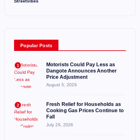
Streetvibes
Popular Posts
Motorists Could Pay Less as
1
Dangote Announces Another
Price Adjustment
August 5, 2026
Fresh Relief for Households as
2
Cooking Gas Prices Continue to
Fall
July 26, 2026