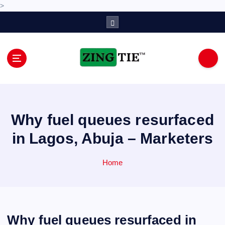
>
S
k
i
p
t
o
Love for online blogs
c
o
n
Why fuel queues resurfaced
t
e
in Lagos, Abuja – Marketers
n
t
Home
Why fuel queues resurfaced in