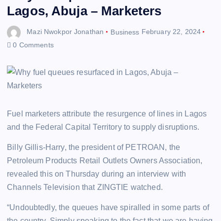
Lagos, Abuja – Marketers
Mazi Nwokpor Jonathan
Business
February 22, 2024
0 Comments
Fuel marketers attribute the resurgence of lines in Lagos
and the Federal Capital Territory to supply disruptions.
Billy Gillis-Harry, the president of PETROAN, the
Petroleum Products Retail Outlets Owners Association,
revealed this on Thursday during an interview with
Channels Television that ZINGTIE watched.
“Undoubtedly, the queues have spiralled in some parts of
the country. Simply speaking to the fact that we are having