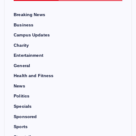
Breaking News
Business
Campus Updates
Charity
Entertainment
General
Health and Fitness
News
Politics
Specials
Sponsored
Sports