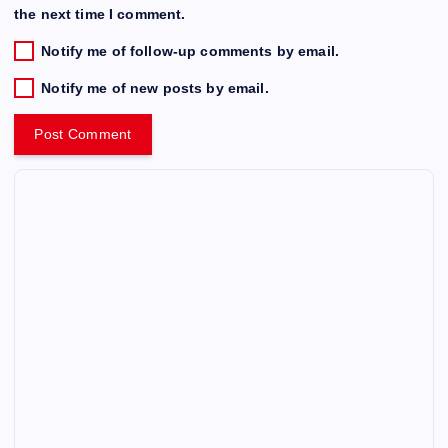
the next time I comment.
Notify me of follow-up comments by email.
Notify me of new posts by email.