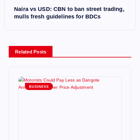
Naira vs USD: CBN to ban street trading,
t
mulls fresh guidelines for BDCs
n
a
Related Posts
v
i
g
BUSINESS
a
t
i