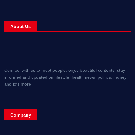
About Us
Connect with us to meet people, enjoy beautiful contents, stay
informed and updated on lifestyle, health news, politics, money
and lots more
Company