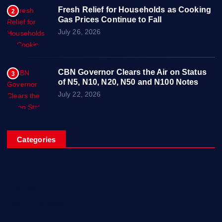
Fresh Relief for Households as Cooking
2
Gas Prices Continue to Fall
July 26, 2026
CBN Governor Clears the Air on Status
3
of N5, N10, N20, N50 and N100 Notes
July 22, 2026
Categories
Breaking News
Business
Campus Updates
Charity