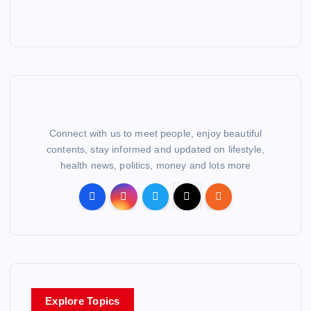
Connect with us to meet people, enjoy beautiful
contents, stay informed and updated on lifestyle,
health news, politics, money and lots more
Explore Topics