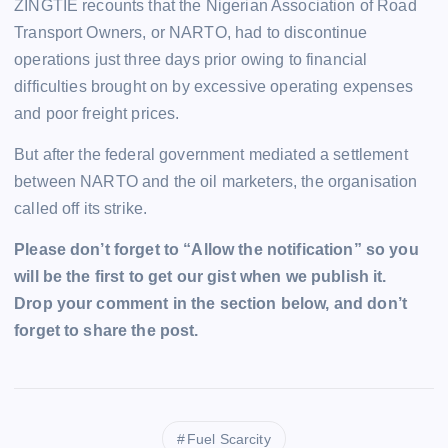
ZINGTIE recounts that the Nigerian Association of Road
Transport Owners, or NARTO, had to discontinue
operations just three days prior owing to financial
difficulties brought on by excessive operating expenses
and poor freight prices.
But after the federal government mediated a settlement
between NARTO and the oil marketers, the organisation
called off its strike.
Please don’t forget to “Allow the notification” so you
will be the first to get our gist when we publish it.
Drop your comment in the section below, and don’t
forget to share the post.
Fuel Scarcity