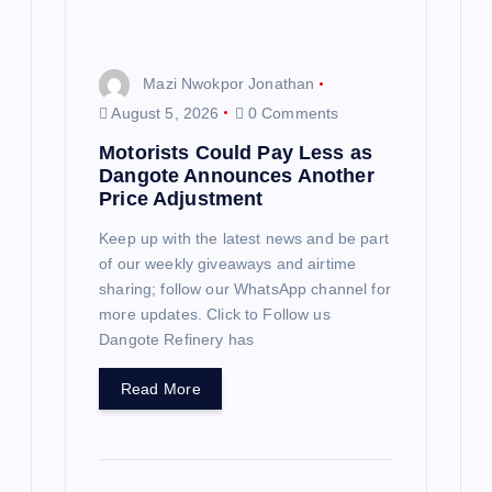
o
n
Mazi Nwokpor Jonathan
August 5, 2026
0 Comments
Motorists Could Pay Less as
Dangote Announces Another
Price Adjustment
Keep up with the latest news and be part
of our weekly giveaways and airtime
sharing; follow our WhatsApp channel for
more updates. Click to Follow us
Dangote Refinery has
Read More