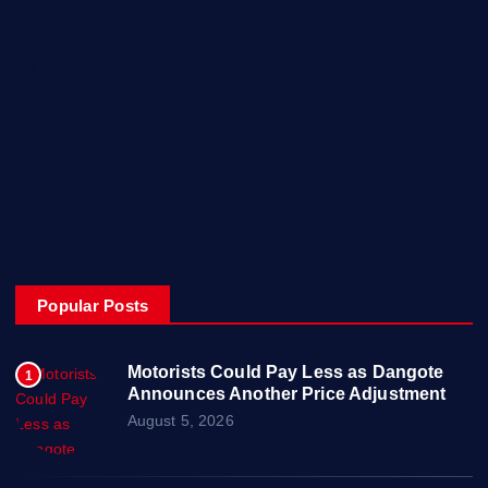
Home
My Account
Posts
Contact Us
About
Privacy & Policy
Popular Posts
Motorists Could Pay Less as Dangote
1
Announces Another Price Adjustment
August 5, 2026