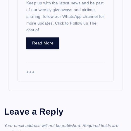
Keep up with the latest news and be part
of our weekly giveaways and airtime
sharing; follow our WhatsApp channel for
more updates. Click to Follow us The
cost of
Read More
Leave a Reply
Your email address will not be published.
Required fields are