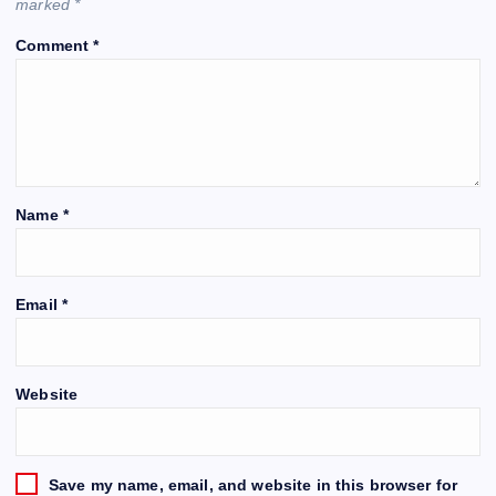
marked
*
Comment
*
Name
*
Email
*
Website
Save my name, email, and website in this browser for