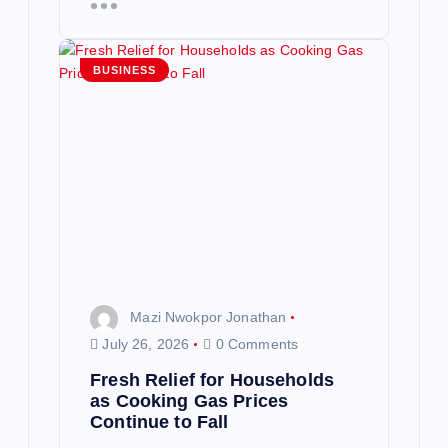
BUSINESS
Mazi Nwokpor Jonathan
July 26, 2026
0 Comments
Fresh Relief for Households
as Cooking Gas Prices
Continue to Fall