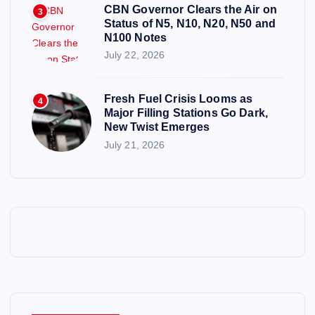
CBN Governor Clears the Air on
3
Status of N5, N10, N20, N50 and
N100 Notes
July 22, 2026
Fresh Fuel Crisis Looms as
4
Major Filling Stations Go Dark,
New Twist Emerges
July 21, 2026