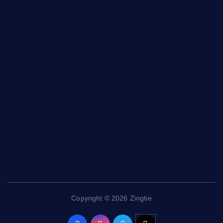
Entertainment
General
Health and Fitness
News
Politics
Specials
Sponsored
Sports
Streetvibes
Copyright © 2026 Zingtie