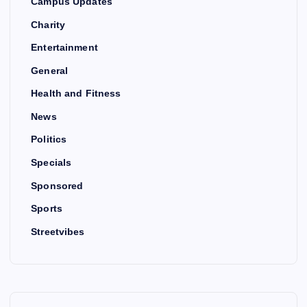
Campus Updates
Charity
Entertainment
General
Health and Fitness
News
Politics
Specials
Sponsored
Sports
Streetvibes