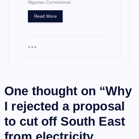
Nigerian Correctional
Read More
One thought on “
Why
I rejected a proposal
to cut off South East
from electricity