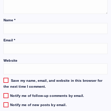
Name
*
Email
*
Website
Save my name, email, and website in this browser for
the next time I comment.
Notify me of follow-up comments by email.
Notify me of new posts by email.