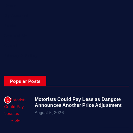
Home
My Account
Posts
Contact Us
About
Privacy & Policy
Popular Posts
Motorists Could Pay Less as Dangote
1
Announces Another Price Adjustment
August 5, 2026