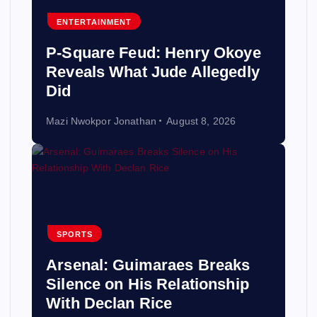
ENTERTAINMENT
P-Square Feud: Henry Okoye
Reveals What Jude Allegedly
Did
Mazi Nwokpor Jonathan
August 8, 2026
SPORTS
Arsenal: Guimaraes Breaks
Silence on His Relationship
With Declan Rice