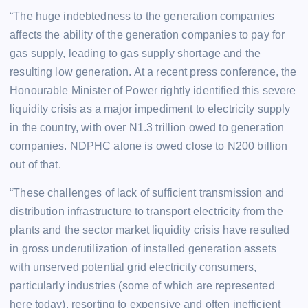
“The huge indebtedness to the generation companies
affects the ability of the generation companies to pay for
gas supply, leading to gas supply shortage and the
resulting low generation. At a recent press conference, the
Honourable Minister of Power rightly identified this severe
liquidity crisis as a major impediment to electricity supply
in the country, with over N1.3 trillion owed to generation
companies. NDPHC alone is owed close to N200 billion
out of that.
“These challenges of lack of sufficient transmission and
distribution infrastructure to transport electricity from the
plants and the sector market liquidity crisis have resulted
in gross underutilization of installed generation assets
with unserved potential grid electricity consumers,
particularly industries (some of which are represented
here today), resorting to expensive and often inefficient