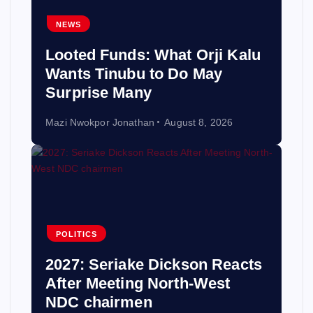
NEWS
Looted Funds: What Orji Kalu
Wants Tinubu to Do May
Surprise Many
Mazi Nwokpor Jonathan
August 8, 2026
POLITICS
2027: Seriake Dickson Reacts
After Meeting North-West
NDC chairmen