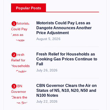
Popular Posts
Motorists Could Pay Less as
1
Dangote Announces Another
Price Adjustment
August 5, 2026
Fresh Relief for Households as
2
Cooking Gas Prices Continue to
Fall
July 26, 2026
CBN Governor Clears the Air on
3
Status of N5, N10, N20, N50 and
N100 Notes
July 22, 2026