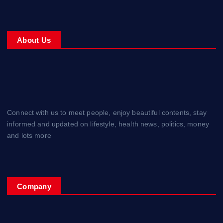
About Us
Connect with us to meet people, enjoy beautiful contents, stay
informed and updated on lifestyle, health news, politics, money
and lots more
Company