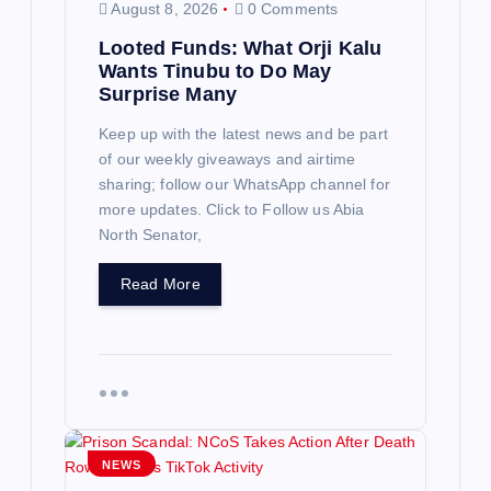
August 8, 2026
0 Comments
Looted Funds: What Orji Kalu
Wants Tinubu to Do May
Surprise Many
Keep up with the latest news and be part
of our weekly giveaways and airtime
sharing; follow our WhatsApp channel for
more updates. Click to Follow us Abia
North Senator,
Read More
NEWS