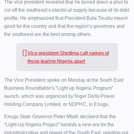
The vice president revealed that he turned down a plan to
cut off the southeast’s electrical supply because of its debt
profile. He emphasized that President Bola Tinubu meant
good for the country and that the region’s governors and
the southeast are the best among others.
Vice president Shettima call names of
those tearing Nigeria apart
The Vice President spoke on Monday at the South East
Business Roundtable’s “Light up Nigeria Program”
launch, which was organized by Niger Delta Power
Holding Company Limited, or NDPHC, in Enugu.
Enugu State Governor Peter Mbah declared that the
“Light-Up Nigeria Project” heralds a new era for the
industrialization and power of the South East, pointing out