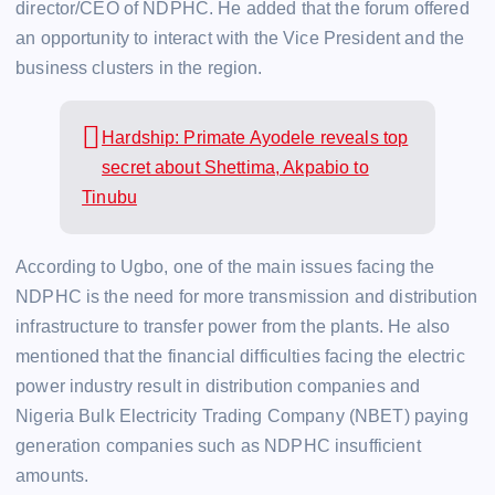
director/CEO of NDPHC. He added that the forum offered
an opportunity to interact with the Vice President and the
business clusters in the region.
Hardship: Primate Ayodele reveals top
secret about Shettima, Akpabio to
Tinubu
According to Ugbo, one of the main issues facing the
NDPHC is the need for more transmission and distribution
infrastructure to transfer power from the plants. He also
mentioned that the financial difficulties facing the electric
power industry result in distribution companies and
Nigeria Bulk Electricity Trading Company (NBET) paying
generation companies such as NDPHC insufficient
amounts.