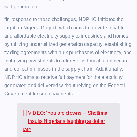
self-generation.
“In response to these challenges, NDPHC initiated the
Light up Nigeria Project, which aims to provide reliable
and affordable electricity supply to industries and homes
by utilizing underutilized generation capacity, establishing
trading agreements with bulk purchasers of electricity, and
mobilizing investments to address technical, commercial,
and collection losses in the supply chain. Additionally,
NDPHC aims to receive full payment for the electricity
generated and delivered without relying on the Federal
Government for such payments.
VIDEO: ‘You are clowns’ – Shettima
insults Nigerians laughing at dollar
rate