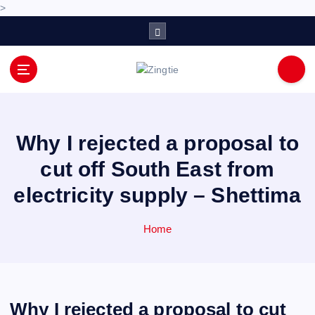
>
S
k
i
p
Love for online blogs
t
o
c
o
Why I rejected a proposal to
n
cut off South East from
t
e
electricity supply – Shettima
n
t
Home
Why I rejected a proposal to cut