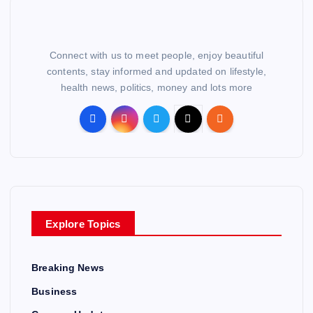
Connect with us to meet people, enjoy beautiful
contents, stay informed and updated on lifestyle,
health news, politics, money and lots more
Explore Topics
Breaking News
Business