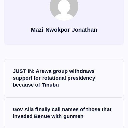
Mazi Nwokpor Jonathan
P
JUST IN: Arewa group withdraws
o
support for rotational presidency
because of Tinubu
s
t
Gov Alia finally call names of those that
invaded Benue with gunmen
n