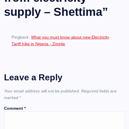
supply – Shettima
”
Pingback:
What you must know about new Electricity
Tariff hike in Nigeria - Zingtie
Leave a Reply
Your email address will not be published.
Required fields are
marked
*
Comment
*