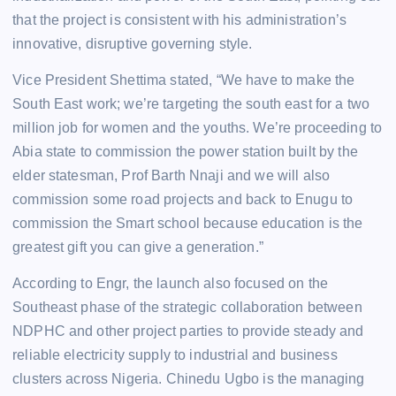
that the project is consistent with his administration’s
innovative, disruptive governing style.
Vice President Shettima stated, “We have to make the
South East work; we’re targeting the south east for a two
million job for women and the youths. We’re proceeding to
Abia state to commission the power station built by the
elder statesman, Prof Barth Nnaji and we will also
commission some road projects and back to Enugu to
commission the Smart school because education is the
greatest gift you can give a generation.”
According to Engr, the launch also focused on the
Southeast phase of the strategic collaboration between
NDPHC and other project parties to provide steady and
reliable electricity supply to industrial and business
clusters across Nigeria. Chinedu Ugbo is the managing