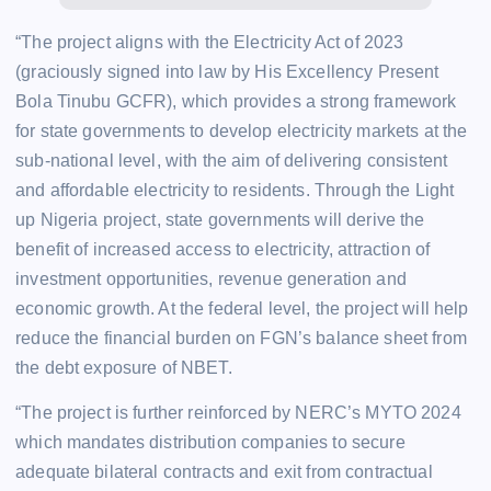
“The project aligns with the Electricity Act of 2023
(graciously signed into law by His Excellency Present
Bola Tinubu GCFR), which provides a strong framework
for state governments to develop electricity markets at the
sub-national level, with the aim of delivering consistent
and affordable electricity to residents. Through the Light
up Nigeria project, state governments will derive the
benefit of increased access to electricity, attraction of
investment opportunities, revenue generation and
economic growth. At the federal level, the project will help
reduce the financial burden on FGN’s balance sheet from
the debt exposure of NBET.
“The project is further reinforced by NERC’s MYTO 2024
which mandates distribution companies to secure
adequate bilateral contracts and exit from contractual