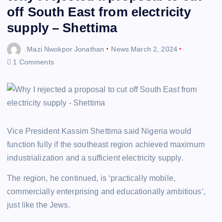
off South East from electricity
supply – Shettima
Mazi Nwokpor Jonathan
News
March 2, 2024
1 Comments
Vice President Kassim Shettima said Nigeria would
function fully if the southeast region achieved maximum
industrialization and a sufficient electricity supply.
The region, he continued, is ‘practically mobile,
commercially enterprising and educationally ambitious’,
just like the Jews.