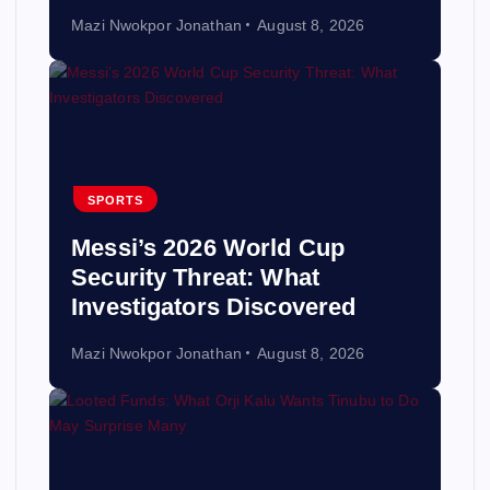
Mazi Nwokpor Jonathan
August 8, 2026
SPORTS
Messi’s 2026 World Cup
Security Threat: What
Investigators Discovered
Mazi Nwokpor Jonathan
August 8, 2026