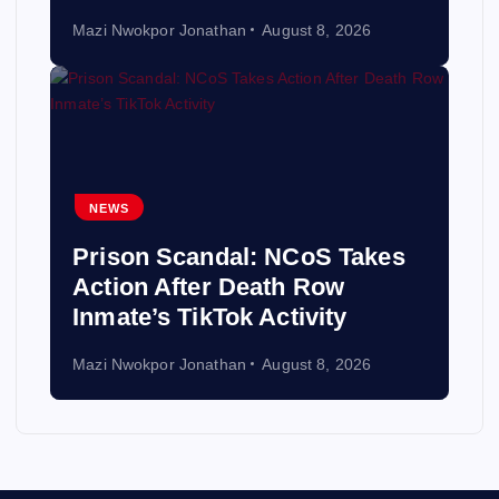
Mazi Nwokpor Jonathan
August 8, 2026
NEWS
Prison Scandal: NCoS Takes
Action After Death Row
Inmate’s TikTok Activity
Mazi Nwokpor Jonathan
August 8, 2026