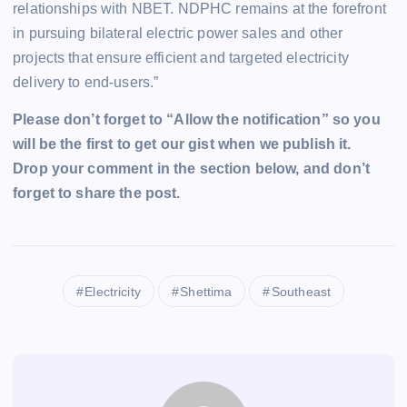
relationships with NBET. NDPHC remains at the forefront
in pursuing bilateral electric power sales and other
projects that ensure efficient and targeted electricity
delivery to end-users.”
Please don’t forget to “Allow the notification” so you
will be the first to get our gist when we publish it.
Drop your comment in the section below, and don’t
forget to share the post.
Electricity
Shettima
Southeast