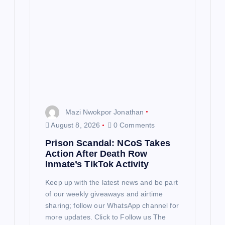
Mazi Nwokpor Jonathan
August 8, 2026
0 Comments
Prison Scandal: NCoS Takes
Action After Death Row
Inmate’s TikTok Activity
Keep up with the latest news and be part
of our weekly giveaways and airtime
sharing; follow our WhatsApp channel for
more updates. Click to Follow us The