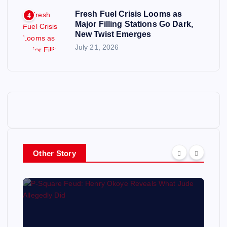
Fresh Fuel Crisis Looms as
4
Major Filling Stations Go Dark,
New Twist Emerges
July 21, 2026
Other Story