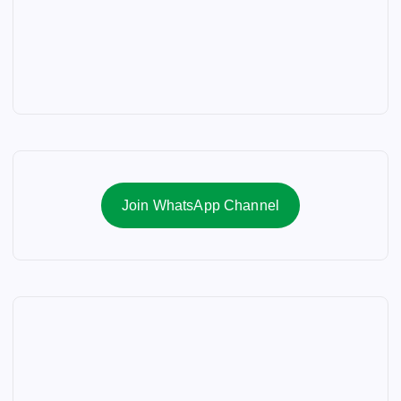
Join WhatsApp Channel