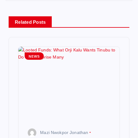
a
v
Related Posts
i
g
NEWS
a
t
i
o
n
Mazi Nwokpor Jonathan