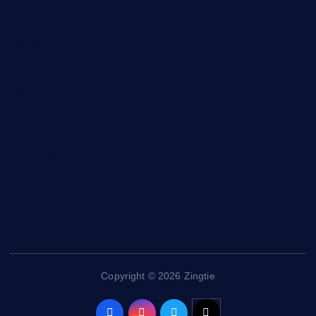
Entertainment
General
Health and Fitness
News
Politics
Specials
Sponsored
Sports
Streetvibes
Copyright © 2026 Zingtie