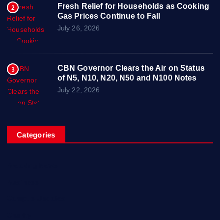
Fresh Relief for Households as Cooking
2
Gas Prices Continue to Fall
July 26, 2026
CBN Governor Clears the Air on Status
3
of N5, N10, N20, N50 and N100 Notes
July 22, 2026
Categories
Breaking News
Business
Campus Updates
Charity