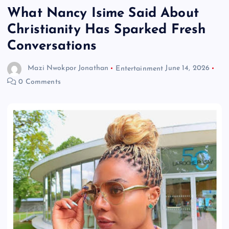
What Nancy Isime Said About
Christianity Has Sparked Fresh
Conversations
Mazi Nwokpor Jonathan
Entertainment
June 14, 2026
0 Comments