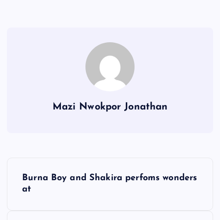
Mazi Nwokpor Jonathan
P
Burna Boy and Shakira perfoms wonders
o
at
s