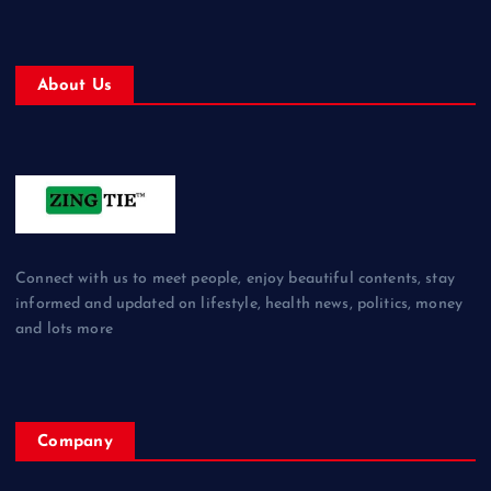
About Us
Connect with us to meet people, enjoy beautiful contents, stay
informed and updated on lifestyle, health news, politics, money
and lots more
Company