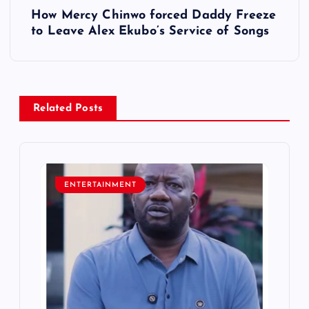
How Mercy Chinwo forced Daddy Freeze
t
to Leave Alex Ekubo’s Service of Songs
n
a
Related Posts
v
i
ENTERTAINMENT
g
a
t
i