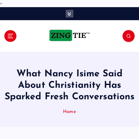
>
S
k
i
p
t
o
Love for online blogs
c
o
n
What Nancy Isime Said
t
e
About Christianity Has
n
Sparked Fresh Conversations
t
Home