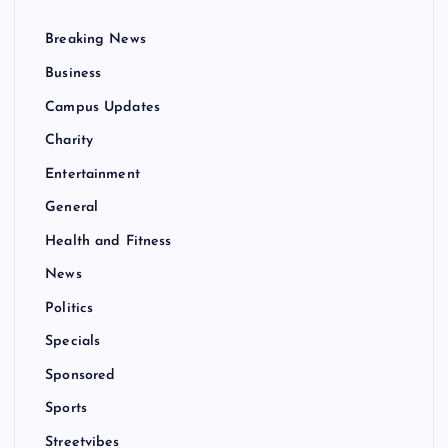
Breaking News
Business
Campus Updates
Charity
Entertainment
General
Health and Fitness
News
Politics
Specials
Sponsored
Sports
Streetvibes