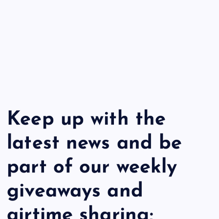
Keep up with the
latest news and be
part of our weekly
giveaways and
airtime sharing;