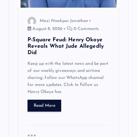
o
Mazi Nwokpor Jonathan
n
August 8, 2026
0 Comments
P-Square Feud: Henry Okoye
Reveals What Jude Allegedly
Did
Keep up with the latest news and be part
of our weekly giveaways and airtime
sharing; follow our WhatsApp channel
for more updates. Click to Follow us
Henry Okoye has
Read More