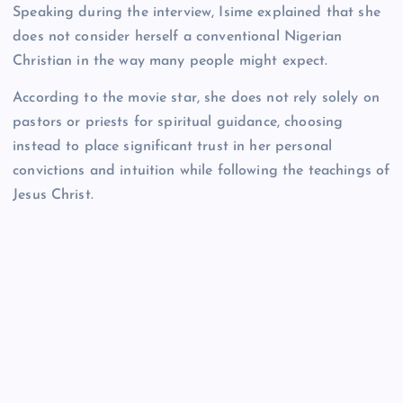
Speaking during the interview, Isime explained that she
does not consider herself a conventional Nigerian
Christian in the way many people might expect.
According to the movie star, she does not rely solely on
pastors or priests for spiritual guidance, choosing
instead to place significant trust in her personal
convictions and intuition while following the teachings of
Jesus Christ.