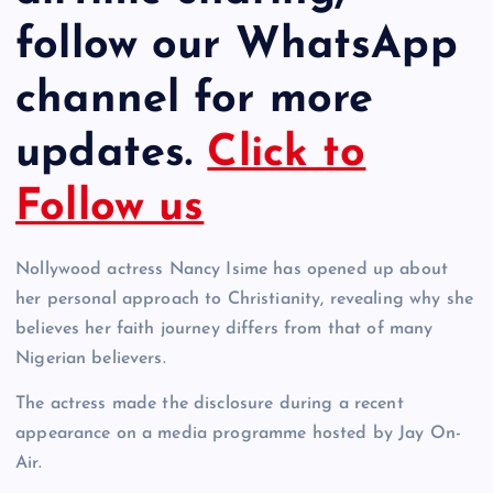
follow our WhatsApp
channel for more
updates.
Click to
Follow us
Nollywood actress Nancy Isime has opened up about
her personal approach to Christianity, revealing why she
believes her faith journey differs from that of many
Nigerian believers.
The actress made the disclosure during a recent
appearance on a media programme hosted by Jay On-
Air.