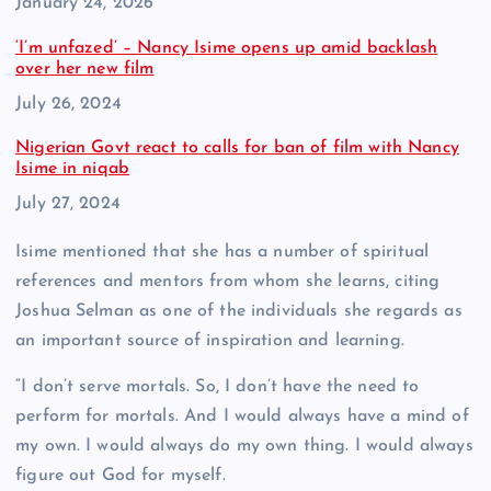
Date
January 24, 2026
‘I’m unfazed’ – Nancy Isime opens up amid backlash
over her new film
Date
July 26, 2024
Nigerian Govt react to calls for ban of film with Nancy
Isime in niqab
Date
July 27, 2024
Isime mentioned that she has a number of spiritual
references and mentors from whom she learns, citing
Joshua Selman as one of the individuals she regards as
an important source of inspiration and learning.
“I don’t serve mortals. So, I don’t have the need to
perform for mortals. And I would always have a mind of
my own. I would always do my own thing. I would always
figure out God for myself.