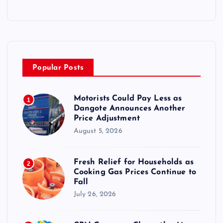
Popular Posts
Motorists Could Pay Less as
1
Dangote Announces Another
Price Adjustment
August 5, 2026
Fresh Relief for Households as
2
Cooking Gas Prices Continue to
Fall
July 26, 2026