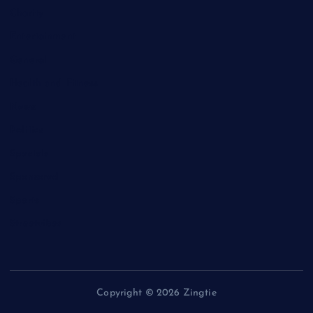
Charity
Entertainment
General
Health and Fitness
News
Politics
Specials
Sponsored
Sports
Streetvibes
Copyright © 2026 Zingtie