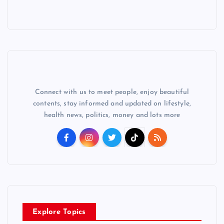
Connect with us to meet people, enjoy beautiful
contents, stay informed and updated on lifestyle,
health news, politics, money and lots more
Explore Topics