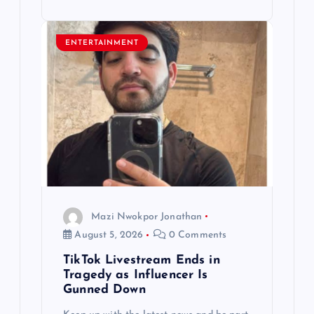
ENTERTAINMENT
Mazi Nwokpor Jonathan
August 5, 2026
0 Comments
TikTok Livestream Ends in
Tragedy as Influencer Is
Gunned Down