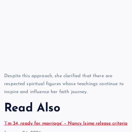
Despite this approach, she clarified that there are
respected spiritual figures whose teachings continue to
inspire and influence her faith journey.
Read Also
‘I’m 34, ready for marriage’ – Nancy Isime release criteria