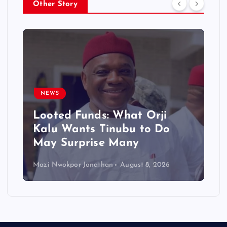
Other Story
NEWS
Looted Funds: What Orji
Kalu Wants Tinubu to Do
May Surprise Many
Mazi Nwokpor Jonathan
August 8, 2026