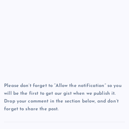
Please don’t forget to “Allow the notification” so you
will be the first to get our gist when we publish it.
Drop your comment in the section below, and don’t
forget to share the post.