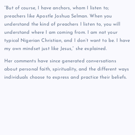
“But of course, I have anchors, whom I listen to;
preachers like Apostle Joshua Selman. When you
understand the kind of preachers I listen to, you will
understand where I am coming from. I am not your
typical Nigerian Christian, and I don’t want to be. I have
my own mindset just like Jesus,” she explained.
Her comments have since generated conversations
about personal faith, spirituality, and the different ways
individuals choose to express and practice their beliefs.