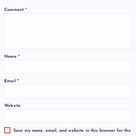
Comment
*
Name
*
Email
*
Website
Save my name, email, and website in this browser for the