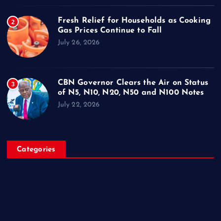
Fresh Relief for Households as Cooking
2
Gas Prices Continue to Fall
July 26, 2026
CBN Governor Clears the Air on Status
3
of N5, N10, N20, N50 and N100 Notes
July 22, 2026
Categories
Breaking News
Business
Campus Updates