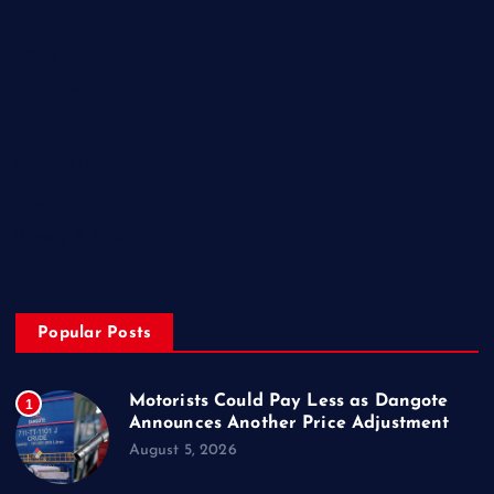
Home
My Account
Posts
Contact Us
About
Privacy & Policy
Popular Posts
Motorists Could Pay Less as Dangote
1
Announces Another Price Adjustment
August 5, 2026