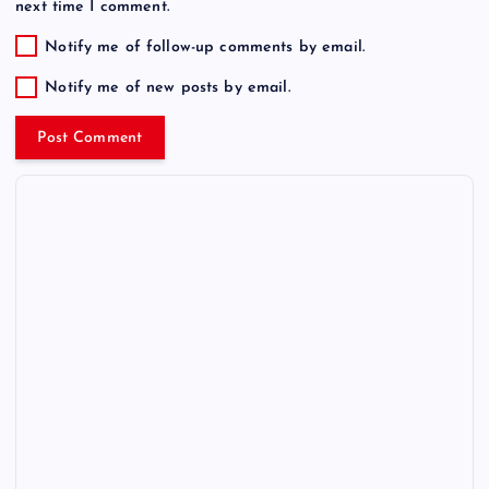
next time I comment.
Notify me of follow-up comments by email.
Notify me of new posts by email.