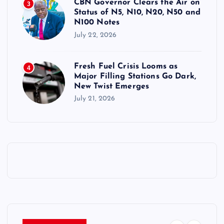
CBN Governor Clears the Air on
3
Status of N5, N10, N20, N50 and
N100 Notes
July 22, 2026
Fresh Fuel Crisis Looms as
4
Major Filling Stations Go Dark,
New Twist Emerges
July 21, 2026