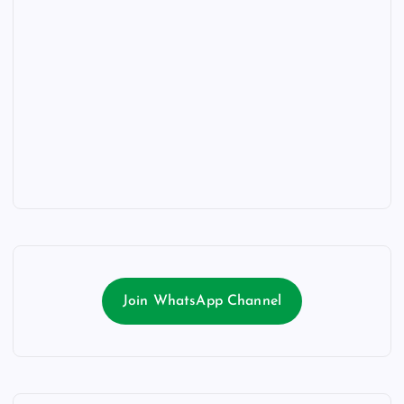
Join WhatsApp Channel