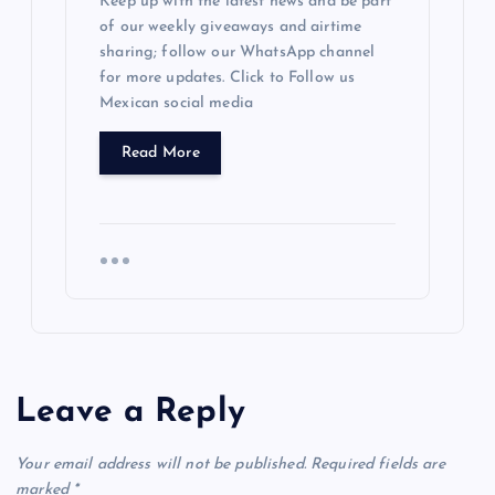
Keep up with the latest news and be part
of our weekly giveaways and airtime
sharing; follow our WhatsApp channel
for more updates. Click to Follow us
Mexican social media
Read More
Leave a Reply
Your email address will not be published.
Required fields are
marked
*