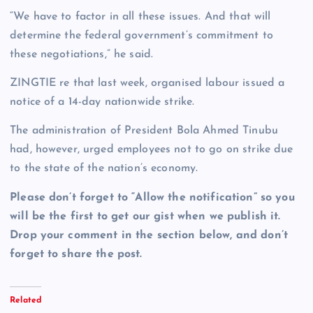
“We have to factor in all these issues. And that will
determine the federal government’s commitment to
these negotiations,” he said.
ZINGTIE re that last week, organised labour issued a
notice of a 14-day nationwide strike.
The administration of President Bola Ahmed Tinubu
had, however, urged employees not to go on strike due
to the state of the nation’s economy.
Please don’t forget to “Allow the notification” so you
will be the first to get our gist when we publish it.
Drop your comment in the section below, and don’t
forget to share the post.
Related