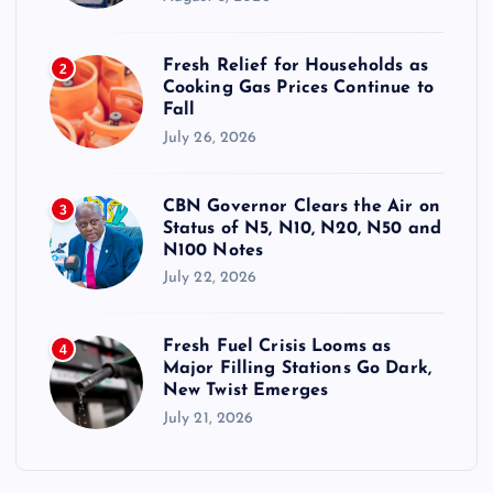
Fresh Relief for Households as
2
Cooking Gas Prices Continue to
Fall
July 26, 2026
CBN Governor Clears the Air on
3
Status of N5, N10, N20, N50 and
N100 Notes
July 22, 2026
Fresh Fuel Crisis Looms as
4
Major Filling Stations Go Dark,
New Twist Emerges
July 21, 2026