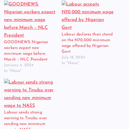
Labour declares their stand
on the N70,000 minimum
GOODNEWS: Nigerian
wage offered by Nigerian
workers expect new
Govt
minimum wage before
July 18, 2024
March – NLC President
In "News"
January 4, 2024
In "News"
Labour sends strong
warning to Tinubu over
sending new minimum