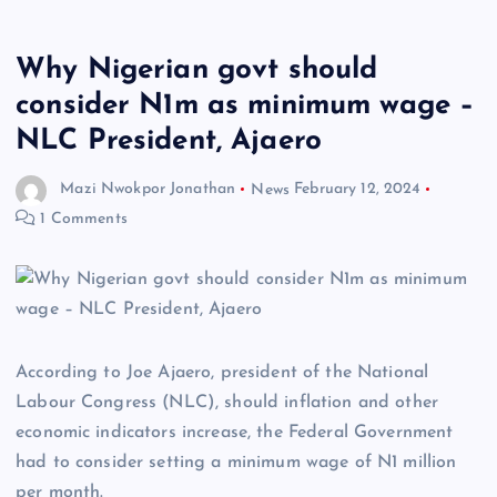
Why Nigerian govt should
consider N1m as minimum wage –
NLC President, Ajaero
Mazi Nwokpor Jonathan
News
February 12, 2024
1 Comments
According to Joe Ajaero, president of the National
Labour Congress (NLC), should inflation and other
economic indicators increase, the Federal Government
had to consider setting a minimum wage of N1 million
per month.