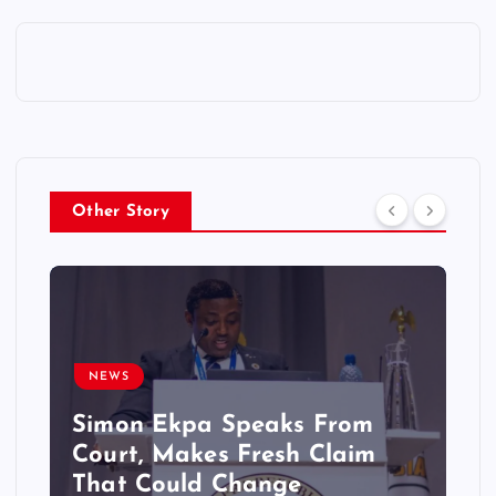
Other Story
NEWS
Simon Ekpa Speaks From
Court, Makes Fresh Claim
That Could Change