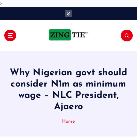
>
S
k
i
p
t
o
Love for online blogs
c
o
n
Why Nigerian govt should
t
e
consider N1m as minimum
n
wage – NLC President,
t
Ajaero
Home