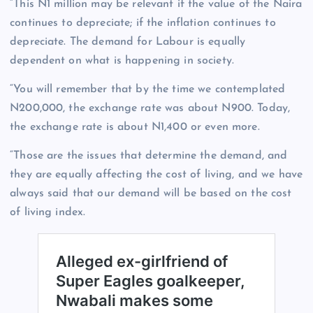
“This N1 million may be relevant if the value of the Naira
continues to depreciate; if the inflation continues to
depreciate. The demand for Labour is equally
dependent on what is happening in society.
“You will remember that by the time we contemplated
N200,000, the exchange rate was about N900. Today,
the exchange rate is about N1,400 or even more.
“Those are the issues that determine the demand, and
they are equally affecting the cost of living, and we have
always said that our demand will be based on the cost
of living index.