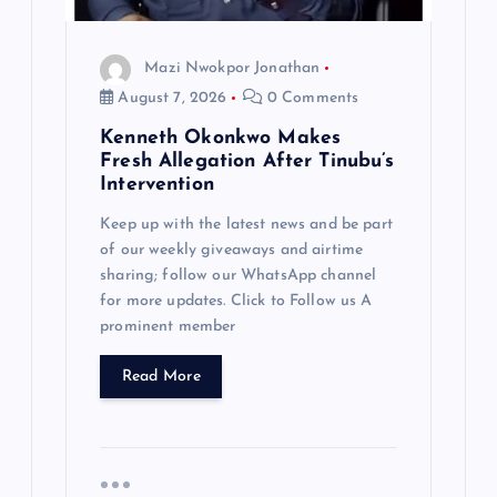
Mazi Nwokpor Jonathan
August 7, 2026
0 Comments
Kenneth Okonkwo Makes
Fresh Allegation After Tinubu’s
Intervention
Keep up with the latest news and be part
of our weekly giveaways and airtime
sharing; follow our WhatsApp channel
for more updates. Click to Follow us A
prominent member
Read More