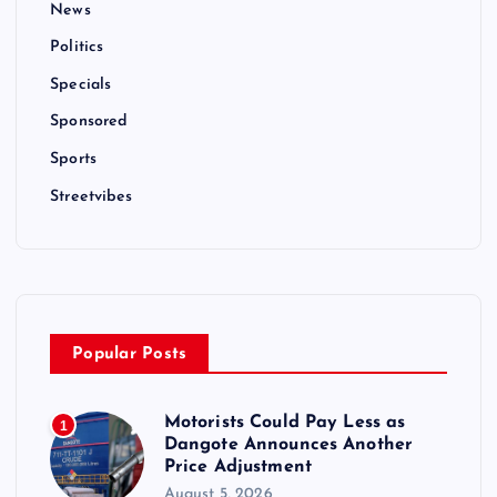
News
Politics
Specials
Sponsored
Sports
Streetvibes
Popular Posts
Motorists Could Pay Less as
1
Dangote Announces Another
Price Adjustment
August 5, 2026