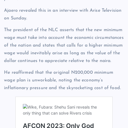
Ajaero revealed this in an interview with Arise Television
on Sunday.
The president of the NLC asserts that the new minimum
wage must take into account the economic circumstances
of the nation and states that calls for a higher minimum
wage would inevitably arise as long as the value of the
dollar continues to appreciate relative to the naira.
He reaffirmed that the original N200,000 minimum
wage plan is unworkable, noting the economy’s
inflationary pressure and the skyrocketing cost of food.