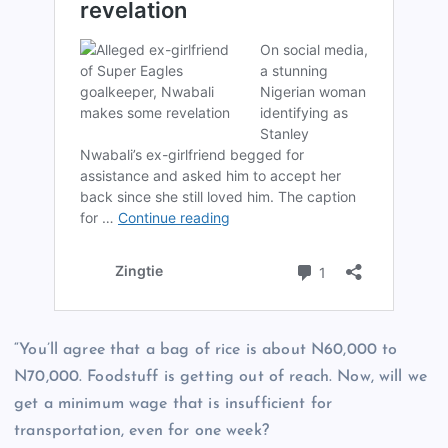
“You’ll agree that a bag of rice is about N60,000 to
N70,000. Foodstuff is getting out of reach. Now, will we
get a minimum wage that is insufficient for
transportation, even for one week?