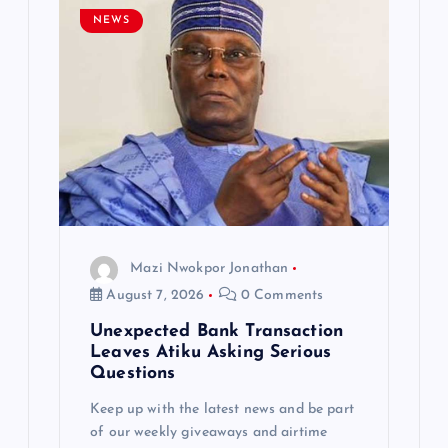
g
NEWS
a
t
i
o
n
Mazi Nwokpor Jonathan
August 7, 2026
0 Comments
Unexpected Bank Transaction
Leaves Atiku Asking Serious
Questions
Keep up with the latest news and be part
of our weekly giveaways and airtime