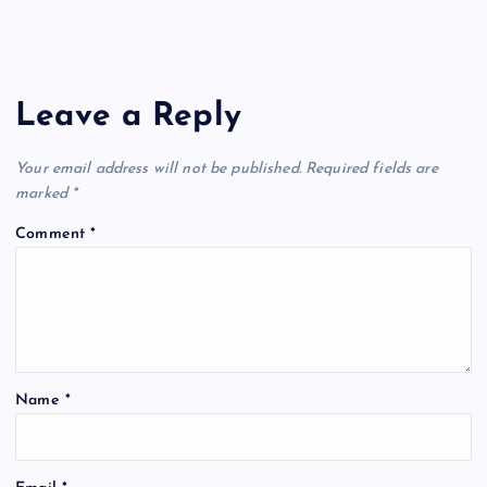
Leave a Reply
Your email address will not be published.
Required fields are
marked
*
Comment
*
Name
*