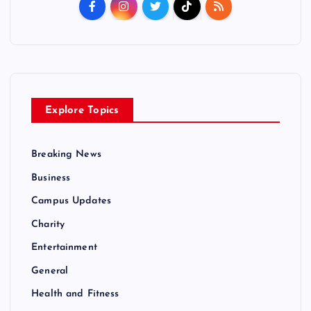
Explore Topics
Breaking News
Business
Campus Updates
Charity
Entertainment
General
Health and Fitness