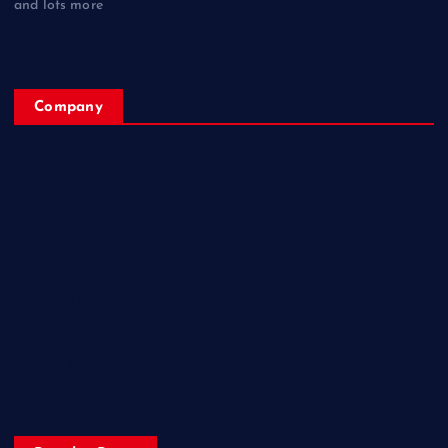
and lots more
Company
Home
My Account
Posts
Contact Us
About
Privacy & Policy