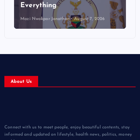
Everything
Mazi Nwokpor Jonathan
August 7, 2026
About Us
Connect with us to meet people, enjoy beautiful contents, stay
informed and updated on lifestyle, health news, politics, money