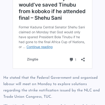
He stated that the Federal Government and organised
labour will meet on Monday to explore solutions
regarding the strike notification issued by the NLC and
Trade Union Congress, TUC.