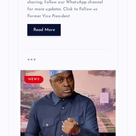
sharing; follow our WhatsApp channel
for more updates. Click to Follow us
Former Vice President
Read More
NEWS