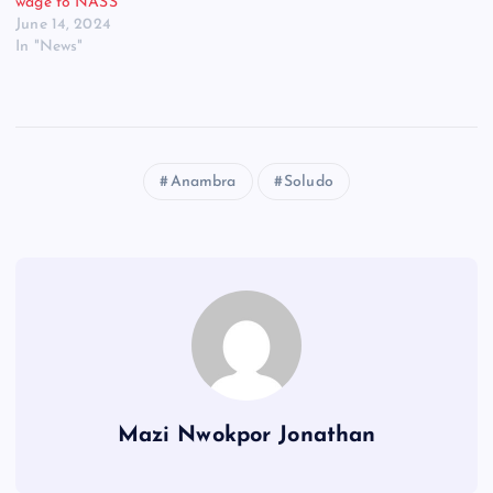
wage to NASS
June 14, 2024
In "News"
Anambra
Soludo
Mazi Nwokpor Jonathan