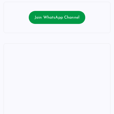
Join WhatsApp Channel