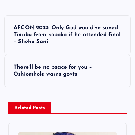
P
AFCON 2023: Only God would’ve saved
o
Tinubu from koboko if he attended final
– Shehu Sani
s
t
There’ll be no peace for you –
Oshiomhole warns govts
n
a
v
Related Posts
i