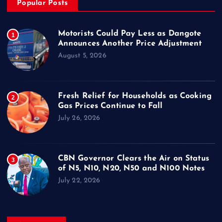
Popular Posts
Motorists Could Pay Less as Dangote
1
Announces Another Price Adjustment
August 5, 2026
Fresh Relief for Households as Cooking
2
Gas Prices Continue to Fall
July 26, 2026
CBN Governor Clears the Air on Status
3
of N5, N10, N20, N50 and N100 Notes
July 22, 2026