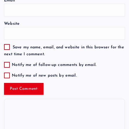
Email
*
Website
Save my name, email, and website in this browser for the
next time I comment.
Notify me of follow-up comments by email.
Notify me of new posts by email.