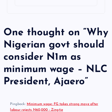
One thought on “
Why
Nigerian govt should
consider N1m as
minimum wage – NLC
President, Ajaero
”
Pingback:
Minimum wage: FG takes strong move after
labour rejects N60,000 - Zingtie