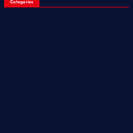
Categories
Breaking News
Business
Campus Updates
Charity
Entertainment
General
Health and Fitness
News
Politics
Specials
Sponsored
Sports