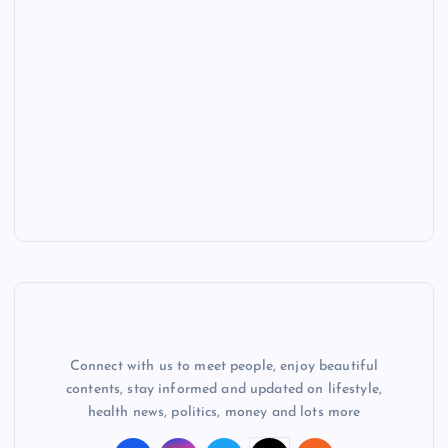
Connect with us to meet people, enjoy beautiful
contents, stay informed and updated on lifestyle,
health news, politics, money and lots more