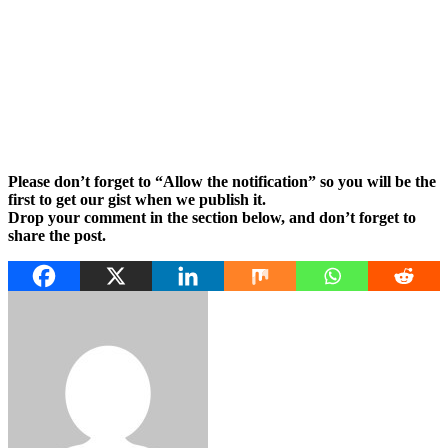
Please don’t forget to “Allow the notification” so you will be the
first to get our gist when we publish it.
Drop your comment in the section below, and don’t forget to
share the post.