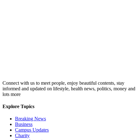
Connect with us to meet people, enjoy beautiful contents, stay
informed and updated on lifestyle, health news, politics, money and
lots more
Explore Topics
Breaking News
Business
Campus Updates
Charity