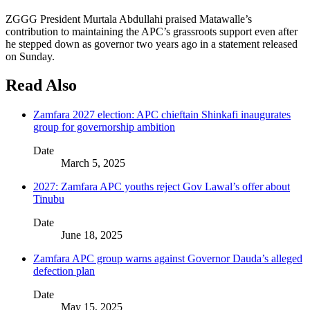
ZGGG President Murtala Abdullahi praised Matawalle’s
contribution to maintaining the APC’s grassroots support even after
he stepped down as governor two years ago in a statement released
on Sunday.
Read Also
Zamfara 2027 election: APC chieftain Shinkafi inaugurates
group for governorship ambition
Date
March 5, 2025
2027: Zamfara APC youths reject Gov Lawal’s offer about
Tinubu
Date
June 18, 2025
Zamfara APC group warns against Governor Dauda’s alleged
defection plan
Date
May 15, 2025