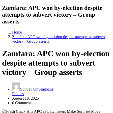
Zamfara: APC won by-election despite
attempts to subvert victory – Group
asserts
Home
Zamfara: APC won by-election despite attempts to subvert
victory – Group asserts
Zamfara: APC won by-election
despite attempts to subvert
victory – Group asserts
Sunday Onyeagoziri
Politics
August 18, 2025
0 Comments