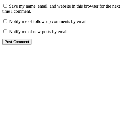
Save my name, email, and website in this browser for the next
time I comment.
Notify me of follow-up comments by email.
Notify me of new posts by email.