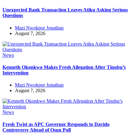
Unexpected Bank Transaction Leaves Atiku Asking Serious
Questions
Mazi Nwokpor Jonathan
August 7, 2026
News
Kenneth Okonkwo Makes Fresh Allegation After Tinubu’s
Intervention
Mazi Nwokpor Jonathan
August 7, 2026
News
Fresh Twist as APC Governor Responds to Davido
Controversy Ahead of Osun Poll