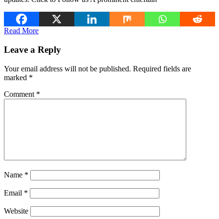
Read More
Leave a Reply
Your email address will not be published.
Required fields are
marked
*
Comment
*
Name
*
Email
*
Website