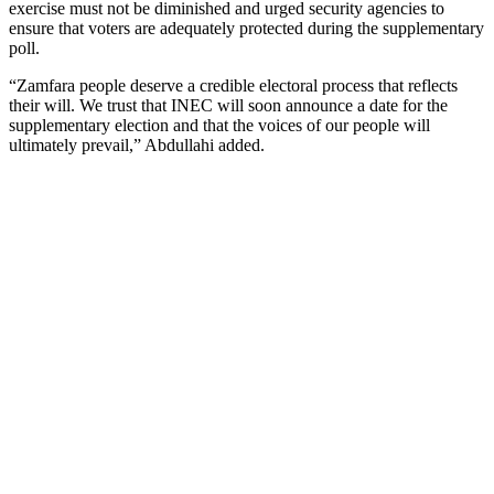
exercise must not be diminished and urged security agencies to
ensure that voters are adequately protected during the supplementary
poll.
“Zamfara people deserve a credible electoral process that reflects
their will. We trust that INEC will soon announce a date for the
supplementary election and that the voices of our people will
ultimately prevail,” Abdullahi added.