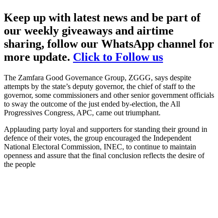
Keep up with latest news and be part of
our weekly giveaways and airtime
sharing, follow our WhatsApp channel for
more update.
Click to Follow us
The Zamfara Good Governance Group, ZGGG, says despite
attempts by the state’s deputy governor, the chief of staff to the
governor, some commissioners and other senior government officials
to sway the outcome of the just ended by-election, the All
Progressives Congress, APC, came out triumphant.
Applauding party loyal and supporters for standing their ground in
defence of their votes, the group encouraged the Independent
National Electoral Commission, INEC, to continue to maintain
openness and assure that the final conclusion reflects the desire of
the people