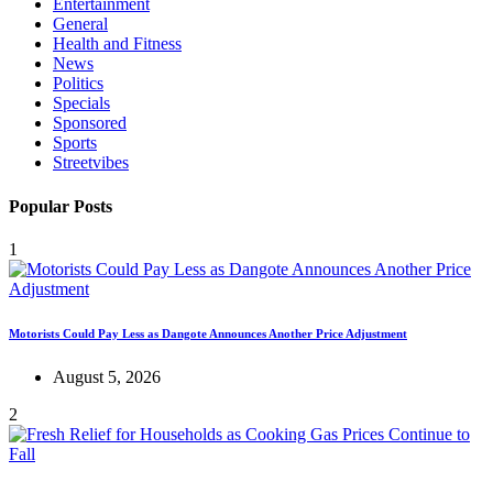
Entertainment
General
Health and Fitness
News
Politics
Specials
Sponsored
Sports
Streetvibes
Popular Posts
1
Motorists Could Pay Less as Dangote Announces Another Price Adjustment
August 5, 2026
2