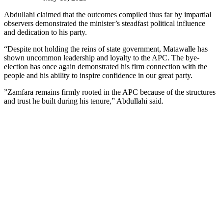
Abdullahi claimed that the outcomes compiled thus far by impartial
observers demonstrated the minister’s steadfast political influence
and dedication to his party.
“Despite not holding the reins of state government, Matawalle has
shown uncommon leadership and loyalty to the APC. The bye-
election has once again demonstrated his firm connection with the
people and his ability to inspire confidence in our great party.
”Zamfara remains firmly rooted in the APC because of the structures
and trust he built during his tenure,” Abdullahi said.