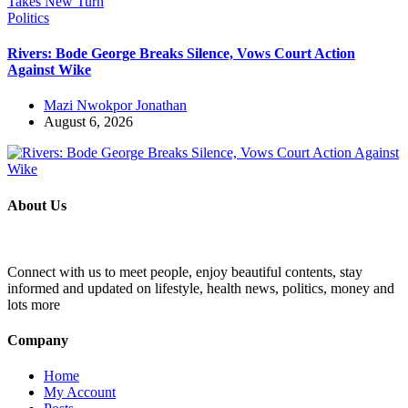
Politics
Rivers: Bode George Breaks Silence, Vows Court Action
Against Wike
Mazi Nwokpor Jonathan
August 6, 2026
About Us
Connect with us to meet people, enjoy beautiful contents, stay
informed and updated on lifestyle, health news, politics, money and
lots more
Company
Home
My Account