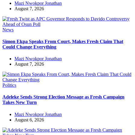
Mazi Nwokpor Jonathan
August 7, 2026
News
Simon Ekpa Speaks From Court, Makes Fresh Claim That
Could Change Everything
Mazi Nwokpor Jonathan
August 7, 2026
Politics
Adeleke Sends Strong Election Message as Fresh Campaign
Takes New Turn
Mazi Nwokpor Jonathan
August 6, 2026