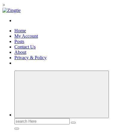
>
Skip
to
Love for online blogs
content
Home
My Account
Posts
Contact Us
About
Privacy & Policy
Search
for: