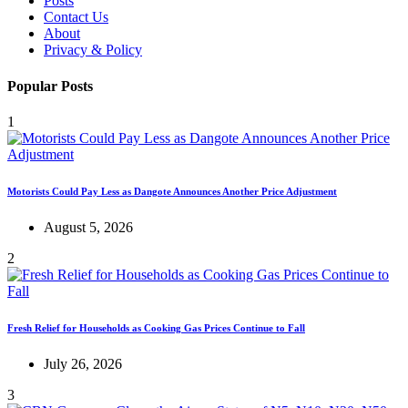
Posts
Contact Us
About
Privacy & Policy
Popular Posts
1
Motorists Could Pay Less as Dangote Announces Another Price Adjustment
August 5, 2026
2
Fresh Relief for Households as Cooking Gas Prices Continue to Fall
July 26, 2026
3