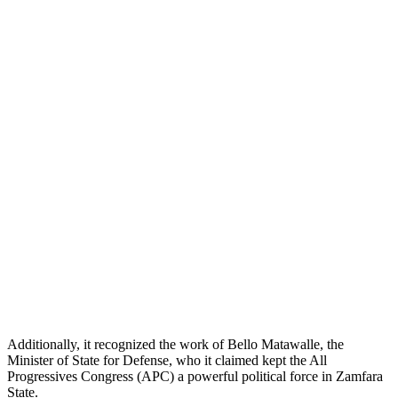
Additionally, it recognized the work of Bello Matawalle, the
Minister of State for Defense, who it claimed kept the All
Progressives Congress (APC) a powerful political force in Zamfara
State.