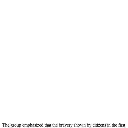
The group emphasized that the bravery shown by citizens in the first