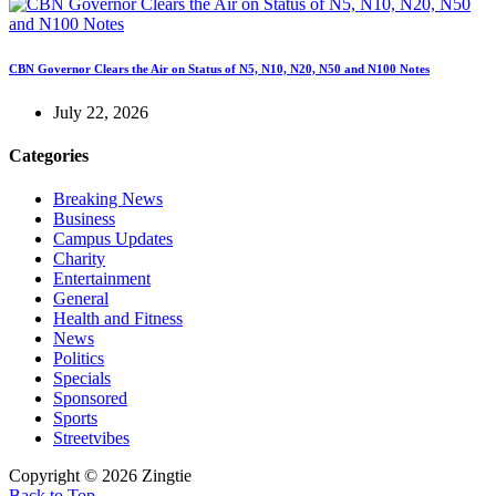
CBN Governor Clears the Air on Status of N5, N10, N20, N50 and N100 Notes
July 22, 2026
Categories
Breaking News
Business
Campus Updates
Charity
Entertainment
General
Health and Fitness
News
Politics
Specials
Sponsored
Sports
Streetvibes
Copyright © 2026 Zingtie
Back to Top