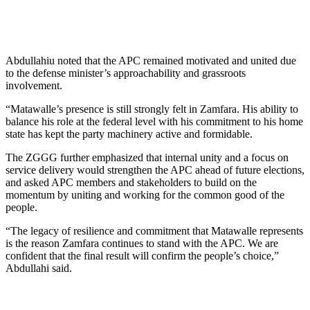
Abdullahiu noted that the APC remained motivated and united due
to the defense minister’s approachability and grassroots
involvement.
“Matawalle’s presence is still strongly felt in Zamfara. His ability to
balance his role at the federal level with his commitment to his home
state has kept the party machinery active and formidable.
The ZGGG further emphasized that internal unity and a focus on
service delivery would strengthen the APC ahead of future elections,
and asked APC members and stakeholders to build on the
momentum by uniting and working for the common good of the
people.
“The legacy of resilience and commitment that Matawalle represents
is the reason Zamfara continues to stand with the APC. We are
confident that the final result will confirm the people’s choice,”
Abdullahi said.