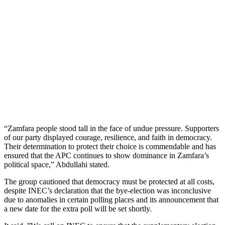
“Zamfara people stood tall in the face of undue pressure. Supporters
of our party displayed courage, resilience, and faith in democracy.
Their determination to protect their choice is commendable and has
ensured that the APC continues to show dominance in Zamfara’s
political space,” Abdullahi stated.
The group cautioned that democracy must be protected at all costs,
despite INEC’s declaration that the bye-election was inconclusive
due to anomalies in certain polling places and its announcement that
a new date for the extra poll will be set shortly.