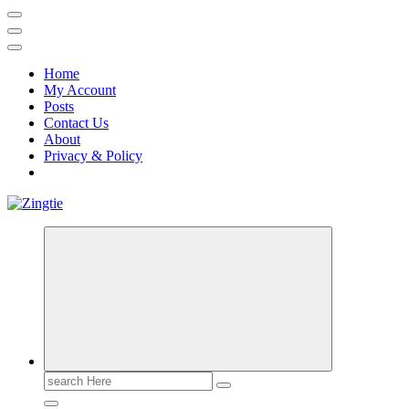
Home
My Account
Posts
Contact Us
About
Privacy & Policy
Love for online blogs
Search
for: