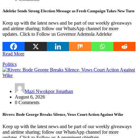
Adeleke Sends Strong Election Message as Fresh Campaign Takes New Turn
Keep up with the latest news and be part of our weekly giveaways
and airtime sharing; follow our WhatsApp channel for more
updates. Click to Follow us Governor Ademola Adeleke
Read More
Politics
Mazi Nwokpor Jonathan
August 6, 2026
0 Comments
Rivers: Bode George Breaks Silence, Vows Court Action Against Wike
Keep up with the latest news and be part of our weekly giveaways
and airtime sharing; follow our WhatsApp channel for more
updates. Click to Follow us A prominent chieftain