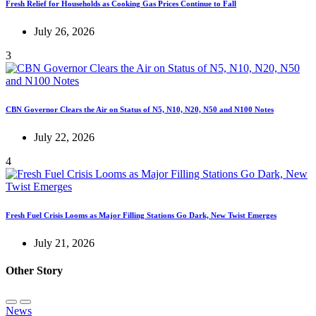
Fresh Relief for Households as Cooking Gas Prices Continue to Fall
July 26, 2026
3
CBN Governor Clears the Air on Status of N5, N10, N20, N50 and N100 Notes
July 22, 2026
4
Fresh Fuel Crisis Looms as Major Filling Stations Go Dark, New Twist Emerges
July 21, 2026
Other Story
News