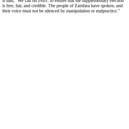
It said, ”We call on INEC to ensure that the supplementary election
is free, fair, and credible. The people of Zamfara have spoken, and
their voice must not be silenced by manipulation or malpractice.”