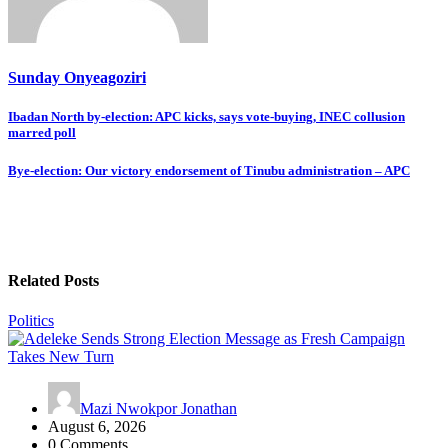
Sunday Onyeagoziri
Post
Ibadan North by-election: APC kicks, says vote-buying, INEC collusion
marred poll
navigation
Bye-election: Our victory endorsement of Tinubu administration – APC
Related Posts
Politics
Mazi Nwokpor Jonathan
August 6, 2026
0 Comments