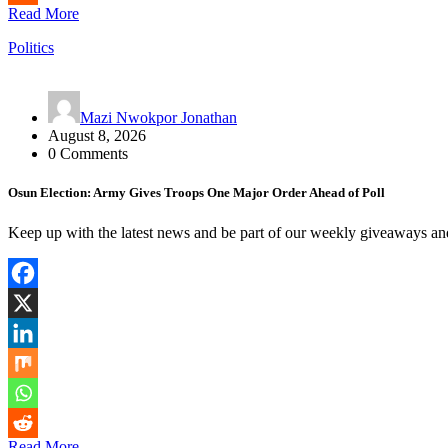
Read More
Politics
Mazi Nwokpor Jonathan
August 8, 2026
0 Comments
Osun Election: Army Gives Troops One Major Order Ahead of Poll
Keep up with the latest news and be part of our weekly giveaways an
Read More