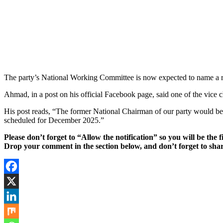
The party’s National Working Committee is now expected to name a re
Ahmad, in a post on his official Facebook page, said one of the vice 
His post reads, “The former National Chairman of our party would be s
scheduled for December 2025.”
Please don’t forget to “Allow the notification” so you will be the f
Drop your comment in the section below, and don’t forget to shar