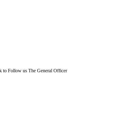
k to Follow us The General Officer