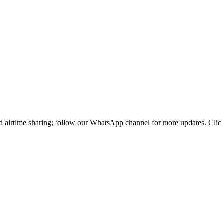
d airtime sharing; follow our WhatsApp channel for more updates. Click