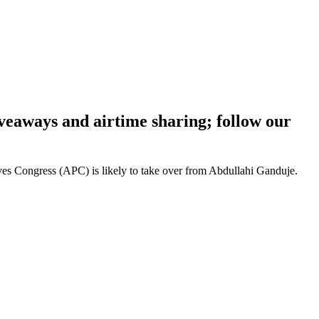
iveaways and airtime sharing; follow our
ves Congress (APC) is likely to take over from Abdullahi Ganduje.