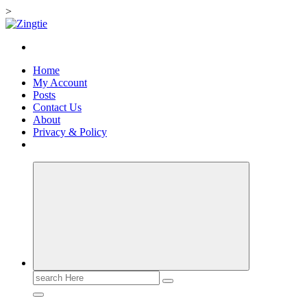
>
Skip
to
Love for online blogs
content
Home
My Account
Posts
Contact Us
About
Privacy & Policy
Search
for: