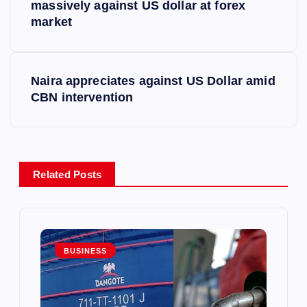
o
massively against US dollar at forex
market
s
t
Naira appreciates against US Dollar amid
CBN intervention
n
a
v
Related Posts
i
g
BUSINESS
a