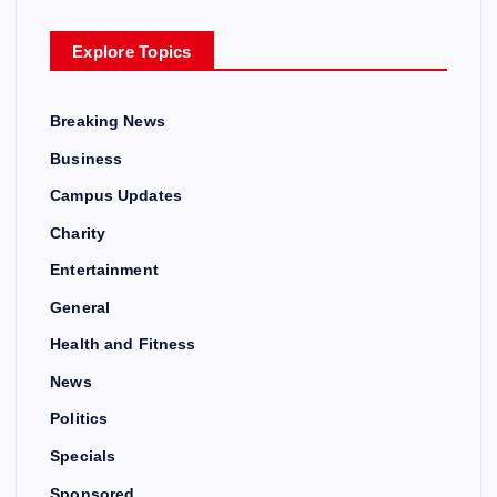
Explore Topics
Breaking News
Business
Campus Updates
Charity
Entertainment
General
Health and Fitness
News
Politics
Specials
Sponsored