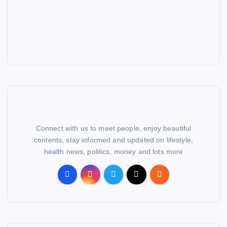
Connect with us to meet people, enjoy beautiful
contents, stay informed and updated on lifestyle,
health news, politics, money and lots more