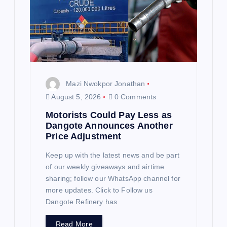
t
i
o
n
Mazi Nwokpor Jonathan
August 5, 2026
0 Comments
Motorists Could Pay Less as
Dangote Announces Another
Price Adjustment
Keep up with the latest news and be part
of our weekly giveaways and airtime
sharing; follow our WhatsApp channel for
more updates. Click to Follow us
Dangote Refinery has
Read More