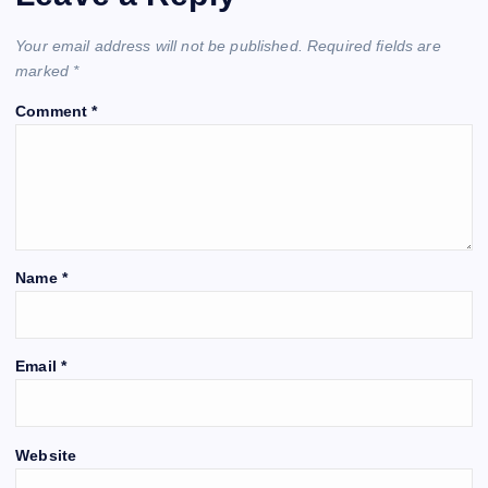
Your email address will not be published.
Required fields are
marked
*
Comment
*
Name
*
Email
*
Website