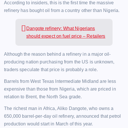
According to insiders, this is the first time the massive
refinery has bought oil from a country other than Nigeria.
Dangote refinery: What Nigerians
should expect on fuel price – Retailers
Although the reason behind a refinery in a major oil-
producing nation purchasing from the US is unknown,
traders speculate that price is probably a role.
Barrels from West Texas Intermediate Midland are less
expensive than those from Nigeria, which are priced in
relation to Brent, the North Sea grade.
The richest man in Africa, Aliko Dangote, who owns a
650,000 barrel-per-day oil refinery, announced that petrol
production would start in March of this year.