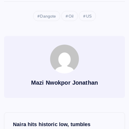
Dangote
Oil
US
Mazi Nwokpor Jonathan
P
Naira hits historic low, tumbles