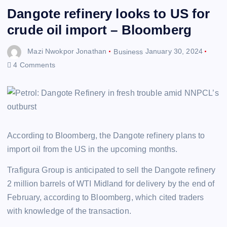
Dangote refinery looks to US for
crude oil import – Bloomberg
Mazi Nwokpor Jonathan
Business
January 30, 2024
4 Comments
According to Bloomberg, the Dangote refinery plans to
import oil from the US in the upcoming months.
Trafigura Group is anticipated to sell the Dangote refinery
2 million barrels of WTI Midland for delivery by the end of
February, according to Bloomberg, which cited traders
with knowledge of the transaction.