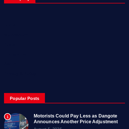
Home
My Account
Posts
Contact Us
About
Privacy & Policy
Popular Posts
Motorists Could Pay Less as Dangote
1
Announces Another Price Adjustment
August 5, 2026