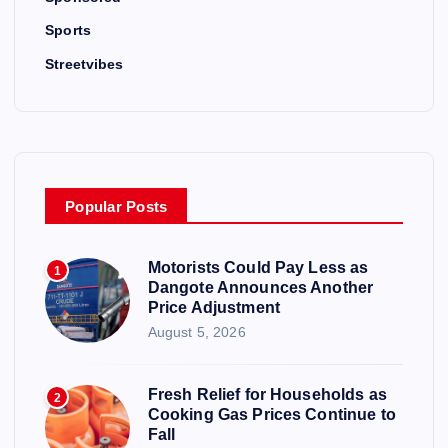
Sports
Streetvibes
Popular Posts
Motorists Could Pay Less as
1
Dangote Announces Another
Price Adjustment
August 5, 2026
Fresh Relief for Households as
2
Cooking Gas Prices Continue to
Fall