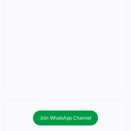
Join WhatsApp Channel