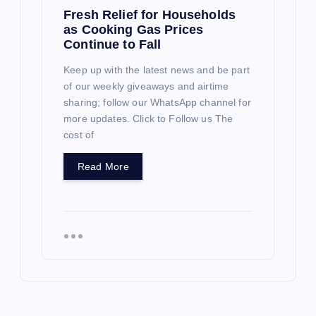
Fresh Relief for Households
as Cooking Gas Prices
Continue to Fall
Keep up with the latest news and be part
of our weekly giveaways and airtime
sharing; follow our WhatsApp channel for
more updates. Click to Follow us The
cost of
Read More