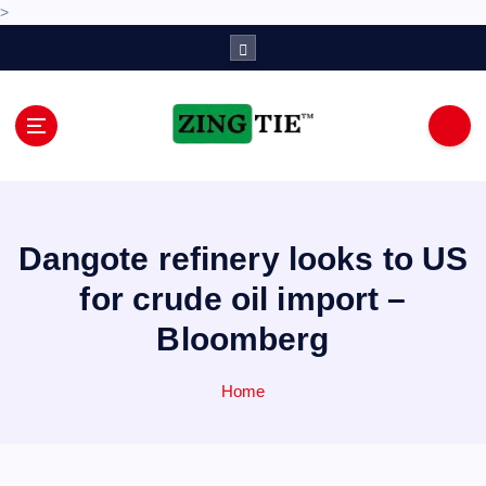
>
S
k
i
p
t
o
Love for online blogs
c
o
n
Dangote refinery looks to US
t
e
for crude oil import –
n
Bloomberg
t
Home