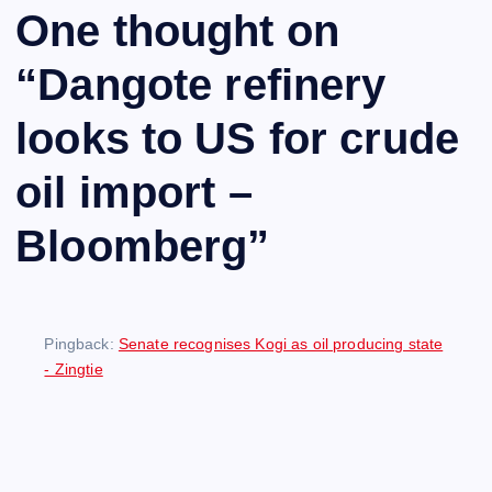
One thought on
“
Dangote refinery
looks to US for crude
oil import –
Bloomberg
”
Pingback:
Senate recognises Kogi as oil producing state
- Zingtie