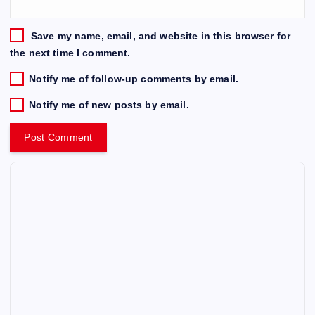
Save my name, email, and website in this browser for
the next time I comment.
Notify me of follow-up comments by email.
Notify me of new posts by email.