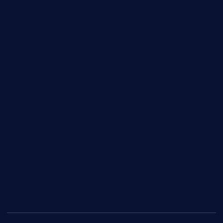
Campus Updates
Charity
Entertainment
General
Health and Fitness
News
Politics
Specials
Sponsored
Sports
Streetvibes