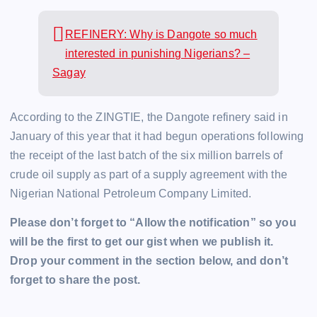
REFINERY: Why is Dangote so much
interested in punishing Nigerians? –
Sagay
According to the ZINGTIE, the Dangote refinery said in
January of this year that it had begun operations following
the receipt of the last batch of the six million barrels of
crude oil supply as part of a supply agreement with the
Nigerian National Petroleum Company Limited.
Please don’t forget to “Allow the notification” so you
will be the first to get our gist when we publish it.
Drop your comment in the section below, and don’t
forget to share the post.