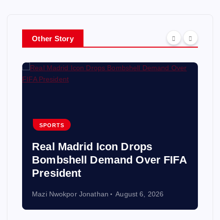
Other Story
SPORTS
Real Madrid Icon Drops
Bombshell Demand Over FIFA
President
Mazi Nwokpor Jonathan
August 6, 2026