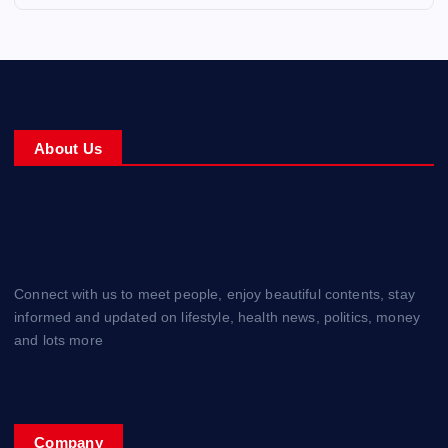
About Us
Connect with us to meet people, enjoy beautiful contents, stay
informed and updated on lifestyle, health news, politics, money
and lots more
Company