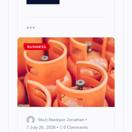
BUSINESS
Mazi Nwokpor Jonathan
July 26, 2026
0 Comments