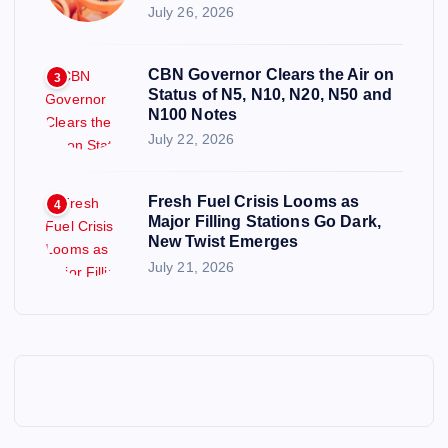
July 26, 2026
CBN Governor Clears the Air on
3
Status of N5, N10, N20, N50 and
N100 Notes
July 22, 2026
Fresh Fuel Crisis Looms as
4
Major Filling Stations Go Dark,
New Twist Emerges
July 21, 2026