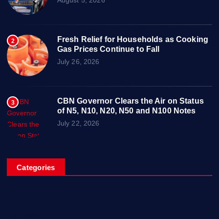
Fresh Relief for Households as Cooking
2
Gas Prices Continue to Fall
July 26, 2026
CBN Governor Clears the Air on Status
3
of N5, N10, N20, N50 and N100 Notes
July 22, 2026
Categories
Breaking News
Business