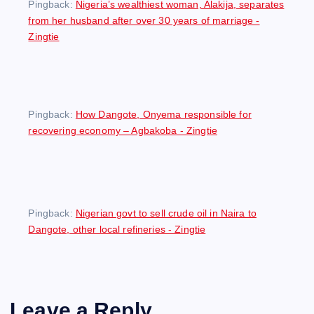
Pingback:
Nigeria’s wealthiest woman, Alakija, separates
from her husband after over 30 years of marriage -
Zingtie
Pingback:
How Dangote, Onyema responsible for
recovering economy – Agbakoba - Zingtie
Pingback:
Nigerian govt to sell crude oil in Naira to
Dangote, other local refineries - Zingtie
Leave a Reply