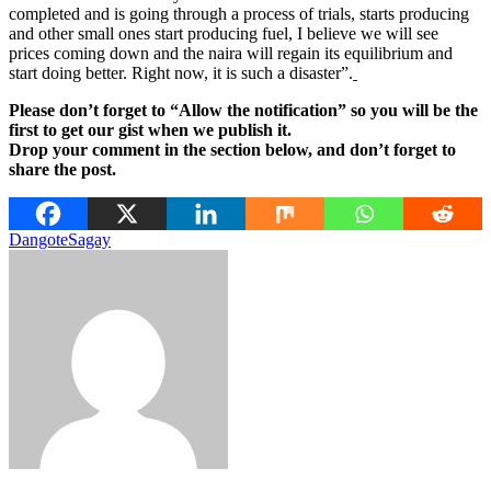
completed and is going through a process of trials, starts producing
and other small ones start producing fuel, I believe we will see
prices coming down and the naira will regain its equilibrium and
start doing better. Right now, it is such a disaster”.
Please don’t forget to “Allow the notification” so you will be the
first to get our gist when we publish it.
Drop your comment in the section below, and don’t forget to
share the post.
Dangote
Sagay