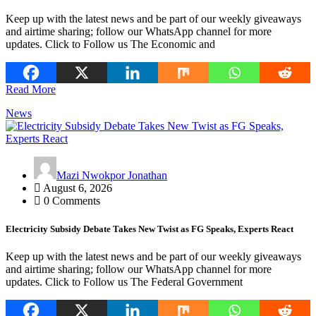
Keep up with the latest news and be part of our weekly giveaways
and airtime sharing; follow our WhatsApp channel for more
updates. Click to Follow us The Economic and
Read More
News
Mazi Nwokpor Jonathan
August 6, 2026
0 Comments
Electricity Subsidy Debate Takes New Twist as FG Speaks, Experts React
Keep up with the latest news and be part of our weekly giveaways
and airtime sharing; follow our WhatsApp channel for more
updates. Click to Follow us The Federal Government