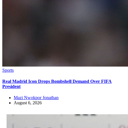
Sports
Real Madrid Icon Drops Bombshell Demand Over FIFA
President
Mazi Nwokpor Jonathan
August 6, 2026