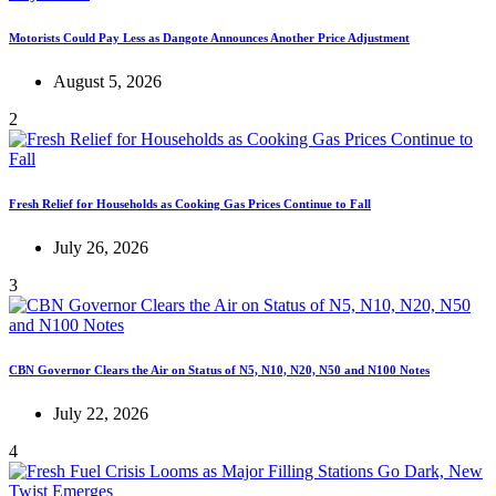
Motorists Could Pay Less as Dangote Announces Another Price Adjustment
August 5, 2026
2
Fresh Relief for Households as Cooking Gas Prices Continue to Fall
July 26, 2026
3
CBN Governor Clears the Air on Status of N5, N10, N20, N50 and N100 Notes
July 22, 2026
4