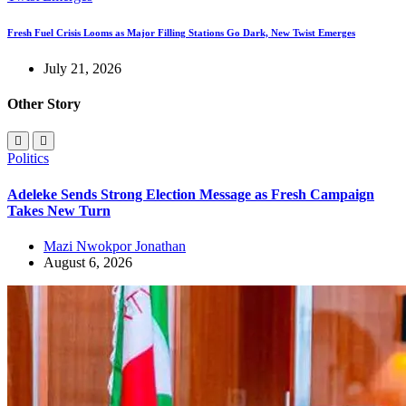
Fresh Fuel Crisis Looms as Major Filling Stations Go Dark, New Twist Emerges
July 21, 2026
Other Story
Politics
Adeleke Sends Strong Election Message as Fresh Campaign
Takes New Turn
Mazi Nwokpor Jonathan
August 6, 2026