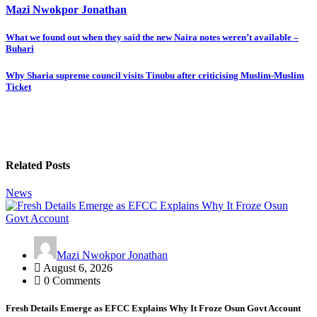
Mazi Nwokpor Jonathan
Post
What we found out when they said the new Naira notes weren’t available –
Buhari
navigation
Why Sharia supreme council visits Tinubu after criticising Muslim-Muslim
Ticket
Related Posts
News
Mazi Nwokpor Jonathan
August 6, 2026
0 Comments
Fresh Details Emerge as EFCC Explains Why It Froze Osun Govt Account