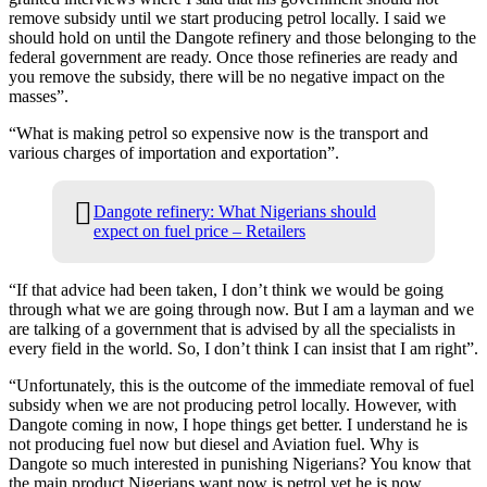
remove subsidy until we start producing petrol locally. I said we
should hold on until the Dangote refinery and those belonging to the
federal government are ready. Once those refineries are ready and
you remove the subsidy, there will be no negative impact on the
masses”.
“What is making petrol so expensive now is the transport and
various charges of importation and exportation”.
Dangote refinery: What Nigerians should
expect on fuel price – Retailers
“If that advice had been taken, I don’t think we would be going
through what we are going through now. But I am a layman and we
are talking of a government that is advised by all the specialists in
every field in the world. So, I don’t think I can insist that I am right”.
“Unfortunately, this is the outcome of the immediate removal of fuel
subsidy when we are not producing petrol locally. However, with
Dangote coming in now, I hope things get better. I understand he is
not producing fuel now but diesel and Aviation fuel. Why is
Dangote so much interested in punishing Nigerians? You know that
the main product Nigerians want now is petrol yet he is now