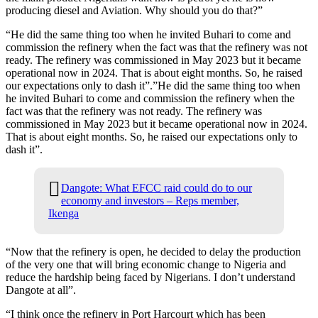
producing diesel and Aviation. Why should you do that?”
“He did the same thing too when he invited Buhari to come and
commission the refinery when the fact was that the refinery was not
ready. The refinery was commissioned in May 2023 but it became
operational now in 2024. That is about eight months. So, he raised
our expectations only to dash it”.”He did the same thing too when
he invited Buhari to come and commission the refinery when the
fact was that the refinery was not ready. The refinery was
commissioned in May 2023 but it became operational now in 2024.
That is about eight months. So, he raised our expectations only to
dash it”.
Dangote: What EFCC raid could do to our
economy and investors – Reps member,
Ikenga
“Now that the refinery is open, he decided to delay the production
of the very one that will bring economic change to Nigeria and
reduce the hardship being faced by Nigerians. I don’t understand
Dangote at all”.
“I think once the refinery in Port Harcourt which has been