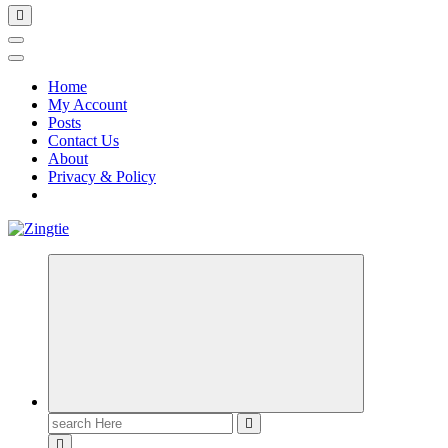
Home
My Account
Posts
Contact Us
About
Privacy & Policy
Love for online blogs
Search
for: