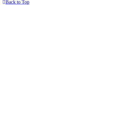
Back to Top