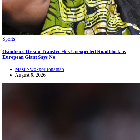
Sports
Osimhen’s Dream Transfer Hits Unexpected Roadblock as
European Giant Says No
Mazi Nwokpor Jonathan
August 6, 2026