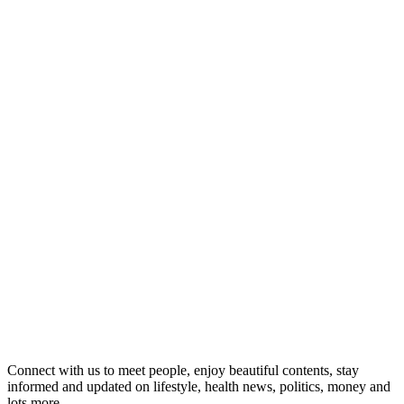
Connect with us to meet people, enjoy beautiful contents, stay
informed and updated on lifestyle, health news, politics, money and
lots more