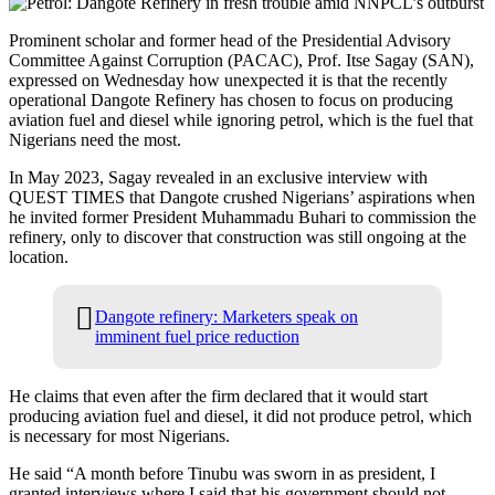
Prominent scholar and former head of the Presidential Advisory
Committee Against Corruption (PACAC), Prof. Itse Sagay (SAN),
expressed on Wednesday how unexpected it is that the recently
operational Dangote Refinery has chosen to focus on producing
aviation fuel and diesel while ignoring petrol, which is the fuel that
Nigerians need the most.
In May 2023, Sagay revealed in an exclusive interview with
QUEST TIMES that Dangote crushed Nigerians’ aspirations when
he invited former President Muhammadu Buhari to commission the
refinery, only to discover that construction was still ongoing at the
location.
Dangote refinery: Marketers speak on
imminent fuel price reduction
He claims that even after the firm declared that it would start
producing aviation fuel and diesel, it did not produce petrol, which
is necessary for most Nigerians.
He said “A month before Tinubu was sworn in as president, I
granted interviews where I said that his government should not