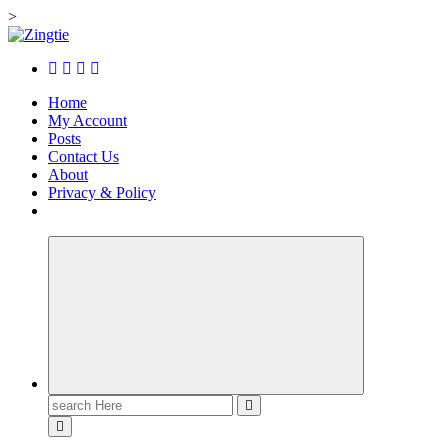
>
Skip
to
Love for online blogs
content
Home
My Account
Posts
Contact Us
About
Privacy & Policy
Search
for: