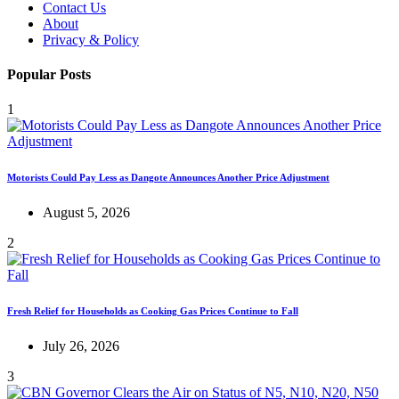
Contact Us
About
Privacy & Policy
Popular Posts
1
Motorists Could Pay Less as Dangote Announces Another Price Adjustment
August 5, 2026
2
Fresh Relief for Households as Cooking Gas Prices Continue to Fall
July 26, 2026
3