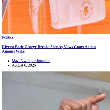
Politics
Rivers: Bode George Breaks Silence, Vows Court Action
Against Wike
Mazi Nwokpor Jonathan
August 6, 2026