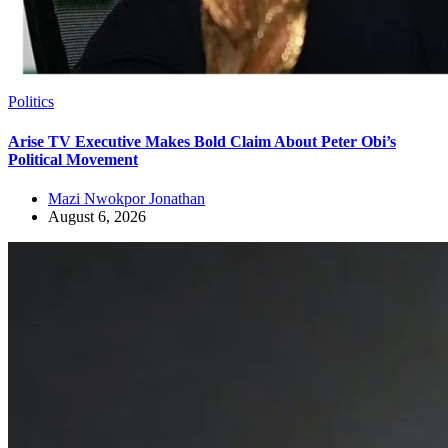
Politics
Arise TV Executive Makes Bold Claim About Peter Obi’s
Political Movement
Mazi Nwokpor Jonathan
August 6, 2026