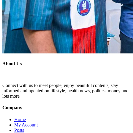
About Us
Connect with us to meet people, enjoy beautiful contents, stay
informed and updated on lifestyle, health news, politics, money and
lots more
Company
Home
My Account
Posts