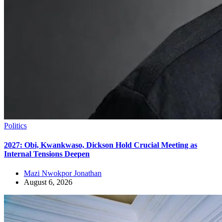
Politics
2027: Obi, Kwankwaso, Dickson Hold Crucial Meeting as
Internal Tensions Deepen
Mazi Nwokpor Jonathan
August 6, 2026