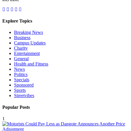
Explore Topics
Breaking News
Business
Campus Updates
Charity
Entertainment
General
Health and Fitness
News
Politics
Specials
Sponsored
Sports
Streetvibes
Popular Posts
1