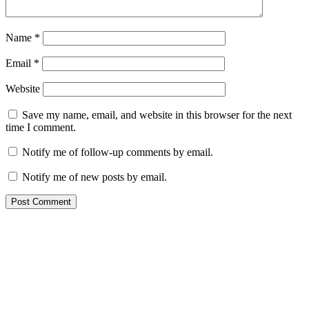
Name
*
Email
*
Website
Save my name, email, and website in this browser for the next
time I comment.
Notify me of follow-up comments by email.
Notify me of new posts by email.