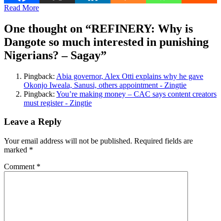
Read More
One thought on “
REFINERY: Why is
Dangote so much interested in punishing
Nigerians? – Sagay
”
Pingback:
Abia governor, Alex Otti explains why he gave
Okonjo Iweala, Sanusi, others appointment - Zingtie
Pingback:
You’re making money – CAC says content creators
must register - Zingtie
Leave a Reply
Your email address will not be published.
Required fields are
marked
*
Comment
*