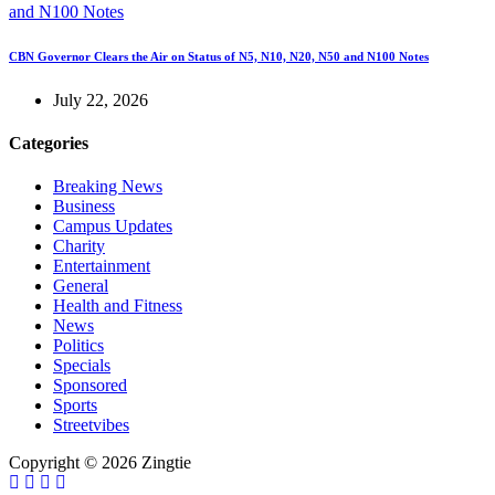
CBN Governor Clears the Air on Status of N5, N10, N20, N50 and N100 Notes
July 22, 2026
Categories
Breaking News
Business
Campus Updates
Charity
Entertainment
General
Health and Fitness
News
Politics
Specials
Sponsored
Sports
Streetvibes
Copyright © 2026 Zingtie