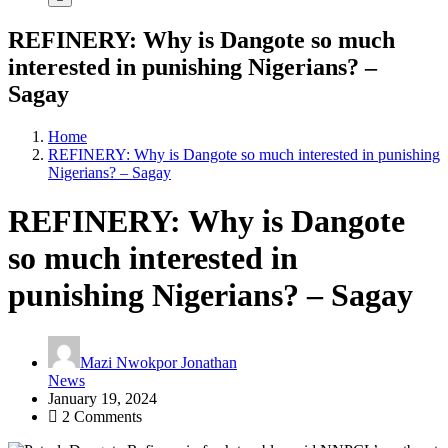
REFINERY: Why is Dangote so much
interested in punishing Nigerians? –
Sagay
Home
REFINERY: Why is Dangote so much interested in punishing
Nigerians? – Sagay
REFINERY: Why is Dangote
so much interested in
punishing Nigerians? – Sagay
Mazi Nwokpor Jonathan
News
January 19, 2024
2 Comments