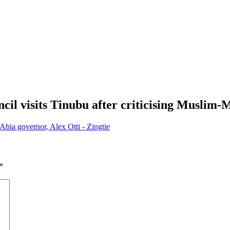
il visits Tinubu after criticising Muslim-
Abia governor, Alex Otti - Zingtie
*