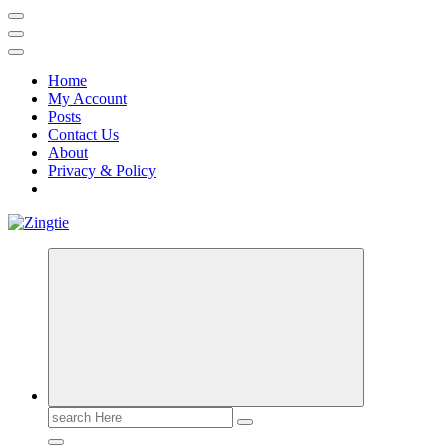
Home
My Account
Posts
Contact Us
About
Privacy & Policy
Love for online blogs
Search
for: