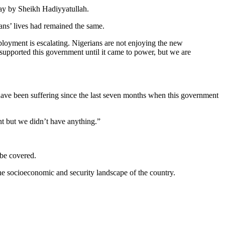
ay by Sheikh Hadiyyatullah.
ians’ lives had remained the same.
oyment is escalating. Nigerians are not enjoying the new
supported this government until it came to power, but we are
 have been suffering since the last seven months when this government
t but we didn’t have anything.”
 be covered.
he socioeconomic and security landscape of the country.