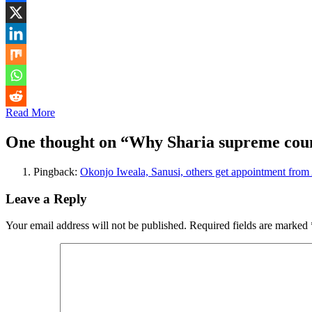
Read More
One thought on “
Why Sharia supreme counc
Pingback:
Okonjo Iweala, Sanusi, others get appointment from 
Leave a Reply
Your email address will not be published.
Required fields are marked