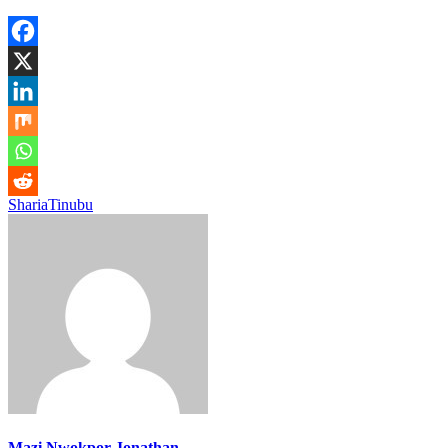
Sharia
Tinubu
Mazi Nwokpor Jonathan