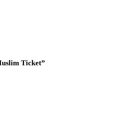
Muslim Ticket
”