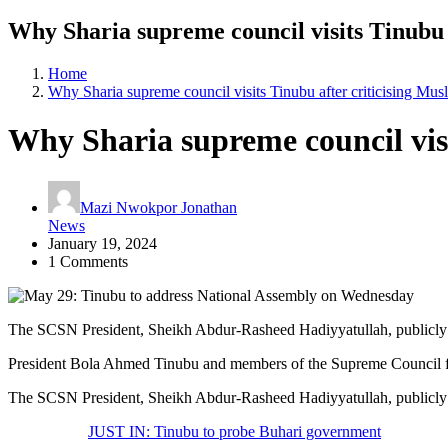
Why Sharia supreme council visits Tinubu 
Home
Why Sharia supreme council visits Tinubu after criticising Mu
Why Sharia supreme council visi
Mazi Nwokpor Jonathan
News
January 19, 2024
1 Comments
The SCSN President, Sheikh Abdur-Rasheed Hadiyyatullah, publicly ap
President Bola Ahmed Tinubu and members of the Supreme Council fo
The SCSN President, Sheikh Abdur-Rasheed Hadiyyatullah, publicly ap
JUST IN: Tinubu to probe Buhari government