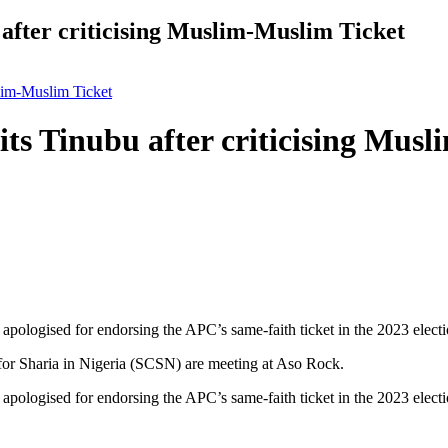
after criticising Muslim-Muslim Ticket
slim-Muslim Ticket
ts Tinubu after criticising Mus
ologised for endorsing the APC’s same-faith ticket in the 2023 electio
r Sharia in Nigeria (SCSN) are meeting at Aso Rock.
ologised for endorsing the APC’s same-faith ticket in the 2023 electio