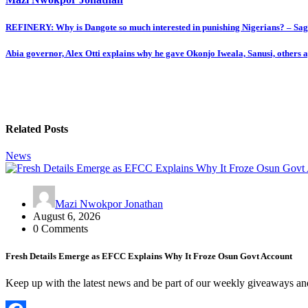
Post
REFINERY: Why is Dangote so much interested in punishing Nigerians? – Sa
navigation
Abia governor, Alex Otti explains why he gave Okonjo Iweala, Sanusi, others
Related Posts
News
Mazi Nwokpor Jonathan
August 6, 2026
0 Comments
Fresh Details Emerge as EFCC Explains Why It Froze Osun Govt Account
Keep up with the latest news and be part of our weekly giveaways a