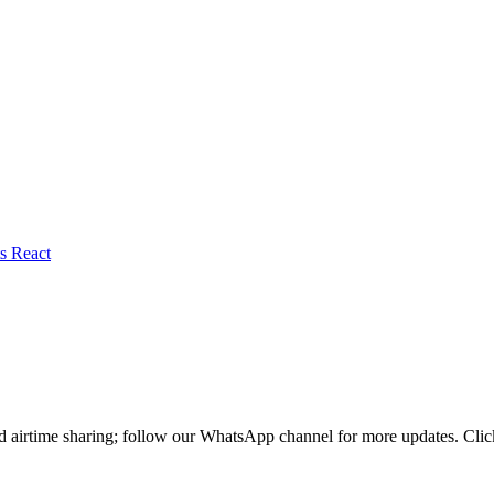
nd airtime sharing; follow our WhatsApp channel for more updates. Cl