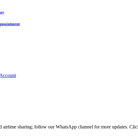
gay
 appointment
nd airtime sharing; follow our WhatsApp channel for more updates. Cl