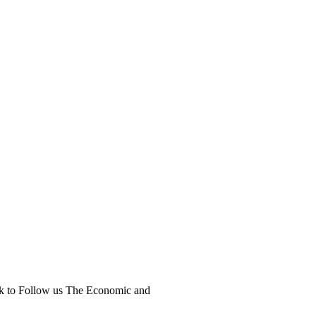
ick to Follow us The Economic and