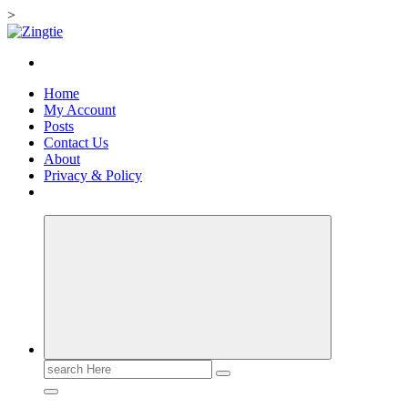
>
Skip
to
Love for online blogs
content
Home
My Account
Posts
Contact Us
About
Privacy & Policy
Search
for: