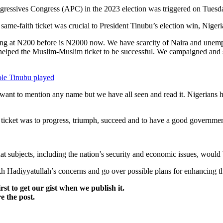
ogressives Congress (APC) in the 2023 election was triggered on Tuesd
 same-faith ticket was crucial to President Tinubu’s election win, Niger
ng at N200 before is N2000 now. We have scarcity of Naira and unempl
l helped the Muslim-Muslim ticket to be successful. We campaigned and 
le Tinubu played
t want to mention any name but we have all seen and read it. Nigerians
icket was to progress, triumph, succeed and to have a good governmen
at subjects, including the nation’s security and economic issues, would
h Hadiyyatullah’s concerns and go over possible plans for enhancing t
irst to get our gist when we publish it.
e the post.