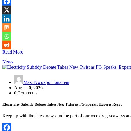
Read More
News
Mazi Nwokpor Jonathan
August 6, 2026
0 Comments
Electricity Subsidy Debate Takes New Twist as FG Speaks, Experts React
Keep up with the latest news and be part of our weekly giveaways a