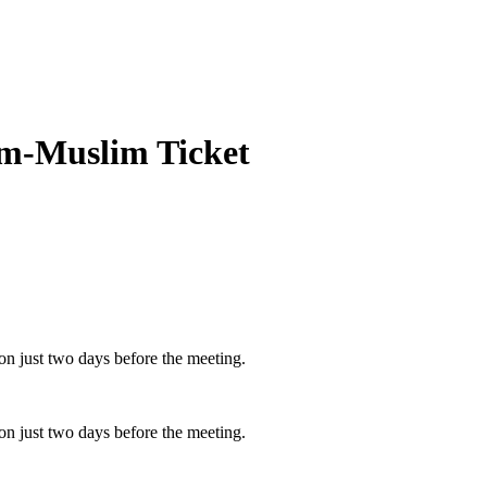
lim-Muslim Ticket
n just two days before the meeting.
n just two days before the meeting.