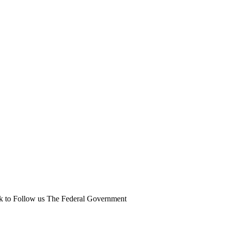
ick to Follow us The Federal Government