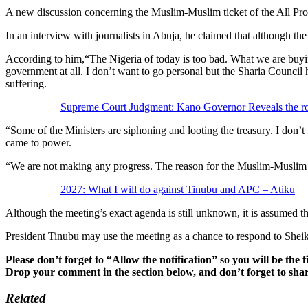
A new discussion concerning the Muslim-Muslim ticket of the All Pr
In an interview with journalists in Abuja, he claimed that although the
According to him,“The Nigeria of today is too bad. What we are buyi
government at all. I don’t want to go personal but the Sharia Counci
suffering.
Supreme Court Judgment: Kano Governor Reveals the ro
“Some of the Ministers are siphoning and looting the treasury. I don’
came to power.
“We are not making any progress. The reason for the Muslim-Muslim t
2027: What I will do against Tinubu and APC – Atiku
Although the meeting’s exact agenda is still unknown, it is assumed th
President Tinubu may use the meeting as a chance to respond to Sheik
Please don’t forget to “Allow the notification” so you will be the f
Drop your comment in the section below, and don’t forget to shar
Related