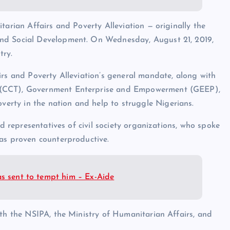
tarian Affairs and Poverty Alleviation — originally the
and Social Development. On Wednesday, August 21, 2019,
try.
irs and Poverty Alleviation’s general mandate, along with
 (CCT), Government Enterprise and Empowerment (GEEP),
rty in the nation and help to struggle Nigerians.
nd representatives of civil society organizations, who spoke
has proven counterproductive.
as sent to tempt him – Ex-Aide
ith the NSIPA, the Ministry of Humanitarian Affairs, and