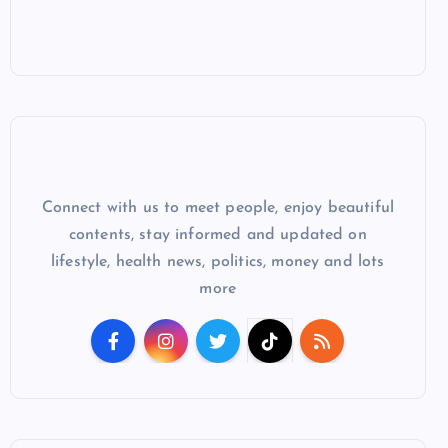
Connect with us to meet people, enjoy beautiful
contents, stay informed and updated on
lifestyle, health news, politics, money and lots
more