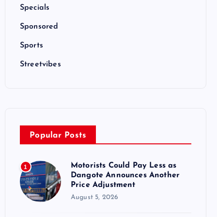
Specials
Sponsored
Sports
Streetvibes
Popular Posts
Motorists Could Pay Less as
1
Dangote Announces Another
Price Adjustment
August 5, 2026