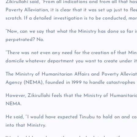
Zikirullahi said, “From all indications and from all that 
Poverty Alleviation, it is clear that it was set up just to 
scratch. If a detailed investigation is to be conducted, mo
“Now, can we say that what the Ministry has done so far i
perpetrated? No.
“There was not even any need for the creation of that Min
domicile whatever department you want to create under it, 
The Ministry of Humanitarian Affairs and Poverty Allevi
Agency (NEMA), founded in 1999 to handle catastrophes i
However, Zikirullahi feels that the Ministry of Humanitari
NEMA.
He said, “I would have expected Tinubu to hold on and co
into that Ministry.