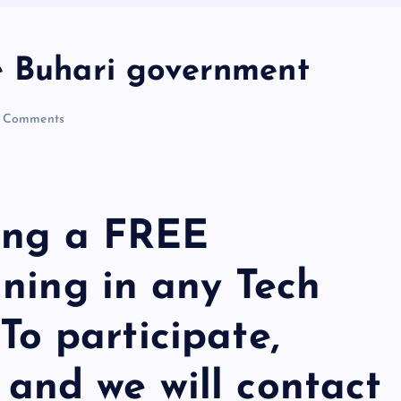
e Buhari government
 Comments
ing a FREE
ning in any Tech
 To participate,
m
and we will contact