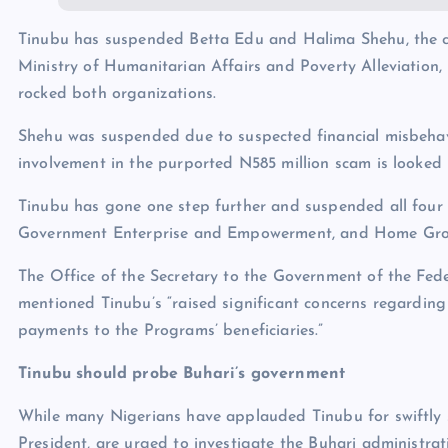
Tinubu has suspended Betta Edu and Halima Shehu, the chi
Ministry of Humanitarian Affairs and Poverty Alleviation, 
rocked both organizations.
Shehu was suspended due to suspected financial misbehav
involvement in the purported N585 million scam is looked 
Tinubu has gone one step further and suspended all four 
Government Enterprise and Empowerment, and Home Grown 
The Office of the Secretary to the Government of the Fe
mentioned Tinubu’s “raised significant concerns regardin
payments to the Programs’ beneficiaries.”
Tinubu should probe Buhari’s government
While many Nigerians have applauded Tinubu for swiftly 
President, are urged to investigate the Buhari administrat