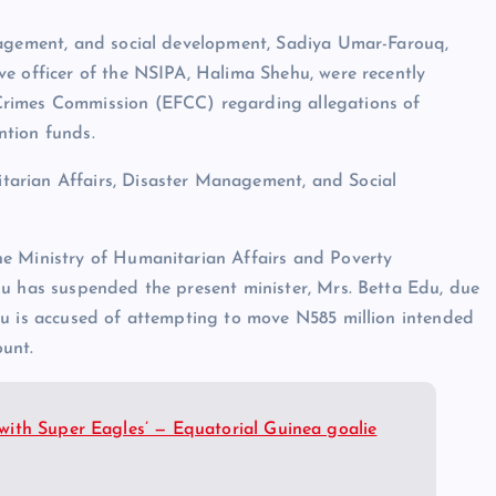
nagement, and social development, Sadiya Umar-Farouq,
e officer of the NSIPA, Halima Shehu, were recently
Crimes Commission (EFCC) regarding allegations of
ention funds.
arian Affairs, Disaster Management, and Social
he Ministry of Humanitarian Affairs and Poverty
bu has suspended the present minister, Mrs. Betta Edu, due
du is accused of attempting to move N585 million intended
ount.
ith Super Eagles’ — Equatorial Guinea goalie