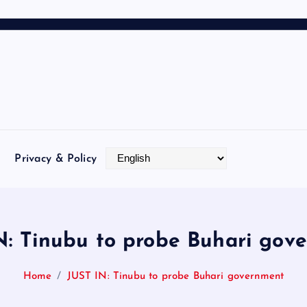
Privacy & Policy
N: Tinubu to probe Buhari gov
Home
JUST IN: Tinubu to probe Buhari government