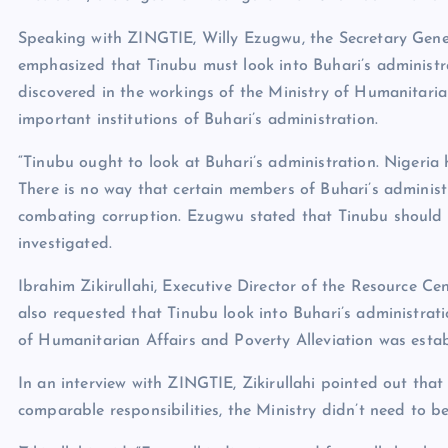
Speaking with ZINGTIE, Willy Ezugwu, the Secretary Gener
emphasized that Tinubu must look into Buhari’s administra
discovered in the workings of the Ministry of Humanitari
important institutions of Buhari’s administration.
“Tinubu ought to look at Buhari’s administration. Nigeria 
There is no way that certain members of Buhari’s administr
combating corruption. Ezugwu stated that Tinubu should st
investigated.
Ibrahim Zikirullahi, Executive Director of the Resource 
also requested that Tinubu look into Buhari’s administrati
of Humanitarian Affairs and Poverty Alleviation was establ
In an interview with ZINGTIE, Zikirullahi pointed out tha
comparable responsibilities, the Ministry didn’t need to be 