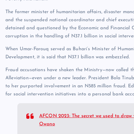
The former minister of humanitarian affairs, disaster ma
and the suspended national coordinator and chief executiv
detained and questioned by the Economic and Financial 
corruption in the handling of N37.1 billion in social interv
When Umar-Farouq served as Buhari’s Minister of Humanit
Development, it is said that N37.1 billion was embezzled.
Fraud accusations have shaken the Ministry—now called t
Alleviation—even under a new leader. President Bola Tinu
to her purported involvement in an N585 million fraud. E
for social intervention initiatives into a personal bank acc
AFCON 2023: The secret we used to draw w
Owono