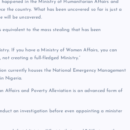
has happened in the Ministry of Humanitarian Affairs and
fleece the country. What has been uncovered so far is just a
re will be uncovered.
s equivalent to the mass stealing that has been
istry. If you have a Ministry of Women Affairs, you can
not creating a full-fledged Ministry.”
ation currently houses the National Emergency Management
n Nigeria.
an Affairs and Poverty Alleviation is an advanced form of
nduct an investigation before even appointing a minister