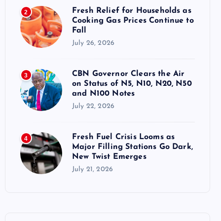
Fresh Relief for Households as
2
Cooking Gas Prices Continue to
Fall
July 26, 2026
CBN Governor Clears the Air
3
on Status of N5, N10, N20, N50
and N100 Notes
July 22, 2026
Fresh Fuel Crisis Looms as
4
Major Filling Stations Go Dark,
New Twist Emerges
July 21, 2026