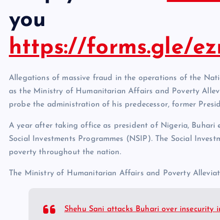
you
https://forms.gle/
Allegations of massive fraud in the operations of the Na
as the Ministry of Humanitarian Affairs and Poverty Allev
probe the administration of his predecessor, former Pre
A year after taking office as president of Nigeria, Buhari
Social Investments Programmes (NSIP). The Social Inves
poverty throughout the nation.
The Ministry of Humanitarian Affairs and Poverty Allevia
Shehu Sani attacks Buhari over insecurity 