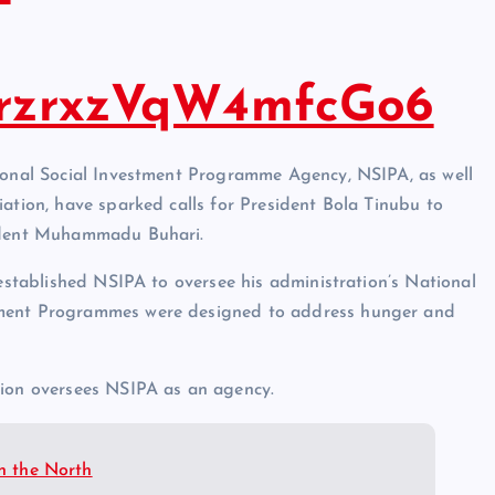
ezrzrxzVqW4mfcGo6
tional Social Investment Programme Agency, NSIPA, as well
iation, have sparked calls for President Bola Tinubu to
sident Muhammadu Buhari.
 established NSIPA to oversee his administration’s National
tment Programmes were designed to address hunger and
tion oversees NSIPA as an agency.
in the North