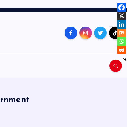
ernment