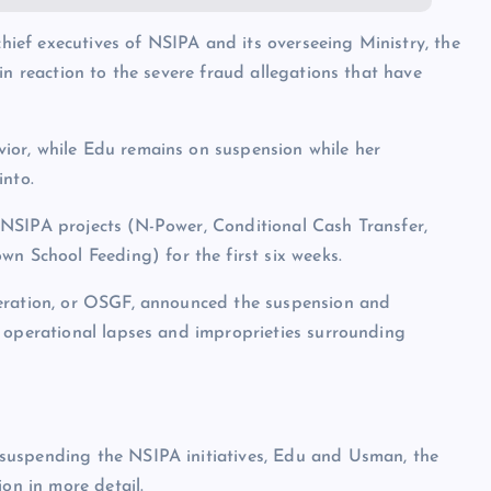
ef executives of NSIPA and its overseeing Ministry, the
in reaction to the severe fraud allegations that have
ior, while Edu remains on suspension while her
into.
NSIPA projects (N-Power, Conditional Cash Transfer,
School Feeding) for the first six weeks.
deration, or OSGF, announced the suspension and
g operational lapses and improprieties surrounding
suspending the NSIPA initiatives, Edu and Usman, the
ion in more detail.