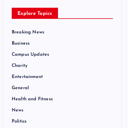
Explore Topics
Breaking News
Business
Campus Updates
Charity
Entertainment
General
Health and Fitness
News
Politics