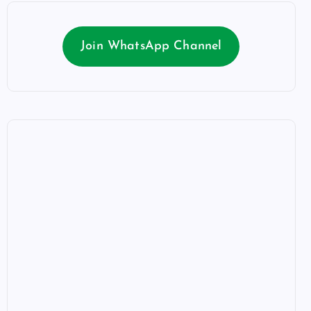
Join WhatsApp Channel