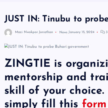
JUST IN: Tinubu to prob
Mazi Nwokpor Jonathan
News
January 15, 2024
3
ZINGTIE is organiz
mentorship and trai
skill of your choice.
simply fill this
for