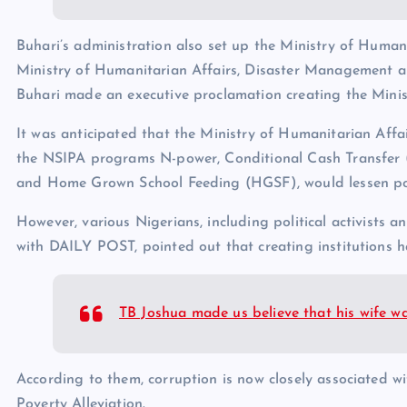
Buhari’s administration also set up the Ministry of Humani
Ministry of Humanitarian Affairs, Disaster Management 
Buhari made an executive proclamation creating the Minis
It was anticipated that the Ministry of Humanitarian Affa
the NSIPA programs N-power, Conditional Cash Transfer
and Home Grown School Feeding (HGSF), would lessen pove
However, various Nigerians, including political activists a
with DAILY POST, pointed out that creating institutions 
TB Joshua made us believe that his wife w
According to them, corruption is now closely associated w
Poverty Alleviation.