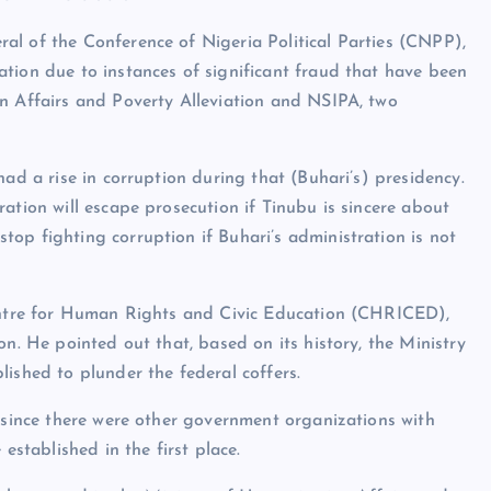
al of the Conference of Nigeria Political Parties (CNPP),
tion due to instances of significant fraud that have been
an Affairs and Poverty Alleviation and NSIPA, two
had a rise in corruption during that (Buhari’s) presidency.
ation will escape prosecution if Tinubu is sincere about
op fighting corruption if Buhari’s administration is not
Centre for Human Rights and Civic Education (CHRICED),
on. He pointed out that, based on its history, the Ministry
ished to plunder the federal coffers.
t since there were other government organizations with
established in the first place.