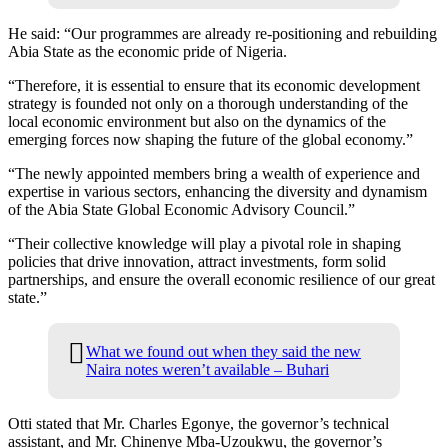
He said: “Our programmes are already re-positioning and rebuilding
Abia State as the economic pride of Nigeria.
“Therefore, it is essential to ensure that its economic development
strategy is founded not only on a thorough understanding of the
local economic environment but also on the dynamics of the
emerging forces now shaping the future of the global economy.”
“The newly appointed members bring a wealth of experience and
expertise in various sectors, enhancing the diversity and dynamism
of the Abia State Global Economic Advisory Council.”
“Their collective knowledge will play a pivotal role in shaping
policies that drive innovation, attract investments, form solid
partnerships, and ensure the overall economic resilience of our great
state.”
What we found out when they said the new
Naira notes weren’t available – Buhari
Otti stated that Mr. Charles Egonye, the governor’s technical
assistant, and Mr. Chinenye Mba-Uzoukwu, the governor’s