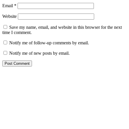
Email
*
Website
Save my name, email, and website in this browser for the next
time I comment.
Notify me of follow-up comments by email.
Notify me of new posts by email.