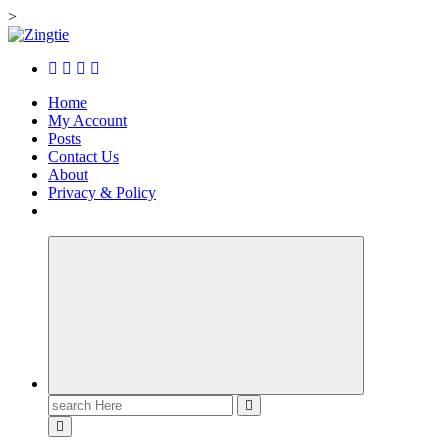
>
Skip
to
Love for online blogs
content
Home
My Account
Posts
Contact Us
About
Privacy & Policy
Search
for: