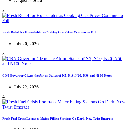
August 5, 2026
2
Fresh Relief for Households as Cooking Gas Prices Continue to Fall
July 26, 2026
3
CBN Governor Clears the Air on Status of N5, N10, N20, N50 and N100 Notes
July 22, 2026
4
Fresh Fuel Crisis Looms as Major Filling Stations Go Dark, New Twist Emerges