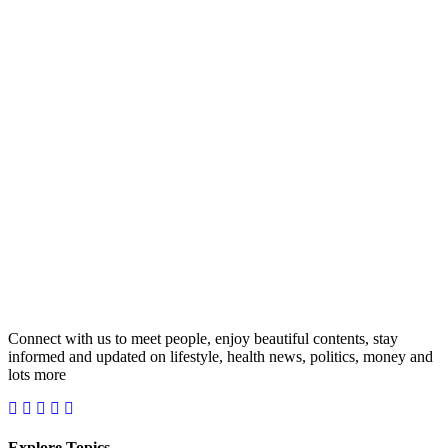
Connect with us to meet people, enjoy beautiful contents, stay
informed and updated on lifestyle, health news, politics, money and
lots more
Explore Topics