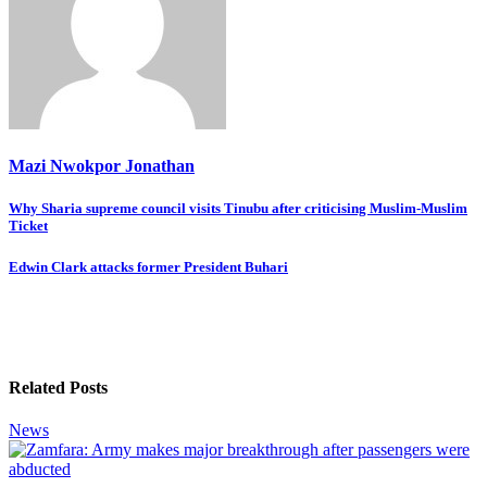
Mazi Nwokpor Jonathan
Post
Why Sharia supreme council visits Tinubu after criticising Muslim-Muslim
Ticket
navigation
Edwin Clark attacks former President Buhari
Related Posts
News