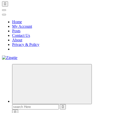
Home
My Account
Posts
Contact Us
About
Privacy & Policy
Love for online blogs
Search
for: