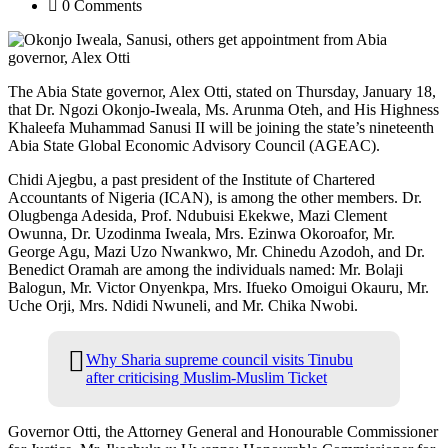
0 Comments
The Abia State governor, Alex Otti, stated on Thursday, January 18,
that Dr. Ngozi Okonjo-Iweala, Ms. Arunma Oteh, and His Highness
Khaleefa Muhammad Sanusi II will be joining the state’s nineteenth
Abia State Global Economic Advisory Council (AGEAC).
Chidi Ajegbu, a past president of the Institute of Chartered
Accountants of Nigeria (ICAN), is among the other members. Dr.
Olugbenga Adesida, Prof. Ndubuisi Ekekwe, Mazi Clement
Owunna, Dr. Uzodinma Iweala, Mrs. Ezinwa Okoroafor, Mr.
George Agu, Mazi Uzo Nwankwo, Mr. Chinedu Azodoh, and Dr.
Benedict Oramah are among the individuals named: Mr. Bolaji
Balogun, Mr. Victor Onyenkpa, Mrs. Ifueko Omoigui Okauru, Mr.
Uche Orji, Mrs. Ndidi Nwuneli, and Mr. Chika Nwobi.
Why Sharia supreme council visits Tinubu
after criticising Muslim-Muslim Ticket
Governor Otti, the Attorney General and Honourable Commissioner