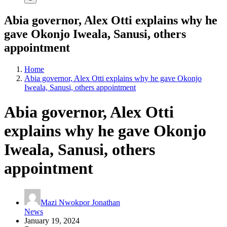
Abia governor, Alex Otti explains why he
gave Okonjo Iweala, Sanusi, others
appointment
Home
Abia governor, Alex Otti explains why he gave Okonjo
Iweala, Sanusi, others appointment
Abia governor, Alex Otti
explains why he gave Okonjo
Iweala, Sanusi, others
appointment
Mazi Nwokpor Jonathan
News
January 19, 2024