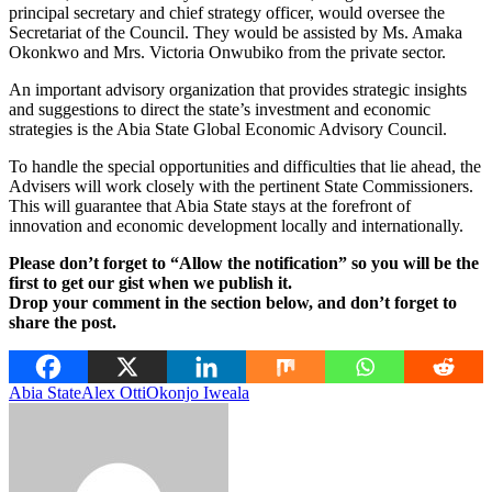
principal secretary and chief strategy officer, would oversee the
Secretariat of the Council. They would be assisted by Ms. Amaka
Okonkwo and Mrs. Victoria Onwubiko from the private sector.
An important advisory organization that provides strategic insights
and suggestions to direct the state’s investment and economic
strategies is the Abia State Global Economic Advisory Council.
To handle the special opportunities and difficulties that lie ahead, the
Advisers will work closely with the pertinent State Commissioners.
This will guarantee that Abia State stays at the forefront of
innovation and economic development locally and internationally.
Please don’t forget to “Allow the notification” so you will be the
first to get our gist when we publish it.
Drop your comment in the section below, and don’t forget to
share the post.
Abia State
Alex Otti
Okonjo Iweala