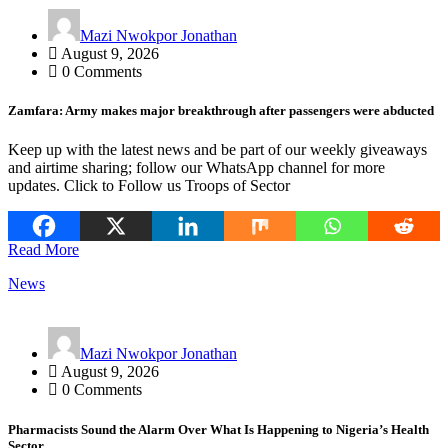
Mazi Nwokpor Jonathan
August 9, 2026
0 Comments
Zamfara: Army makes major breakthrough after passengers were abducted
Keep up with the latest news and be part of our weekly giveaways
and airtime sharing; follow our WhatsApp channel for more
updates. Click to Follow us Troops of Sector
Read More
News
Mazi Nwokpor Jonathan
August 9, 2026
0 Comments
Pharmacists Sound the Alarm Over What Is Happening to Nigeria’s Health
Sector