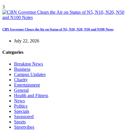
3
CBN Governor Clears the Air on Status of N5, N10, N20, N50 and N100 Notes
July 22, 2026
Categories
Breaking News
Business
Campus Updates
Charity
Entertainment
General
Health and Fitness
News
Politics
Specials
Sponsored
Sports
Streetvibes