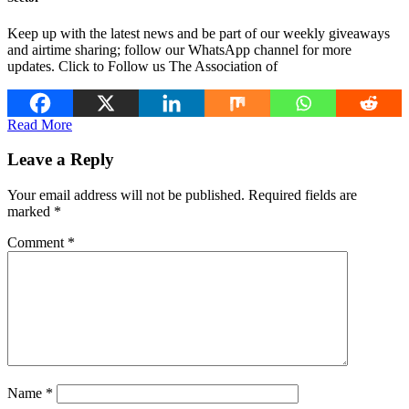
Keep up with the latest news and be part of our weekly giveaways
and airtime sharing; follow our WhatsApp channel for more
updates. Click to Follow us The Association of
Read More
Leave a Reply
Your email address will not be published.
Required fields are
marked
*
Comment
*
Name
*