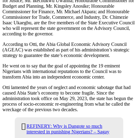
for Justice, Mr. Ikechukwu Uwanna; Honourable Commissioner for
Budget and Planning, Mr. Kingsley Anosike; Honourable
Commissioner for Finance, Mr. Michael Akpara; and Honourable
Commissioner for Trade, Commerce, and Industry, Dr. Chimezie
Isaac Ukaegbu, are the five members of the State Executive Council
who will represent the state government on the Advisory Council,
according to the governor.
According to Otti, the Abia Global Economic Advisory Council
(AGEAC) was established as part of his administration’s strategic
strategy to guarantee the state’s economic development.
He went on to say that the goal of appointing the 19 eminent
Nigerians with international reputations to the Council was to
transform Abia into an independent economic center.
Otti lamented the years of neglect and economic sabotage that had
caused Abia State’s economy to become fragile. Since the
administration took office on May 29, 2023, the state has begun the
process of socio-economic re-engineering from what he called the
wreckage of the previous two decades.
REFINERY: Why is Dangote so much
interested in punishing Nigerians? – Sagay