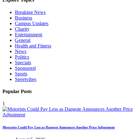
Breaking News
Business
Campus Updates
Charity
Entertainment
General
Health and Fitness
News
Politics
Specials
Sponsored
Sports
Streetvibes
Popular Posts
1
Motorists Could Pay Less as Dangote Announces Another Price Adjustment