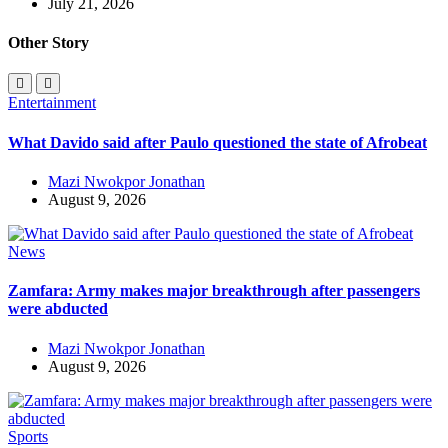
July 21, 2026
Other Story
Entertainment
What Davido said after Paulo questioned the state of Afrobeat
Mazi Nwokpor Jonathan
August 9, 2026
News
Zamfara: Army makes major breakthrough after passengers
were abducted
Mazi Nwokpor Jonathan
August 9, 2026
Sports