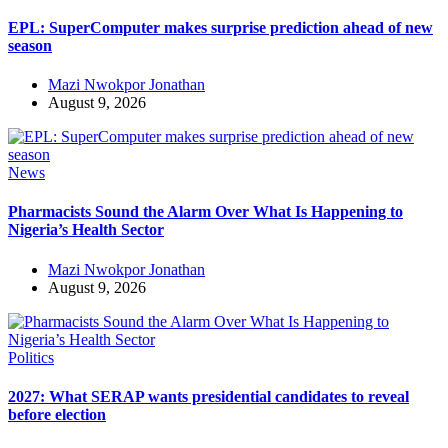
EPL: SuperComputer makes surprise prediction ahead of new
season
Mazi Nwokpor Jonathan
August 9, 2026
News
Pharmacists Sound the Alarm Over What Is Happening to
Nigeria’s Health Sector
Mazi Nwokpor Jonathan
August 9, 2026
Politics
2027: What SERAP wants presidential candidates to reveal
before election