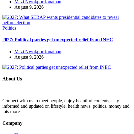
Mazi Nwokpor Jonathan
August 9, 2026
Politics
2027: Political parties get unexpected relief from INEC
Mazi Nwokpor Jonathan
August 9, 2026
About Us
Connect with us to meet people, enjoy beautiful contents, stay
informed and updated on lifestyle, health news, politics, money and
lots more
Company