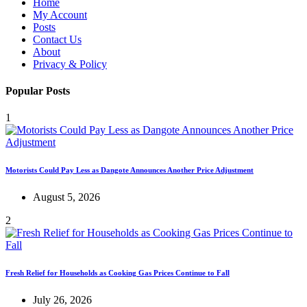
Home
My Account
Posts
Contact Us
About
Privacy & Policy
Popular Posts
1
Motorists Could Pay Less as Dangote Announces Another Price Adjustment
August 5, 2026
2
Fresh Relief for Households as Cooking Gas Prices Continue to Fall
July 26, 2026