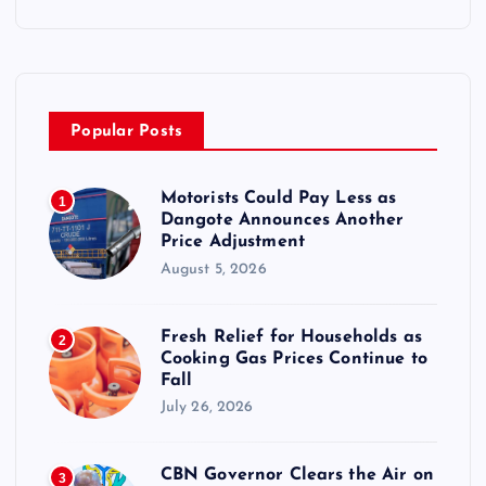
Popular Posts
Motorists Could Pay Less as
1
Dangote Announces Another
Price Adjustment
August 5, 2026
Fresh Relief for Households as
2
Cooking Gas Prices Continue to
Fall
July 26, 2026
CBN Governor Clears the Air on
3