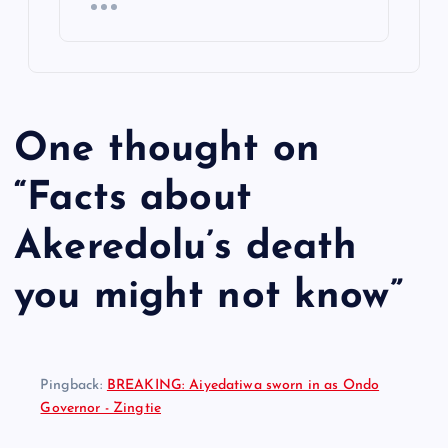
One thought on
“
Facts about
Akeredolu’s death
you might not know
”
Pingback:
BREAKING: Aiyedatiwa sworn in as Ondo
Governor - Zingtie