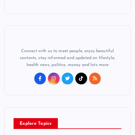
Connect with us to meet people, enjoy beautiful
contents, stay informed and updated on lifestyle,
health news, politics, money and lots more
Explore Topics