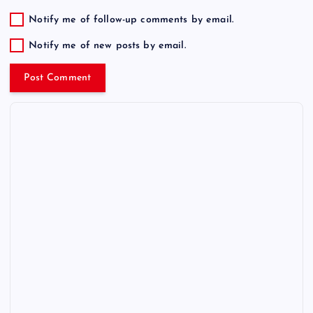
Notify me of follow-up comments by email.
Notify me of new posts by email.