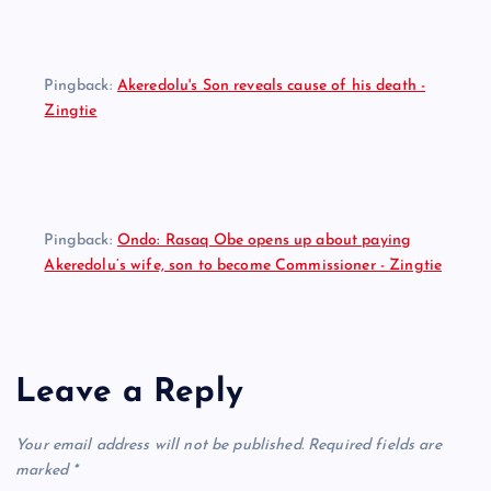
Pingback:
Akeredolu's Son reveals cause of his death -
Zingtie
Pingback:
Ondo: Rasaq Obe opens up about paying
Akeredolu’s wife, son to become Commissioner - Zingtie
Leave a Reply
Your email address will not be published.
Required fields are
marked
*