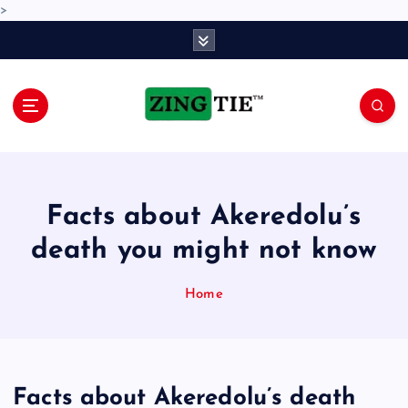
>
S
k
i
p
t
o
Love for online blogs
c
o
n
Facts about Akeredolu’s
t
e
death you might not know
n
t
Home
Facts about Akeredolu’s death