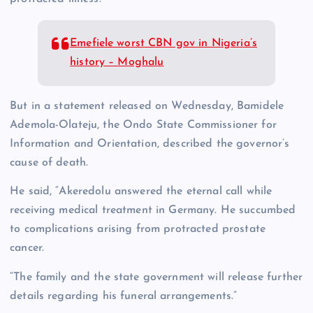
Emefiele worst CBN gov in Nigeria’s
history – Moghalu
But in a statement released on Wednesday, Bamidele
Ademola-Olateju, the Ondo State Commissioner for
Information and Orientation, described the governor’s
cause of death.
He said, “Akeredolu answered the eternal call while
receiving medical treatment in Germany. He succumbed
to complications arising from protracted prostate
cancer.
“The family and the state government will release further
details regarding his funeral arrangements.”