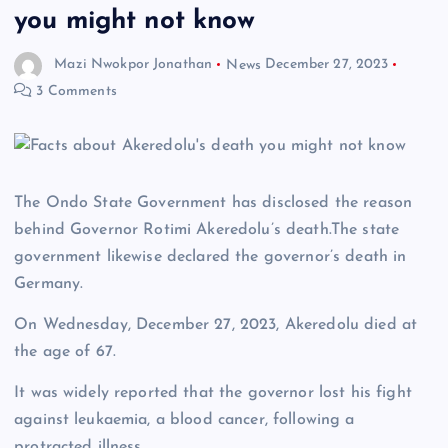
you might not know
Mazi Nwokpor Jonathan
News
December 27, 2023
3 Comments
The Ondo State Government has disclosed the reason
behind Governor Rotimi Akeredolu’s death.The state
government likewise declared the governor’s death in
Germany.
On Wednesday, December 27, 2023, Akeredolu died at
the age of 67.
It was widely reported that the governor lost his fight
against leukaemia, a blood cancer, following a
protracted illness.