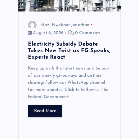
Mazi Nwokpor Jonathan
August 6, 2026
0 Comments
Electricity Subsidy Debate
Takes New Twist as FG Speaks,
Experts React
Keep up with the latest news and be part
of our weekly giveaways and airtime
sharing; follow our WhatsApp channel
for more updates. Click to Follow us The
Federal Government
Read More