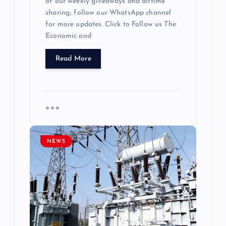
of our weekly giveaways and airtime
sharing; follow our WhatsApp channel
for more updates. Click to Follow us The
Economic and
Read More
NEWS