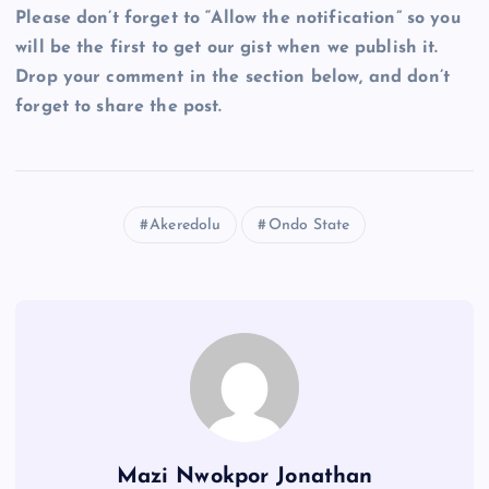
Please don’t forget to “Allow the notification” so you
will be the first to get our gist when we publish it.
Drop your comment in the section below, and don’t
forget to share the post.
Akeredolu
Ondo State
Mazi Nwokpor Jonathan