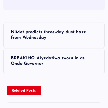
P
NiMet predicts three-day dust haze
o
from Wednesday
s
BREAKING: Aiyedatiwa sworn in as
t
Ondo Governor
n
a
Related Posts
v