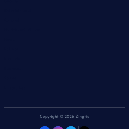
Charity
Entertainment
General
Health and Fitness
News
Politics
Specials
Sponsored
Sports
Streetvibes
Copyright © 2026 Zingtie