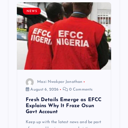
i
NEWS
g
a
t
i
o
Mazi Nwokpor Jonathan
n
August 6, 2026
0 Comments
Fresh Details Emerge as EFCC
Explains Why It Froze Osun
Govt Account
Keep up with the latest news and be part