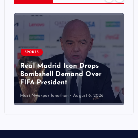
SPORTS
Real Madrid Icon Drops
Bombshell Demand Over
FIFA President
Mazi Nwokpor Jonathan
August 6, 2026