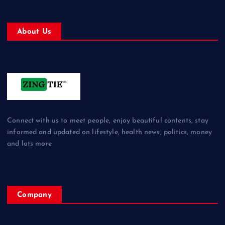
About Us
Connect with us to meet people, enjoy beautiful contents, stay
informed and updated on lifestyle, health news, politics, money
and lots more
Company