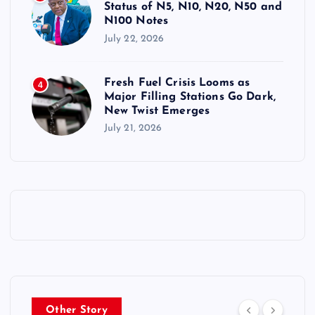
Status of N5, N10, N20, N50 and
N100 Notes
July 22, 2026
Fresh Fuel Crisis Looms as
4
Major Filling Stations Go Dark,
New Twist Emerges
July 21, 2026
Other Story