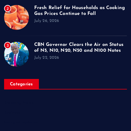
Fresh Relief for Households as Cooking
2
Gas Prices Continue to Fall
July 26, 2026
CBN Governor Clears the Air on Status
3
of N5, N10, N20, N50 and N100 Notes
July 22, 2026
Categories
Breaking News
Business
Campus Updates