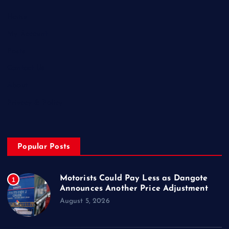
Home
My Account
Posts
Contact Us
About
Privacy & Policy
Popular Posts
Motorists Could Pay Less as Dangote
1
Announces Another Price Adjustment
August 5, 2026