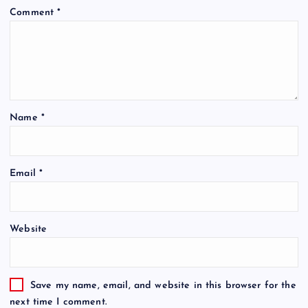
Comment
*
Name
*
Email
*
Website
Save my name, email, and website in this browser for the
next time I comment.