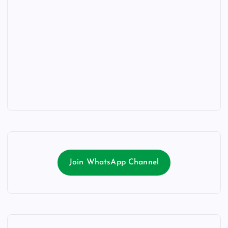
Join WhatsApp Channel