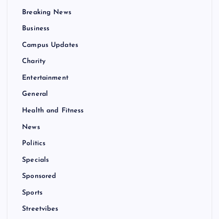
Breaking News
Business
Campus Updates
Charity
Entertainment
General
Health and Fitness
News
Politics
Specials
Sponsored
Sports
Streetvibes