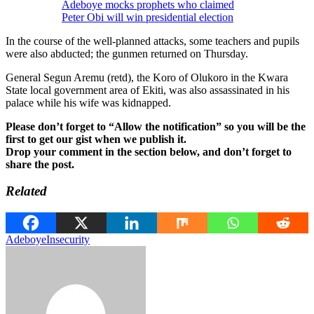
Adeboye mocks prophets who claimed
Peter Obi will win presidential election
In the course of the well-planned attacks, some teachers and pupils
were also abducted; the gunmen returned on Thursday.
General Segun Aremu (retd), the Koro of Olukoro in the Kwara
State local government area of Ekiti, was also assassinated in his
palace while his wife was kidnapped.
Please don’t forget to “Allow the notification” so you will be the
first to get our gist when we publish it.
Drop your comment in the section below, and don’t forget to
share the post.
Related
Adeboye
Insecurity