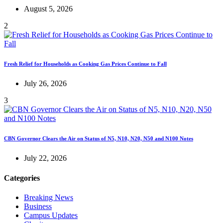
August 5, 2026
2
Fresh Relief for Households as Cooking Gas Prices Continue to Fall
July 26, 2026
3
CBN Governor Clears the Air on Status of N5, N10, N20, N50 and N100 Notes
July 22, 2026
Categories
Breaking News
Business
Campus Updates