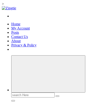
>
Skip
to
Love for online blogs
content
Home
My Account
Posts
Contact Us
About
Privacy & Policy
Search
for: