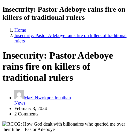
Insecurity: Pastor Adeboye rains fire on
killers of traditional rulers
Home
Insecurity: Pastor Adeboye rains fire on killers of traditional
rulers
Insecurity: Pastor Adeboye
rains fire on killers of
traditional rulers
Mazi Nwokpor Jonathan
News
February 3, 2024
2 Comments