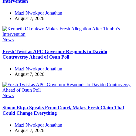
Intervention
Mazi Nwokpor Jonathan
August 7, 2026
News
Fresh Twist as APC Governor Responds to Davido
Controversy Ahead of Osun Poll
Mazi Nwokpor Jonathan
August 7, 2026
News
Simon Ekpa Speaks From Court, Makes Fresh Claim That
Could Change Everything
Mazi Nwokpor Jonathan
August 7, 2026