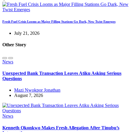
Fresh Fuel Crisis Looms as Major Filling Stations Go Dark, New Twist Emerges
July 21, 2026
Other Story
News
Unexpected Bank Transaction Leaves Atiku Asking Serious
Questions
Mazi Nwokpor Jonathan
August 7, 2026
News
Kenneth Okonkwo Makes Fresh Allegation After Tinubu’s