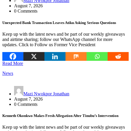
Mazi Nwokpor Jonathan
August 7, 2026
0 Comments
Unexpected Bank Transaction Leaves Atiku Asking Serious Questions
Keep up with the latest news and be part of our weekly giveaways
and airtime sharing; follow our WhatsApp channel for more
updates. Click to Follow us Former Vice President
Read More
News
Mazi Nwokpor Jonathan
August 7, 2026
0 Comments
Kenneth Okonkwo Makes Fresh Allegation After Tinubu’s Intervention
Keep up with the latest news and be part of our weekly giveaways