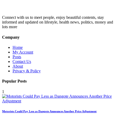
Connect with us to meet people, enjoy beautiful contents, stay
informed and updated on lifestyle, health news, politics, money and
lots more
Company
Home
My Account
Posts
Contact Us
About
Privacy & Policy
Popular Posts
1
Motorists Could Pay Less as Dangote Announces Another Price Adjustment