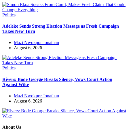
Politics
Adeleke Sends Strong Election Message as Fresh Campaign
Takes New Turn
Mazi Nwokpor Jonathan
August 6, 2026
Politics
Rivers: Bode George Breaks Silence, Vows Court Action
Against Wike
Mazi Nwokpor Jonathan
August 6, 2026
About Us