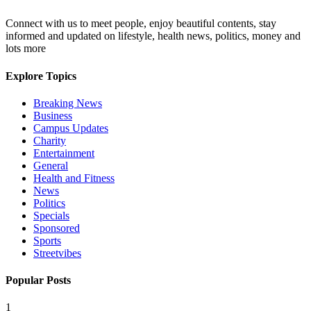
Connect with us to meet people, enjoy beautiful contents, stay
informed and updated on lifestyle, health news, politics, money and
lots more
Explore Topics
Breaking News
Business
Campus Updates
Charity
Entertainment
General
Health and Fitness
News
Politics
Specials
Sponsored
Sports
Streetvibes
Popular Posts
1