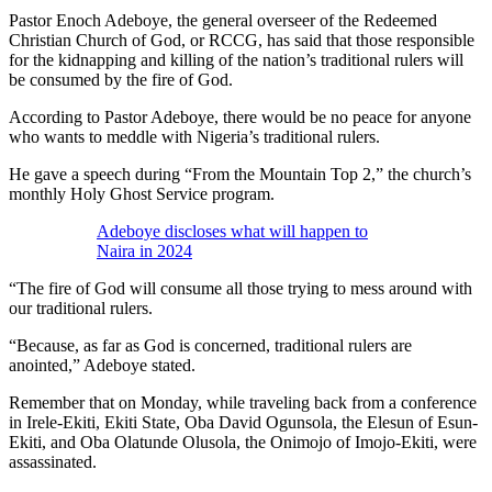
Pastor Enoch Adeboye, the general overseer of the Redeemed
Christian Church of God, or RCCG, has said that those responsible
for the kidnapping and killing of the nation’s traditional rulers will
be consumed by the fire of God.
According to Pastor Adeboye, there would be no peace for anyone
who wants to meddle with Nigeria’s traditional rulers.
He gave a speech during “From the Mountain Top 2,” the church’s
monthly Holy Ghost Service program.
Adeboye discloses what will happen to
Naira in 2024
“The fire of God will consume all those trying to mess around with
our traditional rulers.
“Because, as far as God is concerned, traditional rulers are
anointed,” Adeboye stated.
Remember that on Monday, while traveling back from a conference
in Irele-Ekiti, Ekiti State, Oba David Ogunsola, the Elesun of Esun-
Ekiti, and Oba Olatunde Olusola, the Onimojo of Imojo-Ekiti, were
assassinated.