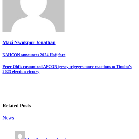
Mazi Nwokpor Jonathan
Post
NAHCON announces 2024 Hajj fare
navigation
Peter Obi’s customized AFCON jersey triggers more reactions to Tinubu’s
2023 election victory
Related Posts
News