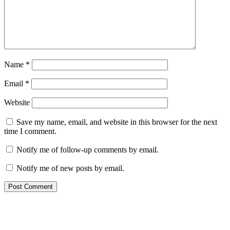
Name
*
Email
*
Website
Save my name, email, and website in this browser for the next
time I comment.
Notify me of follow-up comments by email.
Notify me of new posts by email.