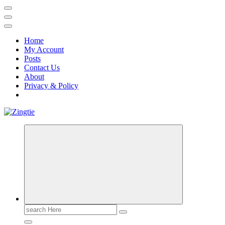
Home
My Account
Posts
Contact Us
About
Privacy & Policy
Love for online blogs
Search
for: