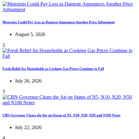
Motorists Could Pay Less as Dangote Announces Another Price Adjustment
August 5, 2026
2
Fresh Relief for Households as Cooking Gas Prices Continue to Fall
July 26, 2026
3
CBN Governor Clears the Air on Status of N5, N10, N20, N50 and N100 Notes
July 22, 2026
4