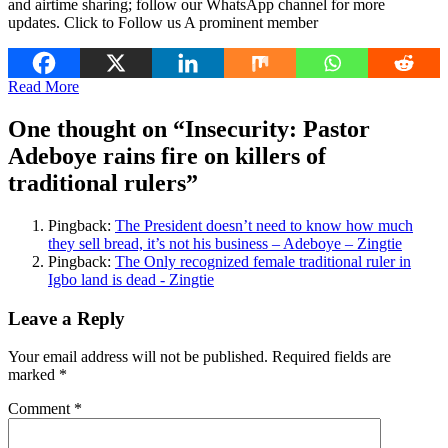
and airtime sharing; follow our WhatsApp channel for more
updates. Click to Follow us A prominent member
Read More
One thought on “
Insecurity: Pastor
Adeboye rains fire on killers of
traditional rulers
”
Pingback:
The President doesn’t need to know how much
they sell bread, it’s not his business – Adeboye – Zingtie
Pingback:
The Only recognized female traditional ruler in
Igbo land is dead - Zingtie
Leave a Reply
Your email address will not be published.
Required fields are
marked
*
Comment
*