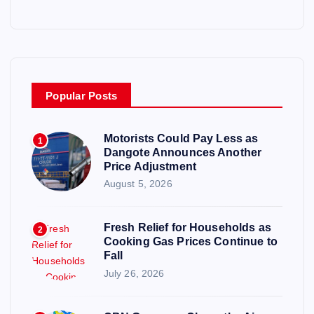
Popular Posts
Motorists Could Pay Less as
1
Dangote Announces Another
Price Adjustment
August 5, 2026
Fresh Relief for Households as
2
Cooking Gas Prices Continue to
Fall
July 26, 2026