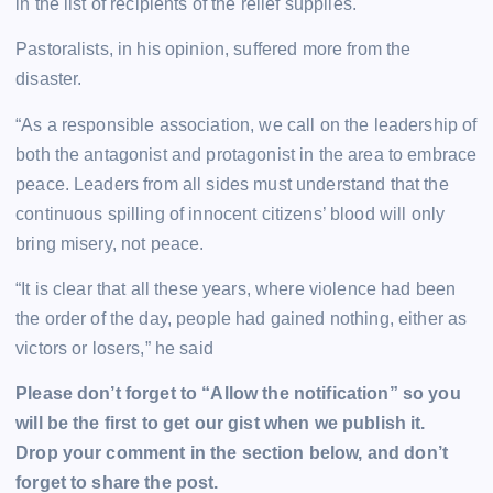
in the list of recipients of the relief supplies.
Pastoralists, in his opinion, suffered more from the
disaster.
“As a responsible association, we call on the leadership of
both the antagonist and protagonist in the area to embrace
peace. Leaders from all sides must understand that the
continuous spilling of innocent citizens’ blood will only
bring misery, not peace.
“It is clear that all these years, where violence had been
the order of the day, people had gained nothing, either as
victors or losers,” he said
Please don’t forget to “Allow the notification” so you
will be the first to get our gist when we publish it.
Drop your comment in the section below, and don’t
forget to share the post.