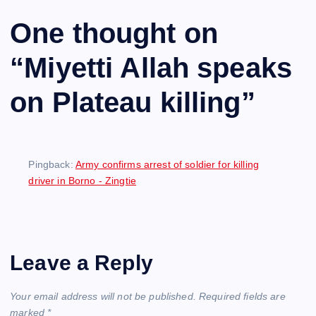
One thought on
“
Miyetti Allah speaks
on Plateau killing
”
Pingback:
Army confirms arrest of soldier for killing
driver in Borno - Zingtie
Leave a Reply
Your email address will not be published.
Required fields are
marked
*