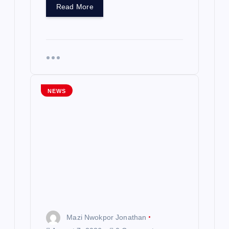
Read More
NEWS
Mazi Nwokpor Jonathan