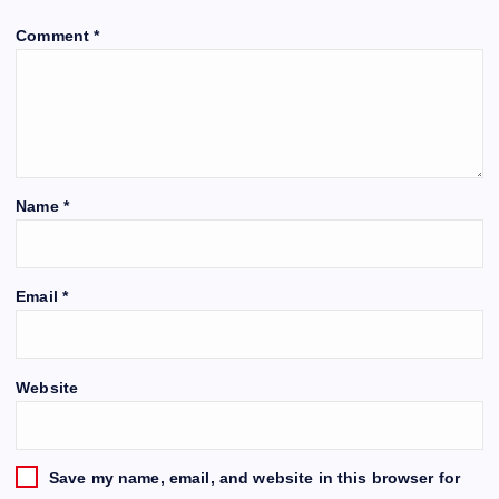
Comment
*
Name
*
Email
*
Website
Save my name, email, and website in this browser for