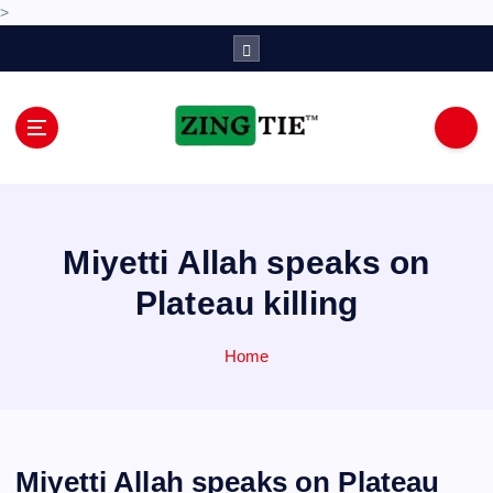
>
S
k
i
p
t
o
Love for online blogs
c
o
n
Miyetti Allah speaks on
t
e
Plateau killing
n
t
Home
Miyetti Allah speaks on Plateau