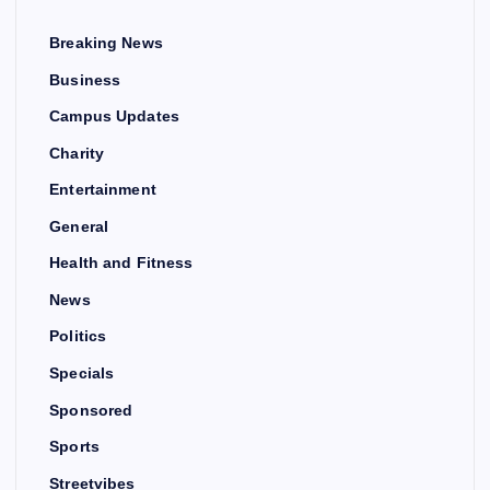
Breaking News
Business
Campus Updates
Charity
Entertainment
General
Health and Fitness
News
Politics
Specials
Sponsored
Sports
Streetvibes