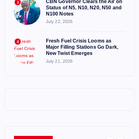
CBN Governor Clears the Air on
3
Status of N5, N10, N20, N50 and
N100 Notes
July 22, 2026
Fresh Fuel Crisis Looms as
4
Major Filling Stations Go Dark,
New Twist Emerges
July 21, 2026