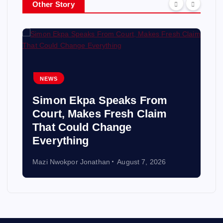
Other Story
NEWS
Simon Ekpa Speaks From
Court, Makes Fresh Claim
That Could Change
Everything
Mazi Nwokpor Jonathan
August 7, 2026