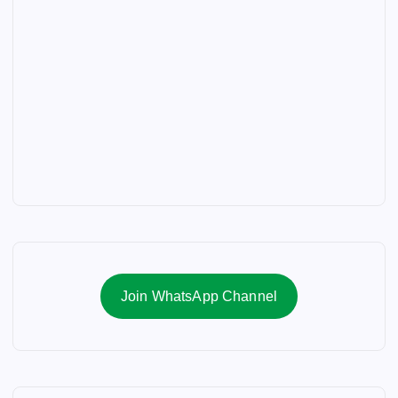
Join WhatsApp Channel