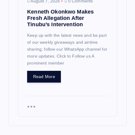
August 7, 2026
0 Comments
Kenneth Okonkwo Makes
Fresh Allegation After
Tinubu’s Intervention
Keep up with the latest news and be part
of our weekly giveaways and airtime
sharing; follow our WhatsApp channel for
more updates. Click to Follow us A
prominent member
Read More