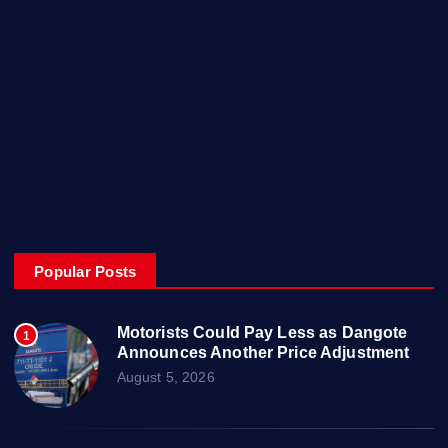
Home
My Account
Posts
Contact Us
About
Privacy & Policy
Popular Posts
Motorists Could Pay Less as Dangote
1
Announces Another Price Adjustment
August 5, 2026