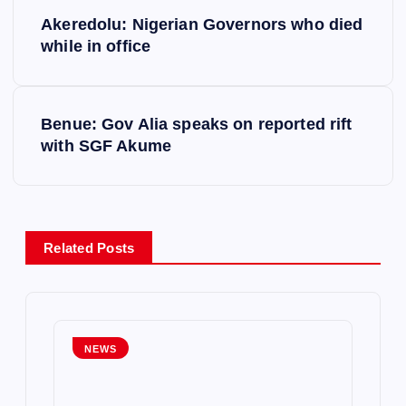
P
Akeredolu: Nigerian Governors who died
o
while in office
s
Benue: Gov Alia speaks on reported rift
t
with SGF Akume
n
a
Related Posts
v
i
g
NEWS