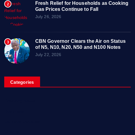
Fresh Relief for Households as Cooking
2
Gas Prices Continue to Fall
July 26, 2026
CBN Governor Clears the Air on Status
3
of N5, N10, N20, N50 and N100 Notes
July 22, 2026
Categories
Breaking News
Business
Campus Updates
Charity