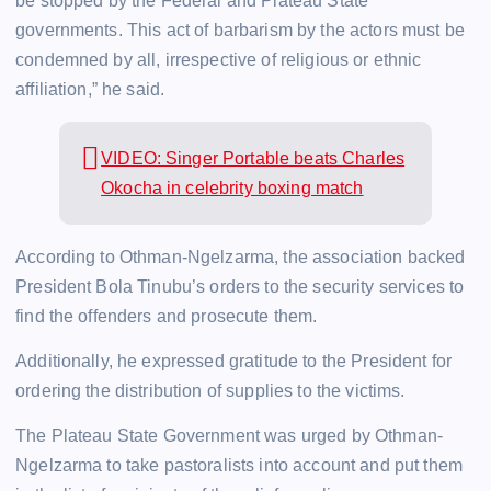
be stopped by the Federal and Plateau State
governments. This act of barbarism by the actors must be
condemned by all, irrespective of religious or ethnic
affiliation,” he said.
VIDEO: Singer Portable beats Charles
Okocha in celebrity boxing match
According to Othman-Ngelzarma, the association backed
President Bola Tinubu’s orders to the security services to
find the offenders and prosecute them.
Additionally, he expressed gratitude to the President for
ordering the distribution of supplies to the victims.
The Plateau State Government was urged by Othman-
Ngelzarma to take pastoralists into account and put them