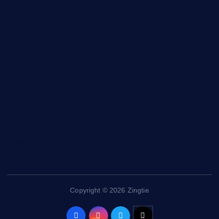
Entertainment
General
Health and Fitness
News
Politics
Specials
Sponsored
Sports
Streetvibes
Copyright © 2026 Zingtie