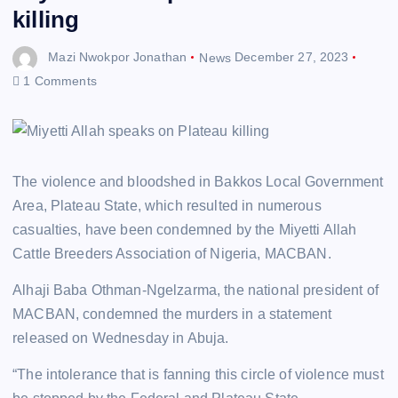
killing
Mazi Nwokpor Jonathan
News
December 27, 2023
1 Comments
The violence and bloodshed in Bakkos Local Government
Area, Plateau State, which resulted in numerous
casualties, have been condemned by the Miyetti Allah
Cattle Breeders Association of Nigeria, MACBAN.
Alhaji Baba Othman-Ngelzarma, the national president of
MACBAN, condemned the murders in a statement
released on Wednesday in Abuja.
“The intolerance that is fanning this circle of violence must