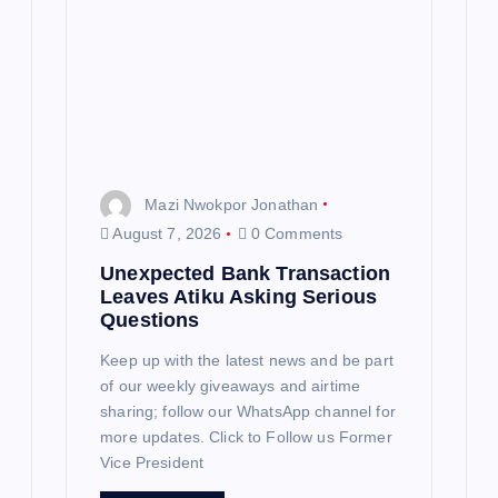
a
t
i
o
n
Mazi Nwokpor Jonathan
August 7, 2026
0 Comments
Unexpected Bank Transaction
Leaves Atiku Asking Serious
Questions
Keep up with the latest news and be part
of our weekly giveaways and airtime
sharing; follow our WhatsApp channel for
more updates. Click to Follow us Former
Vice President