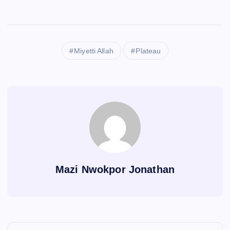
Miyetti Allah
Plateau
Mazi Nwokpor Jonathan