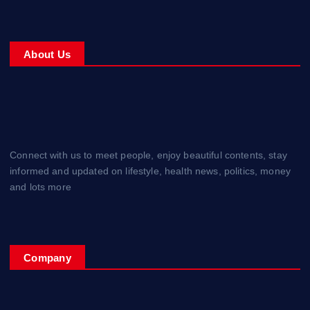
About Us
Connect with us to meet people, enjoy beautiful contents, stay
informed and updated on lifestyle, health news, politics, money
and lots more
Company