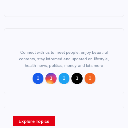
Connect with us to meet people, enjoy beautiful
contents, stay informed and updated on lifestyle,
health news, politics, money and lots more
Explore Topics