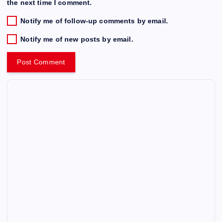
the next time I comment.
Notify me of follow-up comments by email.
Notify me of new posts by email.